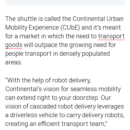
The shuttle is called the Continental Urban
Mobility Experience (CUbE) and it’s meant
for a market in which the need to
transport
goods
will outpace the growing need for
people transport in densely populated
areas.
“With the help of robot delivery,
Continental’s vision for seamless mobility
can extend right to your doorstep. Our
vision of cascaded robot delivery leverages
a driverless vehicle to carry delivery robots,
creating an efficient transport team,”