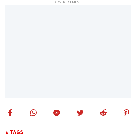
ADVERTISEMENT
TAGS