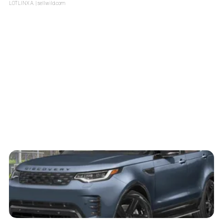
LOTLINX A.
| sellwild.com