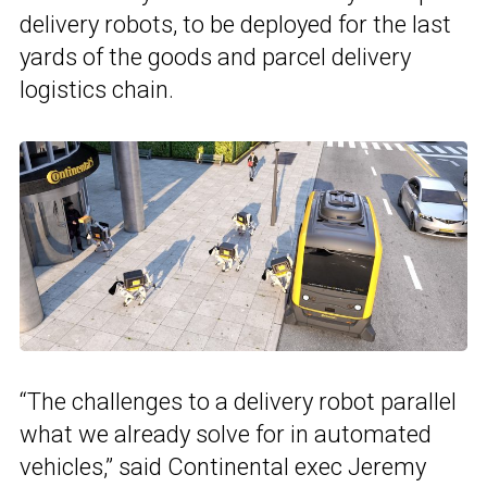
delivery robots, to be deployed for the last
yards of the goods and parcel delivery
logistics chain.
“The challenges to a delivery robot parallel
what we already solve for in automated
vehicles,” said Continental exec Jeremy