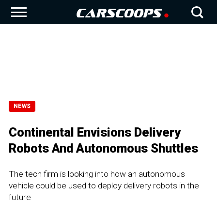
NEWS
Continental Envisions Delivery
Robots And Autonomous Shuttles
The tech firm is looking into how an autonomous
vehicle could be used to deploy delivery robots in the
future