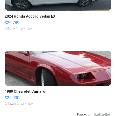
2024 Honda Accord Sedan EX
$26,789
LOTLINX A.
| sellwild.com
1989 Chevrolet Camaro
$25,000
GATEWAY C.
| sellwild.com
Powered by