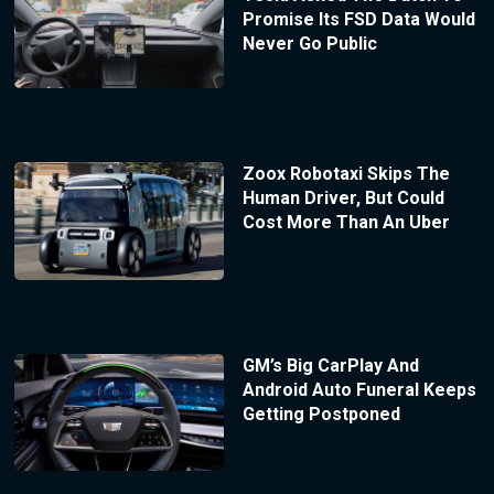
Promise Its FSD Data Would
Never Go Public
Zoox Robotaxi Skips The
Human Driver, But Could
Cost More Than An Uber
GM’s Big CarPlay And
Android Auto Funeral Keeps
Getting Postponed