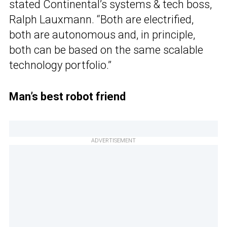
stated Continental’s systems & tech boss,
Ralph Lauxmann. “Both are electrified,
both are autonomous and, in principle,
both can be based on the same scalable
technology portfolio.”
Man’s best robot friend
ADVERTISEMENT