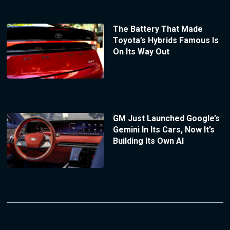
The Battery That Made
Toyota’s Hybrids Famous Is
On Its Way Out
GM Just Launched Google’s
Gemini In Its Cars, Now It’s
Building Its Own AI