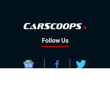
Follow Us
GOOGLE NEWS
FACEBOOK
TWITTER
YOUTUBE
INSTAGRAM