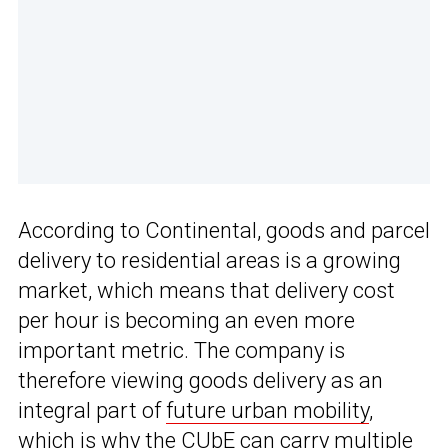
According to Continental, goods and parcel
delivery to residential areas is a growing
market, which means that delivery cost
per hour is becoming an even more
important metric. The company is
therefore viewing goods delivery as an
integral part of
future urban mobility
,
which is why the CUbE can carry multiple