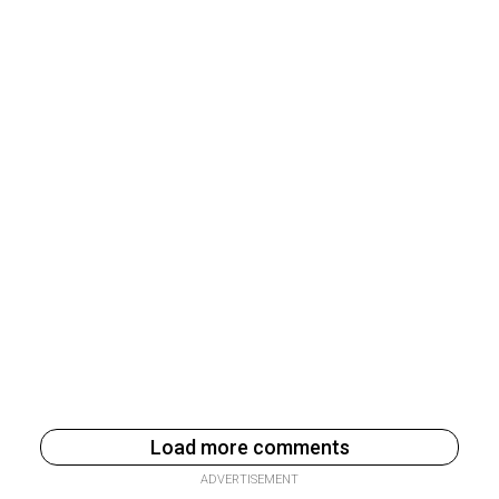
Load more comments
ADVERTISEMENT