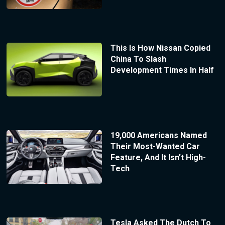
This Is How Nissan Copied
China To Slash
Development Times In Half
19,000 Americans Named
Their Most-Wanted Car
Feature, And It Isn’t High-
Tech
Tesla Asked The Dutch To