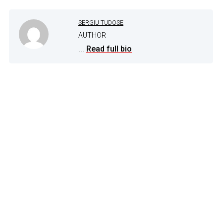
SERGIU TUDOSE
AUTHOR
...
Read full bio