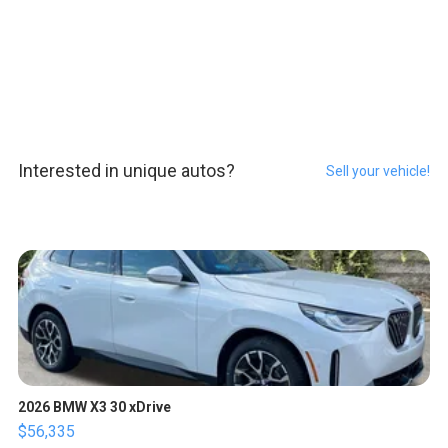
Interested in unique autos?
Sell your vehicle!
2026 BMW X3 30 xDrive
$56,335