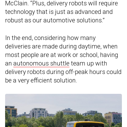
McClain. “Plus, delivery robots will require
technology that is just as advanced and
robust as our automotive solutions.”
In the end, considering how many
deliveries are made during daytime, when
most people are at work or school, having
an
autonomous shuttle
team up with
delivery robots during off-peak hours could
be a very efficient solution.