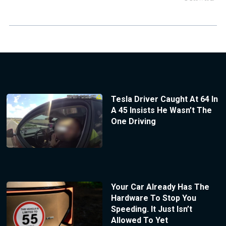
Tesla Driver Caught At 64 In
A 45 Insists He Wasn’t The
One Driving
Your Car Already Has The
Hardware To Stop You
Speeding. It Just Isn’t
Allowed To Yet