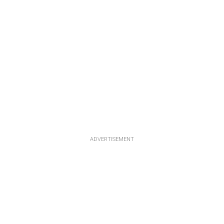
ADVERTISEMENT