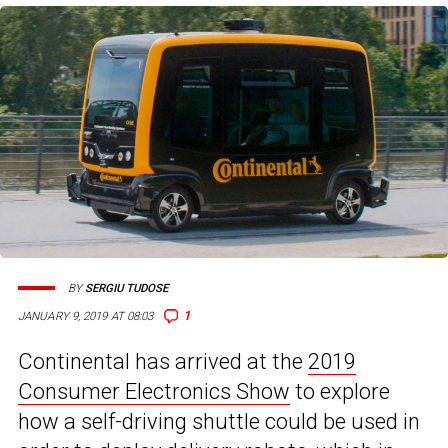
BY
SERGIU TUDOSE
1
JANUARY 9, 2019 AT 08:03
Continental has arrived at the
2019
Consumer Electronics Show
to explore
how a self-driving shuttle could be used in