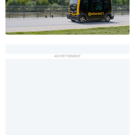
ADVERTISEMENT