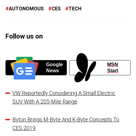
AUTONOMOUS
CES
TECH
Follow us on
Google
MSN
News
Start
VW Reportedly Considering A Small Electric
SUV With A 205-Mile Range
Byton Brings M-Byte And K-Byte Concepts To
CES 2019