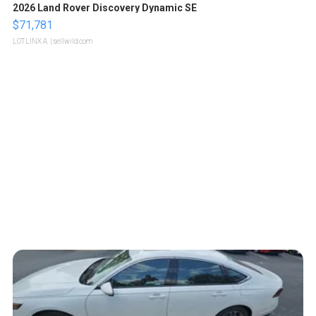
2026 Land Rover Discovery Dynamic SE
$71,781
LOTLINX A.
| sellwild.com