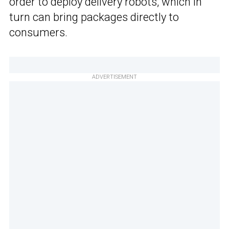
order to deploy delivery robots, which in
turn can bring packages directly to
consumers.
ADVERTISEMENT