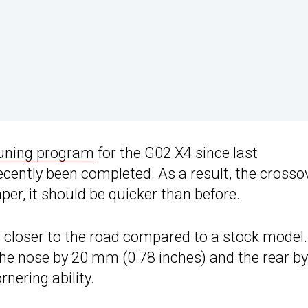
tuning program
for the G02 X4 since last
ecently been completed. As a result, the crosso
r, it should be quicker than before.
ds closer to the road compared to a stock model.
he nose by 20 mm (0.78 inches) and the rear by
nering ability.