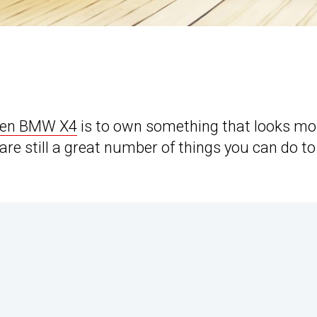
gen BMW X4
is to own something that looks mo
e still a great number of things you can do to 