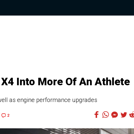
X4 Into More Of An Athlete
 well as engine performance upgrades
2