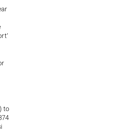
ear
e
rt’
or
) to
(374
i