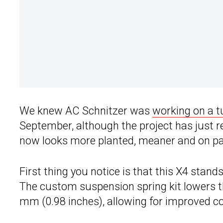
We knew AC Schnitzer was
working on a 
September, although the project has just r
now looks more planted, meaner and on pape
First thing you notice is that this X4 stan
The custom suspension spring kit lowers t
mm (0.98 inches), allowing for improved cor