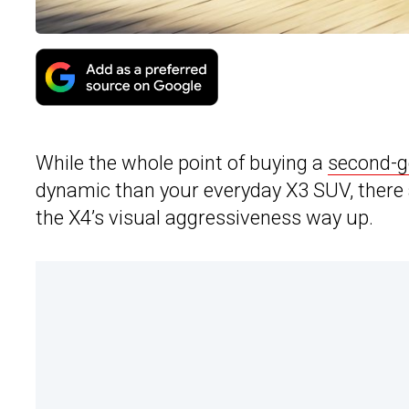
While the whole point of buying a
second-
dynamic than your everyday X3 SUV, there ar
the X4’s visual aggressiveness way up.