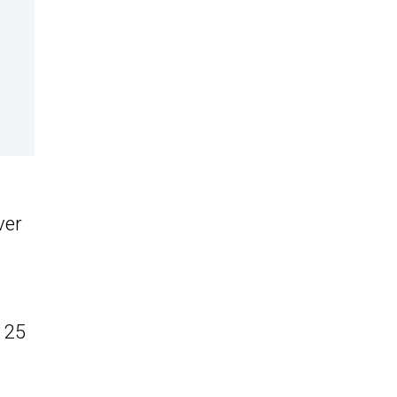
ver
 25