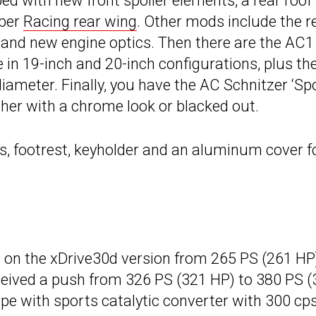
ed with new front spoiler elements, a rear roof
iber
Racing rear wing
. Other mods include the r
 and new engine optics. Then there are the AC1
e in 19-inch and 20-inch configurations, plus th
ameter. Finally, you have the AC Schnitzer ‘Spo
ther with a chrome look or blacked out.
ls, footrest, keyholder and an aluminum cover f
on the xDrive30d version from 265 PS (261 HP
ceived a push from 326 PS (321 HP) to 380 PS 
pe with sports catalytic converter with 300 cps