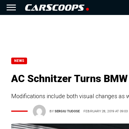
NEWS
AC Schnitzer Turns BMW 
Modifications include both visual changes as
BY
SERGIU TUDOSE
FEBRUARY 28, 2019 AT 09:03