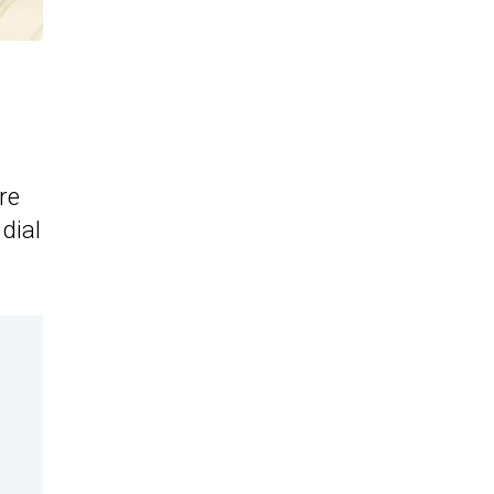
re
dial