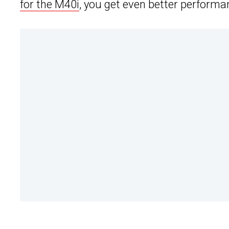
for the M40i
, you get even better performa