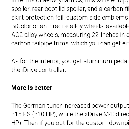
In terms of aerodynamics, this X4 is equipp
spoiler, rear boot lid spoiler, and a carbon f
skirt protection foil, custom side emblems
BiColor or anthracite alloy wheels, availabl
AC2 alloy wheels, measuring 22-inches in di
carbon tailpipe trims, which you can get ei
As for the interior, you get aluminum peda
the iDrive controller.
More is better
The
German tuner
increased power output 
315 PS (310 HP), while the xDrive M40d re
HP). Then if you opt for the custom downpi