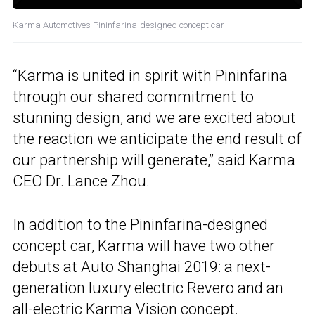
Karma Automotive’s Pininfarina-designed concept car
“Karma is united in spirit with Pininfarina
through our shared commitment to
stunning design, and we are excited about
the reaction we anticipate the end result of
our partnership will generate,” said Karma
CEO Dr. Lance Zhou.
In addition to the Pininfarina-designed
concept car, Karma will have two other
debuts at Auto Shanghai 2019: a next-
generation luxury electric Revero and an
all-electric Karma Vision concept.