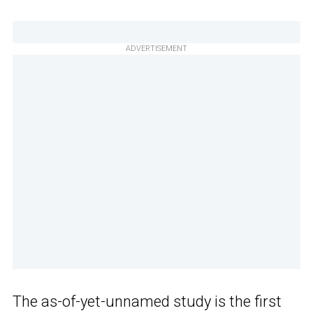
ADVERTISEMENT
The as-of-yet-unnamed study is the first