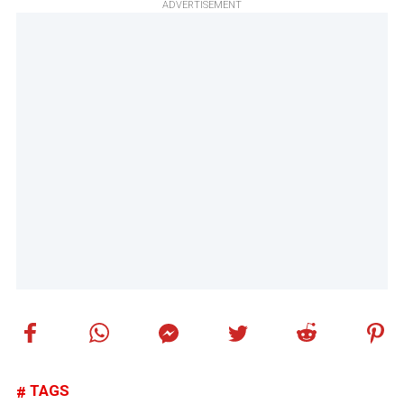
ADVERTISEMENT
TAGS