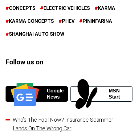
CONCEPTS
ELECTRIC VEHICLES
KARMA
KARMA CONCEPTS
PHEV
PININFARINA
SHANGHAI AUTO SHOW
Follow us on
Google
MSN
News
Start
Who’s The Fool Now? Insurance Scammer
Lands On The Wrong Car