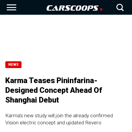
NEWS
Karma Teases Pininfarina-
Designed Concept Ahead Of
Shanghai Debut
Karma's new study will join the already confirmed
Vision electric concept and updated Revero