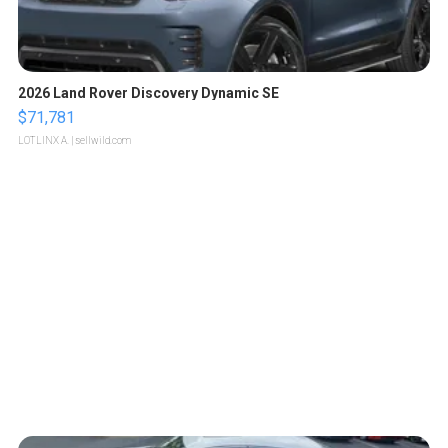
2026 Land Rover Discovery Dynamic SE
$71,781
LOTLINX A.
| sellwild.com