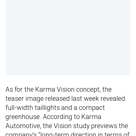
As for the Karma Vision concept, the
teaser image released last week revealed
full-width taillights and a compact
greenhouse. According to Karma
Automotive, the Vision study previews the
company’s “long-term direction in terms of