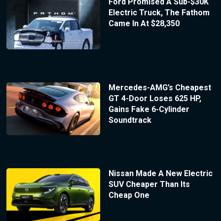
Ford Promised A Sub-$30K
Electric Truck, The Fathom
Came In At $28,350
Mercedes-AMG’s Cheapest
GT 4-Door Loses 625 HP,
Gains Fake 6-Cylinder
Soundtrack
Nissan Made A New Electric
SUV Cheaper Than Its
Cheap One