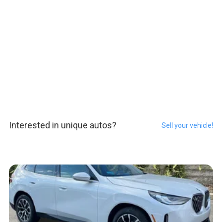
Interested in unique autos?
Sell your vehicle!