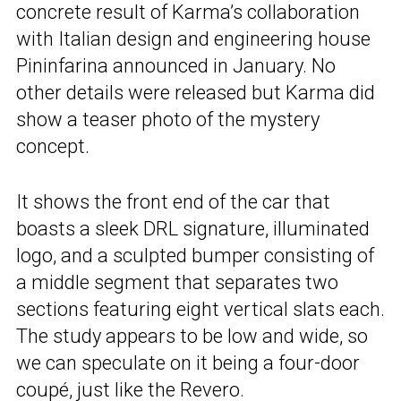
concrete result of Karma’s collaboration
with Italian design and engineering house
Pininfarina announced in January. No
other details were released but Karma did
show a teaser photo of the mystery
concept.
It shows the front end of the car that
boasts a sleek DRL signature, illuminated
logo, and a sculpted bumper consisting of
a middle segment that separates two
sections featuring eight vertical slats each.
The study appears to be low and wide, so
we can speculate on it being a four-door
coupé, just like the Revero.