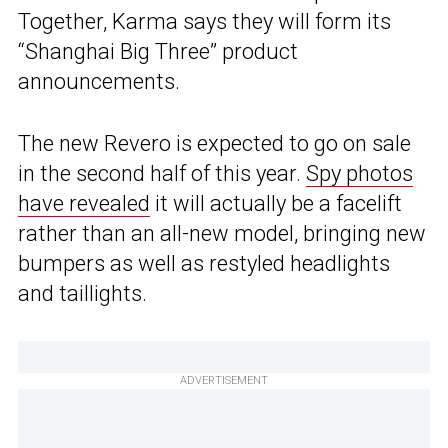
Together, Karma says they will form its
“Shanghai Big Three” product
announcements.
The new Revero is expected to go on sale
in the second half of this year.
Spy photos
have revealed
it will actually be a facelift
rather than an all-new model, bringing new
bumpers as well as restyled headlights
and taillights.
ADVERTISEMENT