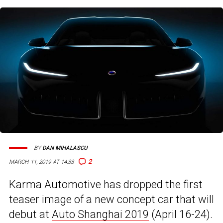
BY
DAN MIHALASCU
2
MARCH 11, 2019 AT 14:33
Karma Automotive has dropped the first
teaser image of a new concept car that will
debut at
Auto Shanghai 2019
(April 16-24).