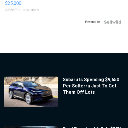
$25,000
GATEWAY C.
| sellwild.com
Powered by
Subaru Is Spending $9,650
Per Solterra Just To Get
Them Off Lots