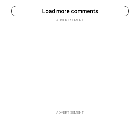
Load more comments
ADVERTISEMENT
ADVERTISEMENT