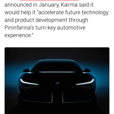
announced in January, Karma said it
would help it “accelerate future technology
and product development through
Pininfarina’s turn-key automotive
experience.”