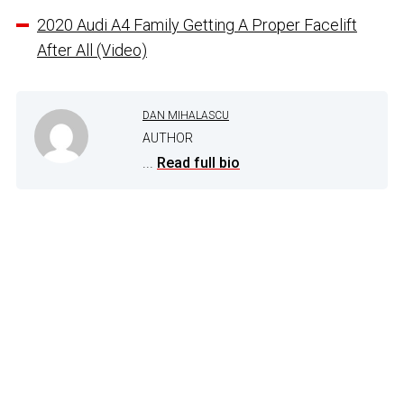
2020 Audi A4 Family Getting A Proper Facelift
After All (Video)
DAN MIHALASCU
AUTHOR
...
Read full bio