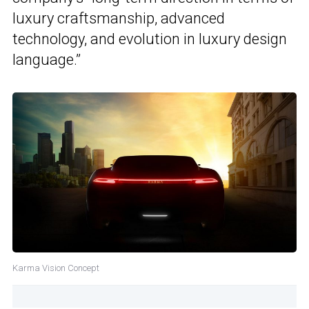
luxury craftsmanship, advanced
technology, and evolution in luxury design
language.”
Karma Vision Concept