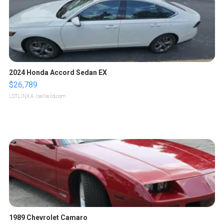
2024 Honda Accord Sedan EX
$26,789
LOTLINX A.
| sellwild.com
1989 Chevrolet Camaro