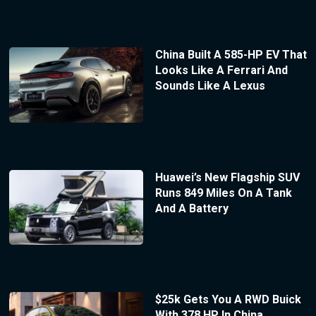
China Built A 585-HP EV That
Looks Like A Ferrari And
Sounds Like A Lexus
Huawei’s New Flagship SUV
Runs 849 Miles On A Tank
And A Battery
$25k Gets You A RWD Buick
With 378 HP In China