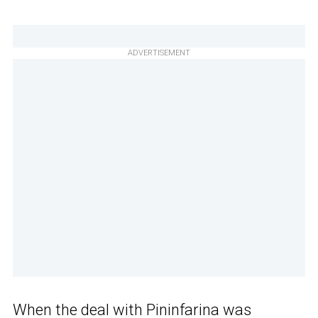
ADVERTISEMENT
When
the deal with Pininfarina
was