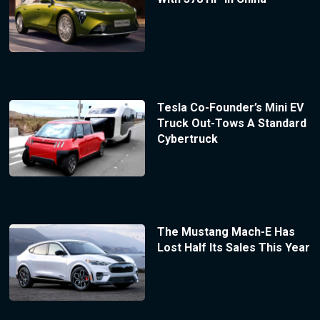
Tesla Co-Founder’s Mini EV
Truck Out-Tows A Standard
Cybertruck
The Mustang Mach-E Has
Lost Half Its Sales This Year