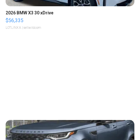
2026 BMW X3 30 xDrive
$56,335
LOTLINX A.
| sellwild.com