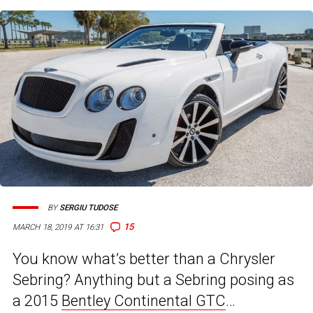
BY
SERGIU TUDOSE
15
MARCH 18, 2019 AT 16:31
You know what’s better than a Chrysler
Sebring? Anything but a Sebring posing as
a 2015
Bentley Continental GTC
…