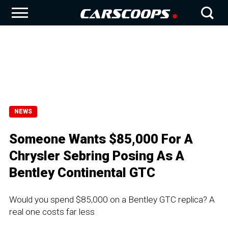
NEWS
Someone Wants $85,000 For A
Chrysler Sebring Posing As A
Bentley Continental GTC
Would you spend $85,000 on a Bentley GTC replica? A
real one costs far less