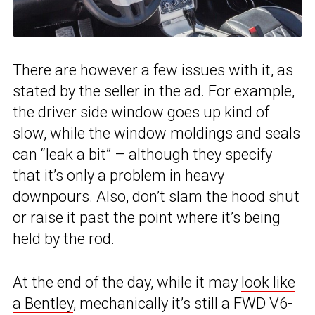
There are however a few issues with it, as
stated by the seller in the ad. For example,
the driver side window goes up kind of
slow, while the window moldings and seals
can “leak a bit” – although they specify
that it’s only a problem in heavy
downpours. Also, don’t slam the hood shut
or raise it past the point where it’s being
held by the rod.
At the end of the day, while it may
look like
a Bentley
, mechanically it’s still a FWD V6-