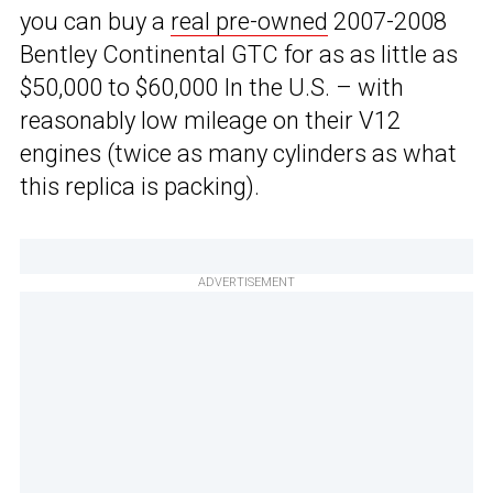
you can buy a
real pre-owned
2007-2008
Bentley Continental GTC for as as little as
$50,000 to $60,000 In the U.S. – with
reasonably low mileage on their V12
engines (twice as many cylinders as what
this replica is packing).
ADVERTISEMENT