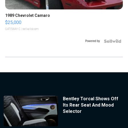
1989 Chevrolet Camaro
$25,000
GATEWAY C.
| sellwild.com
Powered by
Bentley Torcal Shows Off
Its Rear Seat And Mood
Selector