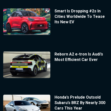
Smart Is Dropping #2s In
Cities Worldwide To Tease
Its New EV
Reborn A2 e-tron Is Audi’s
Most Efficient Car Ever
Honda’s Prelude Outsold
Subaru’s BRZ By Nearly 300
Cars This Year