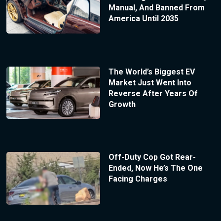
Manual, And Banned From
America Until 2035
The World’s Biggest EV
Market Just Went Into
Reverse After Years Of
Growth
Off-Duty Cop Got Rear-
Ended, Now He’s The One
Facing Charges