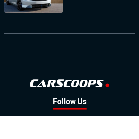
Follow Us