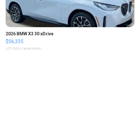
2026 BMW X3 30 xDrive
$56,335
LOTLINX A.
| sellwild.com