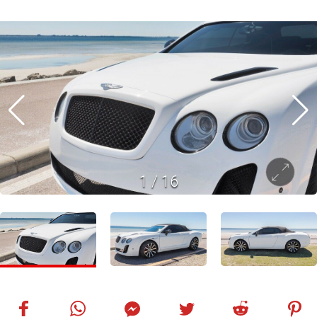
1
/
16