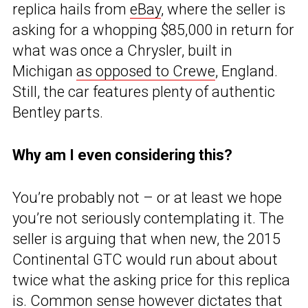
replica hails from
eBay
, where the seller is
asking for a whopping $85,000 in return for
what was once a Chrysler, built in
Michigan
as opposed to Crewe
, England.
Still, the car features plenty of authentic
Bentley parts.
Why am I even considering this?
You’re probably not – or at least we hope
you’re not seriously contemplating it. The
seller is arguing that when new, the 2015
Continental GTC would run about about
twice what the asking price for this replica
is. Common sense however dictates that