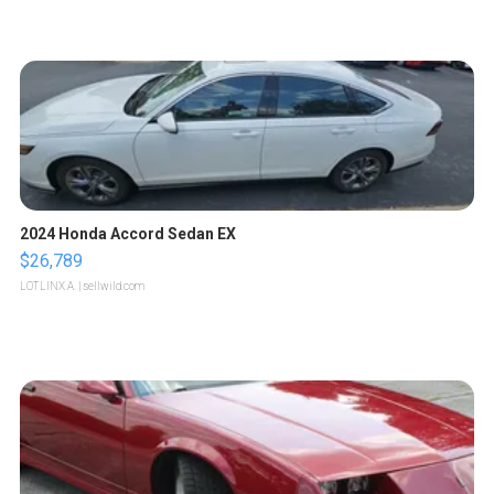
2024 Honda Accord Sedan EX
$26,789
LOTLINX A.
| sellwild.com