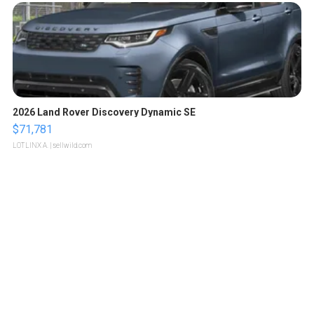
2026 Land Rover Discovery Dynamic SE
$71,781
LOTLINX A.
| sellwild.com