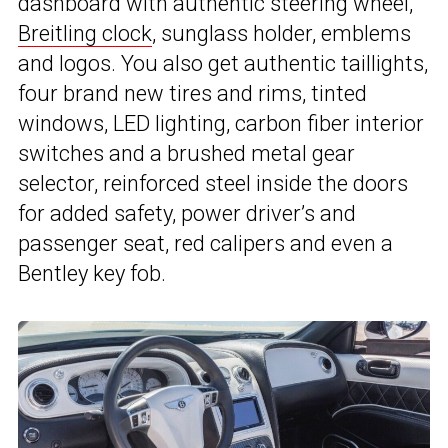
dashboard with authentic steering wheel,
Breitling clock
, sunglass holder, emblems
and logos. You also get authentic taillights,
four brand new tires and rims, tinted
windows, LED lighting, carbon fiber interior
switches and a brushed metal gear
selector, reinforced steel inside the doors
for added safety, power driver’s and
passenger seat, red calipers and even a
Bentley key fob.