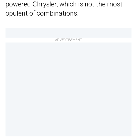
powered Chrysler, which is not the most
opulent of combinations.
ADVERTISEMENT