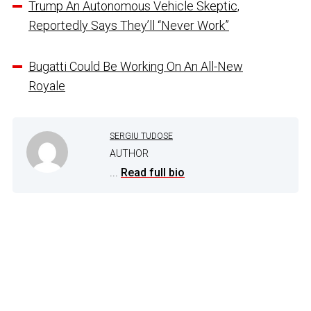
Trump An Autonomous Vehicle Skeptic,
Reportedly Says They’ll “Never Work”
Bugatti Could Be Working On An All-New
Royale
SERGIU TUDOSE
AUTHOR
...
Read full bio