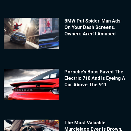
BMW Put Spider-Man Ads
On Your Dash Screens.
Owners Aren’t Amused
Porsche’s Boss Saved The
Electric 718 And Is Eyeing A
Car Above The 911
The Most Valuable
Murcielago Ever Is Brown,