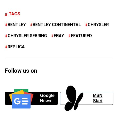
TAGS
BENTLEY
BENTLEY CONTINENTAL
CHRYSLER
CHRYSLER SEBRING
EBAY
FEATURED
REPLICA
Follow us on
Google
MSN
News
Start