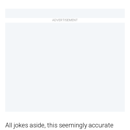
ADVERTISEMENT
All jokes aside, this seemingly accurate