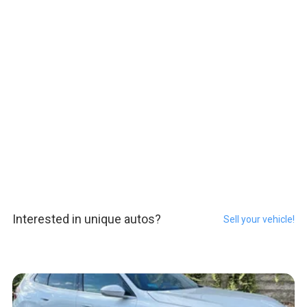
Interested in unique autos?
Sell your vehicle!