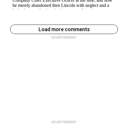
Load more comments
ADVERTISEMENT
ADVERTISEMENT