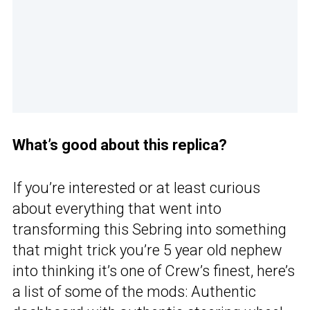
What’s good about this replica?
If you’re interested or at least curious
about everything that went into
transforming this Sebring into something
that might trick you’re 5 year old nephew
into thinking it’s one of Crew’s finest, here’s
a list of some of the mods: Authentic