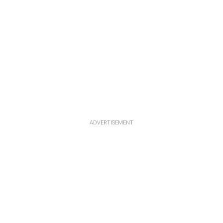
ADVERTISEMENT