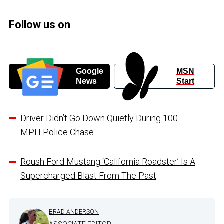
Follow us on
Google
MSN
News
Start
Driver Didn’t Go Down Quietly During 100
MPH Police Chase
Roush Ford Mustang ‘California Roadster’ Is A
Supercharged Blast From The Past
BRAD ANDERSON