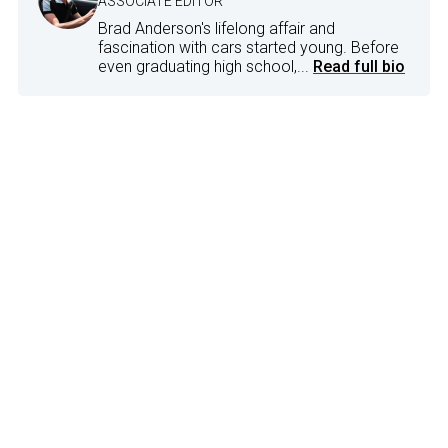
ASSOCIATE EDITOR
Brad Anderson's lifelong affair and
fascination with cars started young. Before
even graduating high school,...
Read full bio