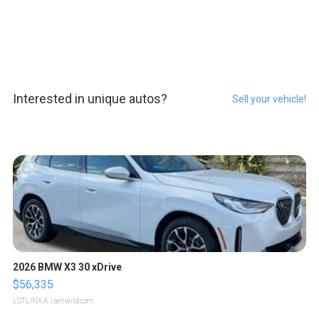
Interested in unique autos?
Sell your vehicle!
2026 BMW X3 30 xDrive
$56,335
LOTLINX A.
| sellwild.com