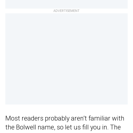
ADVERTISEMENT
Most readers probably aren’t familiar with
the Bolwell name, so let us fill you in. The