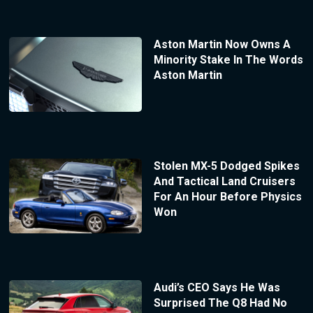
Aston Martin Now Owns A
Minority Stake In The Words
Aston Martin
Stolen MX-5 Dodged Spikes
And Tactical Land Cruisers
For An Hour Before Physics
Won
Audi’s CEO Says He Was
Surprised The Q8 Had No