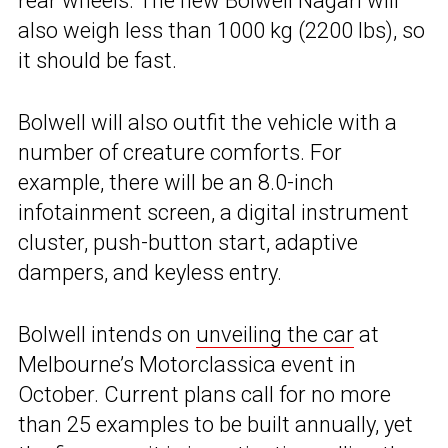
rear wheels. The new Bolwell Nagari will
also weigh less than 1000 kg (2200 lbs), so
it should be fast.
Bolwell will also outfit the vehicle with a
number of creature comforts. For
example, there will be an 8.0-inch
infotainment screen, a digital instrument
cluster, push-button start, adaptive
dampers, and keyless entry.
Bolwell intends on
unveiling the car
at
Melbourne’s Motorclassica event in
October. Current plans call for no more
than 25 examples to be built annually, yet