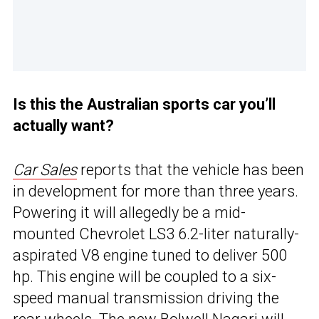
Is this the Australian sports car you’ll
actually want?
Car Sales
reports that the vehicle has been
in development for more than three years.
Powering it will allegedly be a mid-
mounted Chevrolet LS3 6.2-liter naturally-
aspirated V8 engine tuned to deliver 500
hp. This engine will be coupled to a six-
speed manual transmission driving the