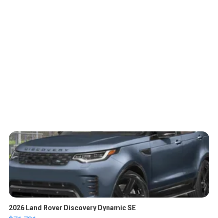
2026 Land Rover Discovery Dynamic SE