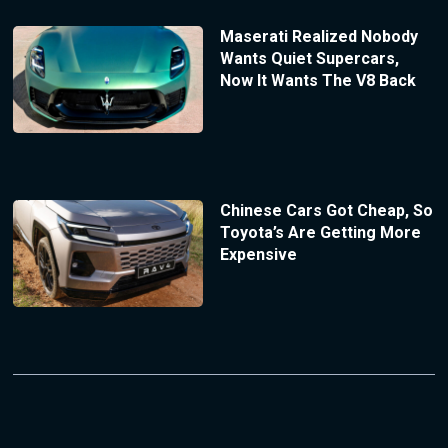
Maserati Realized Nobody
Wants Quiet Supercars,
Now It Wants The V8 Back
Chinese Cars Got Cheap, So
Toyota’s Are Getting More
Expensive