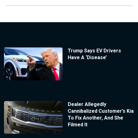
Trump Says EV Drivers
Have A ‘Disease’
Dealer Allegedly
Cannibalized Customer’s Kia
To Fix Another, And She
Filmed It