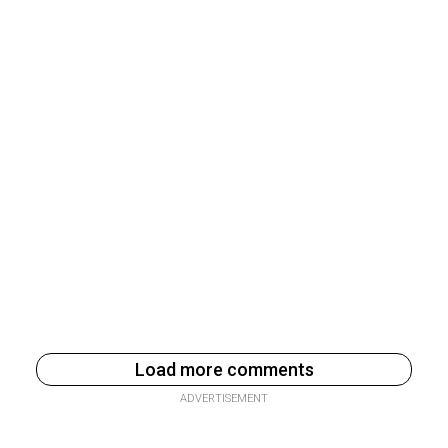
Load more comments
ADVERTISEMENT