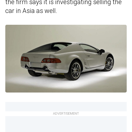
the firm says it is investigating selling the
car in Asia as well.
ADVERTISEMENT