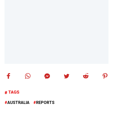
TAGS
AUSTRALIA
REPORTS