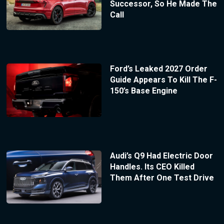
Successor, So He Made The
Call
Ford’s Leaked 2027 Order
Guide Appears To Kill The F-
150’s Base Engine
Audi’s Q9 Had Electric Door
Handles. Its CEO Killed
Them After One Test Drive