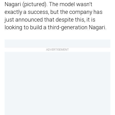
Nagari (pictured). The model wasn’t
exactly a success, but the company has
just announced that despite this, it is
looking to build a third-generation Nagari.
ADVERTISEMENT