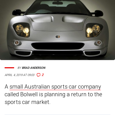
BY
BRAD ANDERSON
2
APRIL 4, 2019 AT 09:03
A
small Australian sports car company
called Bolwell is planning a return to the
sports car market.