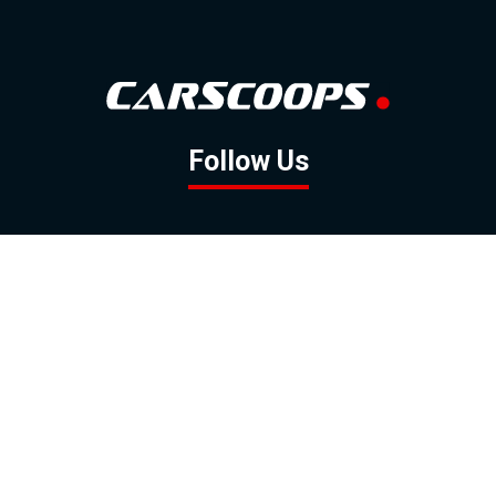
Follow Us
GOOGLE NEWS
FACEBOOK
TWITTER
YOUTUBE
INSTAGRAM