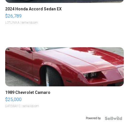
2024 Honda Accord Sedan EX
$26,789
LOTLINX A.
| sellwild.com
1989 Chevrolet Camaro
$25,000
GATEWAY C.
| sellwild.com
Powered by