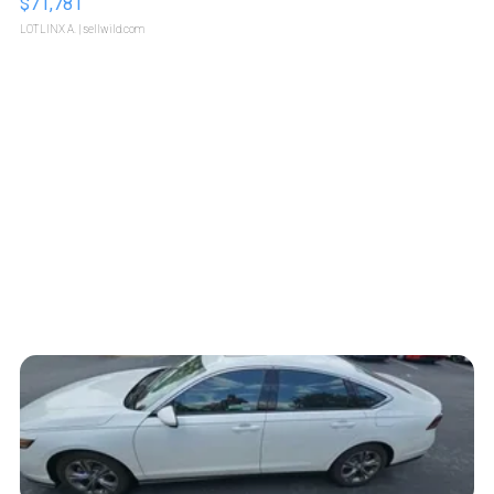
$71,781
LOTLINX A.
| sellwild.com