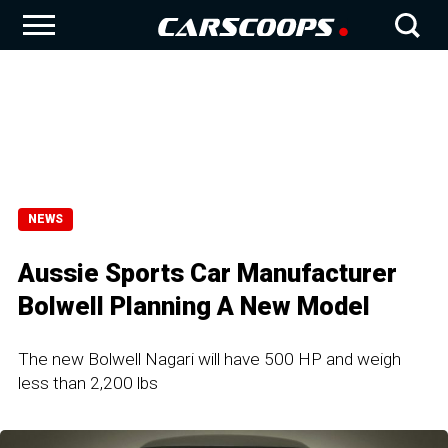
NEWS
Aussie Sports Car Manufacturer
Bolwell Planning A New Model
The new Bolwell Nagari will have 500 HP and weigh
less than 2,200 lbs