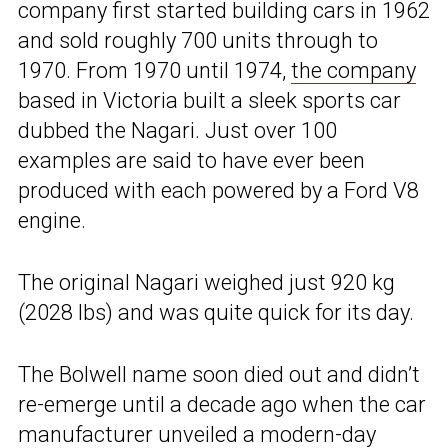
company first started building cars in 1962
and sold roughly 700 units through to
1970. From 1970 until 1974,
the company
based in Victoria built a sleek sports car
dubbed the Nagari. Just over 100
examples are said to have ever been
produced with each powered by a Ford V8
engine.
The original Nagari weighed just 920 kg
(2028 lbs) and was quite quick for its day.
The Bolwell name soon died out and didn’t
re-emerge until a decade ago when the car
manufacturer unveiled a modern-day