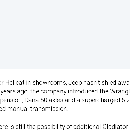
or Hellcat in showrooms, Jeep hasn’t shied awa
e years ago, the company introduced the
Wrangl
pension, Dana 60 axles and a supercharged 6.2
peed manual transmission.
 is still the possibility of additional
Gladiator