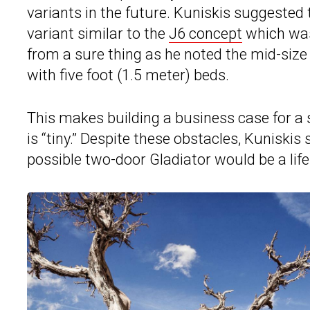
variants in the future. Kuniskis suggested
variant similar to the
J6 concept
which was 
from a sure thing as he noted the mid-siz
with five foot (1.5 meter) beds.
This makes building a business case for a 
is “tiny.” Despite these obstacles, Kuniskis
possible two-door Gladiator would be a lifes