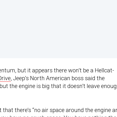
um, but it appears there won’t be a Hellcat-
Drive
, Jeep’s North American boss said the
 but the engine is big that it doesn’t leave enou
ht that there’s “no air space around the engine a