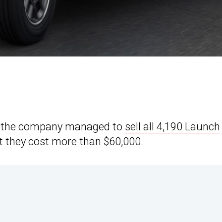
 as the company managed to
sell all 4,190 Launch
at they cost more than $60,000.