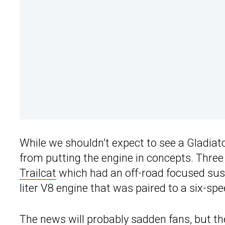
While we shouldn’t expect to see a Gladiat
from putting the engine in concepts. Thre
Trailcat
which had an off-road focused sus
liter V8 engine that was paired to a six-s
The news will probably sadden fans, but there