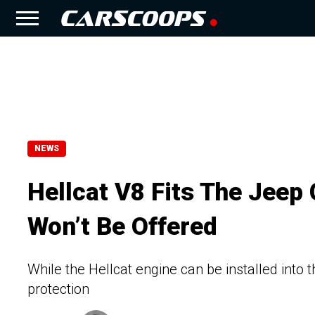
NEWS
Hellcat V8 Fits The Jeep 
Won’t Be Offered
While the Hellcat engine can be installed into 
protection