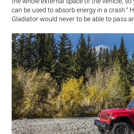
the whole external space of the vehicle, s
can be used to absorb energy in a crash.” 
Gladiator would never to be able to pass an