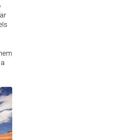
b
far
els
 them
 a