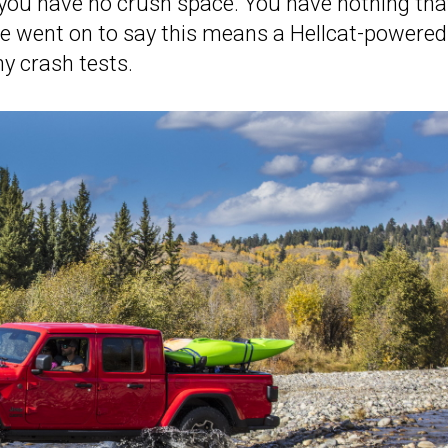
o you have no crush space. You have nothing tha
He went on to say this means a Hellcat-powered
y crash tests.