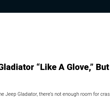
Gladiator “Like A Glove,” But
the Jeep Gladiator, there's not enough room for cra