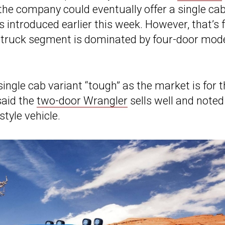
 the company could eventually offer a single ca
introduced earlier this week. However, that’s 
e truck segment is dominated by four-door mod
single cab variant “tough” as the market is for
 said the
two-door Wrangler
sells well and noted
tyle vehicle.