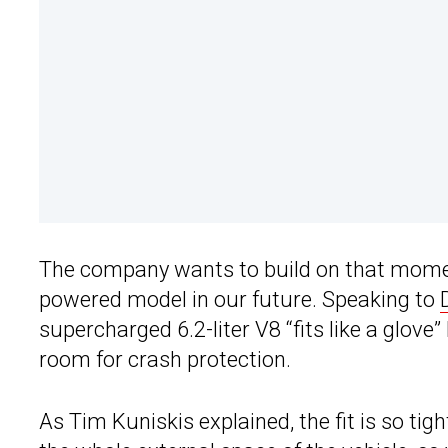
The company wants to build on that moment
powered model in our future. Speaking to
supercharged 6.2-liter V8 “fits like a glove”
room for crash protection.
As Tim Kuniskis explained, the fit is so tig