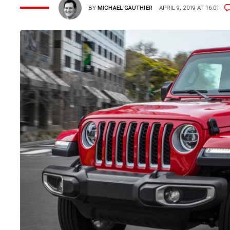
BY
MICHAEL GAUTHIER
APRIL 9, 2019 AT 16:01