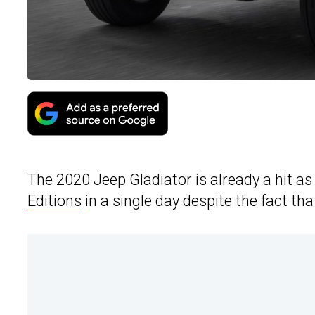
The 2020 Jeep Gladiator is already a hit
Editions
in a single day despite the fact th