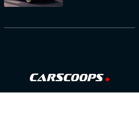
Follow Us