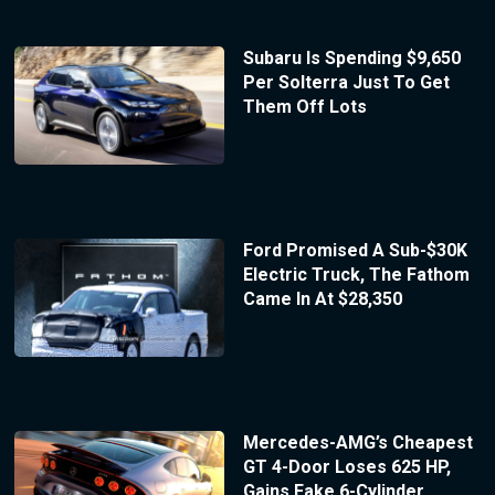
Subaru Is Spending $9,650
Per Solterra Just To Get
Them Off Lots
Ford Promised A Sub-$30K
Electric Truck, The Fathom
Came In At $28,350
Mercedes-AMG’s Cheapest
GT 4-Door Loses 625 HP,
Gains Fake 6-Cylinder