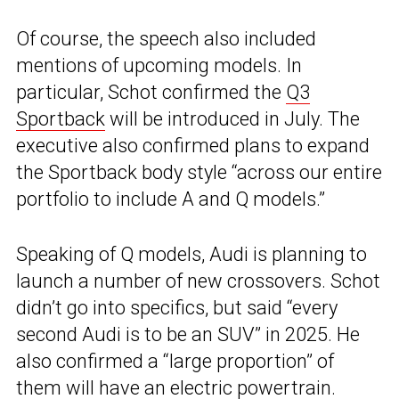
Of course, the speech also included
mentions of upcoming models. In
particular, Schot confirmed the
Q3
Sportback
will be introduced in July. The
executive also confirmed plans to expand
the Sportback body style “across our entire
portfolio to include A and Q models.”
Speaking of Q models, Audi is planning to
launch a number of new crossovers. Schot
didn’t go into specifics, but said “every
second Audi is to be an SUV” in 2025. He
also confirmed a “large proportion” of
them will have an electric powertrain.