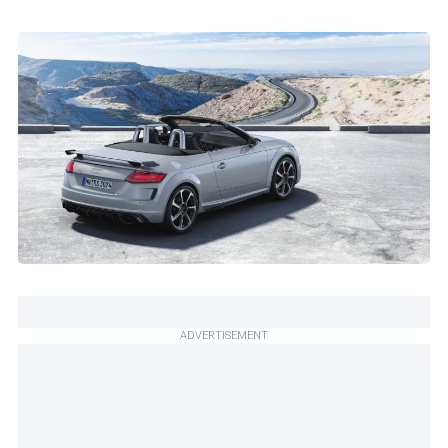
ADVERTISEMENT