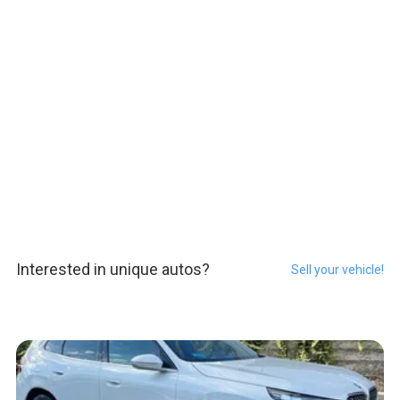
Interested in unique autos?
Sell your vehicle!