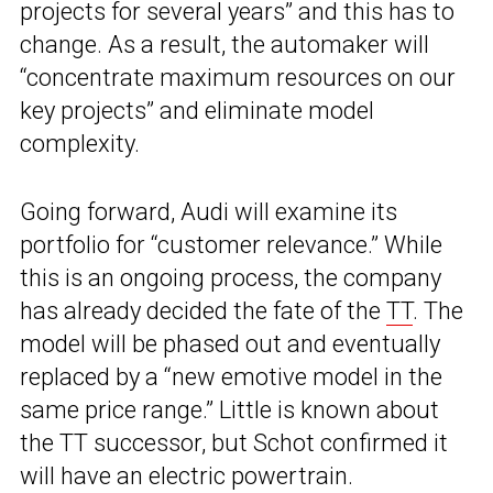
projects for several years” and this has to
change. As a result, the automaker will
“concentrate maximum resources on our
key projects” and eliminate model
complexity.
Going forward, Audi will examine its
portfolio for “customer relevance.” While
this is an ongoing process, the company
has already decided the fate of the
TT
. The
model will be phased out and eventually
replaced by a “new emotive model in the
same price range.” Little is known about
the TT successor, but Schot confirmed it
will have an electric powertrain.