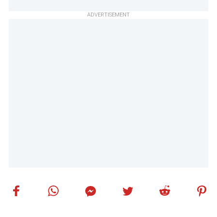
ADVERTISEMENT