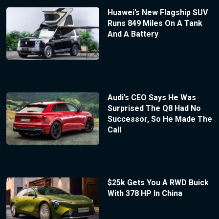
Huawei’s New Flagship SUV
Runs 849 Miles On A Tank
And A Battery
Audi’s CEO Says He Was
Surprised The Q8 Had No
Successor, So He Made The
Call
$25k Gets You A RWD Buick
With 378 HP In China