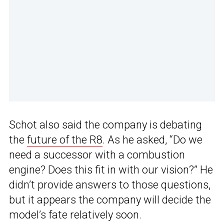
Schot also said the company is debating
the
future of the R8
. As he asked, “Do we
need a successor with a combustion
engine? Does this fit in with our vision?” He
didn’t provide answers to those questions,
but it appears the company will decide the
model’s fate relatively soon.