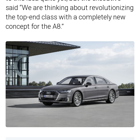
said “We are thinking about revolutionizing
the top-end class with a completely new
concept for the A8.”