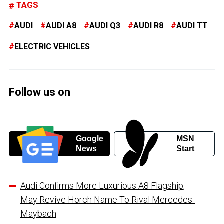
TAGS
AUDI
AUDI A8
AUDI Q3
AUDI R8
AUDI TT
ELECTRIC VEHICLES
Follow us on
Google
MSN
News
Start
Audi Confirms More Luxurious A8 Flagship,
May Revive Horch Name To Rival Mercedes-
Maybach