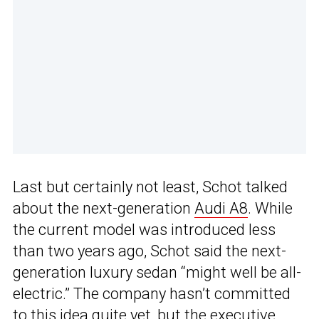
Last but certainly not least, Schot talked
about the next-generation
Audi A8
. While
the current model was introduced less
than two years ago, Schot said the next-
generation luxury sedan “might well be all-
electric.” The company hasn’t committed
to this idea quite yet, but the executive