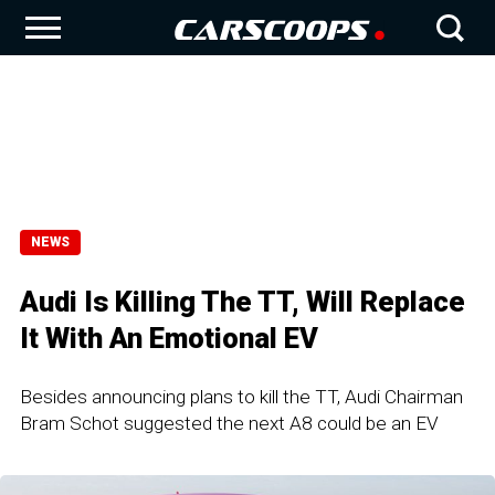
NEWS
Audi Is Killing The TT, Will Replace
It With An Emotional EV
Besides announcing plans to kill the TT, Audi Chairman
Bram Schot suggested the next A8 could be an EV