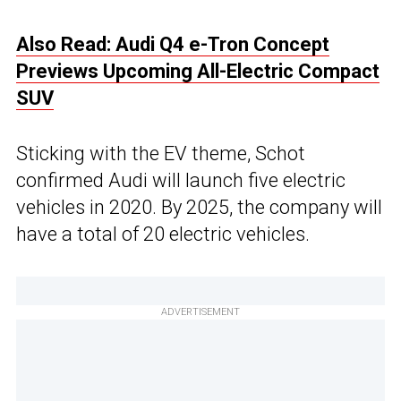
Also Read: Audi Q4 e-Tron Concept
Previews Upcoming All-Electric Compact
SUV
Sticking with the EV theme, Schot
confirmed Audi will launch five electric
vehicles in 2020. By 2025, the company will
have a total of 20 electric vehicles.
ADVERTISEMENT