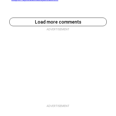
Load more comments
ADVERTISEMENT
ADVERTISEMENT