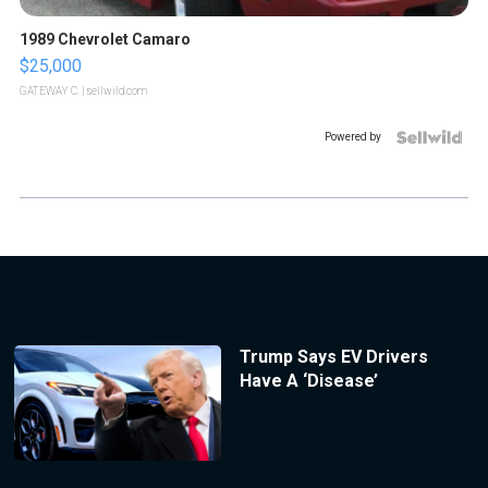
1989 Chevrolet Camaro
$25,000
GATEWAY C.
| sellwild.com
Powered by
Trump Says EV Drivers
Have A ‘Disease’