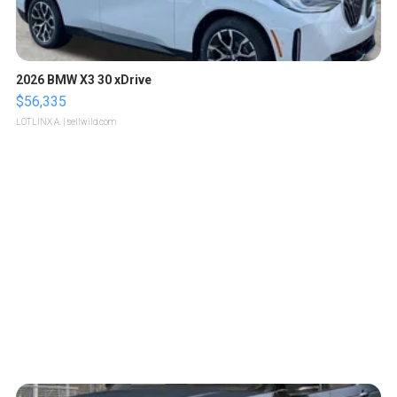
2026 BMW X3 30 xDrive
$56,335
LOTLINX A.
| sellwild.com