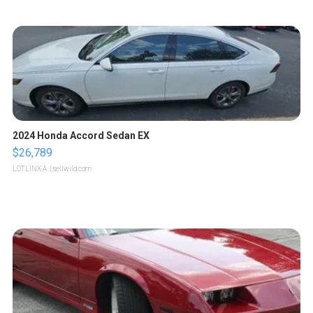
2024 Honda Accord Sedan EX
$26,789
LOTLINX A.
| sellwild.com