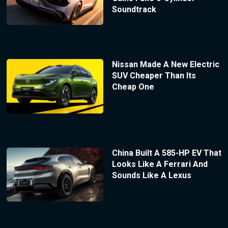
Soundtrack
Nissan Made A New Electric
SUV Cheaper Than Its
Cheap One
China Built A 585-HP EV That
Looks Like A Ferrari And
Sounds Like A Lexus