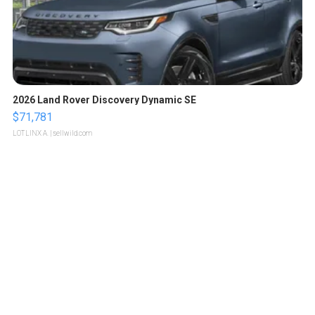
2026 Land Rover Discovery Dynamic SE
$71,781
LOTLINX A.
| sellwild.com