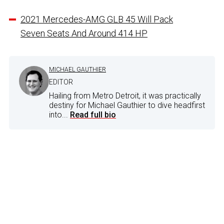
2021 Mercedes-AMG GLB 45 Will Pack
Seven Seats And Around 414 HP
MICHAEL GAUTHIER
EDITOR
Hailing from Metro Detroit, it was practically
destiny for Michael Gauthier to dive headfirst
into...
Read full bio