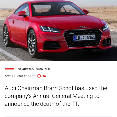
BY
MICHAEL GAUTHIER
18
MAY 23, 2019 AT 16:01
Audi Chairman Bram Schot has used the
company’s Annual General Meeting to
announce the death of the
TT
.