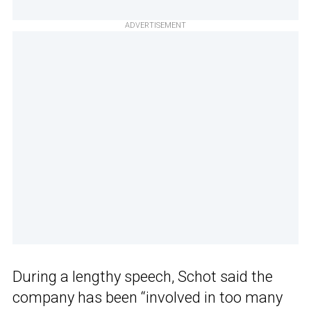
ADVERTISEMENT
During a lengthy speech, Schot said the
company has been “involved in too many