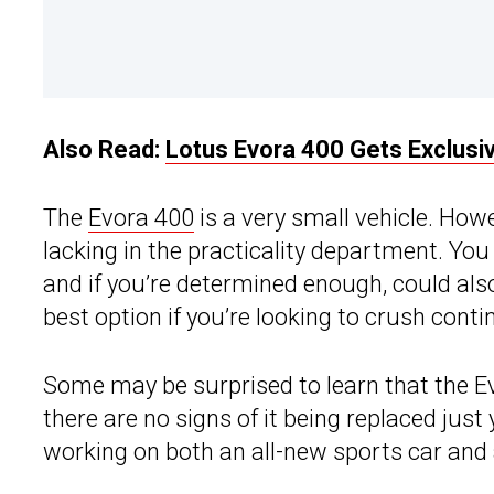
Also Read:
Lotus Evora 400 Gets Exclus
The
Evora 400
is a very small vehicle. Howe
lacking in the practicality department. You 
and if you’re determined enough, could also
best option if you’re looking to crush cont
Some may be surprised to learn that the E
there are no signs of it being replaced just
working on both an all-new sports car and