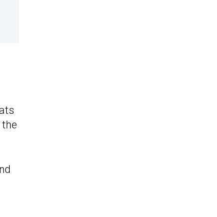
eats
 the
and