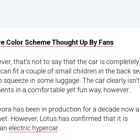
ive Color Scheme Thought Up By Fans
ver, that’s not to say that the car is completely
can fit a couple of small children in the back s
 squeeze in some luggage. The car clearly isn’t
inents in a comfortable yet fun way, however.
vora has been in production for a decade now 
 yet. However, Lotus has confirmed that it is
 an
electric hypercar
.