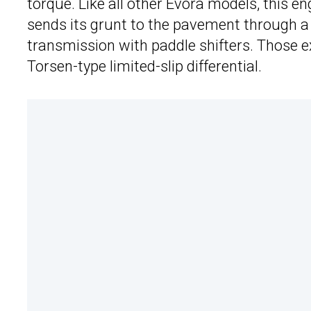
torque. Like all other Evora models, this e
sends its grunt to the pavement through a
transmission with paddle shifters. Those ex
Torsen-type limited-slip differential.