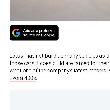
Lotus may not build as many vehicles as th
those cars it does build are famed for their
what one of the company’s latest models is
Evora 400s
.