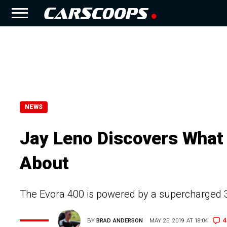
NEWS
Jay Leno Discovers What 
About
The Evora 400 is powered by a supercharged 3.
4
BY
BRAD ANDERSON
MAY 25, 2019 AT 18:04