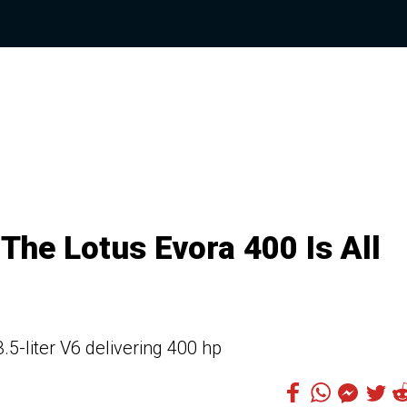
The Lotus Evora 400 Is All
5-liter V6 delivering 400 hp