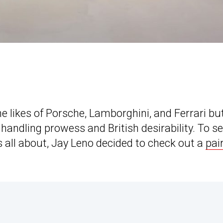
e likes of Porsche, Lamborghini, and Ferrari bu
 handling prowess and British desirability. To s
 all about, Jay Leno decided to check out a
pair