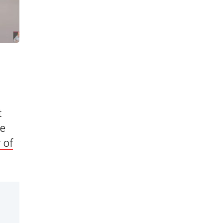
t
ee
 of