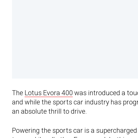
The
Lotus Evora 400
was introduced a touc
and while the sports car industry has progr
an absolute thrill to drive.
Powering the sports car is a supercharged 