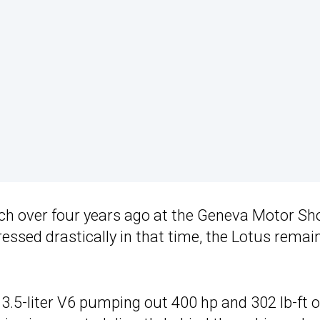
h over four years ago at the Geneva Motor Sh
essed drastically in that time, the Lotus remai
3.5-liter V6 pumping out 400 hp and 302 lb-ft o