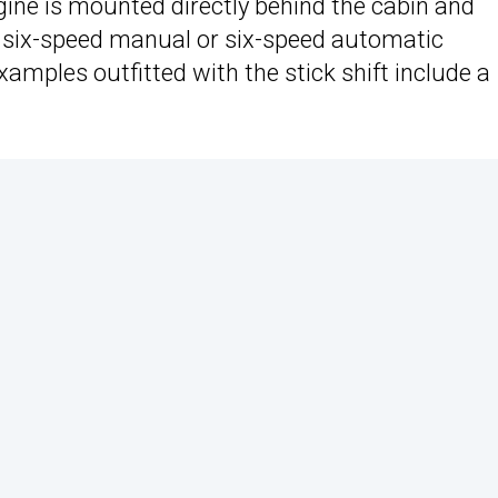
ngine is mounted directly behind the cabin and
 six-speed manual or six-speed automatic
amples outfitted with the stick shift include a