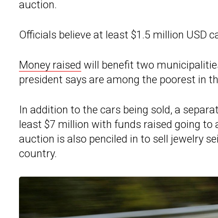
auction.
Officials believe at least $1.5 million USD 
Money raised
will benefit two municipaliti
president says are among the poorest in th
In addition to the cars being sold, a separa
least $7 million with funds raised going to
auction is also penciled in to sell jewelry
country.