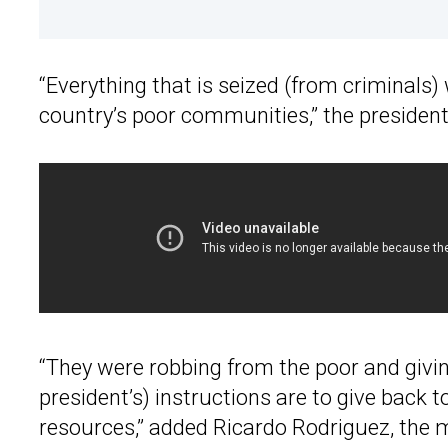
“Everything that is seized (from criminals)
country’s poor communities,” the president
“They were robbing from the poor and givin
president’s) instructions are to give back t
resources,” added Ricardo Rodriguez, the 