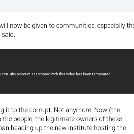
 will now be given to communities, especially th
 said.
g it to the corrupt. Not anymore. Now (the
o the people, the legitimate owners of these
man heading up the new institute hosting the