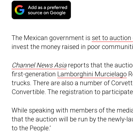
The Mexican government is
set to auction 
invest the money raised in poor communiti
Channel News Asia
reports that the auctio
first-generation
Lamborghini Murcielago
Ro
trucks. There are also a number of Corve
Convertible. The registration to participate i
While speaking with members of the media
that the auction will be run by the newly-
to the People.’