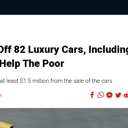
ff 82 Luxury Cars, Includin
Help The Poor
t least $1.5 million from the sale of the cars
1