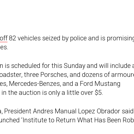
off
82 vehicles seized by police and is promisin
es.
n is scheduled for this Sunday and will include 
adster, three Porsches, and dozens of armour
ttes, Mercedes-Benzes, and a Ford Mustang
n the auction is only a little over $5.
, President Andres Manual Lopez Obrador said
launched ‘Institute to Return What Has Been Ro