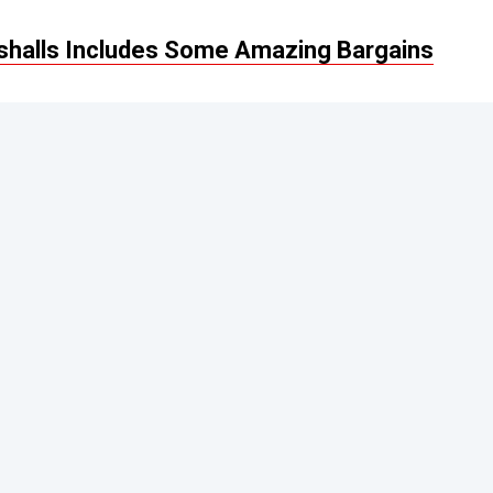
rshalls Includes Some Amazing Bargains