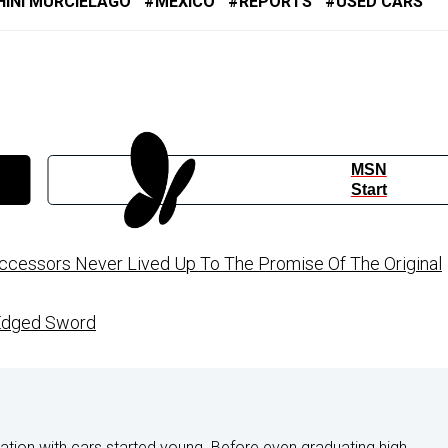
INI MURCIELAGO
MEXICO
REPORTS
USED CARS
MSN
Start
uccessors Never Lived Up To The Promise Of The Original
-Edged Sword
nation with cars started young. Before even graduating high