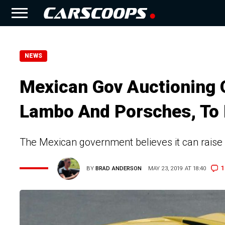
NEWS
Mexican Gov Auctioning O
Lambo And Porsches, To 
The Mexican government believes it can raise a
1
BY
BRAD ANDERSON
MAY 23, 2019 AT 18:40