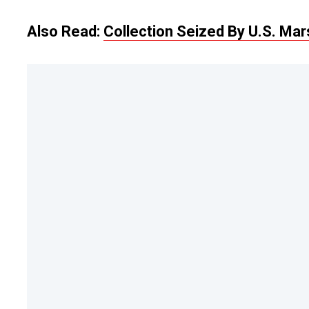
Also Read:
Collection Seized By U.S. Ma