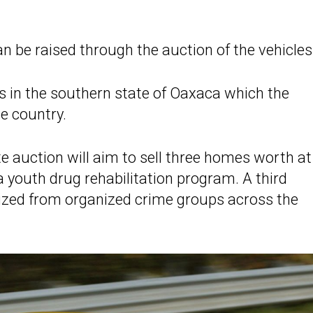
can be raised through the auction of the vehicles
es in the southern state of Oaxaca which the
e country.
te auction will aim to sell three homes worth at
 a youth drug rehabilitation program. A third
 seized from organized crime groups across the