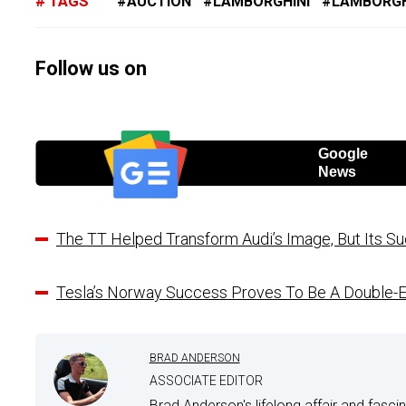
TAGS
AUCTION
LAMBORGHINI
LAMBORGH
Follow us on
Google
News
The TT Helped Transform Audi’s Image, But Its S
Tesla’s Norway Success Proves To Be A Double
BRAD ANDERSON
ASSOCIATE EDITOR
Brad Anderson's lifelong affair and fasci