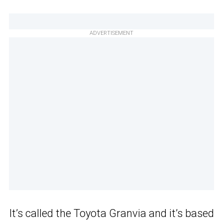
ADVERTISEMENT
It’s called the Toyota Granvia and it’s based