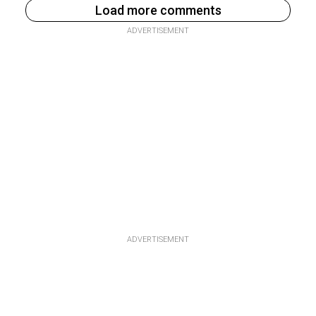
Load more comments
ADVERTISEMENT
ADVERTISEMENT