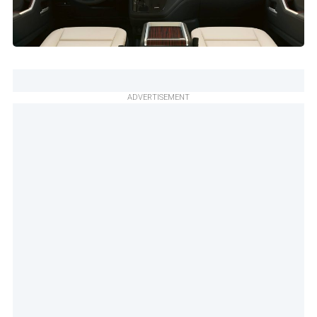
ADVERTISEMENT