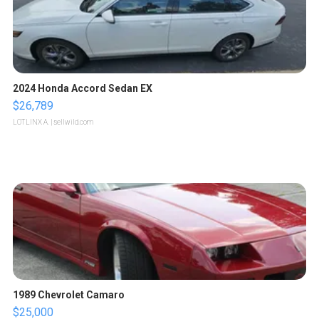
2024 Honda Accord Sedan EX
$26,789
LOTLINX A.
| sellwild.com
1989 Chevrolet Camaro
$25,000