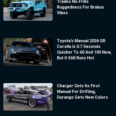
Trades No-Frills
Ruggedness For Brabus
Vibes
Toyota’s Manual 2026 GR
Corolla Is 0.7 Seconds
Quicker To 60 And 100 Now,
But It Still Runs Hot
Charger Gets Its First
Manual For Drifting,
Durango Gets New Colors