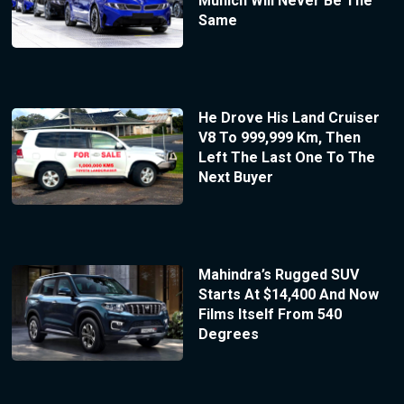
Munich Will Never Be The
Same
He Drove His Land Cruiser
V8 To 999,999 Km, Then
Left The Last One To The
Next Buyer
Mahindra’s Rugged SUV
Starts At $14,400 And Now
Films Itself From 540
Degrees