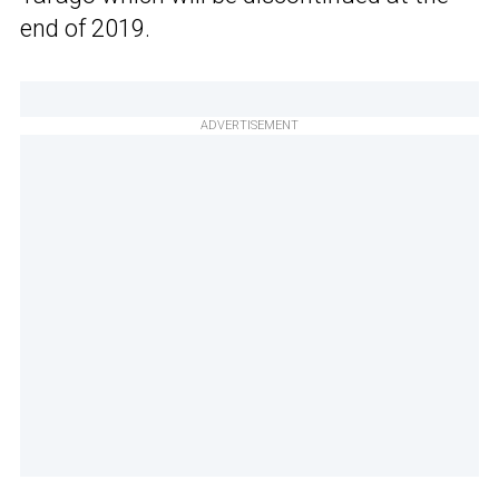
end of 2019.
ADVERTISEMENT