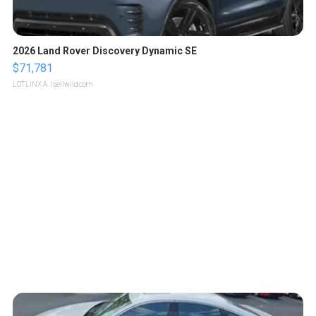
2026 Land Rover Discovery Dynamic SE
$71,781
LOTLINX A.
| sellwild.com