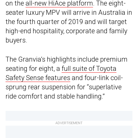
on the
all-new HiAce platform
. The eight-
seater luxury MPV will arrive in Australia in
the fourth quarter of 2019 and will target
high-end hospitality, corporate and family
buyers.
The Granvia’s highlights include premium
seating for eight, a
full suite of Toyota
Safety Sense features
and four-link coil-
sprung rear suspension for “superlative
ride comfort and stable handling.”
ADVERTISEMENT