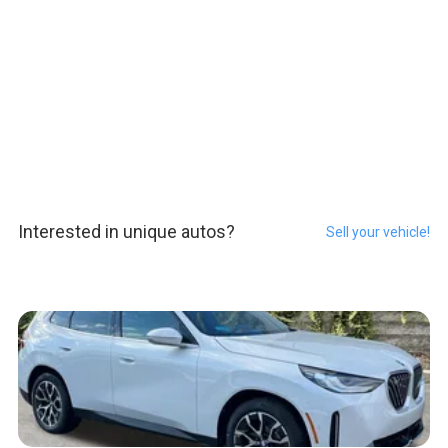
Interested in unique autos?
Sell your vehicle!