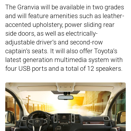
The Granvia will be available in two grades
and will feature amenities such as leather-
accented upholstery, power sliding rear
side doors, as well as electrically-
adjustable driver’s and second-row
captain’s seats. It will also offer Toyota’s
latest generation multimedia system with
four USB ports and a total of 12 speakers.