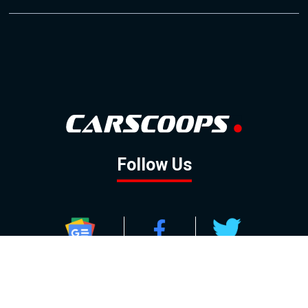
Follow Us
GOOGLE NEWS
FACEBOOK
TWITTER