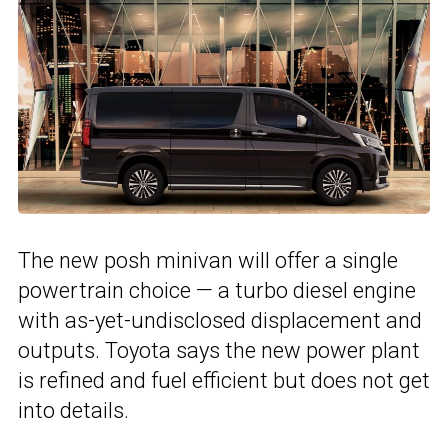
The new posh minivan will offer a single
powertrain choice — a turbo diesel engine
with as-yet-undisclosed displacement and
outputs. Toyota says the new power plant
is refined and fuel efficient but does not get
into details.