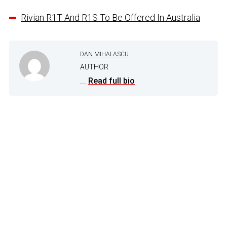
Rivian R1T And R1S To Be Offered In Australia
DAN MIHALASCU
AUTHOR
...
Read full bio