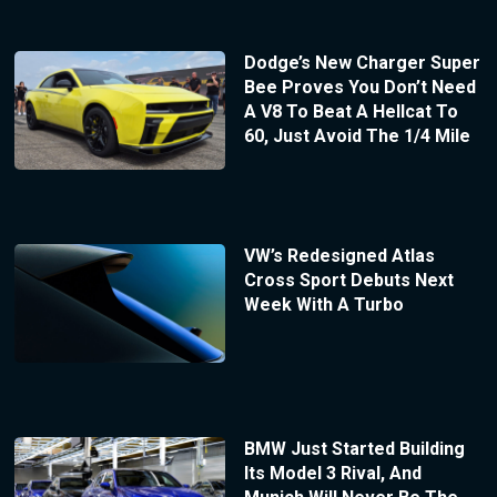
Dodge’s New Charger Super
Bee Proves You Don’t Need
A V8 To Beat A Hellcat To
60, Just Avoid The 1/4 Mile
VW’s Redesigned Atlas
Cross Sport Debuts Next
Week With A Turbo
BMW Just Started Building
Its Model 3 Rival, And