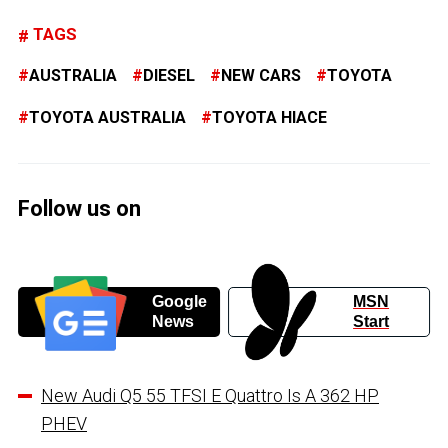
TAGS
AUSTRALIA
DIESEL
NEW CARS
TOYOTA
TOYOTA AUSTRALIA
TOYOTA HIACE
Follow us on
Google
MSN
News
Start
New Audi Q5 55 TFSI E Quattro Is A 362 HP
PHEV