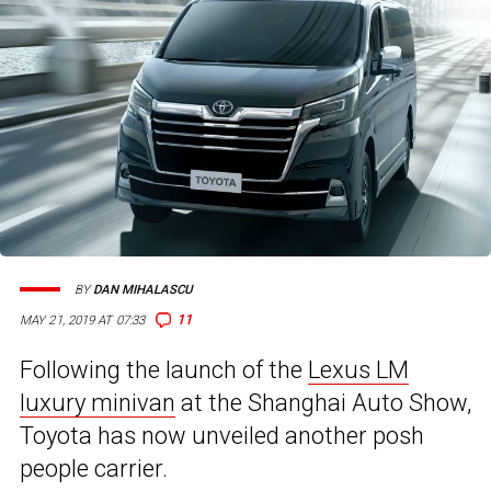
BY
DAN MIHALASCU
11
MAY 21, 2019 AT 07:33
Following the launch of the
Lexus LM
luxury minivan
at the Shanghai Auto Show,
Toyota has now unveiled another posh
people carrier.