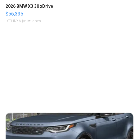
2026 BMW X3 30 xDrive
$56,335
LOTLINX A.
| sellwild.com