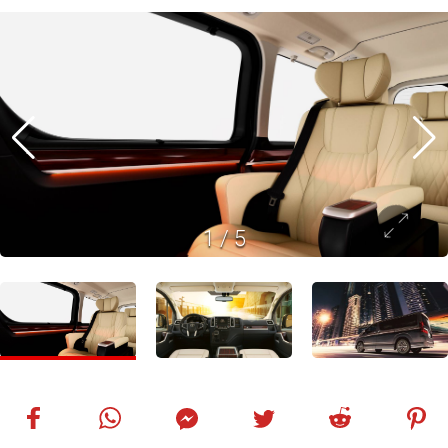
1
/
5