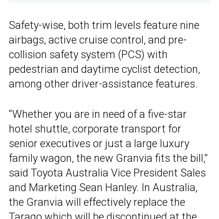
Safety-wise, both trim levels feature nine
airbags, active cruise control, and pre-
collision safety system (PCS) with
pedestrian and daytime cyclist detection,
among other driver-assistance features.
“Whether you are in need of a five-star
hotel shuttle, corporate transport for
senior executives or just a large luxury
family wagon, the new Granvia fits the bill,”
said Toyota Australia Vice President Sales
and Marketing Sean Hanley. In Australia,
the Granvia will effectively replace the
Tarago which will be discontinued at the