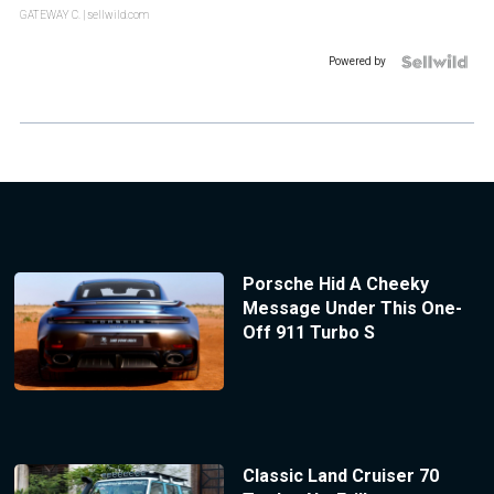
GATEWAY C.
| sellwild.com
Powered by
Porsche Hid A Cheeky
Message Under This One-
Off 911 Turbo S
Classic Land Cruiser 70