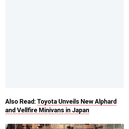
Also Read:
Toyota Unveils New Alphard
and Vellfire Minivans in Japan