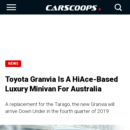
NEWS
Toyota Granvia Is A HiAce-Based
Luxury Minivan For Australia
A replacement for the Tarago, the new Granvia will
arrive Down Under in the fourth quarter of 2019