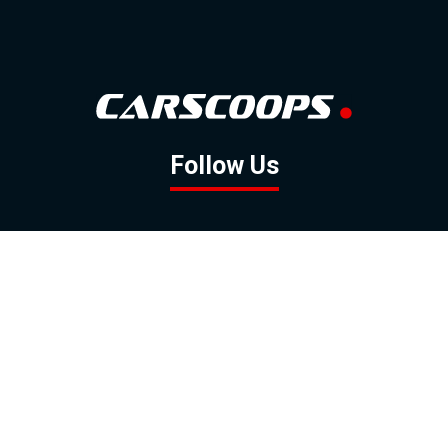
Follow Us
GOOGLE NEWS
FACEBOOK
TWITTER
YOUTUBE
INSTAGRAM