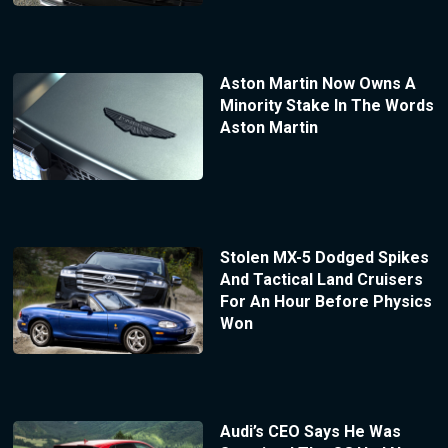
Aston Martin Now Owns A
Minority Stake In The Words
Aston Martin
Stolen MX-5 Dodged Spikes
And Tactical Land Cruisers
For An Hour Before Physics
Won
Audi’s CEO Says He Was