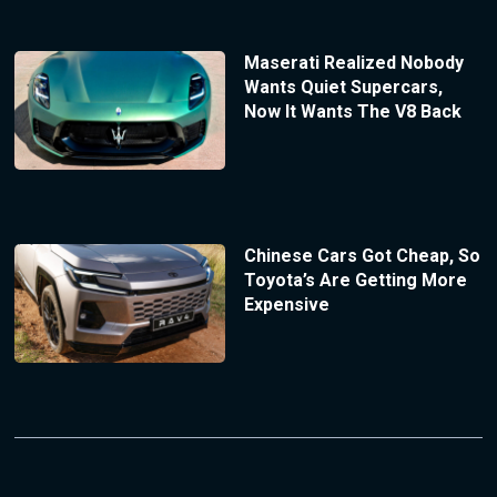
Maserati Realized Nobody
Wants Quiet Supercars,
Now It Wants The V8 Back
Chinese Cars Got Cheap, So
Toyota’s Are Getting More
Expensive