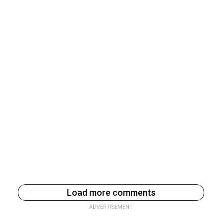
Load more comments
ADVERTISEMENT