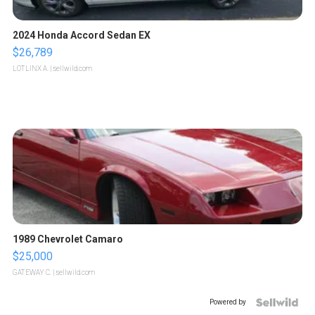
2024 Honda Accord Sedan EX
$26,789
LOTLINX A.
| sellwild.com
1989 Chevrolet Camaro
$25,000
GATEWAY C.
| sellwild.com
Powered by