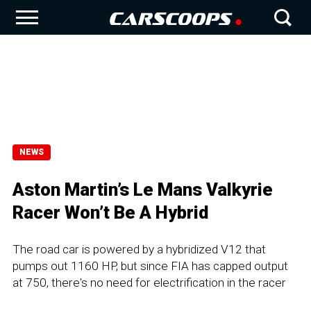
NEWS
Aston Martin’s Le Mans Valkyrie
Racer Won’t Be A Hybrid
The road car is powered by a hybridized V12 that
pumps out 1160 HP, but since FIA has capped output
at 750, there's no need for electrification in the racer