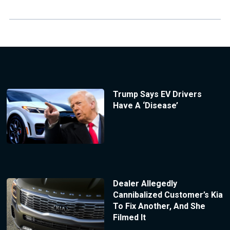
Trump Says EV Drivers
Have A ‘Disease’
Dealer Allegedly
Cannibalized Customer’s Kia
To Fix Another, And She
Filmed It