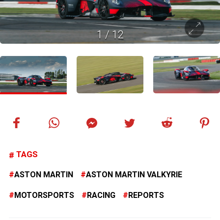
1
/
12
TAGS
ASTON MARTIN
ASTON MARTIN VALKYRIE
MOTORSPORTS
RACING
REPORTS