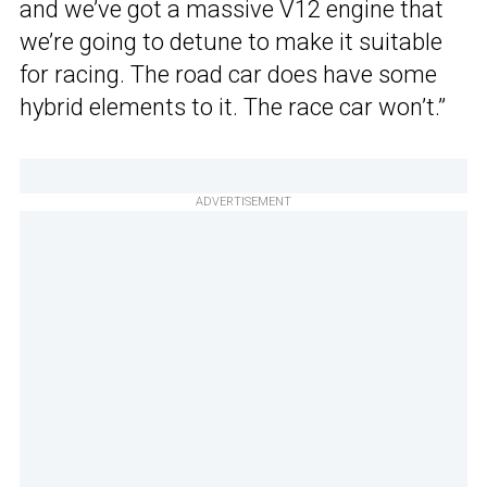
and we’ve got a massive V12 engine that
we’re going to detune to make it suitable
for racing. The road car does have some
hybrid elements to it. The race car won’t.”
ADVERTISEMENT