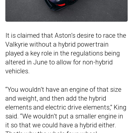
It is claimed that Aston’s desire to race the
Valkyrie without a hybrid powertrain
played a key role in the regulations being
altered in June to allow for non-hybrid
vehicles.
“You wouldn’t have an engine of that size
and weight, and then add the hybrid
elements and electric drive elements,” King
said. “We wouldn’t put a smaller engine in
it so that we could have a hybrid either.