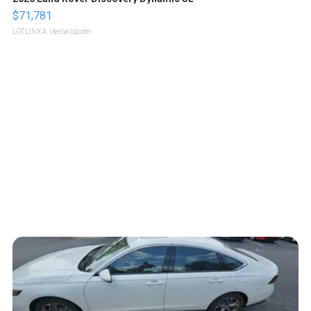
$71,781
LOTLINX A.
| sellwild.com