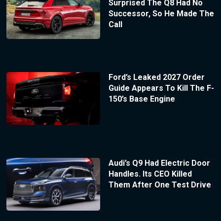
Surprised The Q8 Had No
Successor, So He Made The
Call
Ford’s Leaked 2027 Order
Guide Appears To Kill The F-
150’s Base Engine
Audi’s Q9 Had Electric Door
Handles. Its CEO Killed
Them After One Test Drive