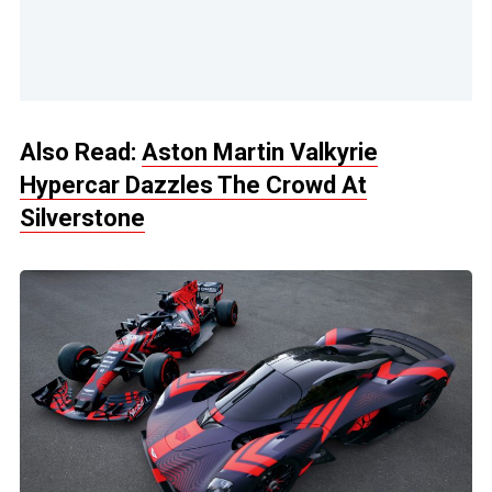
Also Read:
Aston Martin Valkyrie
Hypercar Dazzles The Crowd At
Silverstone