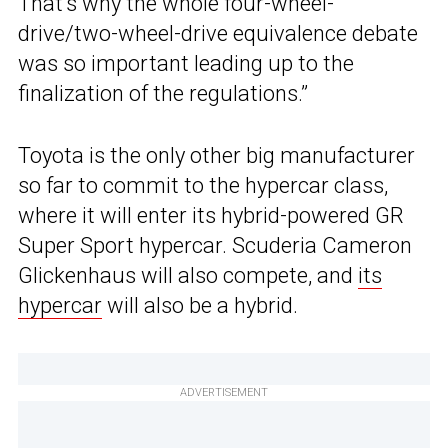
That’s why the whole four-wheel-
drive/two-wheel-drive equivalence debate
was so important leading up to the
finalization of the regulations.”
Toyota is the only other big manufacturer
so far to commit to the hypercar class,
where it will enter its hybrid-powered GR
Super Sport hypercar. Scuderia Cameron
Glickenhaus will also compete, and
its
hypercar
will also be a hybrid.
ADVERTISEMENT