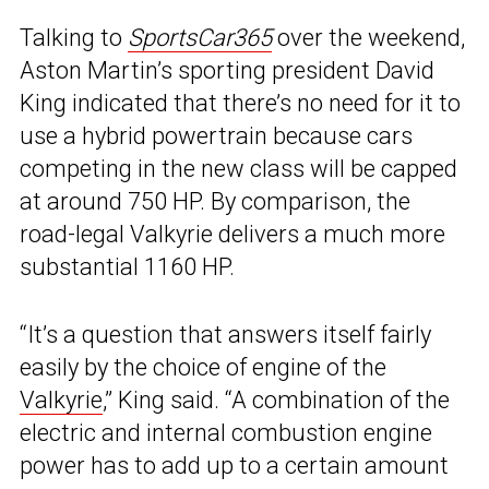
Talking to
SportsCar365
over the weekend,
Aston Martin’s sporting president David
King indicated that there’s no need for it to
use a hybrid powertrain because cars
competing in the new class will be capped
at around 750 HP. By comparison, the
road-legal Valkyrie delivers a much more
substantial 1160 HP.
“It’s a question that answers itself fairly
easily by the choice of engine of the
Valkyrie
,” King said. “A combination of the
electric and internal combustion engine
power has to add up to a certain amount