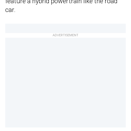
feature a hybrid powertrain like the road
car.
ADVERTISEMENT