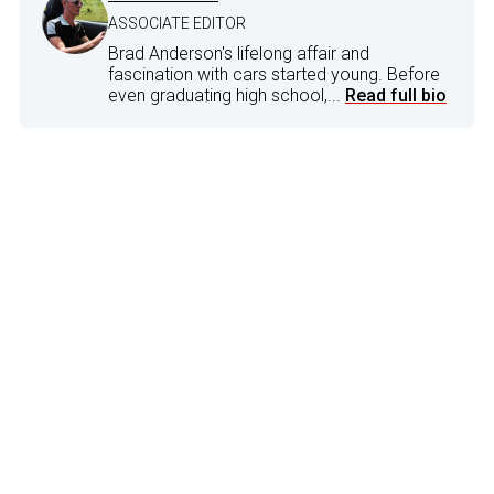
ASSOCIATE EDITOR
Brad Anderson's lifelong affair and
fascination with cars started young. Before
even graduating high school,...
Read full bio