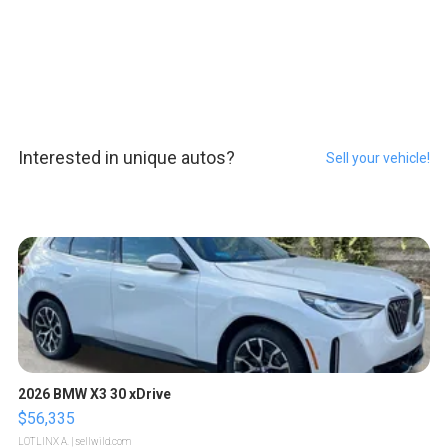
Interested in unique autos?
Sell your vehicle!
2026 BMW X3 30 xDrive
$56,335
LOTLINX A.
| sellwild.com