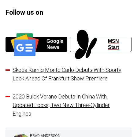
Follow us on
Google
MSN
News
Start
Skoda Kamiq Monte Carlo Debuts With Sporty
Look Ahead Of Frankfurt Show Premiere
2020 Buick Verano Debuts In China With
Updated Looks, Two New Three-Cylinder
Engines
BRAD ANDERSON