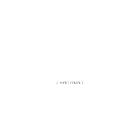
ADVERTISEMENT