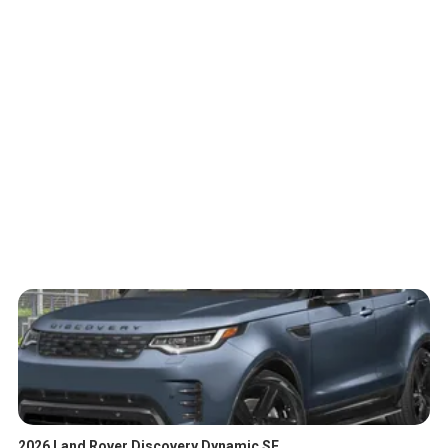
2026 Land Rover Discovery Dynamic SE