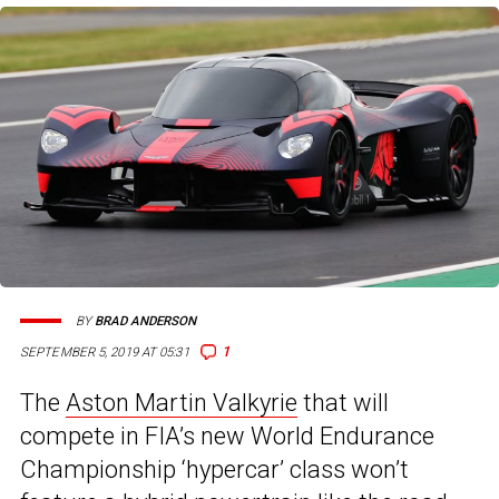
BY
BRAD ANDERSON
1
SEPTEMBER 5, 2019 AT 05:31
The
Aston Martin Valkyrie
that will
compete in FIA’s new World Endurance
Championship ‘hypercar’ class won’t