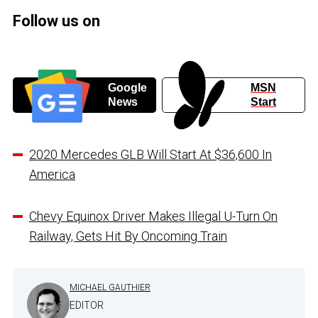
Follow us on
Google
MSN
News
Start
2020 Mercedes GLB Will Start At $36,600 In
America
Chevy Equinox Driver Makes Illegal U-Turn On
Railway, Gets Hit By Oncoming Train
MICHAEL GAUTHIER
EDITOR