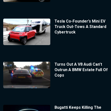
Tesla Co-Founder’s Mini EV
Truck Out-Tows A Standard
Cybertruck
Turns Out A V8 Audi Can’t
Outrun A BMW Estate Full Of
Cops
Bugatti Keeps Killing The