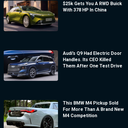
$25k Gets You A RWD Buick
With 378 HP In China
Audi’s Q9 Had Electric Door
Handles. Its CEO Killed
Them After One Test Drive
This BMW M4 Pickup Sold
For More Than A Brand New
M4 Competition