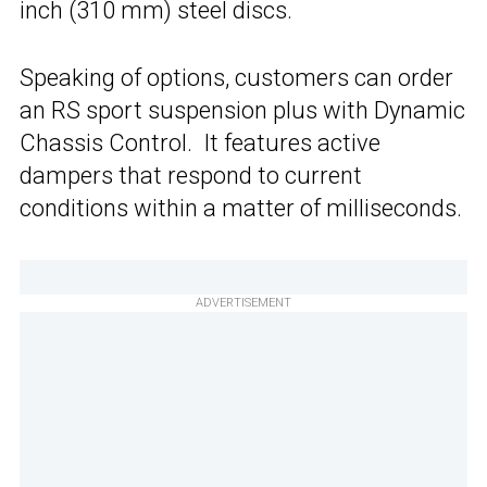
inch (310 mm) steel discs.
Speaking of options, customers can order
an RS sport suspension plus with Dynamic
Chassis Control. It features active
dampers that respond to current
conditions within a matter of milliseconds.
ADVERTISEMENT