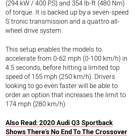
(294 kW / 400 PS) and 354 lb-ft (480 Nm)
of torque. It is backed up by a seven-speed
S tronic transmission and a quattro all-
wheel drive system.
This setup enables the models to
accelerate from 0-62 mph (0-100 km/h) in
4.5 seconds, before hitting a limited top
speed of 155 mph (250 km/h). Drivers
looking to go even faster will be able to
order an option that increases the limit to
174 mph (280 km/h).
Also Read: 2020 Audi Q3 Sportback
Shows There’s No End To The Crossover