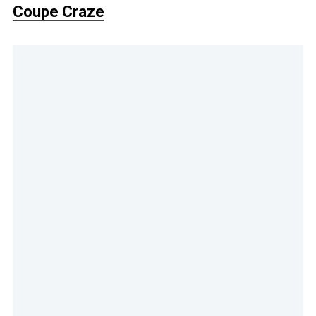
Coupe Craze