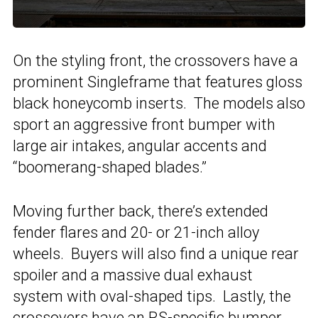
On the styling front, the crossovers have a
prominent Singleframe that features gloss
black honeycomb inserts. The models also
sport an aggressive front bumper with
large air intakes, angular accents and
“boomerang-shaped blades.”
Moving further back, there’s extended
fender flares and 20- or 21-inch alloy
wheels. Buyers will also find a unique rear
spoiler and a massive dual exhaust
system with oval-shaped tips. Lastly, the
crossovers have an RS-specific bumper