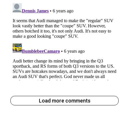
Load more comments