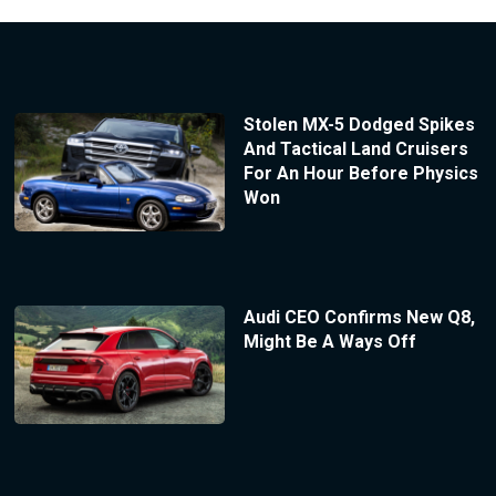
Stolen MX-5 Dodged Spikes
And Tactical Land Cruisers
For An Hour Before Physics
Won
Audi CEO Confirms New Q8,
Might Be A Ways Off