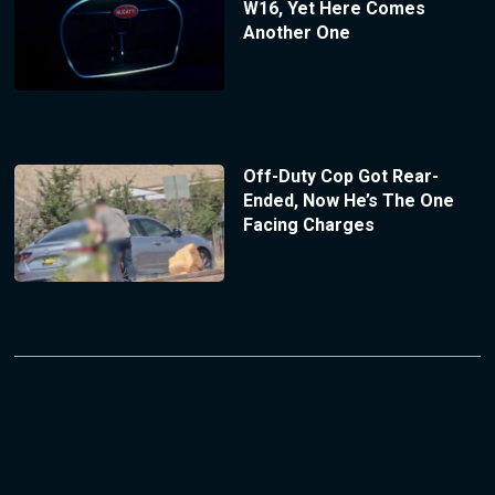
W16, Yet Here Comes
Another One
Off-Duty Cop Got Rear-
Ended, Now He’s The One
Facing Charges