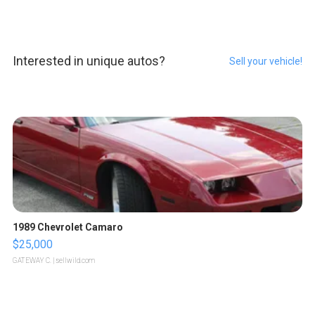
Interested in unique autos?
Sell your vehicle!
1989 Chevrolet Camaro
$25,000
GATEWAY C.
| sellwild.com