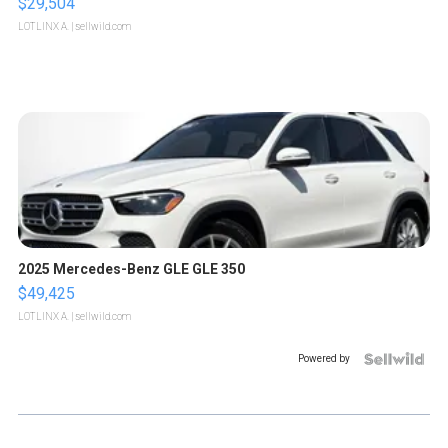
$29,504
LOTLINX A.
| sellwild.com
2025 Mercedes-Benz GLE GLE 350
$49,425
LOTLINX A.
| sellwild.com
Powered by