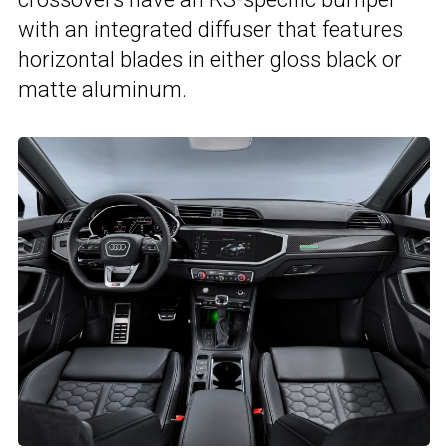
with an integrated diffuser that features
horizontal blades in either gloss black or
matte aluminum.