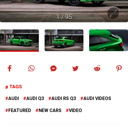
1
/
95
TAGS
AUDI
AUDI Q3
AUDI RS Q3
AUDI VIDEOS
FEATURED
NEW CARS
VIDEO