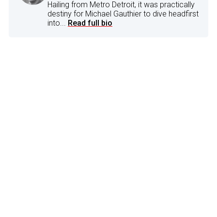
Hailing from Metro Detroit, it was practically
destiny for Michael Gauthier to dive headfirst
into...
Read full bio