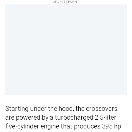
ADVERTISEMENT
Starting under the hood, the crossovers
are powered by a turbocharged 2.5-liter
five-cylinder engine that produces 395 hp