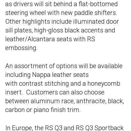
as drivers will sit behind a flat-bottomed
steering wheel with new paddle shifters.
Other highlights include illuminated door
sill plates, high-gloss black accents and
leather/Alcantara seats with RS
embossing.
An assortment of options will be available
including Nappa leather seats
with contrast stitching and a honeycomb
insert. Customers can also choose
between aluminum race, anthracite, black,
carbon or piano finish trim.
In Europe, the RS Q3 and RS Q3 Sportback