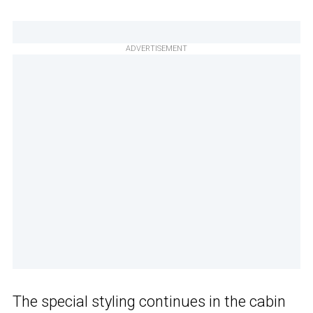
ADVERTISEMENT
The special styling continues in the cabin