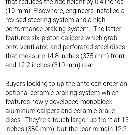
that reduces the ride height by 0.4 inches
(10 mm). Elsewhere, engineers installed a
revised steering system and a high-
performance braking system. The latter
features six-piston calipers which grab
onto ventilated and perforated steel discs
that measure 14.8 inches (375 mm) front
and 12.2 inches (310 mm) rear.
Buyers looking to up the ante can order an
optional ceramic braking system which
features newly developed monoblock
aluminum calipers and ceramic brake
discs. They’re a touch larger up front at 15
inches (380 mm), but the rear remain 12.2