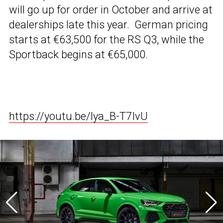
will go up for order in October and arrive at
dealerships late this year. German pricing
starts at €63,500 for the RS Q3, while the
Sportback begins at €65,000.
https://youtu.be/lya_B-T7IvU