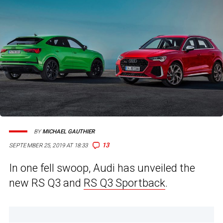
BY
MICHAEL GAUTHIER
13
SEPTEMBER 25, 2019 AT 18:33
In one fell swoop, Audi has unveiled the
new RS Q3 and
RS Q3 Sportback
.