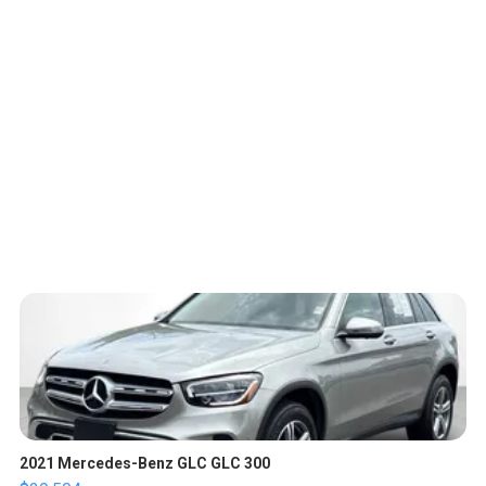
2021 Mercedes-Benz GLC GLC 300