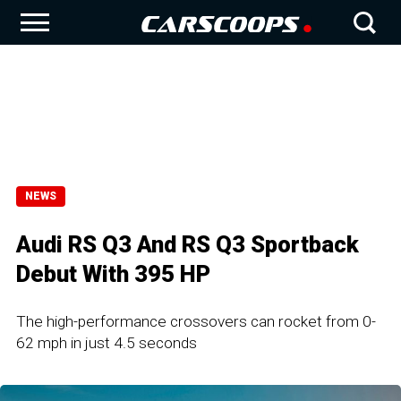
NEWS
Audi RS Q3 And RS Q3 Sportback
Debut With 395 HP
The high-performance crossovers can rocket from 0-
62 mph in just 4.5 seconds