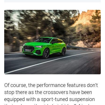
Of course, the performance features don’t
stop there as the crossovers have been
equipped with a sport-tuned suspension