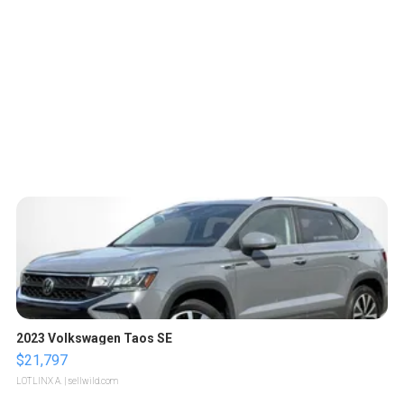
2023 Volkswagen Taos SE
$21,797
LOTLINX A.
| sellwild.com