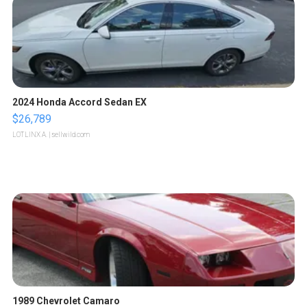
2024 Honda Accord Sedan EX
$26,789
LOTLINX A.
| sellwild.com
1989 Chevrolet Camaro