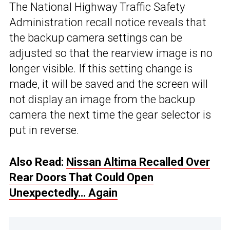
The National Highway Traffic Safety
Administration recall notice reveals that
the backup camera settings can be
adjusted so that the rearview image is no
longer visible. If this setting change is
made, it will be saved and the screen will
not display an image from the backup
camera the next time the gear selector is
put in reverse.
Also Read:
Nissan Altima Recalled Over
Rear Doors That Could Open
Unexpectedly… Again