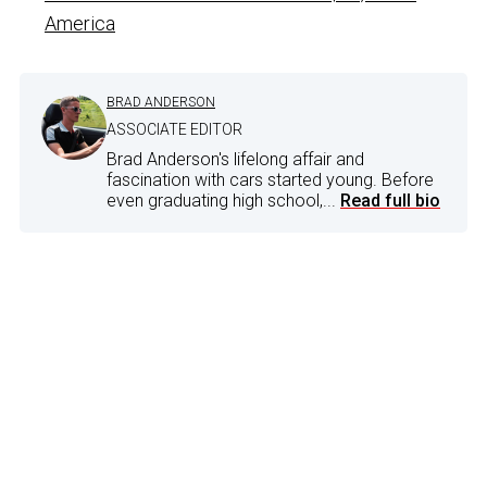
America
BRAD ANDERSON
ASSOCIATE EDITOR
Brad Anderson's lifelong affair and
fascination with cars started young. Before
even graduating high school,...
Read full bio