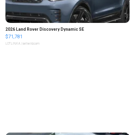
2026 Land Rover Discovery Dynamic SE
$71,781
LOTLINX A.
| sellwild.com