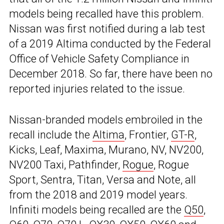
models being recalled have this problem.
Nissan was first notified during a lab test
of a 2019 Altima conducted by the Federal
Office of Vehicle Safety Compliance in
December 2018. So far, there have been no
reported injuries related to the issue.
Nissan-branded models embroiled in the
recall include the
Altima
, Frontier,
GT-R
,
Kicks, Leaf, Maxima, Murano, NV, NV200,
NV200 Taxi, Pathfinder,
Rogue
, Rogue
Sport, Sentra, Titan, Versa and Note, all
from the 2018 and 2019 model years.
Infiniti models being recalled are the
Q50
,