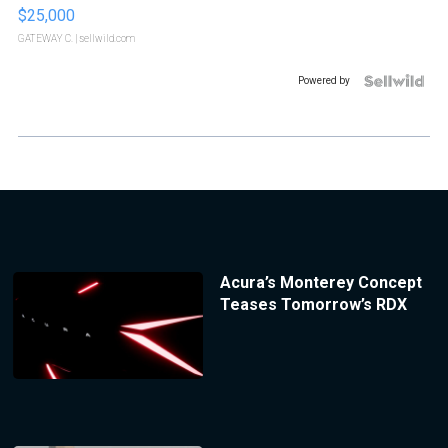
$25,000
GATEWAY C.
| sellwild.com
Powered by
Acura’s Monterey Concept
Teases Tomorrow’s RDX