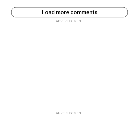
Load more comments
ADVERTISEMENT
ADVERTISEMENT