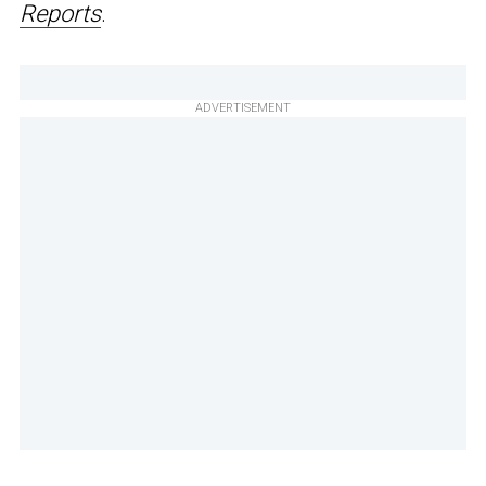
Reports
.
ADVERTISEMENT