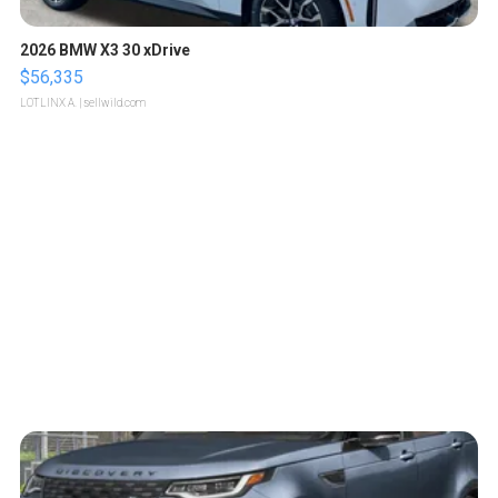
2026 BMW X3 30 xDrive
$56,335
LOTLINX A.
| sellwild.com