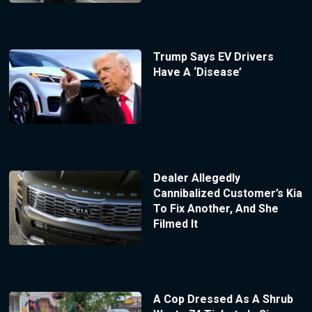
Trump Says EV Drivers
Have A ‘Disease’
Dealer Allegedly
Cannibalized Customer’s Kia
To Fix Another, And She
Filmed It
A Cop Dressed As A Shrub