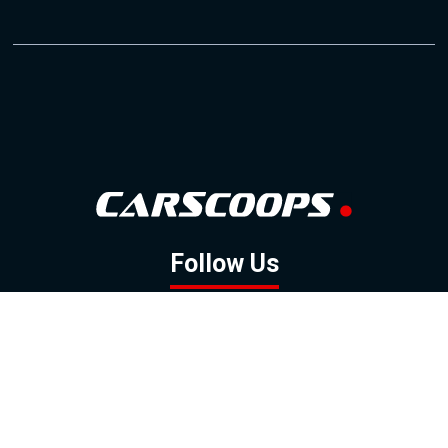
Follow Us
GOOGLE NEWS
FACEBOOK
TWITTER