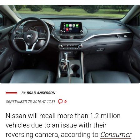
BY
BRAD ANDERSON
6
SEPTEMBER 25, 2019 AT 17:31
Nissan will recall more than 1.2 million
vehicles due to an issue with their
reversing camera, according to
Consumer