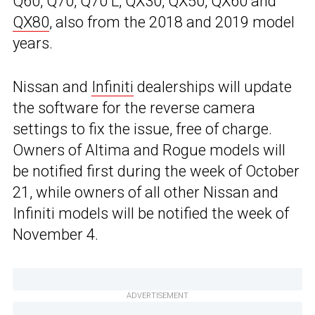
Q60, Q70, Q70 L, QX30, QX50, QX60 and
QX80
, also from the 2018 and 2019 model
years.
Nissan and
Infiniti
dealerships will update
the software for the reverse camera
settings to fix the issue, free of charge.
Owners of Altima and Rogue models will
be notified first during the week of October
21, while owners of all other Nissan and
Infiniti models will be notified the week of
November 4.
ADVERTISEMENT