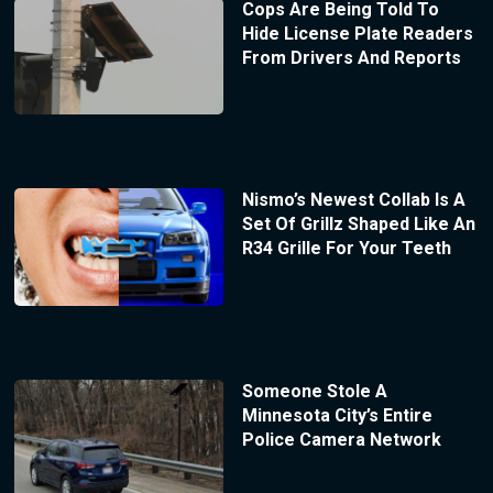
Cops Are Being Told To
Hide License Plate Readers
From Drivers And Reports
Nismo’s Newest Collab Is A
Set Of Grillz Shaped Like An
R34 Grille For Your Teeth
Someone Stole A
Minnesota City’s Entire
Police Camera Network