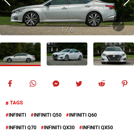
1
/
6
TAGS
INFINITI
INFINITI Q50
INFINITI Q60
INFINITI Q70
INFINITI QX30
INFINITI QX50