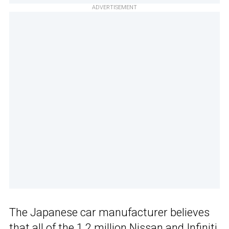
ADVERTISEMENT
The Japanese car manufacturer believes
that all of the 1.2 million Nissan and Infiniti