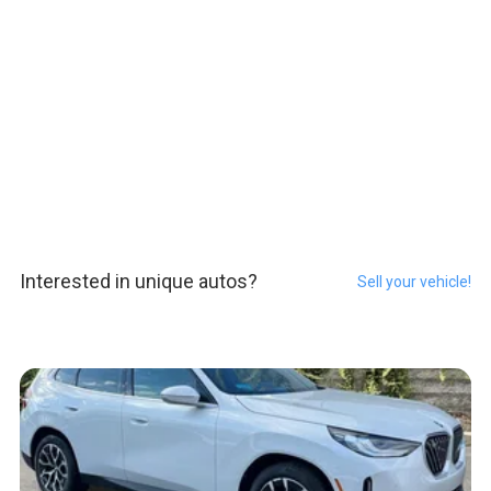
Interested in unique autos?
Sell your vehicle!