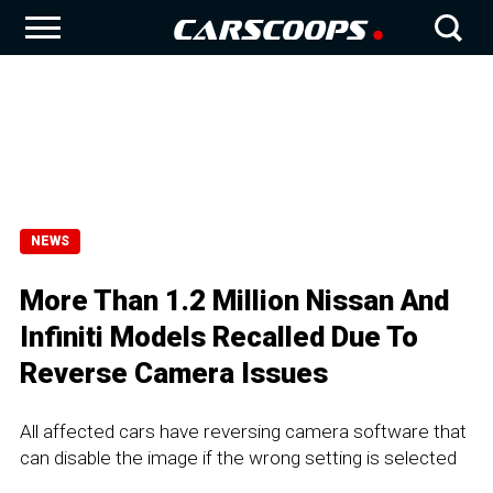
NEWS
More Than 1.2 Million Nissan And
Infiniti Models Recalled Due To
Reverse Camera Issues
All affected cars have reversing camera software that
can disable the image if the wrong setting is selected