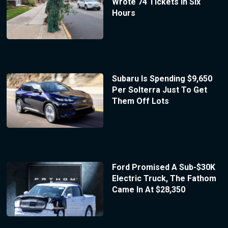
Wrote 74 Tickets In Six
Hours
Subaru Is Spending $9,650
Per Solterra Just To Get
Them Off Lots
Ford Promised A Sub-$30K
Electric Truck, The Fathom
Came In At $28,350