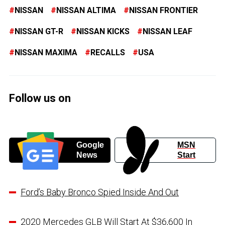
NISSAN
NISSAN ALTIMA
NISSAN FRONTIER
NISSAN GT-R
NISSAN KICKS
NISSAN LEAF
NISSAN MAXIMA
RECALLS
USA
Follow us on
Google
MSN
News
Start
Ford’s Baby Bronco Spied Inside And Out
2020 Mercedes GLB Will Start At $36,600 In