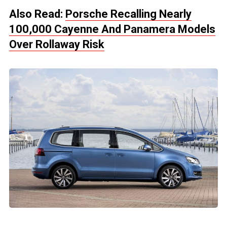
Also Read:
Porsche Recalling Nearly
100,000 Cayenne And Panamera Models
Over Rollaway Risk