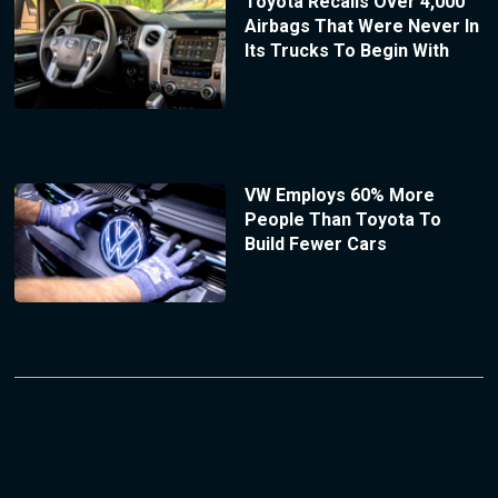
Toyota Recalls Over 4,000
Airbags That Were Never In
Its Trucks To Begin With
VW Employs 60% More
People Than Toyota To
Build Fewer Cars