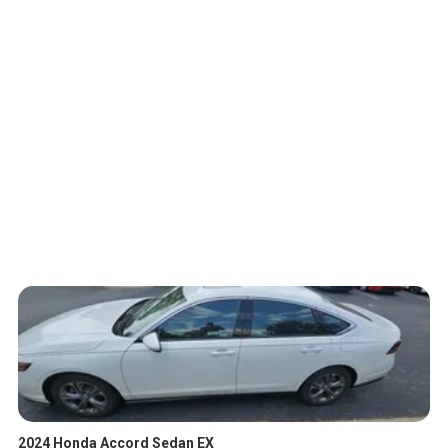
2024 Honda Accord Sedan EX