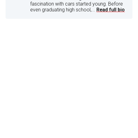
fascination with cars started young. Before
even graduating high school,...
Read full bio