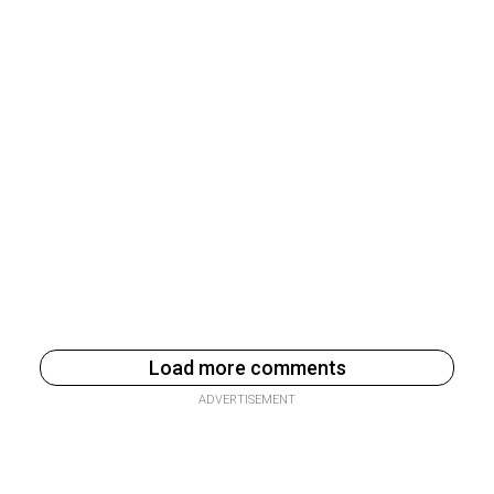
Load more comments
ADVERTISEMENT