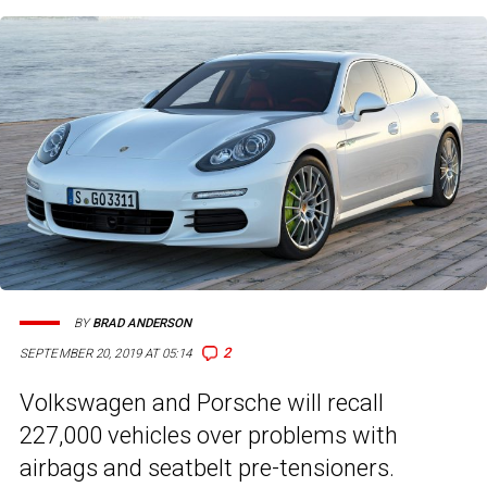
BY
BRAD ANDERSON
2
SEPTEMBER 20, 2019 AT 05:14
Volkswagen and Porsche will recall
227,000 vehicles over problems with
airbags and seatbelt pre-tensioners.