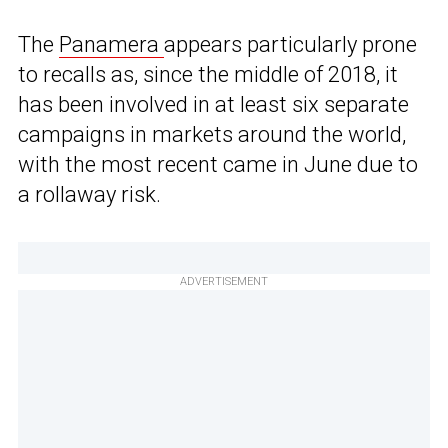
The
Panamera
appears particularly prone
to recalls as, since the middle of 2018, it
has been involved in at least six separate
campaigns in markets around the world,
with the most recent came in June due to
a rollaway risk.
ADVERTISEMENT