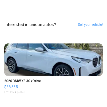
Interested in unique autos?
Sell your vehicle!
2026 BMW X3 30 xDrive
$56,335
LOTLINX A.
| sellwild.com