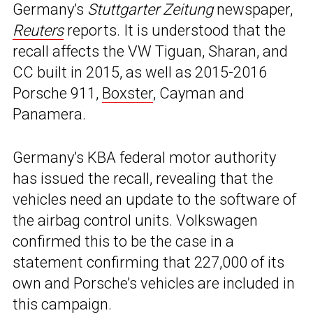
Germany’s
Stuttgarter Zeitung
newspaper,
Reuters
reports. It is understood that the
recall affects the VW Tiguan, Sharan, and
CC built in 2015, as well as 2015-2016
Porsche 911,
Boxster
, Cayman and
Panamera.
Germany’s KBA federal motor authority
has issued the recall, revealing that the
vehicles need an update to the software of
the airbag control units. Volkswagen
confirmed this to be the case in a
statement confirming that 227,000 of its
own and Porsche’s vehicles are included in
this campaign.