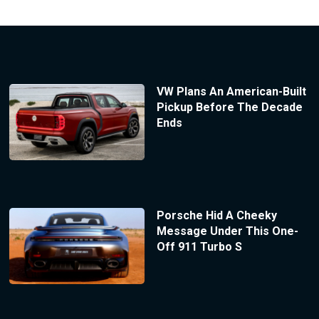
VW Plans An American-Built
Pickup Before The Decade
Ends
Porsche Hid A Cheeky
Message Under This One-
Off 911 Turbo S