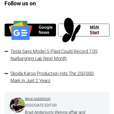
Follow us on
Google
MSN
News
Start
Tesla Says Model S Plaid Could Record 7:05
Nurburgring Lap Next Month
Skoda Karoq Production Hits The 250,000-
Mark In Just 2 Years
BRAD ANDERSON
ASSOCIATE EDITOR
Brad Anderson's lifelong affair and