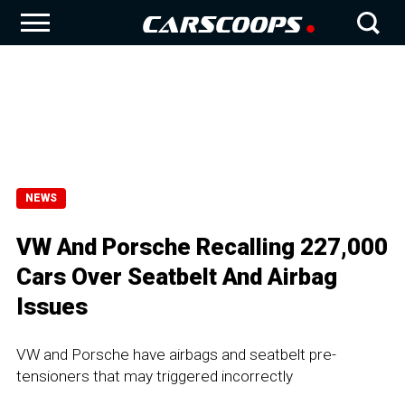
NEWS
VW And Porsche Recalling 227,000
Cars Over Seatbelt And Airbag
Issues
VW and Porsche have airbags and seatbelt pre-
tensioners that may triggered incorrectly