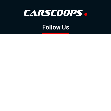
Follow Us
GOOGLE NEWS
FACEBOOK
TWITTER
YOUTUBE
INSTAGRAM