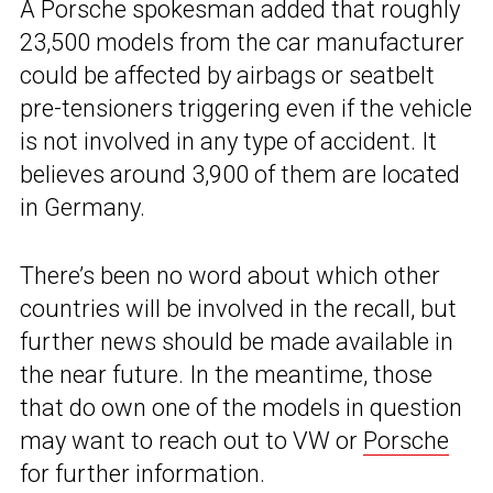
A Porsche spokesman added that roughly
23,500 models from the car manufacturer
could be affected by airbags or seatbelt
pre-tensioners triggering even if the vehicle
is not involved in any type of accident. It
believes around 3,900 of them are located
in Germany.
There’s been no word about which other
countries will be involved in the recall, but
further news should be made available in
the near future. In the meantime, those
that do own one of the models in question
may want to reach out to VW or
Porsche
for further information.