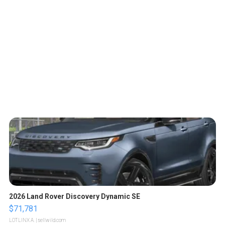
2026 Land Rover Discovery Dynamic SE
$71,781
LOTLINX A.
| sellwild.com