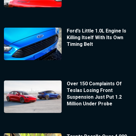
Ford’s Little 1.0L Engine Is
Killing Itself With Its Own
Timing Belt
Over 150 Complaints Of
Teslas Losing Front
Suspension Just Put 1.2
Million Under Probe