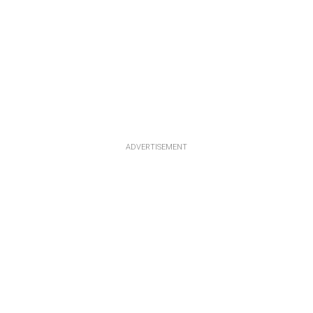
ADVERTISEMENT