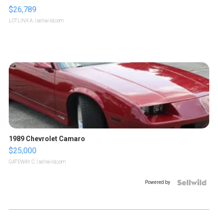
$26,789
LOTLINX A.
| sellwild.com
1989 Chevrolet Camaro
$25,000
GATEWAY C.
| sellwild.com
Powered by