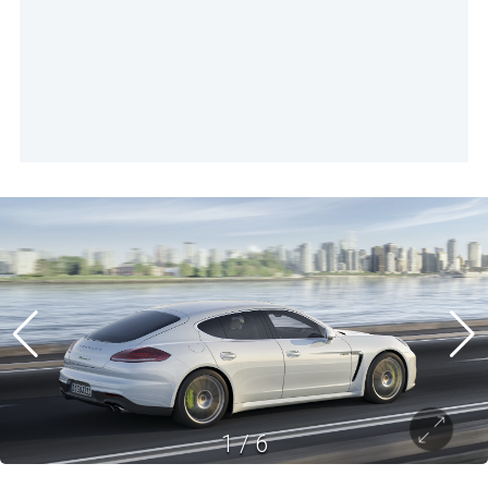
1
/
6