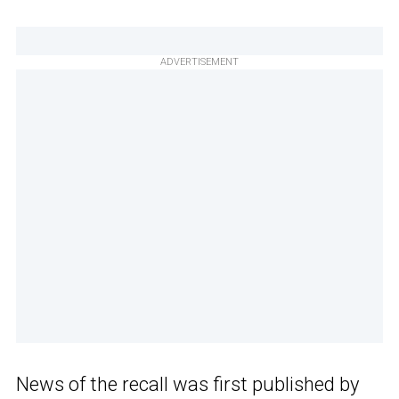
ADVERTISEMENT
News of the recall was first published by