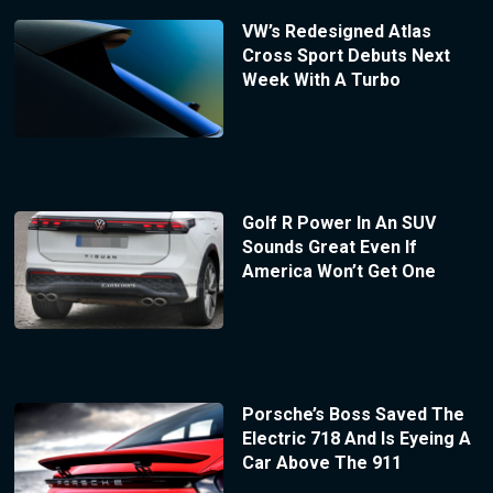
VW’s Redesigned Atlas
Cross Sport Debuts Next
Week With A Turbo
Golf R Power In An SUV
Sounds Great Even If
America Won’t Get One
Porsche’s Boss Saved The
Electric 718 And Is Eyeing A
Car Above The 911