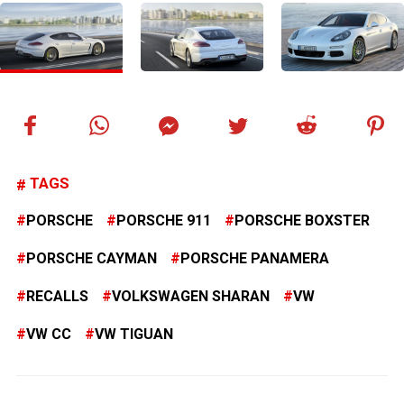
TAGS
PORSCHE
PORSCHE 911
PORSCHE BOXSTER
PORSCHE CAYMAN
PORSCHE PANAMERA
RECALLS
VOLKSWAGEN SHARAN
VW
VW CC
VW TIGUAN