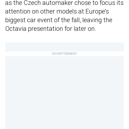
as the Czech automaker chose to focus its
attention on other models at Europe’s
biggest car event of the fall, leaving the
Octavia presentation for later on.
ADVERTISEMENT