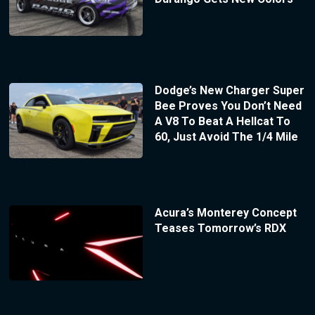
Dodge’s New Charger Super
Bee Proves You Don’t Need
A V8 To Beat A Hellcat To
60, Just Avoid The 1/4 Mile
Acura’s Monterey Concept
Teases Tomorrow’s RDX