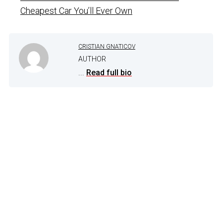
Cheapest Car You’ll Ever Own
CRISTIAN GNATICOV
AUTHOR
...
Read full bio