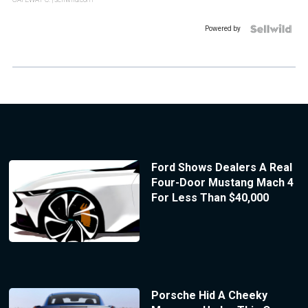
Powered by
Ford Shows Dealers A Real
Four-Door Mustang Mach 4
For Less Than $40,000
Porsche Hid A Cheeky