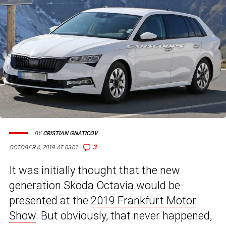
BY
CRISTIAN GNATICOV
3
OCTOBER 6, 2019 AT 03:01
It was initially thought that the new
generation Skoda Octavia would be
presented at the
2019 Frankfurt Motor
Show
. But obviously, that never happened,