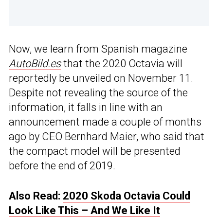
Now, we learn from Spanish magazine
AutoBild.es
that the 2020 Octavia will
reportedly be unveiled on November 11.
Despite not revealing the source of the
information, it falls in line with an
announcement made a couple of months
ago by CEO Bernhard Maier, who said that
the compact model will be presented
before the end of 2019.
Also Read:
2020 Skoda Octavia Could
Look Like This – And We Like It