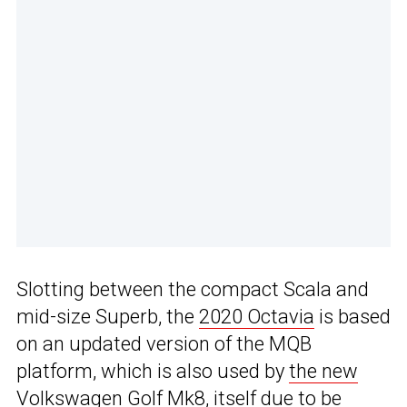
Slotting between the compact Scala and
mid-size Superb, the
2020 Octavia
is based
on an updated version of the MQB
platform, which is also used by
the new
Volkswagen Golf Mk8
, itself
due to be