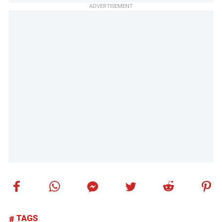
ADVERTISEMENT
TAGS