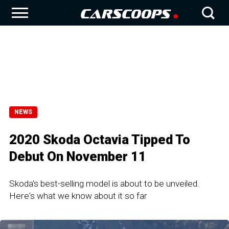
NEWS
2020 Skoda Octavia Tipped To
Debut On November 11
Skoda's best-selling model is about to be unveiled.
Here's what we know about it so far