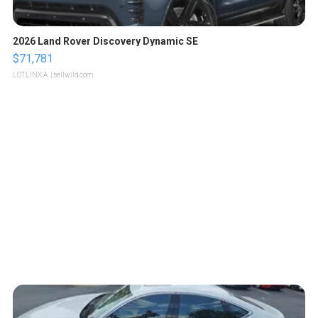
2026 Land Rover Discovery Dynamic SE
$71,781
LOTLINX A.
| sellwild.com