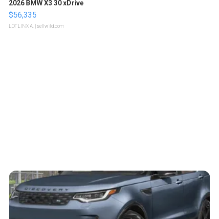
2026 BMW X3 30 xDrive
$56,335
LOTLINX A.
| sellwild.com