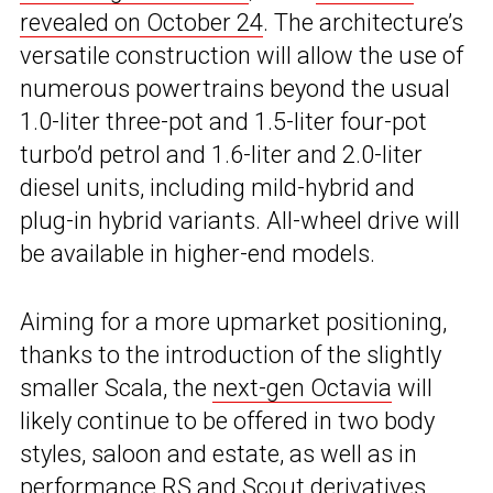
revealed on October 24
. The architecture’s
versatile construction will allow the use of
numerous powertrains beyond the usual
1.0-liter three-pot and 1.5-liter four-pot
turbo’d petrol and 1.6-liter and 2.0-liter
diesel units, including mild-hybrid and
plug-in hybrid variants. All-wheel drive will
be available in higher-end models.
Aiming for a more upmarket positioning,
thanks to the introduction of the slightly
smaller Scala, the
next-gen Octavia
will
likely continue to be offered in two body
styles, saloon and estate, as well as in
performance RS and Scout derivatives.