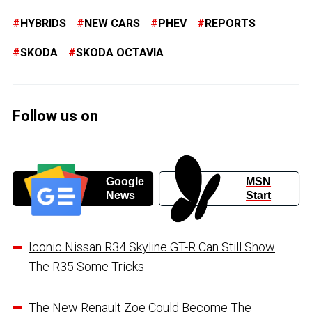
HYBRIDS
NEW CARS
PHEV
REPORTS
SKODA
SKODA OCTAVIA
Follow us on
Google
MSN
News
Start
Iconic Nissan R34 Skyline GT-R Can Still Show
The R35 Some Tricks
The New Renault Zoe Could Become The