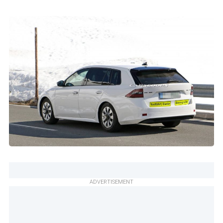
ADVERTISEMENT