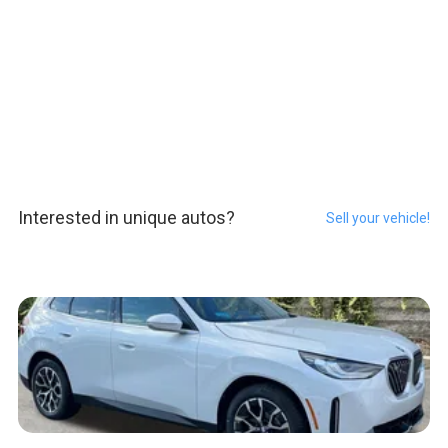
Interested in unique autos?
Sell your vehicle!