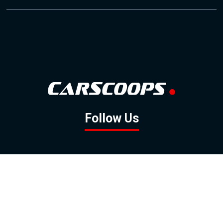
Follow Us
GOOGLE NEWS
FACEBOOK
TWITTER