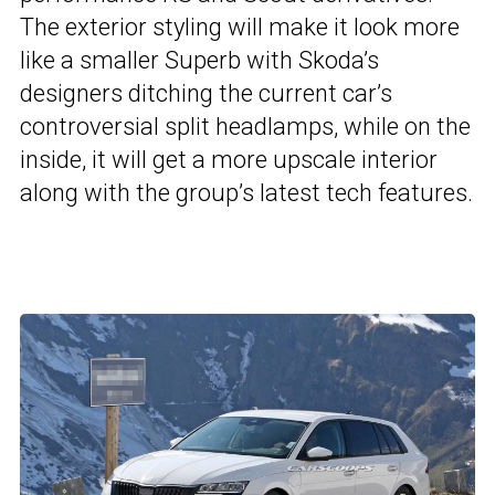
The exterior styling will make it look more
like a smaller Superb with Skoda’s
designers ditching the current car’s
controversial split headlamps, while on the
inside, it will get a more upscale interior
along with the group’s latest tech features.