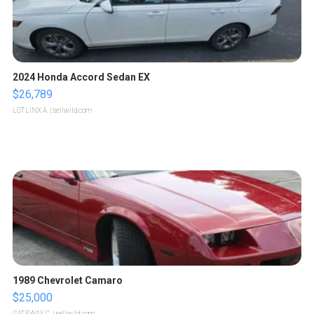
2024 Honda Accord Sedan EX
$26,789
LOTLINX A.
| sellwild.com
1989 Chevrolet Camaro
$25,000
GATEWAY C.
| sellwild.com