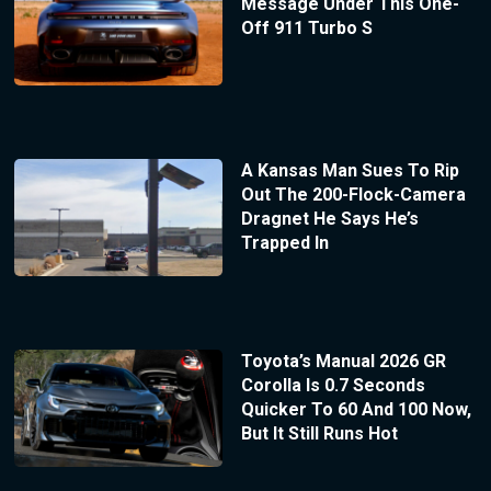
Message Under This One-
Off 911 Turbo S
A Kansas Man Sues To Rip
Out The 200-Flock-Camera
Dragnet He Says He’s
Trapped In
Toyota’s Manual 2026 GR
Corolla Is 0.7 Seconds
Quicker To 60 And 100 Now,
But It Still Runs Hot