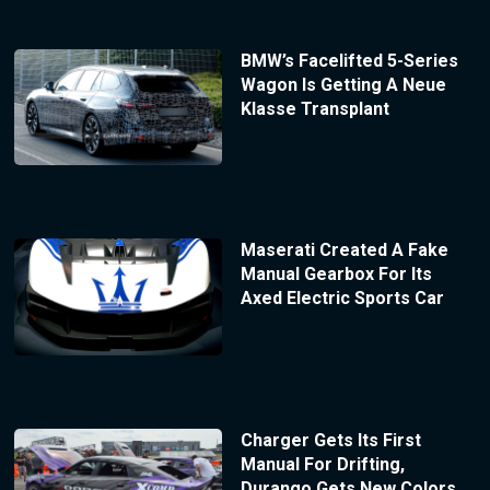
BMW’s Facelifted 5-Series
Wagon Is Getting A Neue
Klasse Transplant
Maserati Created A Fake
Manual Gearbox For Its
Axed Electric Sports Car
Charger Gets Its First
Manual For Drifting,
Durango Gets New Colors