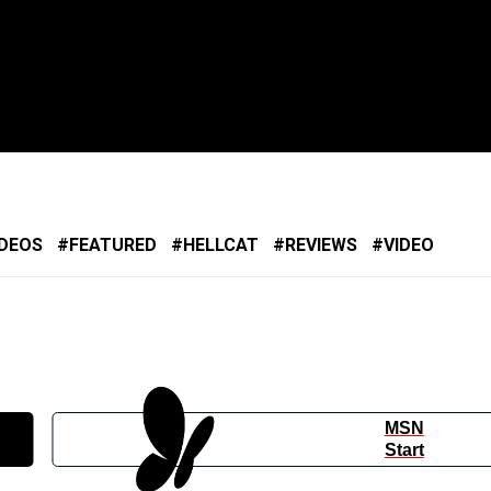
IDEOS
FEATURED
HELLCAT
REVIEWS
VIDEO
MSN
Start