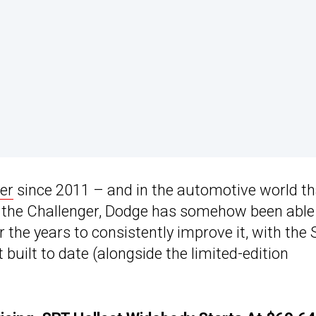
er
since 2011 – and in the automotive world th
ke the Challenger, Dodge has somehow been able
r the years to consistently improve it, with the
built to date (alongside the limited-edition