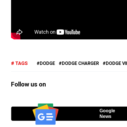
TAGS
DODGE
DODGE CHARGER
DODGE V
Follow us on
Google
News