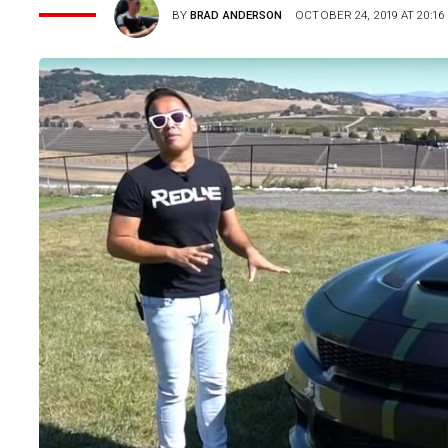
BY
BRAD ANDERSON
OCTOBER 24, 2019 AT 20:16