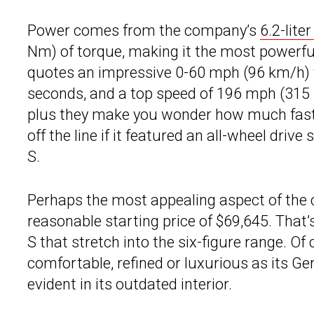
Power comes from the company’s
6.2-lit
Nm) of torque, making it the most powerf
quotes an impressive 0-60 mph (96 km/h) t
seconds, and a top speed of 196 mph (315 
plus they make you wonder how much fast
off the line if it featured an all-wheel drive
S.
Perhaps the most appealing aspect of the c
reasonable starting price of $69,645. That’
S that stretch into the six-figure range. O
comfortable, refined or luxurious as its G
evident in its outdated interior.