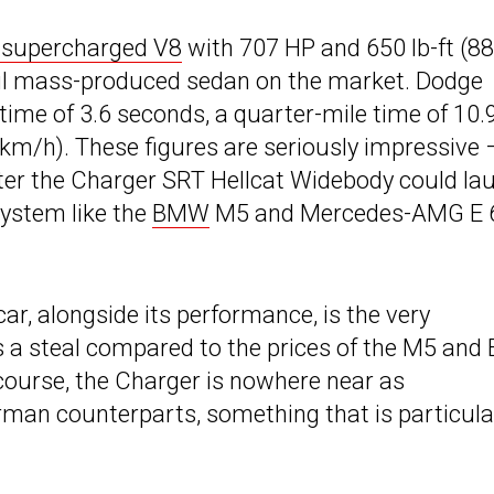
er supercharged V8
with 707 HP and 650 lb-ft (8
ul mass-produced sedan on the market. Dodge
ime of 3.6 seconds, a quarter-mile time of 10.
km/h). These figures are seriously impressive 
er the Charger SRT Hellcat Widebody could la
 system like the
BMW
M5 and Mercedes-AMG E 
ar, alongside its performance, is the very
s a steal compared to the prices of the M5 and 
f course, the Charger is nowhere near as
erman counterparts, something that is particula