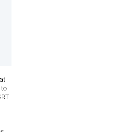
at
 to
 SRT