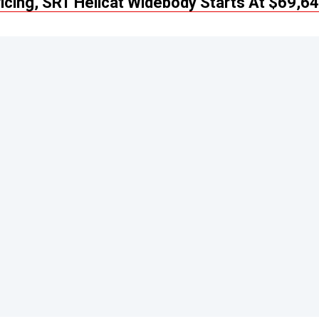
cing, SRT Hellcat Widebody Starts At $69,6