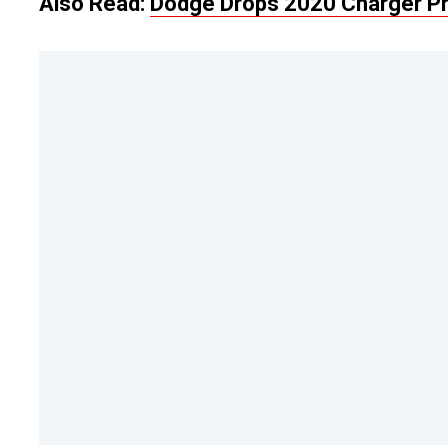
Also Read:
Dodge Drops 2020 Charger Pri