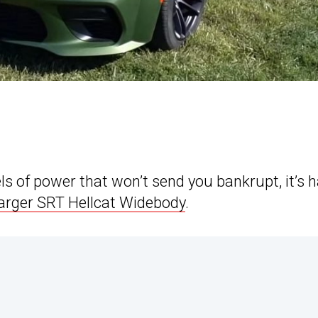
ls of power that won’t send you bankrupt, it’s 
rger SRT Hellcat Widebody
.