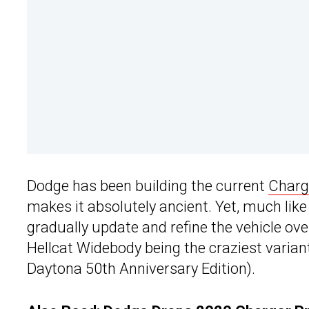
Dodge has been building the current
Charg
makes it absolutely ancient. Yet, much li
gradually update and refine the vehicle ove
Hellcat Widebody being the craziest variant 
Daytona 50th Anniversary Edition).