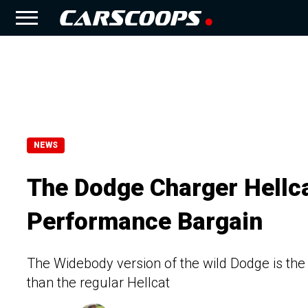
NEWS
The Dodge Charger Hellca
Performance Bargain
The Widebody version of the wild Dodge is the 
than the regular Hellcat