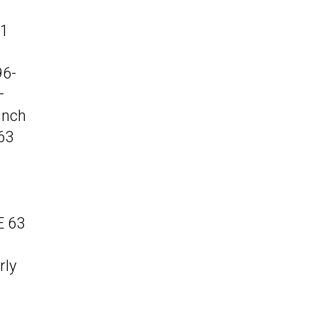
81
96-
–
unch
63
E 63
rly