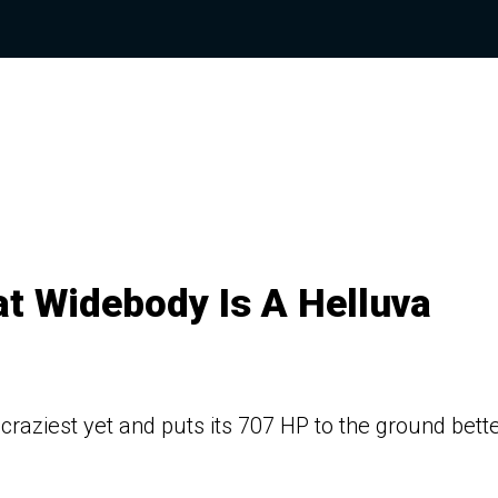
t Widebody Is A Helluva
craziest yet and puts its 707 HP to the ground bett