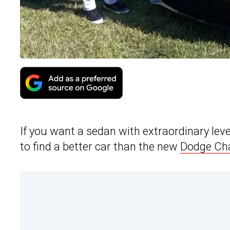
If you want a sedan with extraordinary leve
to find a better car than the new
Dodge Cha