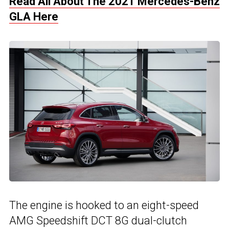
Read All About The 2021 Mercedes-Benz
GLA Here
The engine is hooked to an eight-speed
AMG Speedshift DCT 8G dual-clutch