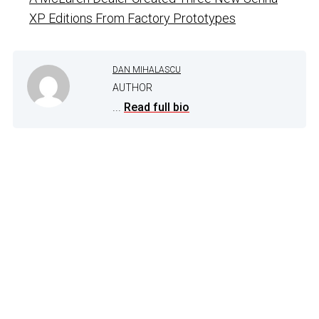
XP Editions From Factory Prototypes
DAN MIHALASCU
AUTHOR
...
Read full bio