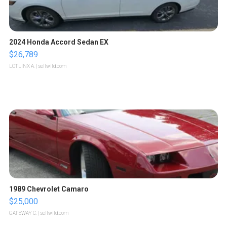
2024 Honda Accord Sedan EX
$26,789
LOTLINX A.
| sellwild.com
1989 Chevrolet Camaro
$25,000
GATEWAY C.
| sellwild.com