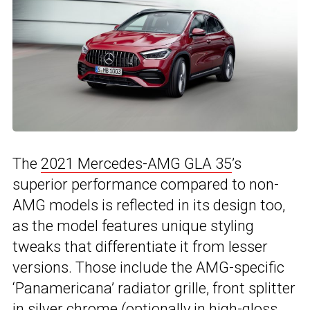
The
2021 Mercedes-AMG GLA 35
’s
superior performance compared to non-
AMG models is reflected in its design too,
as the model features unique styling
tweaks that differentiate it from lesser
versions. Those include the AMG-specific
‘Panamericana’ radiator grille, front splitter
in silver chrome (optionally in high-gloss