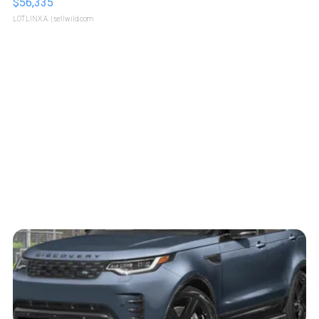
$56,335
LOTLINX A.
| sellwild.com