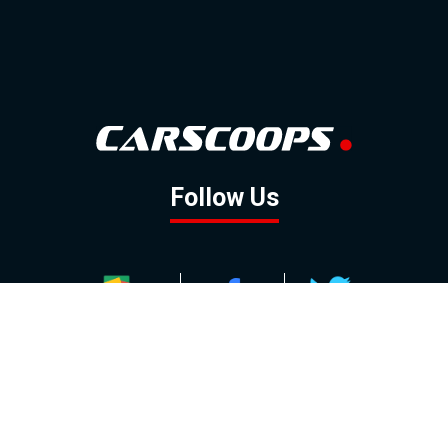
Follow Us
GOOGLE NEWS
FACEBOOK
TWITTER
YOUTUBE
INSTAGRAM