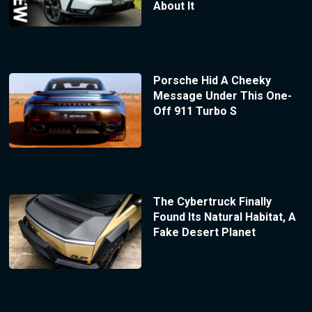
About It
Porsche Hid A Cheeky
Message Under This One-
Off 911 Turbo S
The Cybertruck Finally
Found Its Natural Habitat, A
Fake Desert Planet