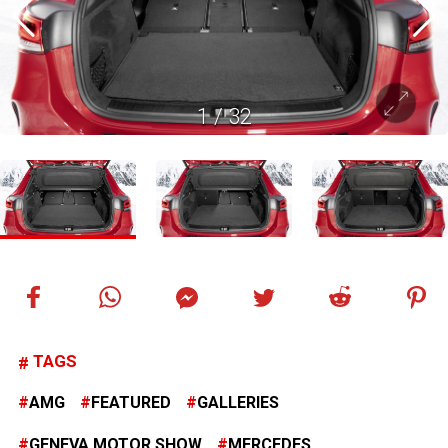
1
/
32
TAGS
AMG
FEATURED
GALLERIES
GENEVA MOTOR SHOW
MERCEDES