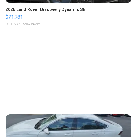
2026 Land Rover Discovery Dynamic SE
$71,781
LOTLINX A.
| sellwild.com