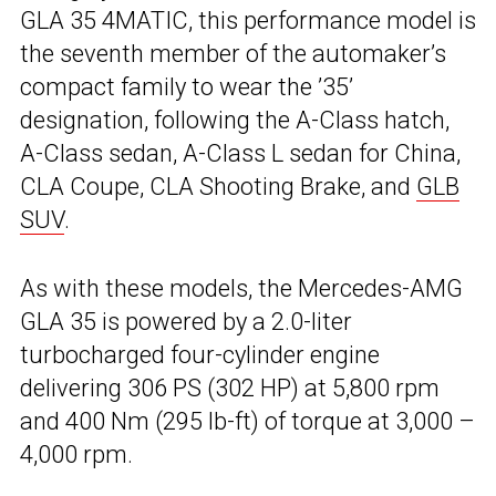
GLA 35 4MATIC, this performance model is
the seventh member of the automaker’s
compact family to wear the ’35’
designation, following the A-Class hatch,
A-Class sedan, A-Class L sedan for China,
CLA Coupe, CLA Shooting Brake, and
GLB
SUV
.
As with these models, the Mercedes-AMG
GLA 35 is powered by a 2.0-liter
turbocharged four-cylinder engine
delivering 306 PS (302 HP) at 5,800 rpm
and 400 Nm (295 lb-ft) of torque at 3,000 –
4,000 rpm.