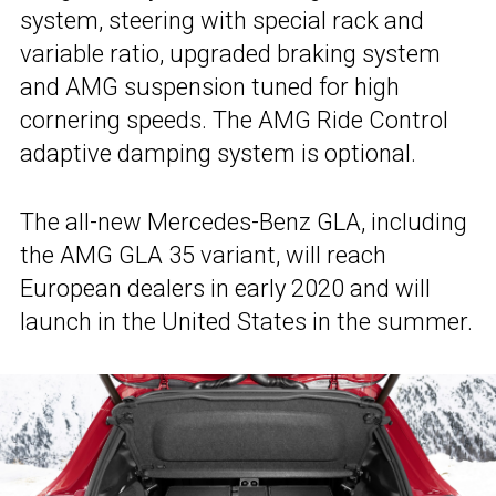
system, steering with special rack and
variable ratio, upgraded braking system
and AMG suspension tuned for high
cornering speeds. The AMG Ride Control
adaptive damping system is optional.
The all-new Mercedes-Benz GLA, including
the AMG GLA 35 variant, will reach
European dealers in early 2020 and will
launch in the United States in the summer.