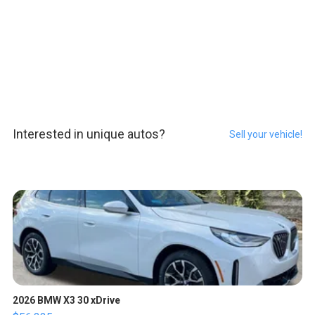
Interested in unique autos?
Sell your vehicle!
2026 BMW X3 30 xDrive