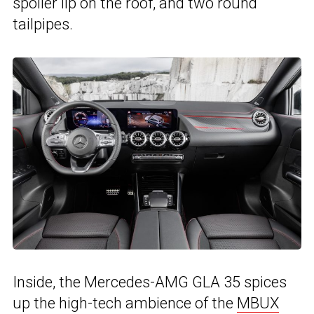
spoiler lip on the roof, and two round
tailpipes.
Inside, the Mercedes-AMG GLA 35 spices
up the high-tech ambience of the
MBUX