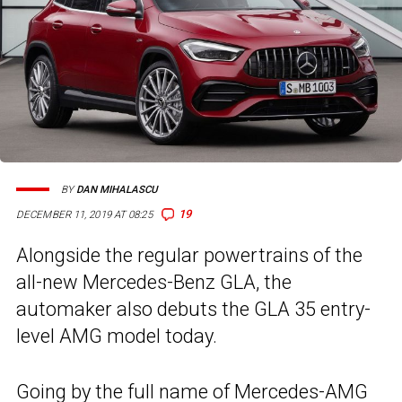
BY
DAN MIHALASCU
19
DECEMBER 11, 2019 AT 08:25
Alongside the regular powertrains of the
all-new Mercedes-Benz GLA, the
automaker also debuts the GLA 35 entry-
level AMG model today.
Going by the full name of Mercedes-AMG