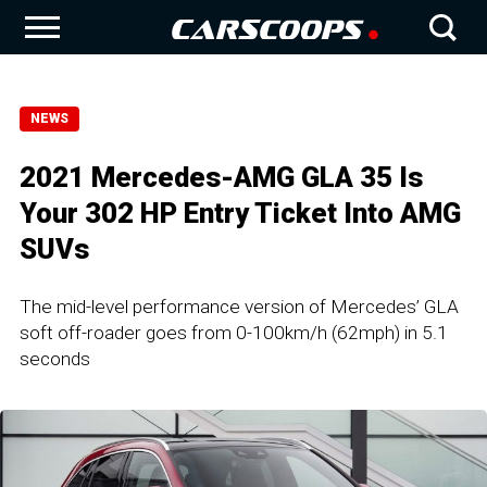
NEWS
2021 Mercedes-AMG GLA 35 Is
Your 302 HP Entry Ticket Into AMG
SUVs
The mid-level performance version of Mercedes’ GLA
soft off-roader goes from 0-100km/h (62mph) in 5.1
seconds