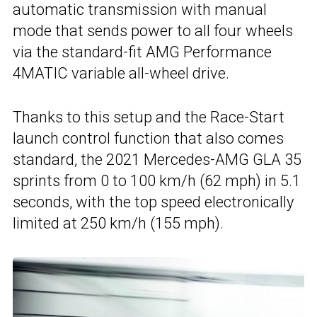
automatic transmission with manual
mode that sends power to all four wheels
via the standard-fit AMG Performance
4MATIC variable all-wheel drive.
Thanks to this setup and the Race-Start
launch control function that also comes
standard, the 2021 Mercedes-AMG GLA 35
sprints from 0 to 100 km/h (62 mph) in 5.1
seconds, with the top speed electronically
limited at 250 km/h (155 mph).