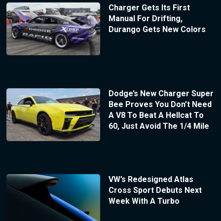
Charger Gets Its First
Manual For Drifting,
Durango Gets New Colors
Dodge’s New Charger Super
Bee Proves You Don’t Need
A V8 To Beat A Hellcat To
60, Just Avoid The 1/4 Mile
VW’s Redesigned Atlas
Cross Sport Debuts Next
Week With A Turbo