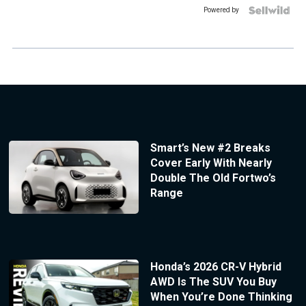
Powered by
Smart’s New #2 Breaks
Cover Early With Nearly
Double The Old Fortwo’s
Range
Honda’s 2026 CR-V Hybrid
AWD Is The SUV You Buy
When You’re Done Thinking