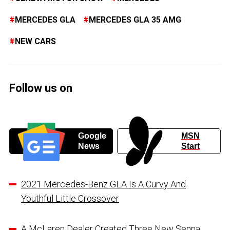
MERCEDES GLA
MERCEDES GLA 35 AMG
NEW CARS
Follow us on
Google
MSN
News
Start
2021 Mercedes-Benz GLA Is A Curvy And
Youthful Little Crossover
A McLaren Dealer Created Three New Senna