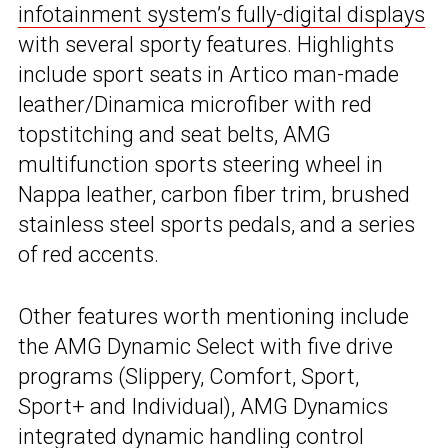
infotainment system’s fully-digital displays
with several sporty features. Highlights
include sport seats in Artico man-made
leather/Dinamica microfiber with red
topstitching and seat belts, AMG
multifunction sports steering wheel in
Nappa leather, carbon fiber trim, brushed
stainless steel sports pedals, and a series
of red accents.
Other features worth mentioning include
the AMG Dynamic Select with five drive
programs (Slippery, Comfort, Sport,
Sport+ and Individual), AMG Dynamics
integrated dynamic handling control