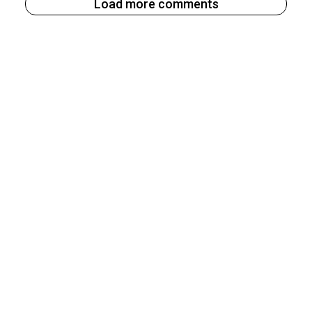
Load more comments