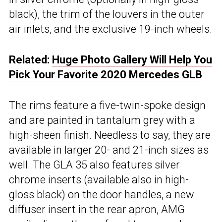
black), the trim of the louvers in the outer
air inlets, and the exclusive 19-inch wheels.
Related:
Huge Photo Gallery Will Help You
Pick Your Favorite 2020 Mercedes GLB
The rims feature a five-twin-spoke design
and are painted in tantalum grey with a
high-sheen finish. Needless to say, they are
available in larger 20- and 21-inch sizes as
well. The GLA 35 also features silver
chrome inserts (available also in high-
gloss black) on the door handles, a new
diffuser insert in the rear apron, AMG