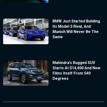
BMW Just Started Building
Its Model 3 Rival, And
Munich Will Never Be The
Same
Mahindra’s Rugged SUV
Starts At $14,400 And Now
Films Itself From 540
Degrees