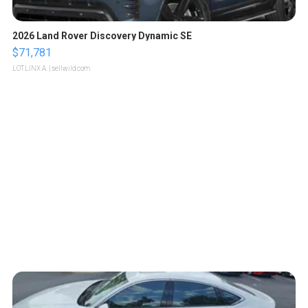
2026 Land Rover Discovery Dynamic SE
$71,781
LOTLINX A.
| sellwild.com