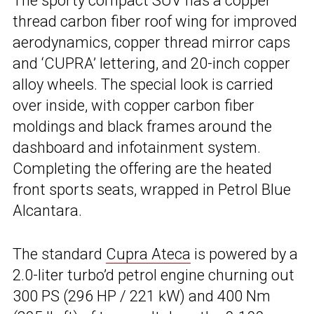
The sporty compact SUV has a copper
thread carbon fiber roof wing for improved
aerodynamics, copper thread mirror caps
and ‘CUPRA’ lettering, and 20-inch copper
alloy wheels. The special look is carried
over inside, with copper carbon fiber
moldings and black frames around the
dashboard and infotainment system.
Completing the offering are the heated
front sports seats, wrapped in Petrol Blue
Alcantara.
The standard
Cupra Ateca
is powered by a
2.0-liter turbo’d petrol engine churning out
300 PS (296 HP / 221 kW) and 400 Nm