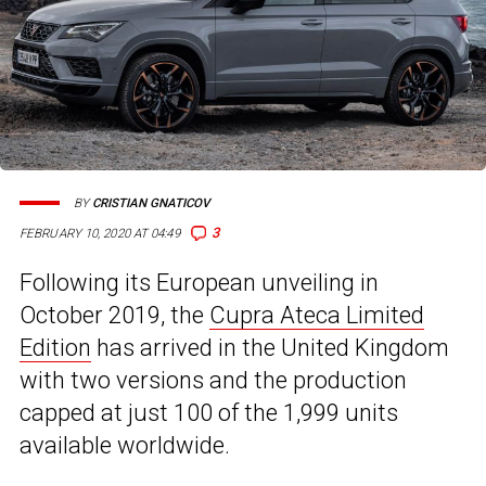
BY
CRISTIAN GNATICOV
3
FEBRUARY 10, 2020 AT 04:49
Following its European unveiling in
October 2019, the
Cupra Ateca Limited
Edition
has arrived in the United Kingdom
with two versions and the production
capped at just 100 of the 1,999 units
available worldwide.