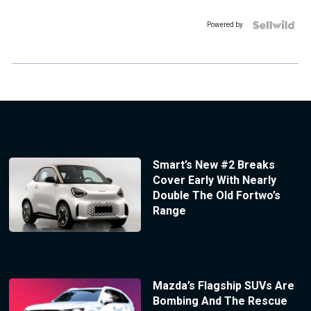
Powered by
Smart’s New #2 Breaks
Cover Early With Nearly
Double The Old Fortwo’s
Range
Mazda’s Flagship SUVs Are
Bombing And The Rescue