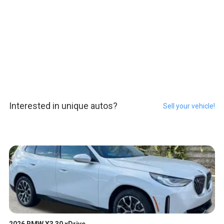
Interested in unique autos?
Sell your vehicle!