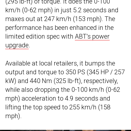
(295 lb-ft) of torque. It does the 0-100
km/h (0-62 mph) in just 5.2 seconds and
maxes out at 247 km/h (153 mph). The
performance has been enhanced in the
limited edition spec with
ABT’s power
upgrade
.
Available at local retailers, it bumps the
output and torque to 350 PS (345 HP / 257
kW) and 440 Nm (325 lb-ft), respectively,
while also dropping the 0-100 km/h (0-62
mph) acceleration to 4.9 seconds and
lifting the top speed to 255 km/h (158
mph).