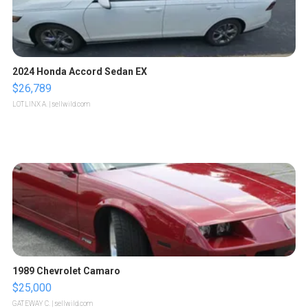
2024 Honda Accord Sedan EX
$26,789
LOTLINX A.
| sellwild.com
1989 Chevrolet Camaro
$25,000
GATEWAY C.
| sellwild.com