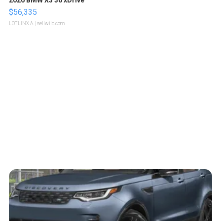
2026 BMW X3 30 xDrive
$56,335
LOTLINX A.
| sellwild.com