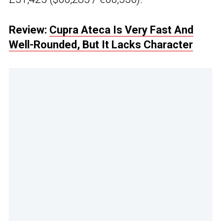
Review:
Cupra Ateca Is Very Fast And
Well-Rounded, But It Lacks Character