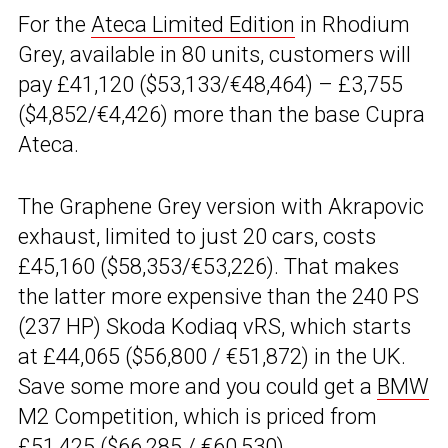
For the
Ateca Limited Edition
in Rhodium
Grey, available in 80 units, customers will
pay £41,120 ($53,133/€48,464) – £3,755
($4,852/€4,426) more than the base Cupra
Ateca.
The Graphene Grey version with Akrapovic
exhaust, limited to just 20 cars, costs
£45,160 ($58,353/€53,226). That makes
the latter more expensive than the 240 PS
(237 HP) Skoda Kodiaq vRS, which starts
at £44,065 ($56,800 / €51,872) in the UK.
Save some more and you could get a
BMW
M2 Competition, which is priced from
£51,425 ($66,285 / €60,530).