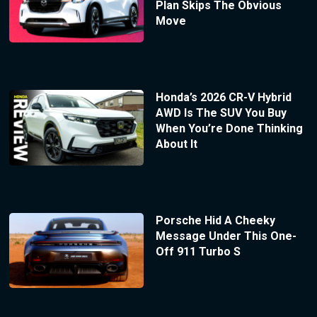
Plan Skips The Obvious
Move
Honda’s 2026 CR-V Hybrid
AWD Is The SUV You Buy
When You’re Done Thinking
About It
Porsche Hid A Cheeky
Message Under This One-
Off 911 Turbo S