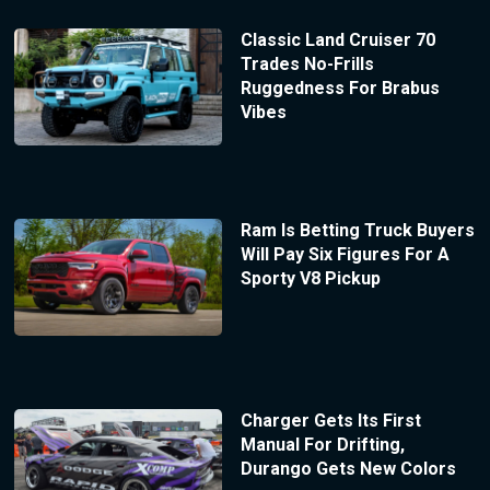
Classic Land Cruiser 70
Trades No-Frills
Ruggedness For Brabus
Vibes
Ram Is Betting Truck Buyers
Will Pay Six Figures For A
Sporty V8 Pickup
Charger Gets Its First
Manual For Drifting,
Durango Gets New Colors