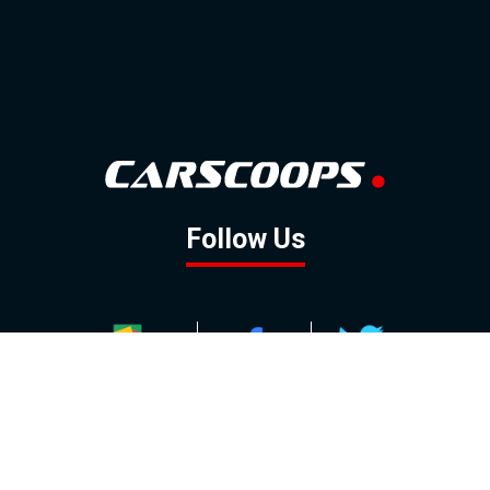
Follow Us
GOOGLE NEWS
FACEBOOK
TWITTER
YOUTUBE
INSTAGRAM