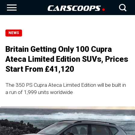
NEWS
Britain Getting Only 100 Cupra
Ateca Limited Edition SUVs, Prices
Start From £41,120
The 350 PS Cupra Ateca Limited Edition will be built in
a run of 1,999 units worldwide