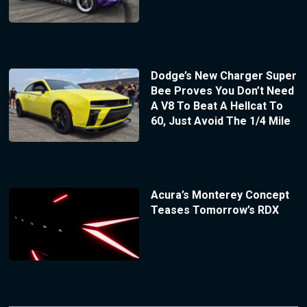
Dodge’s New Charger Super
Bee Proves You Don’t Need
A V8 To Beat A Hellcat To
60, Just Avoid The 1/4 Mile
Acura’s Monterey Concept
Teases Tomorrow’s RDX