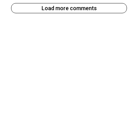
Load more comments