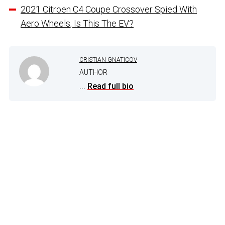
2021 Citroën C4 Coupe Crossover Spied With
Aero Wheels, Is This The EV?
CRISTIAN GNATICOV
AUTHOR
...
Read full bio