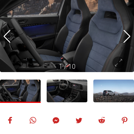
1
/
10