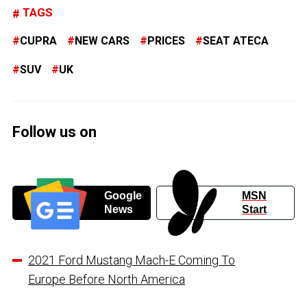
TAGS
CUPRA
NEW CARS
PRICES
SEAT ATECA
SUV
UK
Follow us on
Google
MSN
News
Start
2021 Ford Mustang Mach-E Coming To
Europe Before North America