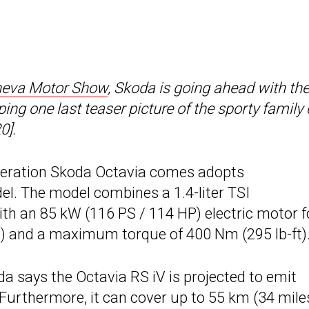
eva Motor Show
, Skoda is going ahead with th
ng one last teaser picture of the sporty family 
0].
neration Skoda Octavia comes adopts
del. The model combines a 1.4-liter TSI
ith an 85 kW (116 PS / 114 HP) electric motor f
) and a maximum torque of 400 Nm (295 lb-ft)
a says the Octavia RS iV is projected to emit
urthermore, it can cover up to 55 km (34 miles