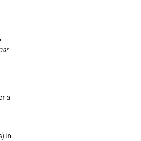
e
car
or a
.
) in