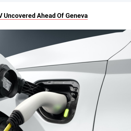
EV Uncovered Ahead Of Geneva