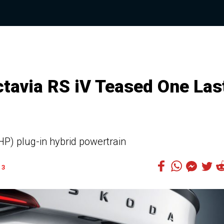
ctavia RS iV Teased One Las
P) plug-in hybrid powertrain
3