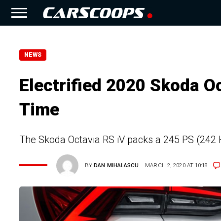
NEWS
Electrified 2020 Skoda O
Time
The Skoda Octavia RS iV packs a 245 PS (242 H
BY
DAN MIHALASCU
MARCH 2, 2020 AT 10:18