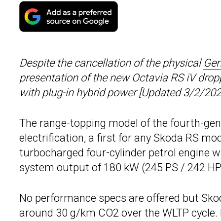
Despite the cancellation of the physical
Gen
presentation of the new Octavia RS iV droppi
with plug-in hybrid power [Updated 3/2/202
The range-topping model of the fourth-ge
electrification, a first for any Skoda RS mo
turbocharged four-cylinder petrol engine w
system output of 180 kW (245 PS / 242 HP
No performance specs are offered but Skod
around 30 g/km CO2 over the WLTP cycle. F