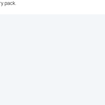
ry pack.