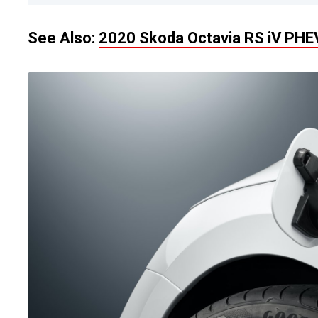
See Also:
2020 Skoda Octavia RS iV PH