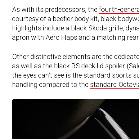
As with its predecessors, the
fourth-gener
courtesy of a beefier body kit, black bodyw
highlights include a black Skoda grille, dyn
apron with Aero Flaps and a matching rear 
Other distinctive elements are the dedicate
as well as the black RS deck lid spoiler (S
the eyes can’t see is the standard sports 
handling compared to the
standard Octavi