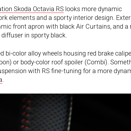
ation Skoda Octavia RS
looks more dynamic
ork elements and a sporty interior design. Exter
amic front apron with black Air Curtains, and a 
diffuser in sporty black.
d bi-color alloy wheels housing red brake calip
aloon) or body-color roof spoiler (Combi). Somet
suspension with RS fine-tuning for a more dyna
a
.