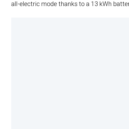
all-electric mode thanks to a 13 kWh batte