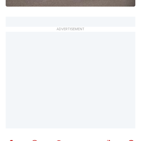
ADVERTISEMENT