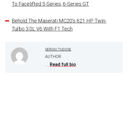
To Facelifted 5-Series, 6-Series GT
Behold The Maserati MC20’s 621 HP Twin-
Turbo 3.0L V6 With F1 Tech
SERGIU TUDOSE
AUTHOR
...
Read full bio