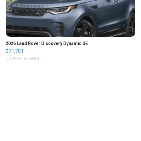
2026 Land Rover Discovery Dynamic SE
$71,781
LOTLINX A.
| sellwild.com