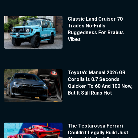
Classic Land Cruiser 70
Trades No-Frills
Ruggedness For Brabus
Vibes
Toyota’s Manual 2026 GR
Corolla Is 0.7 Seconds
Quicker To 60 And 100 Now,
But It Still Runs Hot
The Testarossa Ferrari
Couldn’t Legally Build Just