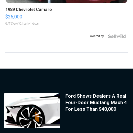
1989 Chevrolet Camaro
$25,000
GATEWAY C.
| sellwild.com
Powered by
Ford Shows Dealers A Real
Four-Door Mustang Mach 4
For Less Than $40,000