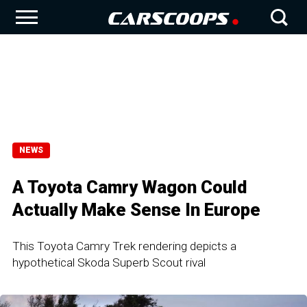
NEWS
A Toyota Camry Wagon Could
Actually Make Sense In Europe
This Toyota Camry Trek rendering depicts a
hypothetical Skoda Superb Scout rival