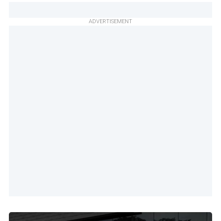
ADVERTISEMENT