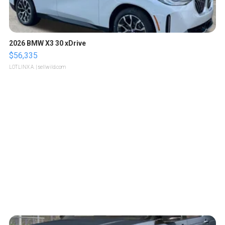
2026 BMW X3 30 xDrive
$56,335
LOTLINX A.
| sellwild.com