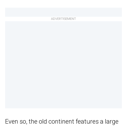
ADVERTISEMENT
Even so, the old continent features a large