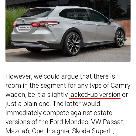
However, we could argue that there is
room in the segment for any type of Camry
wagon, be it a slightly
jacked-up version
or
just a plain one. The latter would
immediately compete against estate
versions of the Ford Mondeo, VW Passat,
Mazda6, Opel Insignia, Skoda Superb,