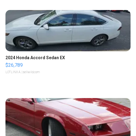
2024 Honda Accord Sedan EX
$26,789
LOTLINX A.
| sellwild.com