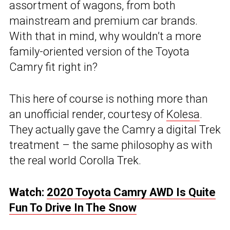
assortment of wagons, from both
mainstream and premium car brands.
With that in mind, why wouldn’t a more
family-oriented version of the Toyota
Camry fit right in?
This here of course is nothing more than
an unofficial render, courtesy of
Kolesa
.
They actually gave the Camry a digital Trek
treatment – the same philosophy as with
the real world Corolla Trek.
Watch:
2020 Toyota Camry AWD Is Quite
Fun To Drive In The Snow