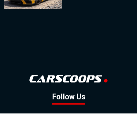
Follow Us