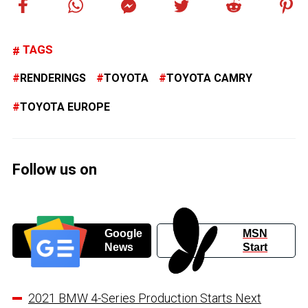
TAGS
RENDERINGS
TOYOTA
TOYOTA CAMRY
TOYOTA EUROPE
Follow us on
Google
MSN
News
Start
2021 BMW 4-Series Production Starts Next