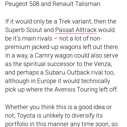
Peugeot 508 and Renault Talisman.
If it would only be a Trek variant, then the
Superb Scout and
Passat Alltrack
would
be it’s main rivals – not a lot of non-
premium jacked-up wagons left out there.
In a way, a Camry wagon could also serve
as the spiritual successor to the Venza,
and perhaps a Subaru Outback rival too,
although in Europe it would technically
pick up where the Avensis Touring left off.
Whether you think this is a good idea or
not, Toyota is unlikely to diversify its
portfolio in this manner any time soon, so