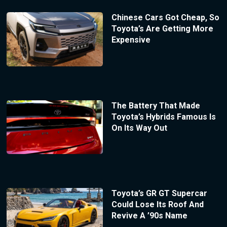
Chinese Cars Got Cheap, So
Toyota’s Are Getting More
Expensive
The Battery That Made
Toyota’s Hybrids Famous Is
On Its Way Out
Toyota’s GR GT Supercar
Could Lose Its Roof And
Revive A ’90s Name