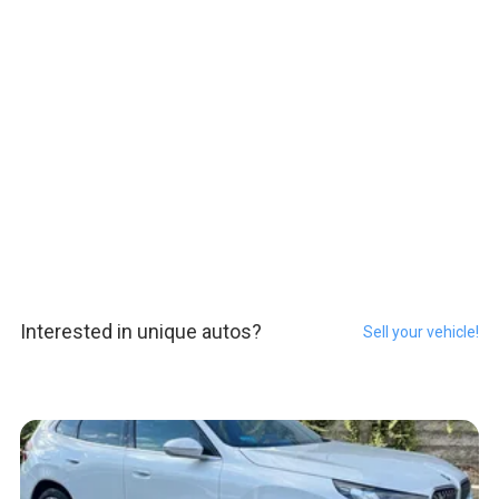
Interested in unique autos?
Sell your vehicle!