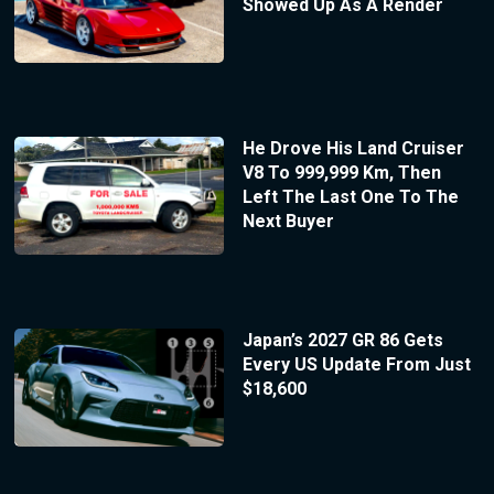
Showed Up As A Render
He Drove His Land Cruiser
V8 To 999,999 Km, Then
Left The Last One To The
Next Buyer
Japan’s 2027 GR 86 Gets
Every US Update From Just
$18,600