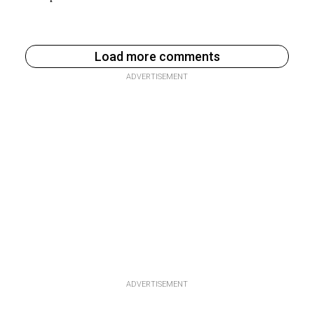
Load more comments
ADVERTISEMENT
ADVERTISEMENT