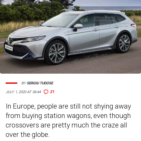
BY
SERGIU TUDOSE
31
JULY 1, 2020 AT 06:44
In Europe, people are still not shying away
from buying station wagons, even though
crossovers are pretty much the craze all
over the globe.