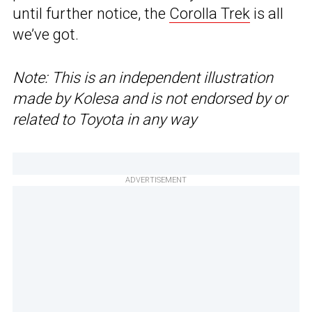
until further notice, the
Corolla Trek
is all
we’ve got.
Note: This is an independent illustration
made by Kolesa and is not endorsed by or
related to Toyota in any way
ADVERTISEMENT