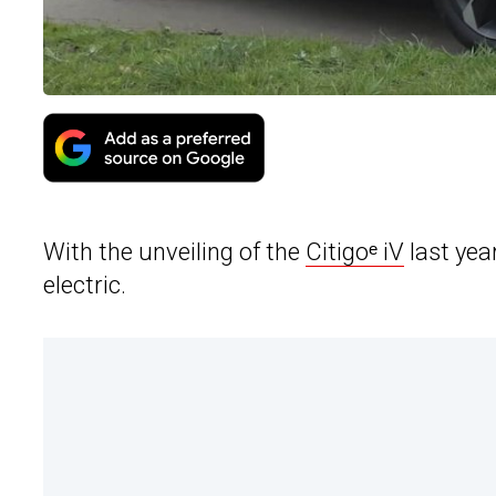
With the unveiling of the
Citigoᵉ iV
last yea
electric.