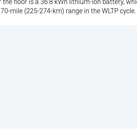
he floor is a 36.8 kWh lithium-ion battery, wh
170-mile (225-274-km) range in the WLTP cycle.