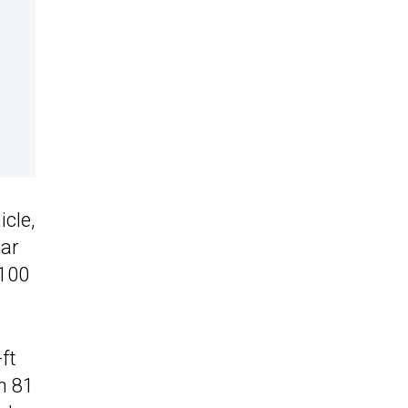
cle,
Car
,100
ft
n 81