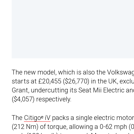
The new model, which is also the Volkswage
starts at £20,455 ($26,770) in the UK, exc
Grant, undercutting its Seat Mii Electric 
($4,057) respectively.
The
Citigoᵉ iV
packs a single electric motor
(212 Nm) of torque, allowing a 0-62 mph (