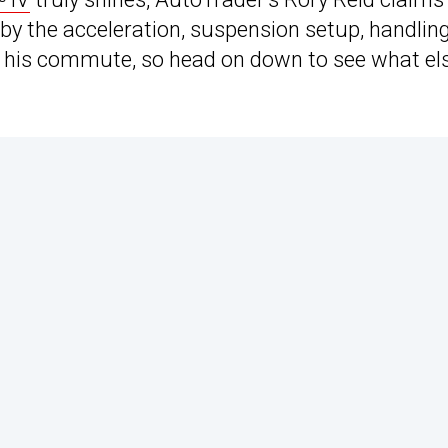
 by the acceleration, suspension setup, handling
on his commute, so head on down to see what el