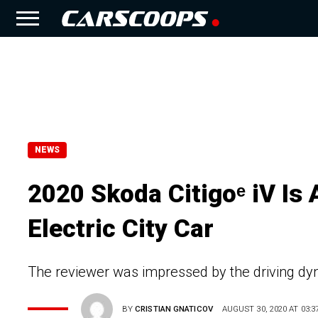
NEWS
2020 Skoda Citigoᵉ iV Is 
Electric City Car
The reviewer was impressed by the driving dyn
BY
CRISTIAN GNATICOV
AUGUST 30, 2020 AT 03:3