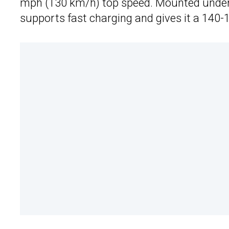
mph (130 km/h) top speed. Mounted under t
supports fast charging and gives it a 140-