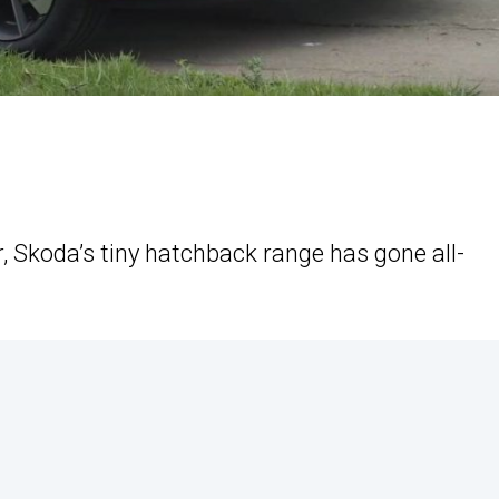
r, Skoda’s tiny hatchback range has gone all-