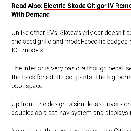
Read Also:
Electric Skoda Citigoᵉ iV Re
With Demand
Unlike other EVs, Skoda’s city car doesn’t sc
enclosed grille and model-specific badges, 
ICE models.
The interior is very basic, although because
the back for adult occupants. The legroom is
boot space.
Up front, the design is simple, as drivers 
doubles as a sat-nav system and displays t
Now, it’s on the open road where the
Citigo