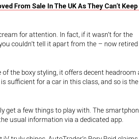
moved From Sale In The UK As They Can’t Keep
ream for attention. In fact, if it wasn’t for the
you couldn’t tell it apart from the – now retired
 of the boxy styling, it offers decent headroom 
 sufficient for a car in this class, and so is the
only get a few things to play with. The smartpho
he usual information via a dedicated app.
ᵉ iV
truly shines, AutoTrader’s Rory Reid claims