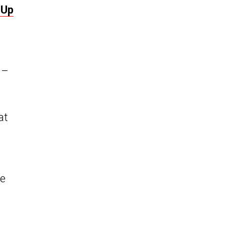
 Up
 –
at
ne