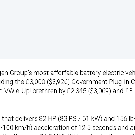
n Group’s most afforfable battery-electric vehi
luding the £3,000 ($3,926) Government Plug-in 
and VW e-Up! brethren by £2,345 ($3,069) and £3
 that delivers 82 HP (83 PS / 61 kW) and 156 lb-
0-100 km/h) acceleration of 12.5 seconds and a