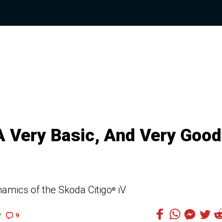
A Very Basic, And Very Good
amics of the Skoda Citigoᵉ iV
9
7