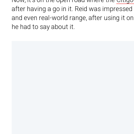
after having a go in it. Reid was impressed
and even real-world range, after using it 
he had to say about it.