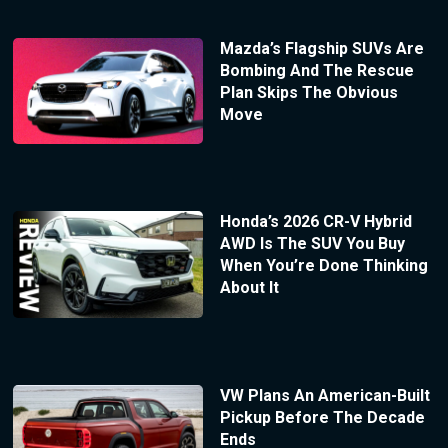
Mazda’s Flagship SUVs Are
Bombing And The Rescue
Plan Skips The Obvious
Move
Honda’s 2026 CR-V Hybrid
AWD Is The SUV You Buy
When You’re Done Thinking
About It
VW Plans An American-Built
Pickup Before The Decade
Ends