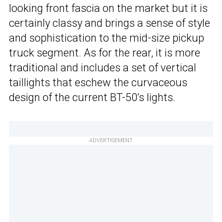
looking front fascia on the market but it is
certainly classy and brings a sense of style
and sophistication to the mid-size pickup
truck segment. As for the rear, it is more
traditional and includes a set of vertical
taillights that eschew the curvaceous
design of the current BT-50’s lights.
ADVERTISEMENT