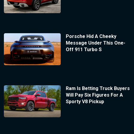
Porsche Hid A Cheeky
Message Under This One-
Off 911 Turbo S
Ram Is Betting Truck Buyers
Will Pay Six Figures For A
Sporty V8 Pickup