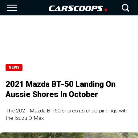
NEWS
2021 Mazda BT-50 Landing On
Aussie Shores In October
The 2021 Mazda BT-50 shares its underpinnings with
the Isuzu D-Max