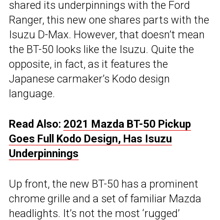
shared its underpinnings with the Ford
Ranger, this new one shares parts with the
Isuzu D-Max. However, that doesn’t mean
the BT-50 looks like the Isuzu. Quite the
opposite, in fact, as it features the
Japanese carmaker’s Kodo design
language.
Read Also:
2021 Mazda BT-50 Pickup
Goes Full Kodo Design, Has Isuzu
Underpinnings
Up front, the new BT-50 has a prominent
chrome grille and a set of familiar Mazda
headlights. It’s not the most ‘rugged’