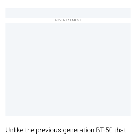
ADVERTISEMENT
Unlike the previous-generation BT-50 that