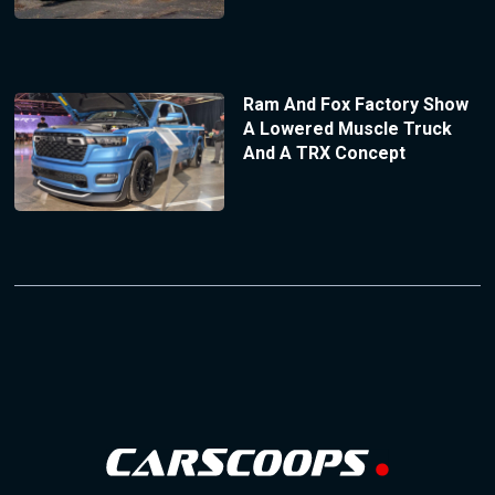
Ram And Fox Factory Show
A Lowered Muscle Truck
And A TRX Concept