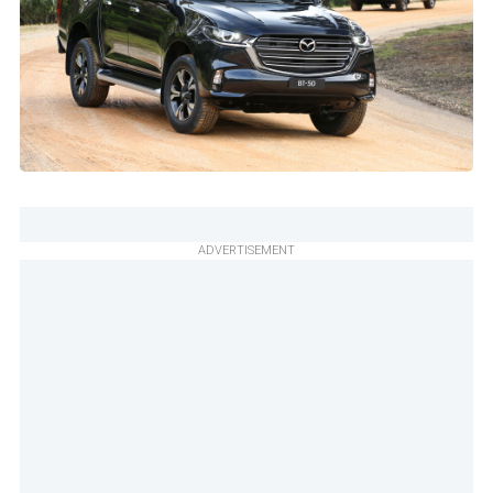
ADVERTISEMENT