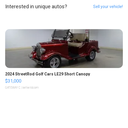
Interested in unique autos?
Sell your vehicle!
2024 StreetRod Golf Cars LE29 Short Canopy
$31,000
GATEWAY C.
| sellwild.com