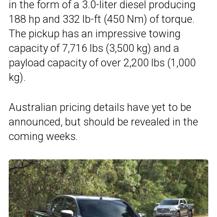
in the form of a 3.0-liter diesel producing
188 hp and 332 lb-ft (450 Nm) of torque.
The pickup has an impressive towing
capacity of 7,716 lbs (3,500 kg) and a
payload capacity of over 2,200 lbs (1,000
kg).
Australian pricing details have yet to be
announced, but should be revealed in the
coming weeks.