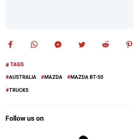
TAGS
AUSTRALIA
MAZDA
MAZDA BT-50
TRUCKS
Follow us on