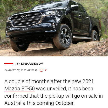
BY
BRAD ANDERSON
7
AUGUST 17, 2020 AT 20:38
A couple of months after the new 2021
Mazda BT-50
was unveiled, it has been
confirmed that the pickup will go on sale in
Australia this coming October.