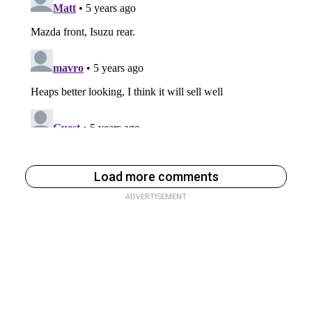
Load more comments
ADVERTISEMENT