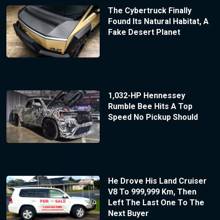
The Cybertruck Finally
Found Its Natural Habitat, A
Fake Desert Planet
1,032-HP Hennessey
Rumble Bee Hits A Top
Speed No Pickup Should
He Drove His Land Cruiser
V8 To 999,999 Km, Then
Left The Last One To The
Next Buyer