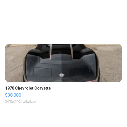
1978 Chevrolet Corvette
$38,000
GATEWAY C.
| sellwild.com