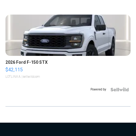
2026 Ford F-150 STX
$42,115
LOTLINX A.
| sellwild.com
Powered by