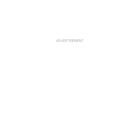
ADVERTISEMENT