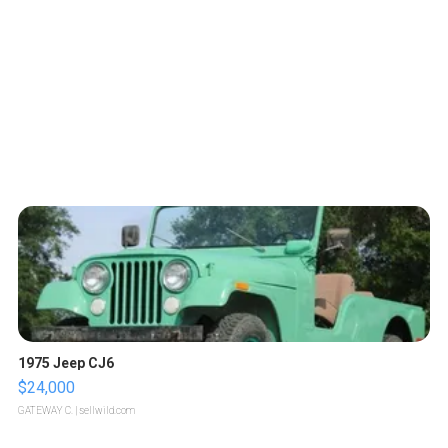
1975 Jeep CJ6
$24,000
GATEWAY C.
| sellwild.com