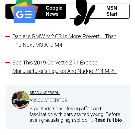
Google
MSN
News
Start
Dahler’s BMW M2 CS Is More Powerful Than
The Next M3 And M4
See This 2019 Corvette ZR1 Exceed
Manufacturer’s Figures And Nudge 214 MPH
BRAD ANDERSON
ASSOCIATE EDITOR
Brad Anderson's lifelong affair and
fascination with cars started young. Before
even graduating high school,...
Read full bio