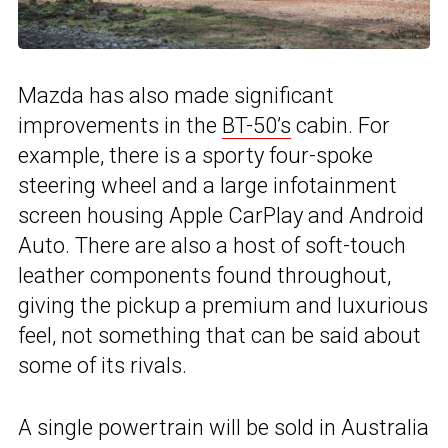
Mazda has also made significant
improvements in the
BT-50’s
cabin. For
example, there is a sporty four-spoke
steering wheel and a large infotainment
screen housing Apple CarPlay and Android
Auto. There are also a host of soft-touch
leather components found throughout,
giving the pickup a premium and luxurious
feel, not something that can be said about
some of its rivals.
A single powertrain will be sold in Australia