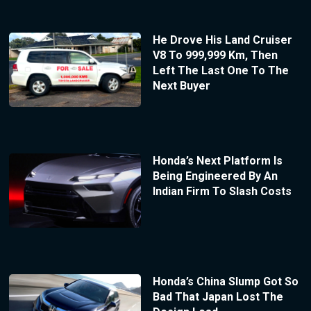
He Drove His Land Cruiser
V8 To 999,999 Km, Then
Left The Last One To The
Next Buyer
Honda’s Next Platform Is
Being Engineered By An
Indian Firm To Slash Costs
Honda’s China Slump Got So
Bad That Japan Lost The