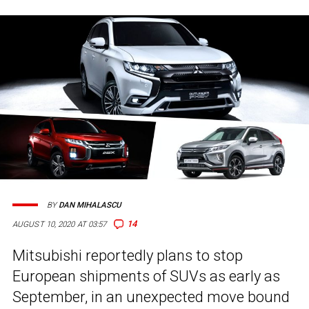
BY
DAN MIHALASCU
14
AUGUST 10, 2020 AT 03:57
Mitsubishi reportedly plans to stop
European shipments of SUVs as early as
September, in an unexpected move bound