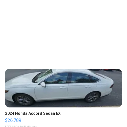
2024 Honda Accord Sedan EX
$26,789
LOTLINX A.
| sellwild.com