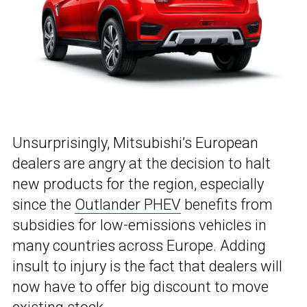
Unsurprisingly, Mitsubishi’s European
dealers are angry at the decision to halt
new products for the region, especially
since the
Outlander PHEV
benefits from
subsidies for low-emissions vehicles in
many countries across Europe. Adding
insult to injury is the fact that dealers will
now have to offer big discount to move