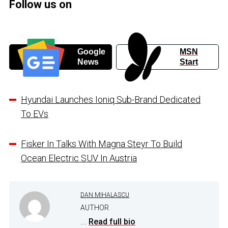
Follow us on
Google
MSN
News
Start
Hyundai Launches Ioniq Sub-Brand Dedicated
To EVs
Fisker In Talks With Magna Steyr To Build
Ocean Electric SUV In Austria
DAN MIHALASCU
AUTHOR
...
Read full bio