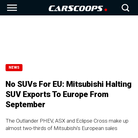
NEWS
No SUVs For EU: Mitsubishi Halting
SUV Exports To Europe From
September
The Outlander PHEV, ASX and Eclipse Cross make up
almost two-thirds of Mitsubishi's European sales