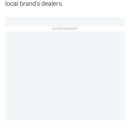
local brand’s dealers.
ADVERTISEMENT