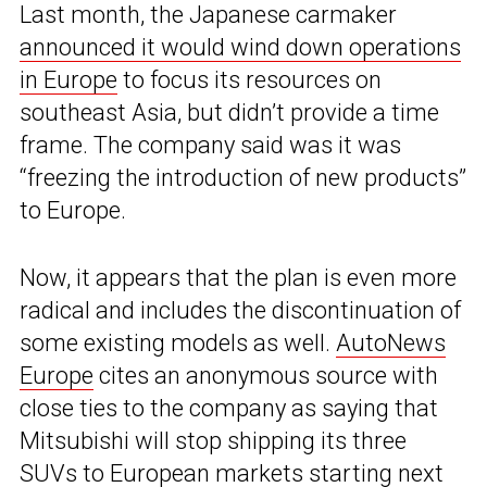
Last month, the Japanese carmaker
announced it would wind down operations
in Europe
to focus its resources on
southeast Asia, but didn’t provide a time
frame. The company said was it was
“freezing the introduction of new products”
to Europe.
Now, it appears that the plan is even more
radical and includes the discontinuation of
some existing models as well.
AutoNews
Europe
cites an anonymous source with
close ties to the company as saying that
Mitsubishi will stop shipping its three
SUVs to European markets starting next