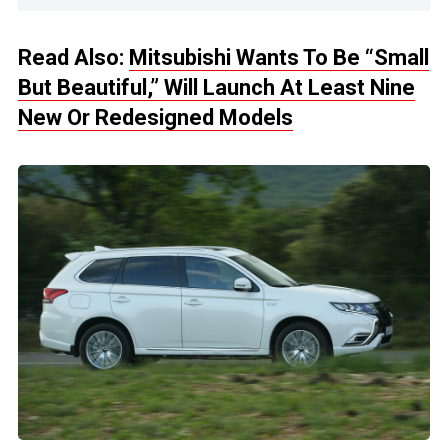
Read Also:
Mitsubishi Wants To Be “Small
But Beautiful,” Will Launch At Least Nine
New Or Redesigned Models