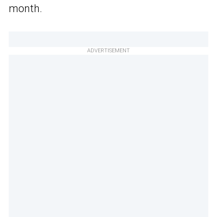
month.
ADVERTISEMENT