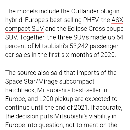
The models include the Outlander plug-in
hybrid, Europe’s best-selling PHEV, the
ASX
compact SUV
and the Eclipse Cross coupe
SUV. Together, the three SUVs made up 64
percent of Mitsubishi’s 53,242 passenger
car sales in the first six months of 2020.
The source also said that imports of the
Space Star/Mirage subcompact
hatchback
, Mitsubishi’s best-seller in
Europe, and L200 pickup are expected to
continue until the end of 2021. If accurate,
the decision puts Mitsubishi’s viability in
Europe into question, not to mention the