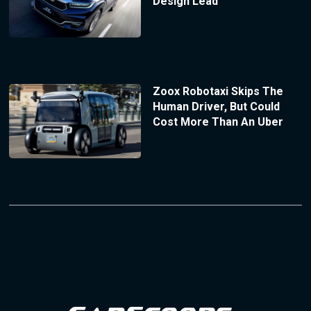
Design Lead
Zoox Robotaxi Skips The
Human Driver, But Could
Cost More Than An Uber