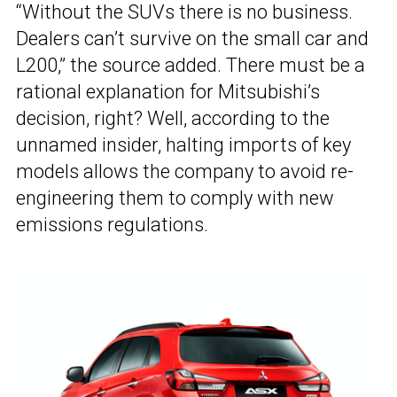
“Without the SUVs there is no business.
Dealers can’t survive on the small car and
L200,” the source added. There must be a
rational explanation for Mitsubishi’s
decision, right? Well, according to the
unnamed insider, halting imports of key
models allows the company to avoid re-
engineering them to comply with new
emissions regulations.