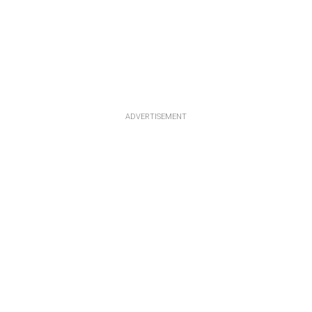
ADVERTISEMENT