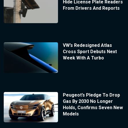
Hide License Plate Readers
From Drivers And Reports
VW’s Redesigned Atlas
Cross Sport Debuts Next
Week With A Turbo
Peugeot’s Pledge To Drop
Gas By 2030 No Longer
Holds, Confirms Seven New
Models