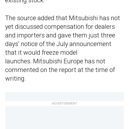
existing stock.
The source added that Mitsubishi has not
yet discussed compensation for dealers
and importers and gave them just three
days’ notice of the July announcement
that it would freeze model
launches. Mitsubishi Europe has not
commented on the report at the time of
writing.
ADVERTISEMENT