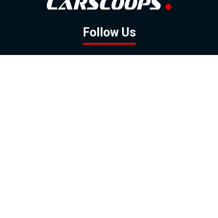
Follow Us
GOOGLE NEWS
FACEBOOK
TWITTER
YOUTUBE
INSTAGRAM
Contact
About
Policy
Advertising
Us
Inquiries