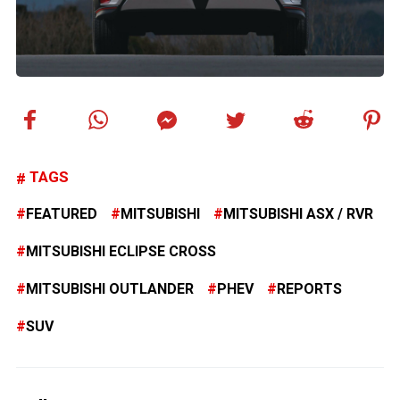
TAGS
FEATURED
MITSUBISHI
MITSUBISHI ASX / RVR
MITSUBISHI ECLIPSE CROSS
MITSUBISHI OUTLANDER
PHEV
REPORTS
SUV