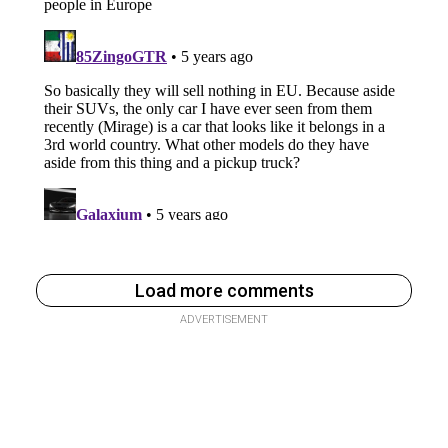
Load more comments
ADVERTISEMENT