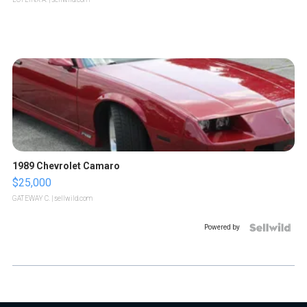
1989 Chevrolet Camaro
$25,000
GATEWAY C.
| sellwild.com
Powered by