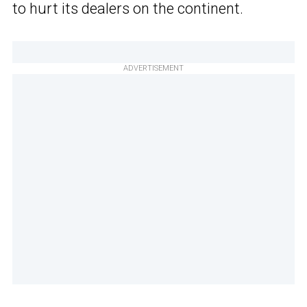
to hurt its dealers on the continent.
ADVERTISEMENT