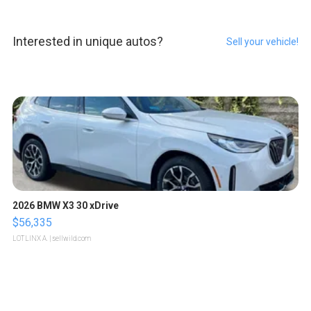
Interested in unique autos?
Sell your vehicle!
2026 BMW X3 30 xDrive
$56,335
LOTLINX A.
| sellwild.com