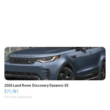
2026 Land Rover Discovery Dynamic SE
$71,781
LOTLINX A.
| sellwild.com