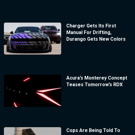
Charger Gets Its First
Manual For Drifting,
Durango Gets New Colors
Acura’s Monterey Concept
Teases Tomorrow’s RDX
Cops Are Being Told To