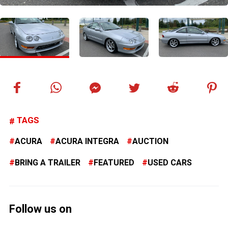
TAGS
ACURA
ACURA INTEGRA
AUCTION
BRING A TRAILER
FEATURED
USED CARS
Follow us on