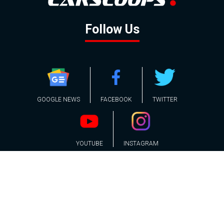
Follow Us
GOOGLE NEWS
FACEBOOK
TWITTER
YOUTUBE
INSTAGRAM
Contact
About
Policy
Advertising
Us
Inquiries