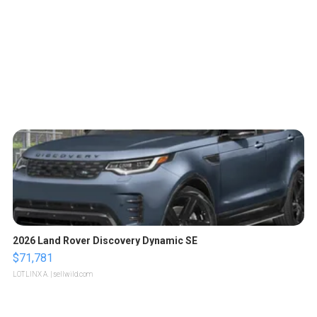
2026 Land Rover Discovery Dynamic SE
$71,781
LOTLINX A.
| sellwild.com