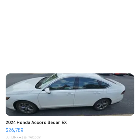
2024 Honda Accord Sedan EX
$26,789
LOTLINX A.
| sellwild.com