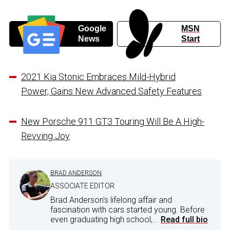
Google
MSN
News
Start
2021 Kia Stonic Embraces Mild-Hybrid
Power, Gains New Advanced Safety Features
New Porsche 911 GT3 Touring Will Be A High-
Revving Joy
BRAD ANDERSON
ASSOCIATE EDITOR
Brad Anderson's lifelong affair and
fascination with cars started young. Before
even graduating high school,...
Read full bio