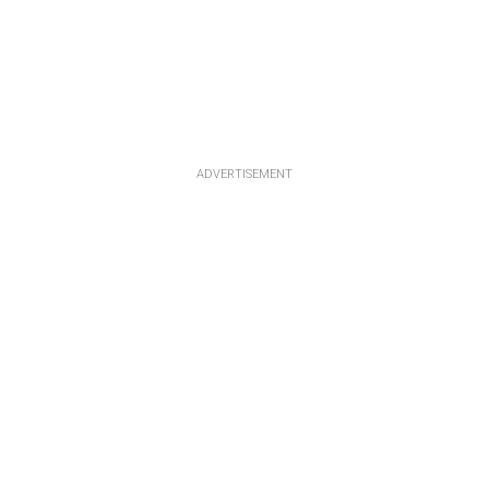
ADVERTISEMENT