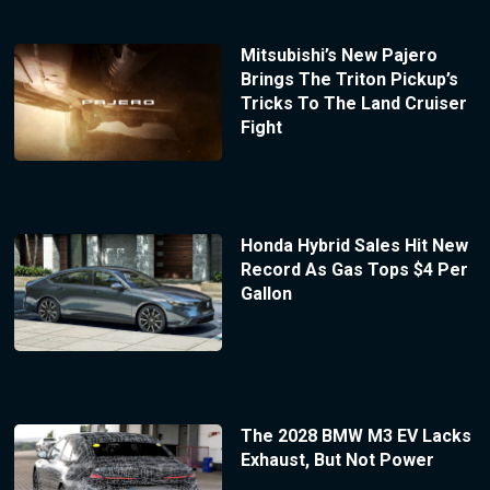
Mitsubishi’s New Pajero
Brings The Triton Pickup’s
Tricks To The Land Cruiser
Fight
Honda Hybrid Sales Hit New
Record As Gas Tops $4 Per
Gallon
The 2028 BMW M3 EV Lacks
Exhaust, But Not Power