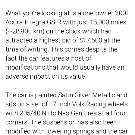
What you’re looking at is a one-owner 2001
Acura Integra
GS-R with just 18,000 miles
(~28,900 km) on the clock which had
attracted a highest bid of $17,500 at the
time of writing. This comes despite the
fact the car features a host of
modifications that would usually have an
adverse impact on its value.
The car is painted Satin Silver Metallic and
sits on a set of 17-inch Volk Racing wheels
with 205/40 Nitto Neo Gen tires at all four
corners. The suspension has also been
modified with lowering springs and the car