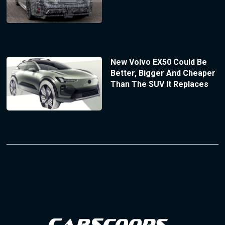
New Volvo EX50 Could Be
Better, Bigger And Cheaper
Than The SUV It Replaces