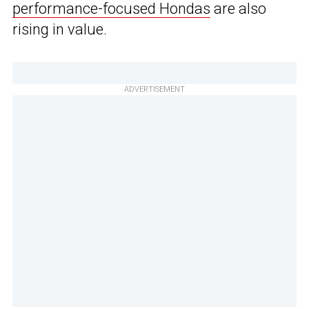
performance-focused Hondas
are also
rising in value.
ADVERTISEMENT