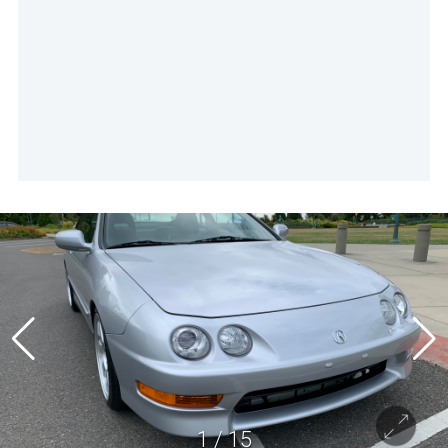
1
/
15