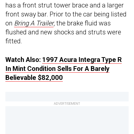
has a front strut tower brace and a larger
front sway bar. Prior to the car being listed
on
Bring A Trailer
, the brake fluid was
flushed and new shocks and struts were
fitted.
Watch Also:
1997 Acura Integra Type R
In Mint Condition Sells For A Barely
Believable $82,000
ADVERTISEMENT