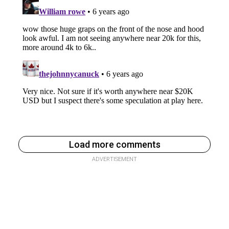
Load more comments
ADVERTISEMENT