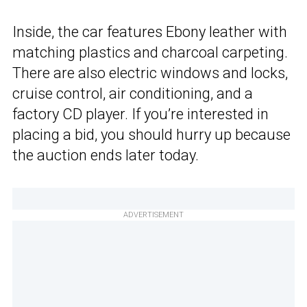
Inside, the car features Ebony leather with
matching plastics and charcoal carpeting.
There are also electric windows and locks,
cruise control, air conditioning, and a
factory CD player. If you’re interested in
placing a bid, you should hurry up because
the auction ends later today.
ADVERTISEMENT