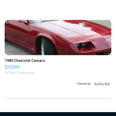
1989 Chevrolet Camaro
$25,000
GATEWAY C.
| sellwild.com
Powered by