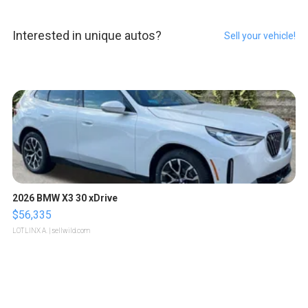
Interested in unique autos?
Sell your vehicle!
2026 BMW X3 30 xDrive
$56,335
LOTLINX A.
| sellwild.com