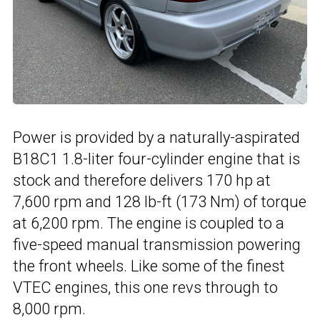
Power is provided by a naturally-aspirated
B18C1 1.8-liter four-cylinder engine that is
stock and therefore delivers 170 hp at
7,600 rpm and 128 lb-ft (173 Nm) of torque
at 6,200 rpm. The engine is coupled to a
five-speed manual transmission powering
the front wheels. Like some of the finest
VTEC engines, this one revs through to
8,000 rpm.