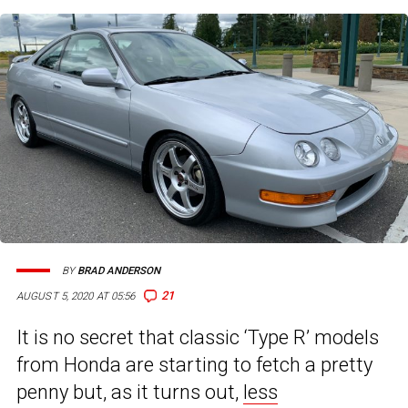
BY
BRAD ANDERSON
21
AUGUST 5, 2020 AT 05:56
It is no secret that classic ‘Type R’ models
from Honda are starting to fetch a pretty
penny but, as it turns out,
less