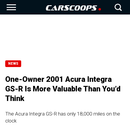
NEWS
One-Owner 2001 Acura Integra
GS-R Is More Valuable Than You’d
Think
The Acura Integra GS-R has only 18,000 miles on the
clock