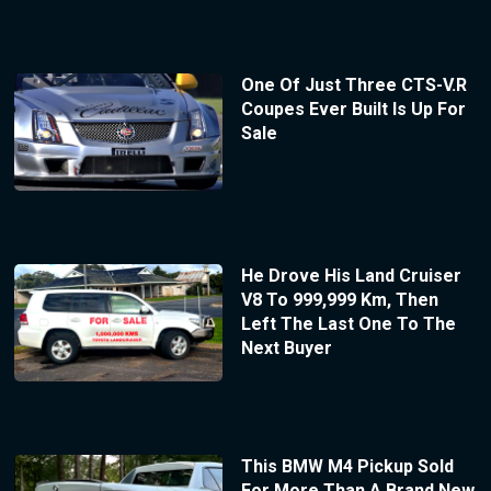
One Of Just Three CTS-V.R
Coupes Ever Built Is Up For
Sale
He Drove His Land Cruiser
V8 To 999,999 Km, Then
Left The Last One To The
Next Buyer
This BMW M4 Pickup Sold
For More Than A Brand New