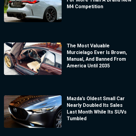
M4 Competition
The Most Valuable
Murcielago Ever Is Brown,
Manual, And Banned From
America Until 2035
Mazda’s Oldest Small Car
Nearly Doubled Its Sales
Last Month While Its SUVs
Tumbled