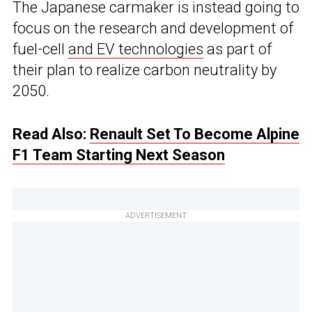
The Japanese carmaker is instead going to
focus on the research and development of
fuel-cell
and EV technologies
as part of
their plan to realize carbon neutrality by
2050.
Read Also:
Renault Set To Become Alpine
F1 Team Starting Next Season
ADVERTISEMENT