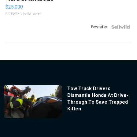
$25,000
GATEWAY C.
| sellwild.com
Powered by
Tow Truck Drivers
Dismantle Honda At Drive-
Through To Save Trapped
Kitten