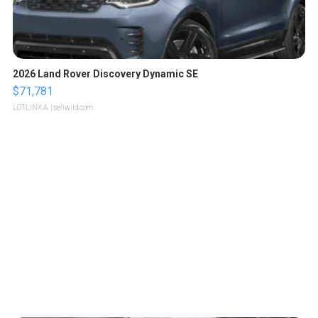
2026 Land Rover Discovery Dynamic SE
$71,781
LOTLINX A.
| sellwild.com