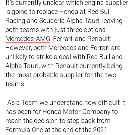
It’s currently unclear which engine supplier
is going to replace Honda at Red Bull
Racing and Scuderia Alpha Tauri, leaving
both teams with just three options:
Mercedes-AMG
, Ferrari, and Renault.
However, both Mercedes and Ferrari are
unlikely to strike a deal with Red Bull and
Alpha Tauri, with Renault currently being
the most probable supplier for the two
teams.
“As a Team we understand how difficult it
has been for Honda Motor Company to
reach the decision to step back from
Formula One at the end of the 2021