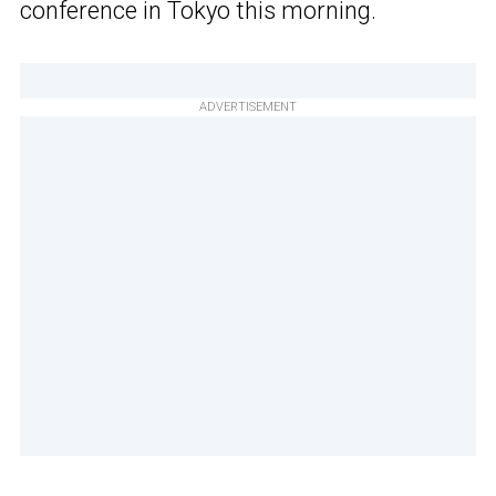
conference in Tokyo this morning.
ADVERTISEMENT