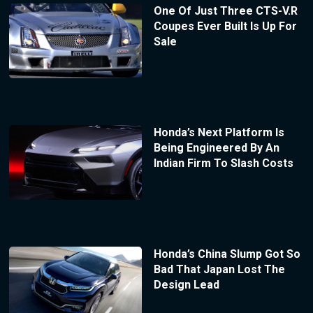
One Of Just Three CTS-V.R
Coupes Ever Built Is Up For
Sale
Honda’s Next Platform Is
Being Engineered By An
Indian Firm To Slash Costs
Honda’s China Slump Got So
Bad That Japan Lost The
Design Lead