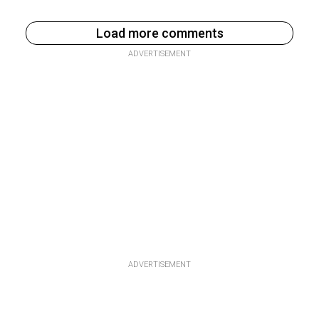
Load more comments
ADVERTISEMENT
ADVERTISEMENT