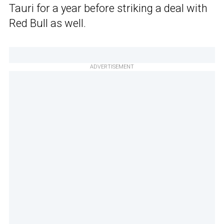
Tauri for a year before striking a deal with
Red Bull as well.
ADVERTISEMENT