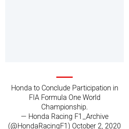
Honda to Conclude Participation in
FIA Formula One World
Championship.
— Honda Racing F1_Archive
(@HondaRacingF1)
October 2, 2020