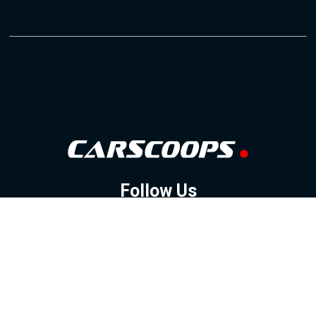
Follow Us
GOOGLE NEWS
FACEBOOK
TWITTER