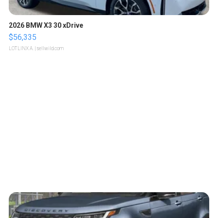
2026 BMW X3 30 xDrive
$56,335
LOTLINX A.
| sellwild.com