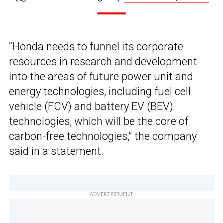
“Honda needs to funnel its corporate
resources in research and development
into the areas of future power unit and
energy technologies, including fuel cell
vehicle (FCV) and battery EV (BEV)
technologies, which will be the core of
carbon-free technologies,” the company
said in a statement.
ADVERTISEMENT