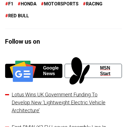
F1
HONDA
MOTORSPORTS
RACING
RED BULL
Follow us on
Google
MSN
News
Start
Lotus Wins UK Government Funding To
Develop New ‘Lightweight Electric Vehicle
Architecture’