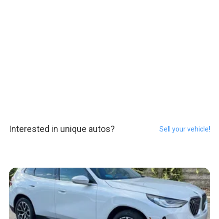
Interested in unique autos?
Sell your vehicle!