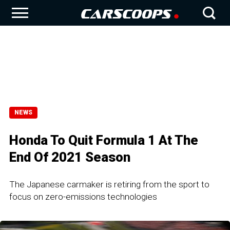
NEWS
Honda To Quit Formula 1 At The
End Of 2021 Season
The Japanese carmaker is retiring from the sport to
focus on zero-emissions technologies