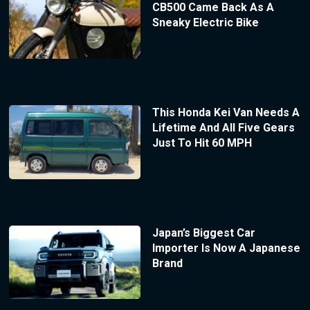
CB500 Came Back As A
Sneaky Electric Bike
This Honda Kei Van Needs A
Lifetime And All Five Gears
Just To Hit 60 MPH
Japan’s Biggest Car
Importer Is Now A Japanese
Brand