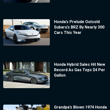
Honda’s Prelude Outsold
Subaru’s BRZ By Nearly 300
Cars This Year
Honda Hybrid Sales Hit New
Record As Gas Tops $4 Per
Gallon
Grandpa’s Blown 1974 Honda