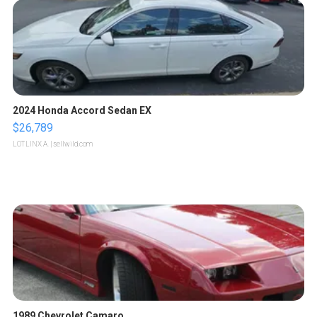
2024 Honda Accord Sedan EX
$26,789
LOTLINX A.
| sellwild.com
1989 Chevrolet Camaro