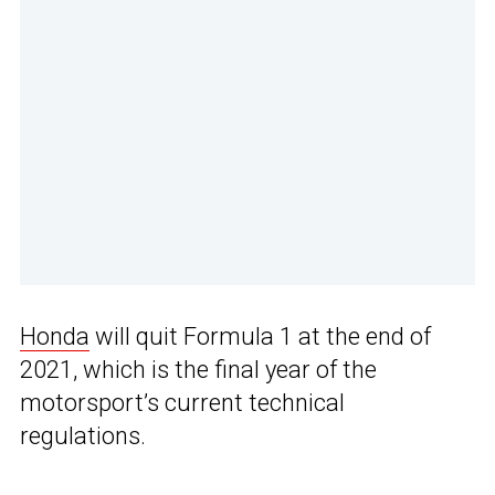
Honda
will quit Formula 1 at the end of
2021, which is the final year of the
motorsport’s current technical
regulations.