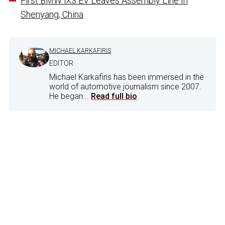
First BMW iX3 EV Leaves Assembly Line In
Shenyang, China
MICHAEL KARKAFIRIS
EDITOR
Michael Karkafiris has been immersed in the
world of automotive journalism since 2007.
He began...
Read full bio