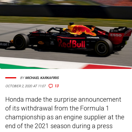
BY
MICHAEL KARKAFIRIS
13
OCTOBER 2, 2020 AT 11:07
Honda made the surprise announcement
of its withdrawal from the Formula 1
championship as an engine supplier at the
end of the 2021 season during a press