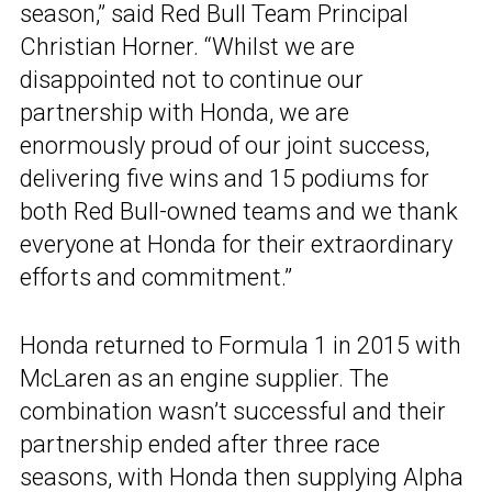
season,” said Red Bull Team Principal
Christian Horner. “Whilst we are
disappointed not to continue our
partnership with Honda, we are
enormously proud of our joint success,
delivering five wins and 15 podiums for
both Red Bull-owned teams and we thank
everyone at Honda for their extraordinary
efforts and commitment.”
Honda returned to Formula 1 in 2015 with
McLaren as an engine supplier. The
combination wasn’t successful and their
partnership ended after three race
seasons, with Honda then supplying Alpha