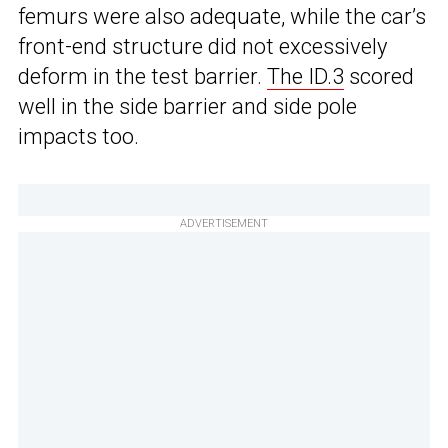
femurs were also adequate, while the car’s
front-end structure did not excessively
deform in the test barrier.
The ID.3
scored
well in the side barrier and side pole
impacts too.
ADVERTISEMENT