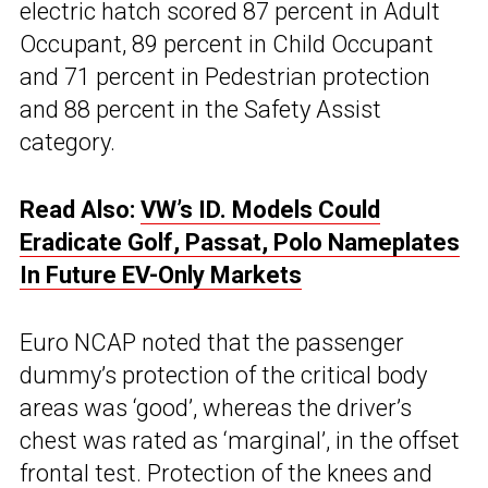
electric hatch scored 87 percent in Adult
Occupant, 89 percent in Child Occupant
and 71 percent in Pedestrian protection
and 88 percent in the Safety Assist
category.
Read Also:
VW’s ID. Models Could
Eradicate Golf, Passat, Polo Nameplates
In Future EV-Only Markets
Euro NCAP noted that the passenger
dummy’s protection of the critical body
areas was ‘good’, whereas the driver’s
chest was rated as ‘marginal’, in the offset
frontal test. Protection of the knees and