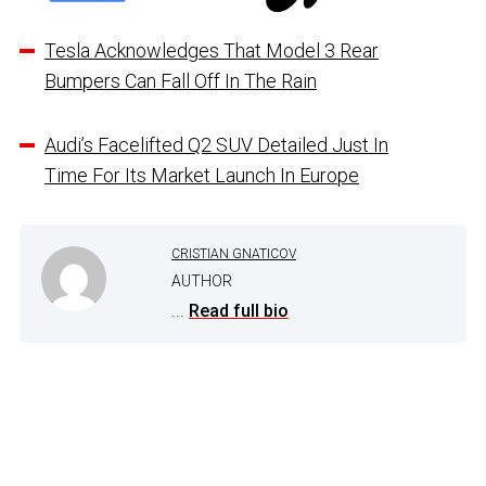
Tesla Acknowledges That Model 3 Rear
Bumpers Can Fall Off In The Rain
Audi’s Facelifted Q2 SUV Detailed Just In
Time For Its Market Launch In Europe
CRISTIAN GNATICOV
AUTHOR
...
Read full bio