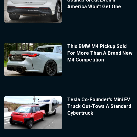
America Won’t Get One
This BMW M4 Pickup Sold
For More Than A Brand New
M4 Competition
Tesla Co-Founder’s Mini EV
Truck Out-Tows A Standard
Cybertruck