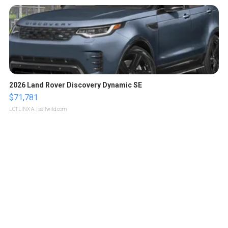
2026 Land Rover Discovery Dynamic SE
$71,781
LOTLINX A.
| sellwild.com