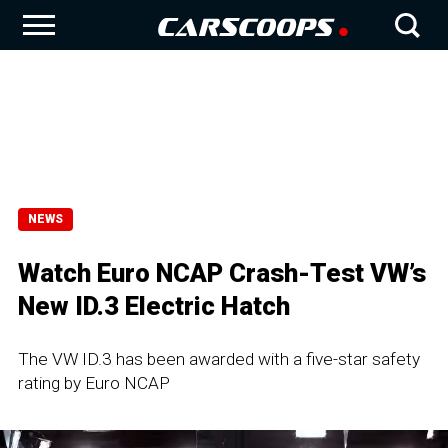
NEWS
Watch Euro NCAP Crash-Test VW’s
New ID.3 Electric Hatch
The VW ID.3 has been awarded with a five-star safety
rating by Euro NCAP