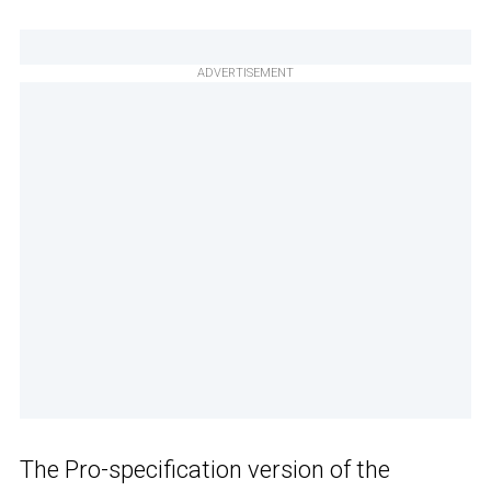
ADVERTISEMENT
The Pro-specification version of the