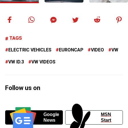
TAGS
ELECTRIC VEHICLES
EURONCAP
VIDEO
VW
VW ID.3
VW VIDEOS
Follow us on
Google
MSN
News
Start