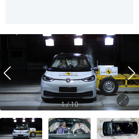
1
/
10