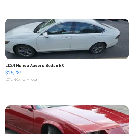
2024 Honda Accord Sedan EX
$26,789
LOTLINX A.
| sellwild.com