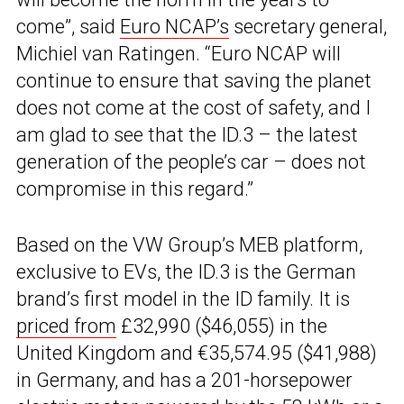
come”, said
Euro NCAP’s
secretary general,
Michiel van Ratingen. “Euro NCAP will
continue to ensure that saving the planet
does not come at the cost of safety, and I
am glad to see that the ID.3 – the latest
generation of the people’s car – does not
compromise in this regard.”
Based on the VW Group’s MEB platform,
exclusive to EVs, the ID.3 is the German
brand’s first model in the ID family. It is
priced from
£32,990 ($46,055) in the
United Kingdom and €35,574.95 ($41,988)
in Germany, and has a 201-horsepower