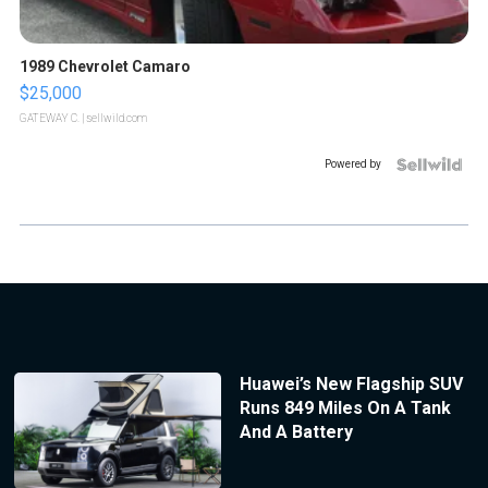
1989 Chevrolet Camaro
$25,000
GATEWAY C.
| sellwild.com
Powered by
Huawei’s New Flagship SUV
Runs 849 Miles On A Tank
And A Battery