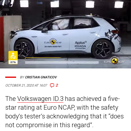
BY
CRISTIAN GNATICOV
2
OCTOBER 21, 2020 AT 16:07
The
Volkswagen ID.3
has achieved a five-
star rating at Euro NCAP, with the safety
body’s tester’s acknowledging that it “does
not compromise in this regard”.