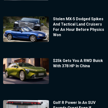
Stolen MX-5 Dodged Spikes
And Tactical Land Cruisers
For An Hour Before Physics
Won
$25k Gets You A RWD Buick
With 378 HP In China
Golf R Power In An SUV
Sounds Great Even If