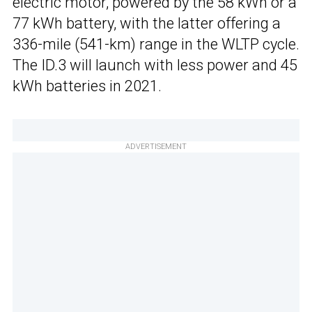
electric motor, powered by the 58 kWh or a
77 kWh battery, with the latter offering a
336-mile (541-km) range in the WLTP cycle.
The ID.3 will launch with less power and 45
kWh batteries in 2021.
ADVERTISEMENT