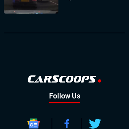
Follow Us