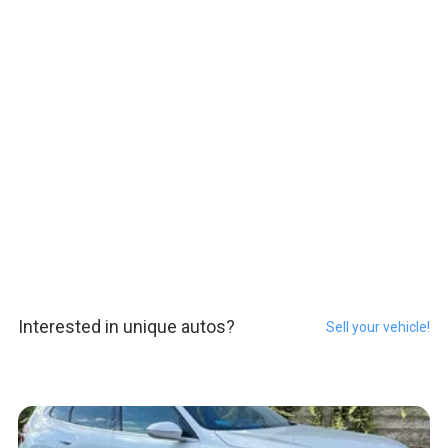
Interested in unique autos?
Sell your vehicle!