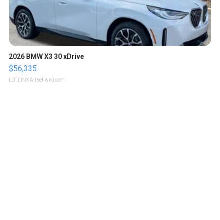
2026 BMW X3 30 xDrive
$56,335
LOTLINX A.
| sellwild.com