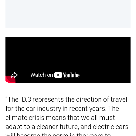
“The ID.3 represents the direction of travel
for the car industry in recent years. The
climate crisis means that we all must
adapt to a cleaner future, and electric cars
will become the norm in the years to