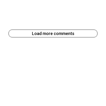
Load more comments