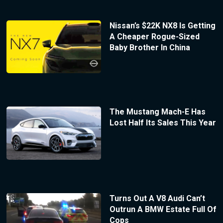
Nissan’s $22K NX8 Is Getting
A Cheaper Rogue-Sized
Baby Brother In China
The Mustang Mach-E Has
Lost Half Its Sales This Year
Turns Out A V8 Audi Can’t
Outrun A BMW Estate Full Of
Cops