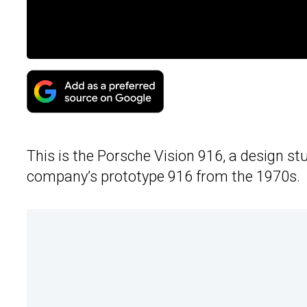
This is the Porsche Vision 916, a design stu
company’s prototype 916 from the 1970s.