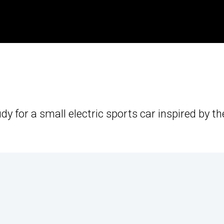
dy for a small electric sports car inspired by th