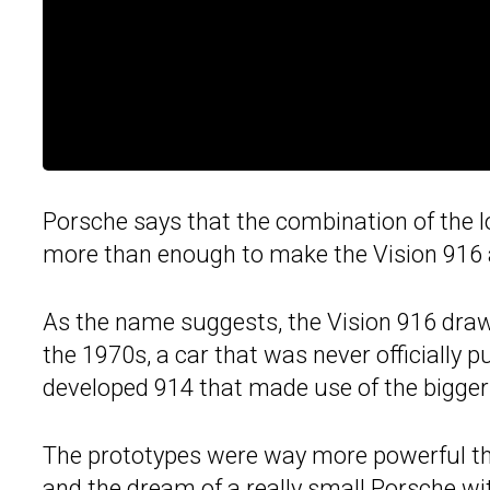
Porsche says that the combination of the l
more than enough to make the Vision 916 a
As the name suggests, the Vision 916 draws
the 1970s, a car that was never officially p
developed 914 that made use of the bigger 
The prototypes were way more powerful th
and the dream of
a really small Porsche wi