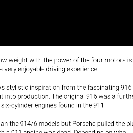
ow weight with the power of the four motors is
 very enjoyable driving experience.
 stylistic inspiration from the fascinating 916 
ut into production. The original 916 was a furth
six-cylinder engines found in the 911.
an the 914/6 models but Porsche pulled the pl
th a 911 engine
was dead. Depending on who