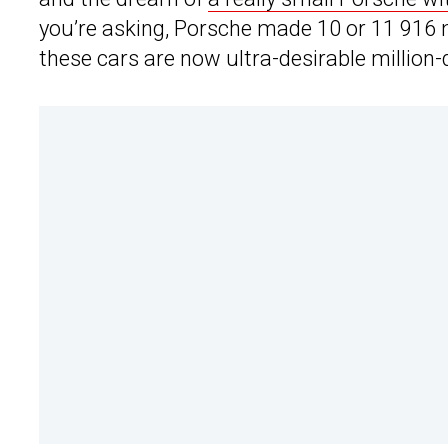
you’re asking, Porsche made 10 or 11 916 mo
these cars are now ultra-desirable million-d