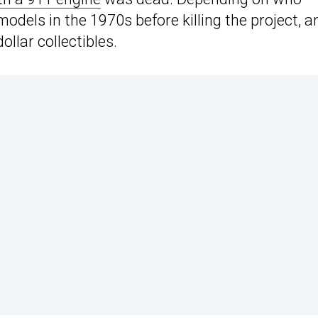
dels in the 1970s before killing the project, a
ollar collectibles.