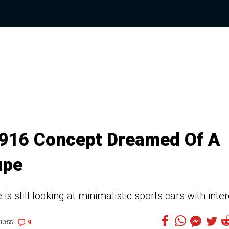
 916 Concept Dreamed Of A
upe
s still looking at minimalistic sports cars with inter
9
13:55