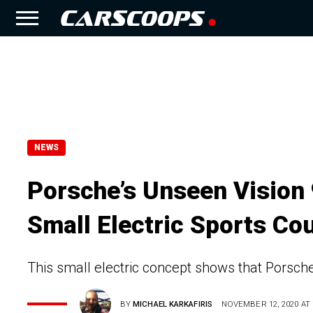
NEWS
Porsche’s Unseen Vision
Small Electric Sports Co
This small electric concept shows that Porsche i
BY
MICHAEL KARKAFIRIS
NOVEMBER 12, 2020 AT 