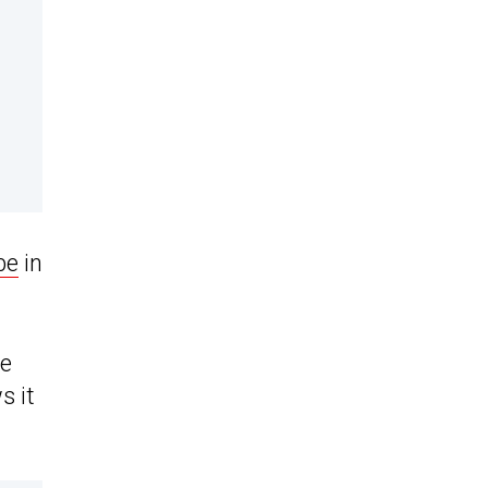
be
in
he
s it