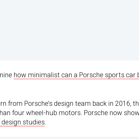
amine
how minimalist can a Porsche sports car 
ern from Porsche’s design team back in 2016, t
ss than four wheel-hub motors. Porsche now show
f design studies
.