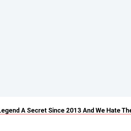
 Legend A Secret Since 2013 And We Hate T