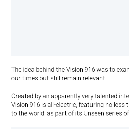
The idea behind the Vision 916 was to ex
our times but still remain relevant.
Created by an apparently very talented int
Vision 916 is all-electric, featuring no le
to the world, as part of
its Unseen series o