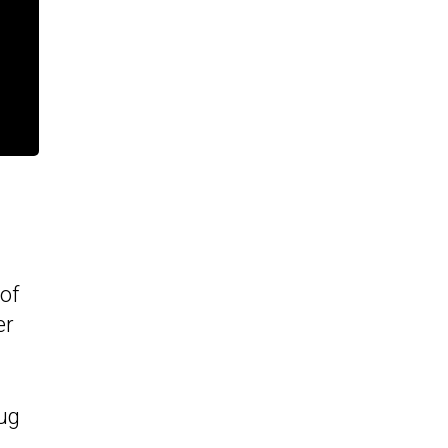
of
er
ug