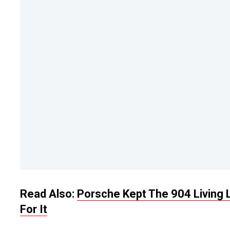
Read Also:
Porsche Kept The 904 Living
For It