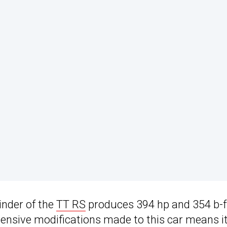
inder of the
TT RS
produces 394 hp and 354 b-f
ensive modifications made to this car means i