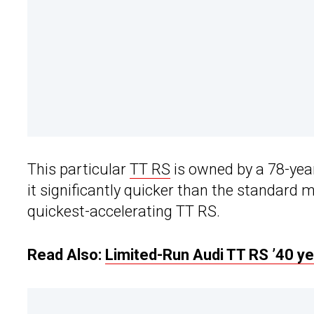
This particular
TT RS
is owned by a 78-year
it significantly quicker than the standard m
quickest-accelerating TT RS.
Read Also:
Limited-Run Audi TT RS ’40 y