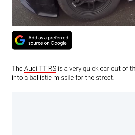
The
Audi TT RS
is a very quick car out of 
into a ballistic missile for the street.