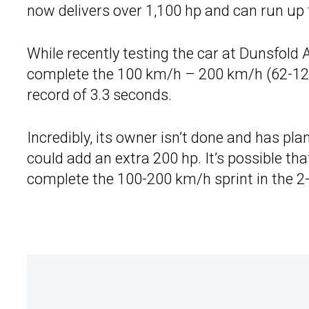
now delivers over 1,100 hp and can run up t
While recently testing the car at Dunsfold 
complete the 100 km/h – 200 km/h (62-124
record of 3.3 seconds.
Incredibly, its owner isn’t done and has plan
could add an extra 200 hp. It’s possible th
complete the 100-200 km/h sprint in the 2-