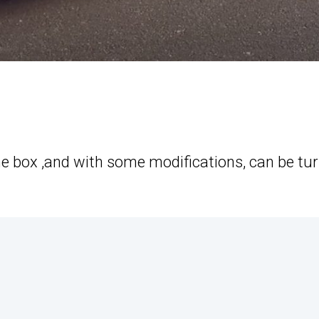
the box ,and with some modifications, can be tu