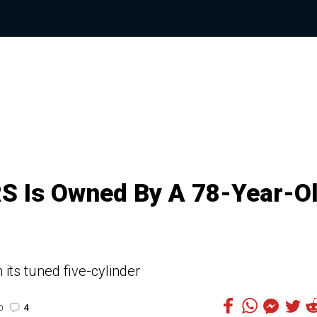
RS Is Owned By A 78-Year-O
its tuned five-cylinder
4
0