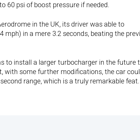
o 60 psi of boost pressure if needed.
Aerodrome in the UK, its driver was able to
 mph) in a mere 3.2 seconds, beating the prev
s to install a larger turbocharger in the future 
at, with some further modifications, the car cou
second range, which is a truly remarkable feat.