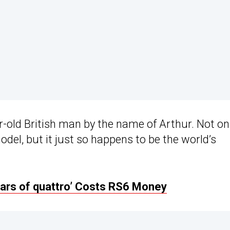
-old British man by the name of Arthur. Not onl
odel, but it just so happens to be the world’s
ears of quattro’ Costs RS6 Money