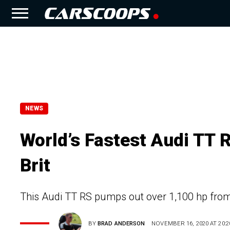
NEWS
World’s Fastest Audi TT 
Brit
This Audi TT RS pumps out over 1,100 hp from 
BY
BRAD ANDERSON
NOVEMBER 16, 2020 AT 20:2