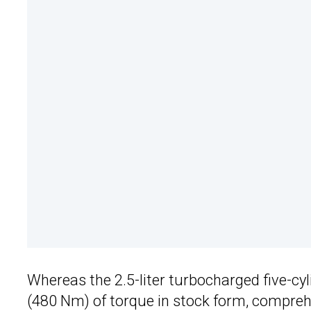
Whereas the 2.5-liter turbocharged five-cyl
(480 Nm) of torque in stock form, compreh