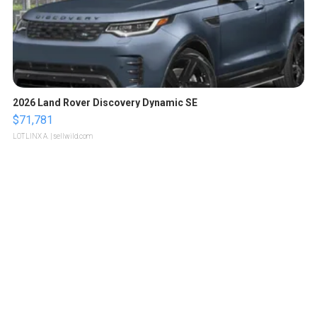
2026 Land Rover Discovery Dynamic SE
$71,781
LOTLINX A.
| sellwild.com