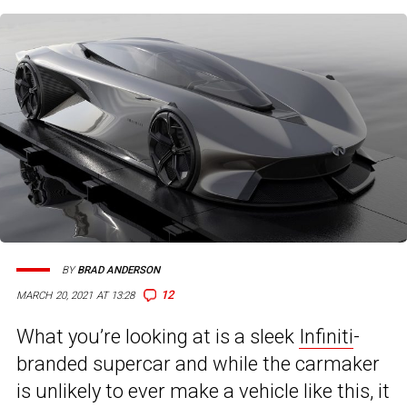
BY
BRAD ANDERSON
12
MARCH 20, 2021 AT 13:28
What you’re looking at is a sleek
Infiniti
-
branded supercar and while the carmaker
is unlikely to ever make a vehicle like this, it