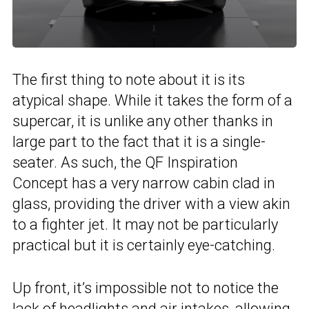
The first thing to note about it is its
atypical shape. While it takes the form of a
supercar, it is unlike any other thanks in
large part to the fact that it is a single-
seater. As such, the QF Inspiration
Concept has a very narrow cabin clad in
glass, providing the driver with a view akin
to a fighter jet. It may not be particularly
practical but it is certainly eye-catching.
Up front, it’s impossible not to notice the
lack of headlights and air intakes, allowing