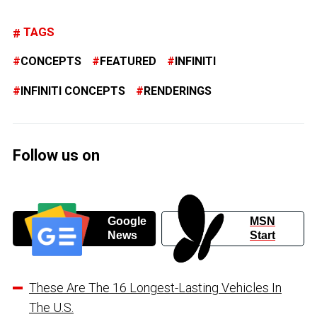
TAGS
CONCEPTS
FEATURED
INFINITI
INFINITI CONCEPTS
RENDERINGS
Follow us on
Google
MSN
News
Start
These Are The 16 Longest-Lasting Vehicles In
The U.S.