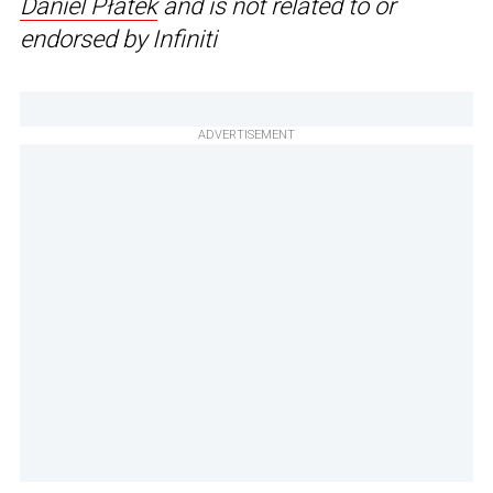
Daniel Płatek
and is not related to or
endorsed by Infiniti
ADVERTISEMENT