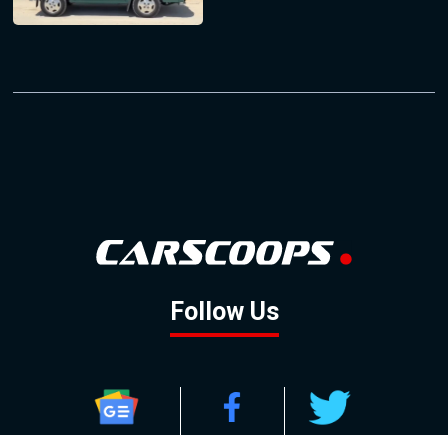
Follow Us