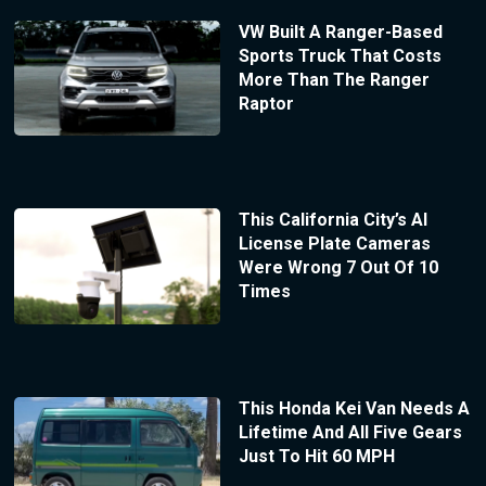
VW Built A Ranger-Based
Sports Truck That Costs
More Than The Ranger
Raptor
This California City’s AI
License Plate Cameras
Were Wrong 7 Out Of 10
Times
This Honda Kei Van Needs A
Lifetime And All Five Gears
Just To Hit 60 MPH