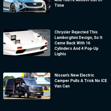
Time
Chrysler Rejected This
Lamborghini Design, So It
Came Back With 16
Cylinders And 4 Pop-Up
Lights
Nissan’s New Electric
Camper Pulls A Trick No ICE
Van Can