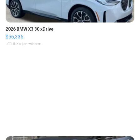
2026 BMW X3 30 xDrive
$56,335
LOTLINX A.
| sellwild.com