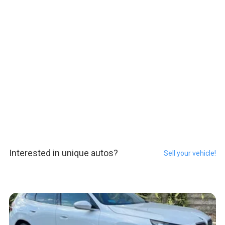
Interested in unique autos?
Sell your vehicle!