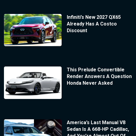
Infiniti’s New 2027 QX65
Already Has A Costco
Discount
This Prelude Convertible
Render Answers A Question
Honda Never Asked
America’s Last Manual V8
Sedan Is A 668-HP Cadillac,
And You’re Almost Out Of