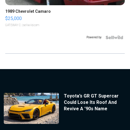
1989 Chevrolet Camaro
$25,000
GATEWAY C.
| sellwild.com
Powered by
Toyota’s GR GT Supercar
Could Lose Its Roof And
Revive A ’90s Name