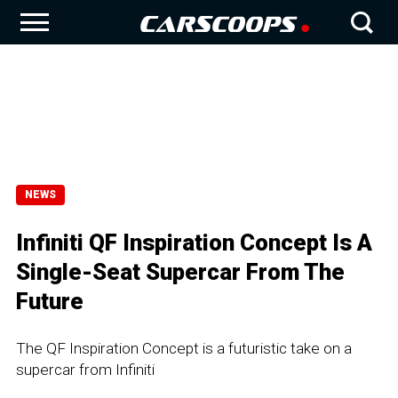
NEWS
Infiniti QF Inspiration Concept Is A
Single-Seat Supercar From The
Future
The QF Inspiration Concept is a futuristic take on a
supercar from Infiniti