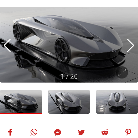
1
/
20