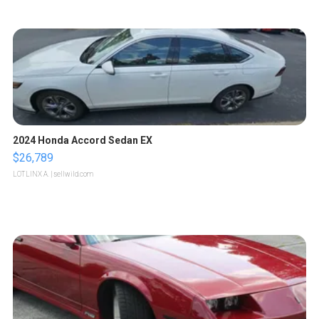
2024 Honda Accord Sedan EX
$26,789
LOTLINX A.
| sellwild.com