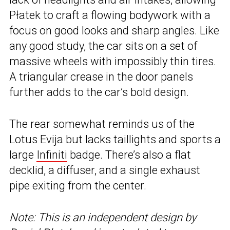
Płatek to craft a flowing bodywork with a
focus on good looks and sharp angles. Like
any good study, the car sits on a set of
massive wheels with impossibly thin tires.
A triangular crease in the door panels
further adds to the car’s bold design.
The rear somewhat reminds us of the
Lotus Evija but lacks taillights and sports a
large
Infiniti
badge. There’s also a flat
decklid, a diffuser, and a single exhaust
pipe exiting from the center.
Note: This is an independent design by