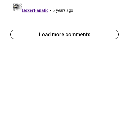
Load more comments