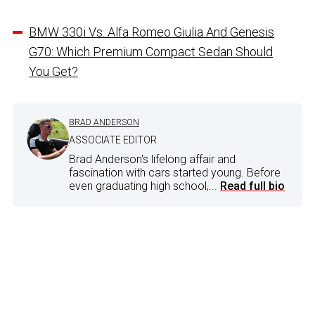
BMW 330i Vs. Alfa Romeo Giulia And Genesis
G70: Which Premium Compact Sedan Should
You Get?
BRAD ANDERSON
ASSOCIATE EDITOR
Brad Anderson's lifelong affair and
fascination with cars started young. Before
even graduating high school,...
Read full bio