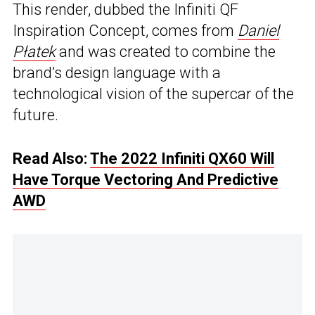
This render, dubbed the Infiniti QF
Inspiration Concept, comes from
Daniel
Płatek
and was created to combine the
brand’s design language with a
technological vision of the supercar of the
future.
Read Also:
The 2022 Infiniti QX60 Will
Have Torque Vectoring And Predictive
AWD