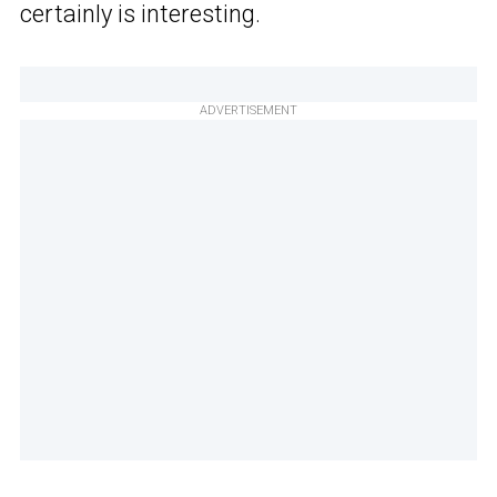
certainly is interesting.
ADVERTISEMENT