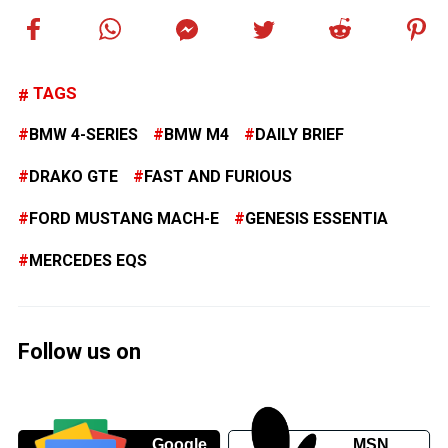
TAGS
BMW 4-SERIES
BMW M4
DAILY BRIEF
DRAKO GTE
FAST AND FURIOUS
FORD MUSTANG MACH-E
GENESIS ESSENTIA
MERCEDES EQS
Follow us on
Google
MSN