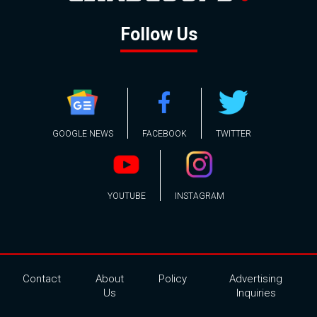
Follow Us
GOOGLE NEWS
FACEBOOK
TWITTER
YOUTUBE
INSTAGRAM
Contact
About
Policy
Advertising
Us
Inquiries