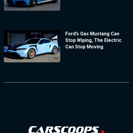
Ford’s Gas Mustang Can
Stop Wiping, The Electric
Can Stop Moving