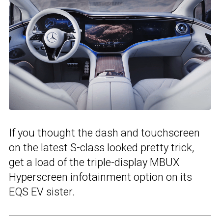
If you thought the dash and touchscreen
on the latest S-class looked pretty trick,
get a load of the triple-display MBUX
Hyperscreen infotainment option on its
EQS EV sister.