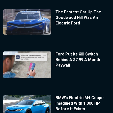
The Fastest Car Up The
Goodwood Hill Was An
Electric Ford
Ford Put Its Kill Switch
Behind A $7.99 A Month
Paywall
BMW’s Electric M4 Coupe
Imagined With 1,000 HP
Before It Exists