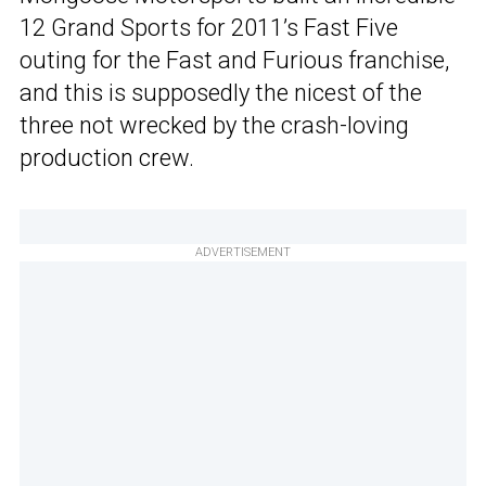
12 Grand Sports for 2011’s Fast Five
outing for the Fast and Furious franchise,
and this is supposedly the nicest of the
three not wrecked by the crash-loving
production crew.
ADVERTISEMENT