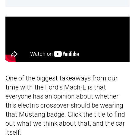
One of the biggest takeaways from our
time with the Ford’s Mach-E is that
everyone has an opinion about whether
this electric crossover should be wearing
that Mustang badge. Click the title to find
out what we think about that, and the car
itself.