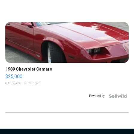
1989 Chevrolet Camaro
$25,000
GATEWAY C.
| sellwild.com
Powered by