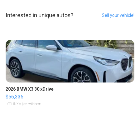
Interested in unique autos?
Sell your vehicle!
2026 BMW X3 30 xDrive
$56,335
LOTLINX A.
| sellwild.com