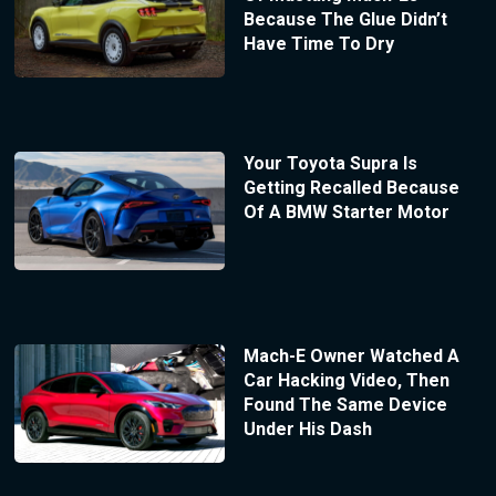
Because The Glue Didn’t
Have Time To Dry
Your Toyota Supra Is
Getting Recalled Because
Of A BMW Starter Motor
Mach-E Owner Watched A
Car Hacking Video, Then
Found The Same Device
Under His Dash