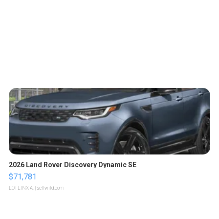
2026 Land Rover Discovery Dynamic SE
$71,781
LOTLINX A.
| sellwild.com