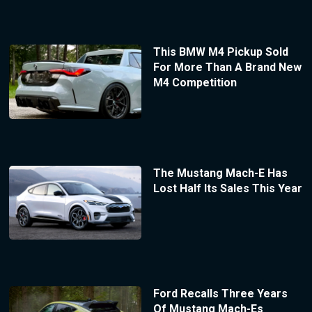
This BMW M4 Pickup Sold
For More Than A Brand New
M4 Competition
The Mustang Mach-E Has
Lost Half Its Sales This Year
Ford Recalls Three Years
Of Mustang Mach-Es