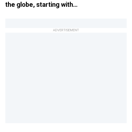
the globe, starting with…
ADVERTISEMENT