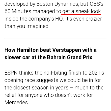
developed by Boston Dynamics, but CBS’s
60 Minutes managed to
get a sneak look
inside
the company’s HQ. It’s even crazier
than you imagined.
How Hamilton beat Verstappen with a
slower car at the Bahrain Grand Prix
ESPN thinks
the nail-biting finish
to 2021’s
opening race suggests we could be in for
the closest season in years – much to the
relief for anyone who doesn’t work for
Mercedes.