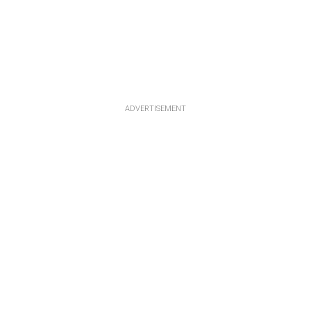
ADVERTISEMENT