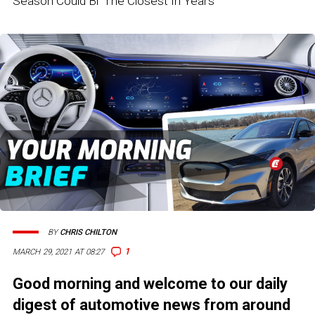
Season Could Br The Closest In Years
BY
CHRIS CHILTON
1
MARCH 29, 2021 AT 08:27
Good morning and welcome to our daily
digest of automotive news from around