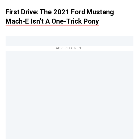
First Drive: The 2021 Ford Mustang
Mach-E Isn’t A One-Trick Pony
ADVERTISEMENT