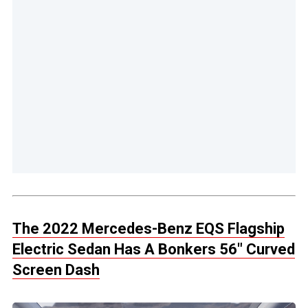
The 2022 Mercedes-Benz EQS Flagship
Electric Sedan Has A Bonkers 56″ Curved
Screen Dash