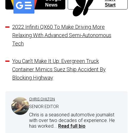
News
Start
2022 Infiniti QX60 To Make Driving More
Relaxing With Advanced Semi-Autonomous
Tech
You Can’t Make It Up: Evergreen Truck
Container Mimics Suez Ship Accident By
Blocking Highway
CHRIS CHILTON
SENIOR EDITOR
Chris is a seasoned automotive journalist
with over two decades of experience. He
has worked...
Read full bio