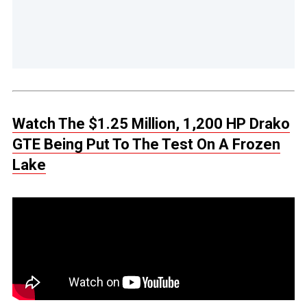
Watch The $1.25 Million, 1,200 HP Drako
GTE Being Put To The Test On A Frozen
Lake