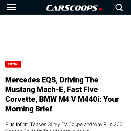
NEWS
Mercedes EQS, Driving The
Mustang Mach-E, Fast Five
Corvette, BMW M4 V M440i: Your
Morning Brief
Plus Infiniti Teases Slinky EV Coupe and Why F1's 2021