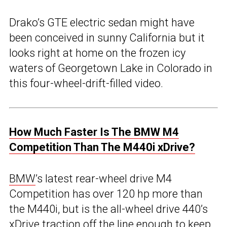
Drako’s GTE electric sedan might have
been conceived in sunny California but it
looks right at home on the frozen icy
waters of Georgetown Lake in Colorado in
this four-wheel-drift-filled video.
How Much Faster Is The BMW M4
Competition Than The M440i xDrive?
BMW
’s latest rear-wheel drive M4
Competition has over 120 hp more than
the M440i, but is the all-wheel drive 440’s
xDrive traction off the line enough to keep