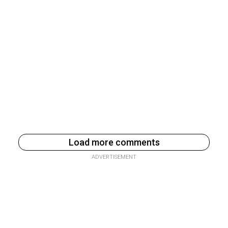
Load more comments
ADVERTISEMENT