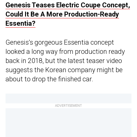
Genesis Teases Electric Coupe Concept,
Could It Be A More Production-Ready
Essentia?
Genesis’s gorgeous Essentia concept
looked a long way from production ready
back in 2018, but the latest teaser video
suggests the Korean company might be
about to drop the finished car.
ADVERTISEMENT