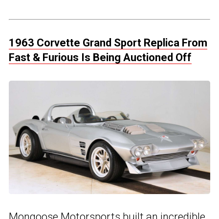
1963 Corvette Grand Sport Replica From
Fast & Furious Is Being Auctioned Off
Mongoose Motorsports built an incredible