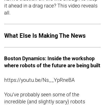
it ahead in a drag race? This video reveals
all.
What Else Is Making The News
Boston Dynamics: Inside the workshop
where robots of the future are being built
https://youtu.be/Ns__YpRneBA
You’ve probably seen some of the
incredible (and slightly scary) robots