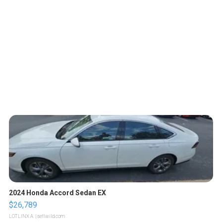
2024 Honda Accord Sedan EX
$26,789
LOTLINX A.
| sellwild.com