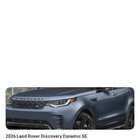
2026 Land Rover Discovery Dynamic SE