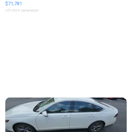
$71,781
LOTLINX A.
| sellwild.com