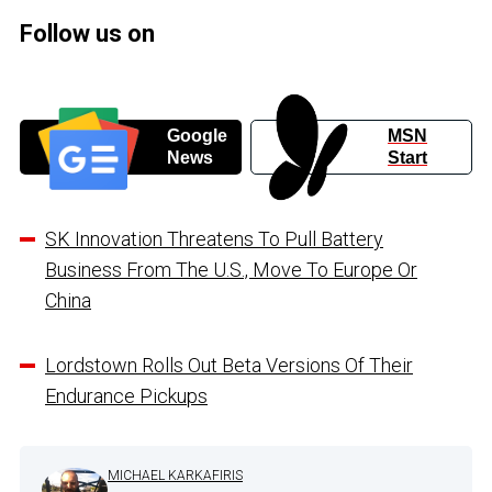
Follow us on
Google
MSN
News
Start
SK Innovation Threatens To Pull Battery
Business From The U.S., Move To Europe Or
China
Lordstown Rolls Out Beta Versions Of Their
Endurance Pickups
MICHAEL KARKAFIRIS