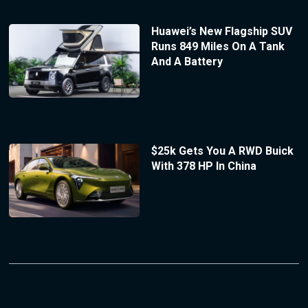
Huawei’s New Flagship SUV
Runs 849 Miles On A Tank
And A Battery
$25k Gets You A RWD Buick
With 378 HP In China