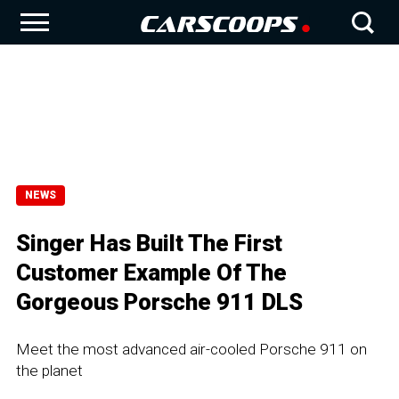
NEWS
Singer Has Built The First
Customer Example Of The
Gorgeous Porsche 911 DLS
Meet the most advanced air-cooled Porsche 911 on
the planet