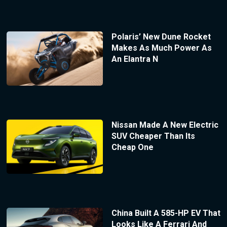
Polaris’ New Dune Rocket
Makes As Much Power As
An Elantra N
Nissan Made A New Electric
SUV Cheaper Than Its
Cheap One
China Built A 585-HP EV That
Looks Like A Ferrari And