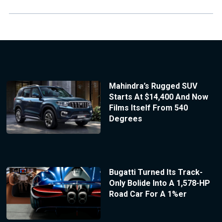
Mahindra’s Rugged SUV
Starts At $14,400 And Now
Films Itself From 540
Degrees
Bugatti Turned Its Track-
Only Bolide Into A 1,578-HP
Road Car For A 1%er