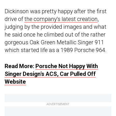
Dickinson was pretty happy after the first
drive of
the company’s latest creation
,
judging by the provided images and what
he said once he climbed out of the rather
gorgeous Oak Green Metallic Singer 911
which started life as a 1989 Porsche 964.
Read More:
Porsche Not Happy With
Singer Design’s ACS, Car Pulled Off
Website
ADVERTISEMENT