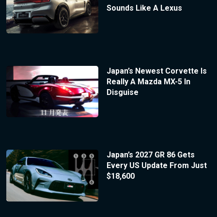
Sounds Like A Lexus
Japan’s Newest Corvette Is
Really A Mazda MX-5 In
Disguise
Japan’s 2027 GR 86 Gets
Every US Update From Just
$18,600