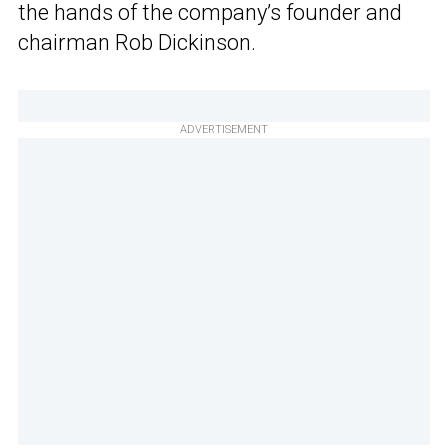
the hands of the company’s founder and
chairman Rob Dickinson.
ADVERTISEMENT