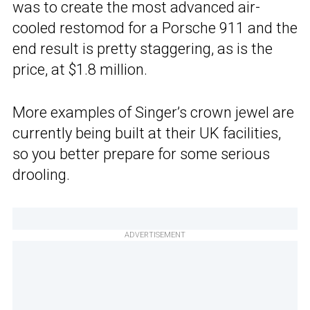
was to create the most advanced air-
cooled restomod for a Porsche 911 and the
end result is pretty staggering, as is the
price, at $1.8 million.
More examples of Singer’s crown jewel are
currently being built at their UK facilities,
so you better prepare for some serious
drooling.
ADVERTISEMENT