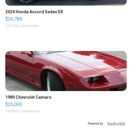
2024 Honda Accord Sedan EX
$26,789
LOTLINX A.
| sellwild.com
1989 Chevrolet Camaro
$25,000
GATEWAY C.
| sellwild.com
Powered by