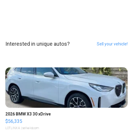
Interested in unique autos?
Sell your vehicle!
2026 BMW X3 30 xDrive
$56,335
LOTLINX A.
| sellwild.com