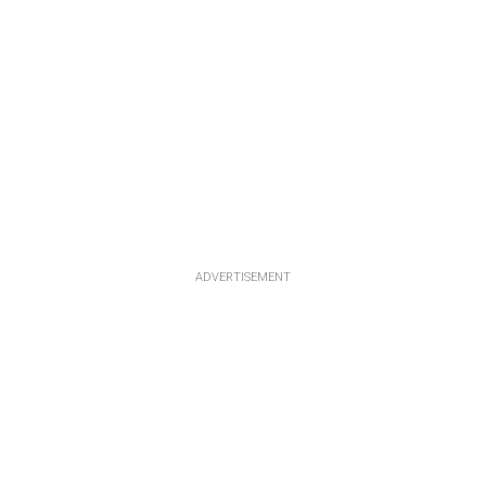
ADVERTISEMENT