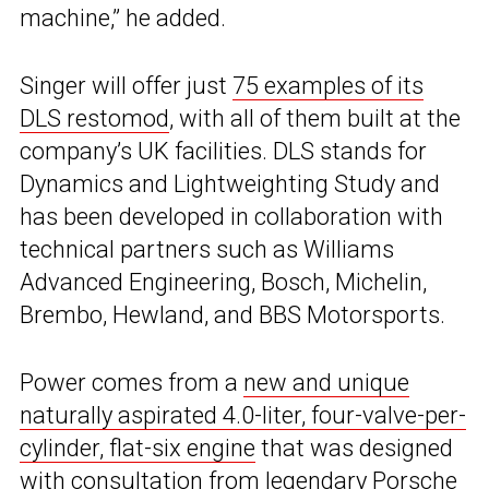
machine,” he added.
Singer will offer just
75 examples of its
DLS restomod
, with all of them built at the
company’s UK facilities. DLS stands for
Dynamics and Lightweighting Study and
has been developed in collaboration with
technical partners such as Williams
Advanced Engineering, Bosch, Michelin,
Brembo, Hewland, and BBS Motorsports.
Power comes from a
new and unique
naturally aspirated 4.0-liter, four-valve-per-
cylinder, flat-six engine
that was designed
with consultation from legendary Porsche