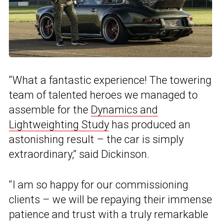
“What a fantastic experience! The towering
team of talented heroes we managed to
assemble for the
Dynamics and
Lightweighting Study
has produced an
astonishing result – the car is simply
extraordinary,” said Dickinson.
“I am so happy for our commissioning
clients – we will be repaying their immense
patience and trust with a truly remarkable