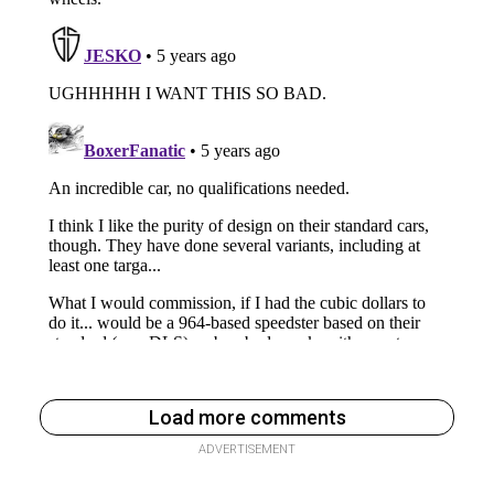
Load more comments
ADVERTISEMENT