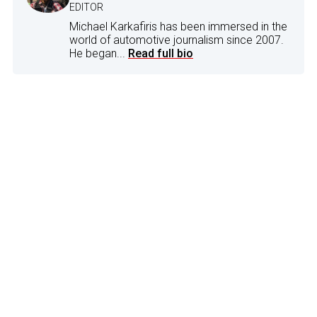
EDITOR
Michael Karkafiris has been immersed in the
world of automotive journalism since 2007.
He began...
Read full bio