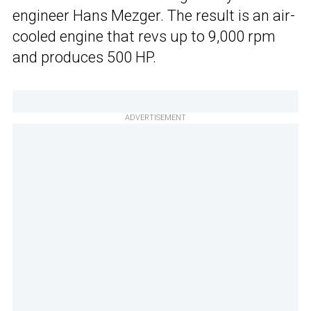
engineer Hans Mezger. The result is an air-
cooled engine that revs up to 9,000 rpm
and produces 500 HP.
ADVERTISEMENT