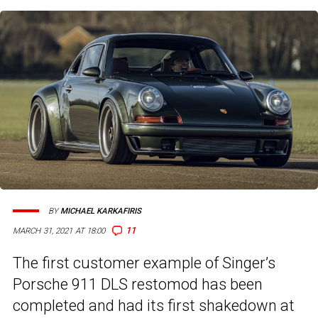
BY
MICHAEL KARKAFIRIS
11
MARCH 31, 2021 AT 18:00
The first customer example of Singer’s
Porsche 911 DLS restomod has been
completed and had its first shakedown at