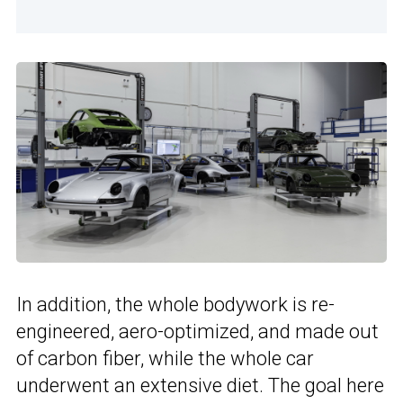
In addition, the whole bodywork is re-
engineered, aero-optimized, and made out
of carbon fiber, while the whole car
underwent an extensive diet. The goal here