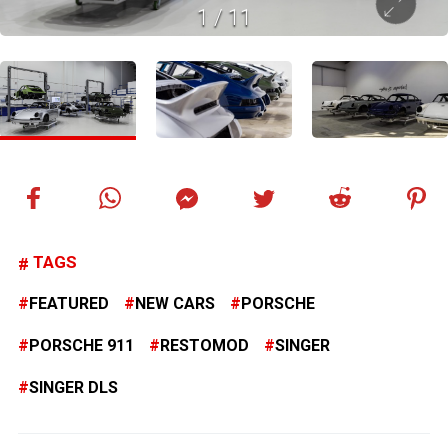
1
/
11
TAGS
FEATURED
NEW CARS
PORSCHE
PORSCHE 911
RESTOMOD
SINGER
SINGER DLS