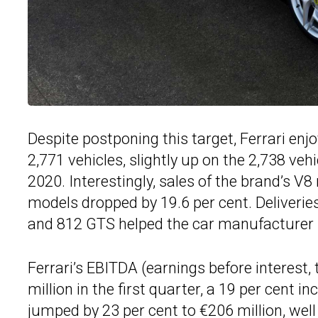
Despite postponing this target, Ferrari enjoy
2,771 vehicles, slightly up on the 2,738 veh
2020. Interestingly, sales of the brand’s V8
models dropped by 19.6 per cent. Deliveries
and 812 GTS helped the car manufacturer b
Ferrari’s EBITDA (earnings before interest,
million in the first quarter, a 19 per cent i
jumped by 23 per cent to €206 million, well 