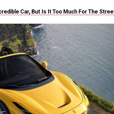
credible Car, But Is It Too Much For The Stree