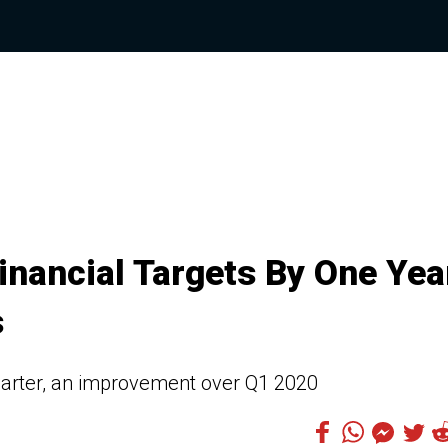
inancial Targets By One Yea
s
 quarter, an improvement over Q1 2020