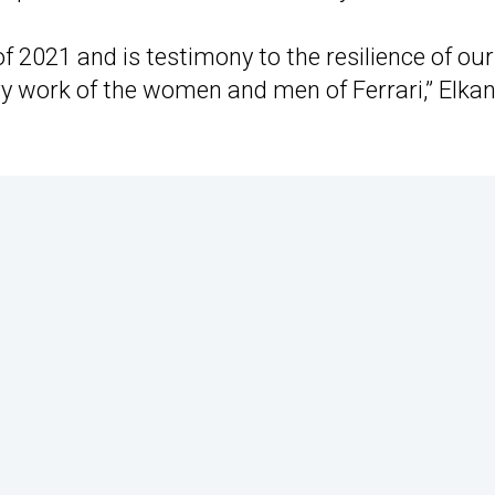
of 2021 and is testimony to the resilience of our
ry work of the women and men of Ferrari,” Elka