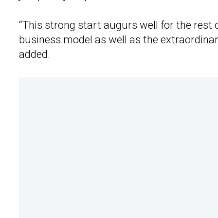
“This strong start augurs well for the rest 
business model as well as the extraordina
added.