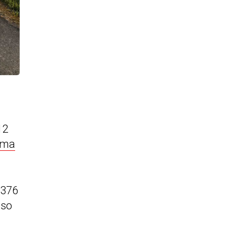
12
oma
€376
lso