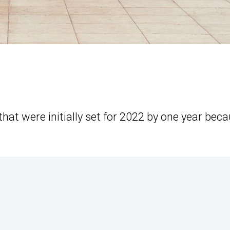
that were initially set for 2022 by one year bec