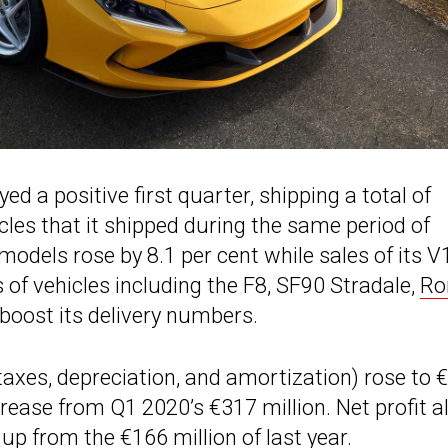
ed a positive first quarter, shipping a total of
icles that it shipped during the same period of
 models rose by 8.1 per cent while sales of its V
 of vehicles including the F8, SF90 Stradale,
R
oost its delivery numbers.
 taxes, depreciation, and amortization) rose to 
ncrease from Q1 2020’s €317 million. Net profit a
up from the €166 million of last year.