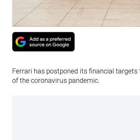
Ferrari has postponed its financial targets 
of the coronavirus pandemic.