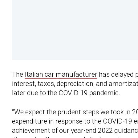
The
Italian car manufacturer
has delayed pl
interest, taxes, depreciation, and amortiza
later due to the COVID-19 pandemic.
“We expect the prudent steps we took in 20
expenditure in response to the COVID-19 e
achievement of our year-end 2022 guidanc