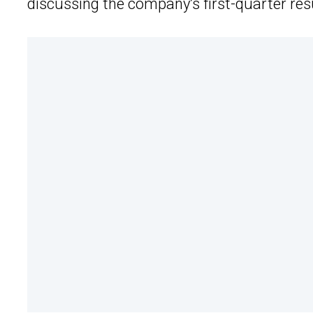
discussing the company’s first-quarter res