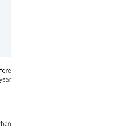
efore
 year
when