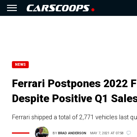
NEWS
Ferrari Postpones 2022 F
Despite Positive Q1 Sale
Ferrari shipped a total of 2,771 vehicles last
BY
BRAD ANDERSON
MAY 7, 2021 AT 07:58