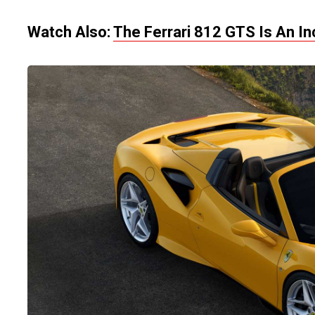
Watch Also:
The Ferrari 812 GTS Is An In