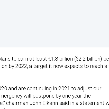
ans to earn at least €1.8 billion ($2.2 billion) b
tion by 2022, a target it now expects to reach a
20 and are continuing in 2021 to adjust our
mergency will postpone by one year the
e,” chairman John Elkann said in a statement 