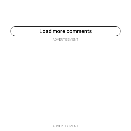
Load more comments
ADVERTISEMENT
ADVERTISEMENT