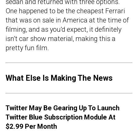
sedan and returned with three options.
One happened to be the cheapest Ferrari
that was on sale in America at the time of
filming, and as you’d expect, it definitely
isn’t car show material, making this a
pretty fun film.
What Else Is Making The News
Twitter May Be Gearing Up To Launch
Twitter Blue Subscription Module At
$2.99 Per Month