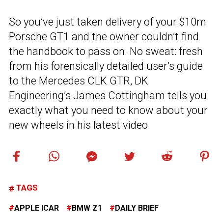
So you’ve just taken delivery of your $10m
Porsche GT1 and the owner couldn’t find
the handbook to pass on. No sweat: fresh
from his forensically detailed user’s guide
to the Mercedes CLK GTR, DK
Engineering’s James Cottingham tells you
exactly what you need to know about your
new wheels in his latest video.
TAGS
APPLE ICAR
BMW Z1
DAILY BRIEF