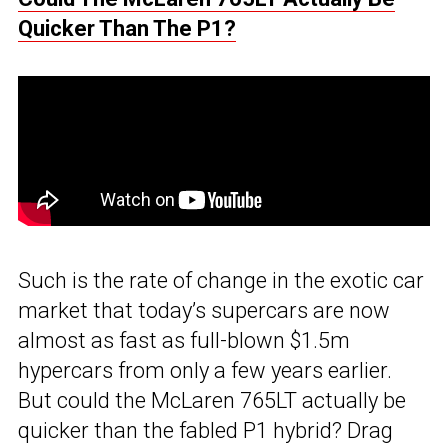
Quicker Than The P1?
Such is the rate of change in the exotic car
market that today’s supercars are now
almost as fast as full-blown $1.5m
hypercars from only a few years earlier.
But could the McLaren 765LT actually be
quicker than the fabled P1 hybrid? Drag