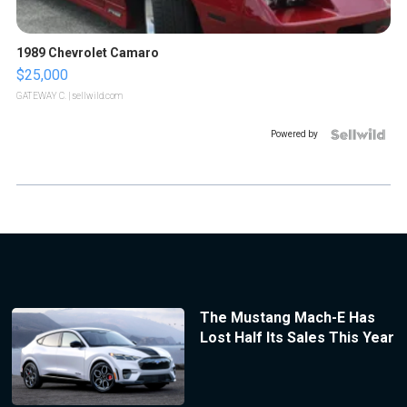
1989 Chevrolet Camaro
$25,000
GATEWAY C.
| sellwild.com
Powered by
The Mustang Mach-E Has
Lost Half Its Sales This Year