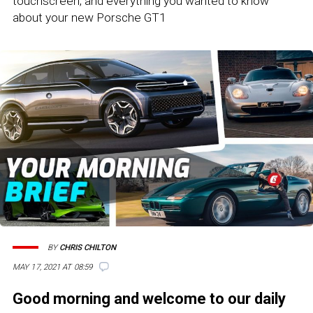
touchscreen, and everything you wanted to know
about your new Porsche GT1
BY
CHRIS CHILTON
MAY 17, 2021 AT 08:59
Good morning and welcome to our daily