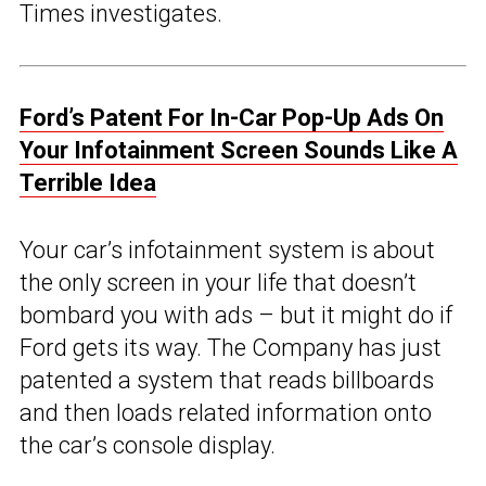
Times investigates.
Ford’s Patent For In-Car Pop-Up Ads On
Your Infotainment Screen Sounds Like A
Terrible Idea
Your car’s infotainment system is about
the only screen in your life that doesn’t
bombard you with ads – but it might do if
Ford gets its way. The Company has just
patented a system that reads billboards
and then loads related information onto
the car’s console display.