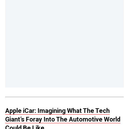
Apple iCar: Imagining What The Tech
Giant’s Foray Into The Automotive World
Could Be Like