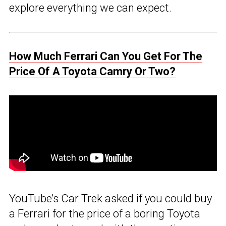
explore everything we can expect.
How Much Ferrari Can You Get For The
Price Of A Toyota Camry Or Two?
YouTube’s Car Trek asked if you could buy
a Ferrari for the price of a boring Toyota