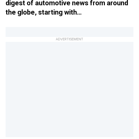
digest of automotive news from around
the globe, starting with…
ADVERTISEMENT