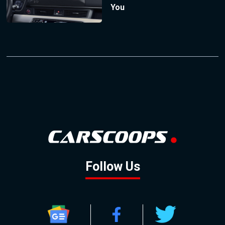
You
Follow Us