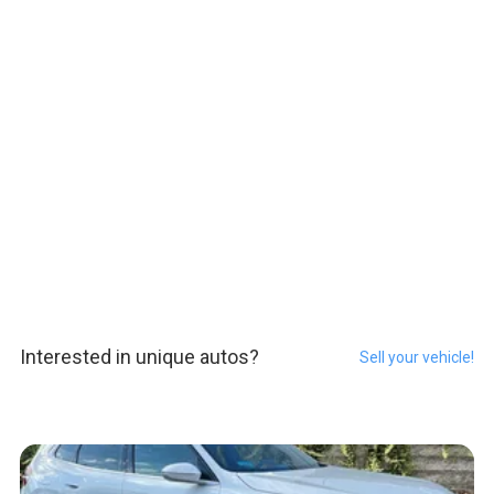
Interested in unique autos?
Sell your vehicle!