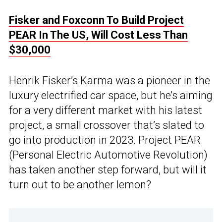
Fisker and Foxconn To Build Project
PEAR In The US, Will Cost Less Than
$30,000
Henrik Fisker’s Karma was a pioneer in the
luxury electrified car space, but he’s aiming
for a very different market with his latest
project, a small crossover that’s slated to
go into production in 2023. Project PEAR
(Personal Electric Automotive Revolution)
has taken another step forward, but will it
turn out to be another lemon?