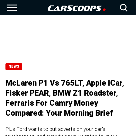
NEWS
McLaren P1 Vs 765LT, Apple iCar,
Fisker PEAR, BMW Z1 Roadster,
Ferraris For Camry Money
Compared: Your Morning Brief
Plus Ford wants to put adverts on your car's