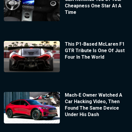
Cheapness One Star At A
Time
This P1-Based McLaren F1
GTR Tribute Is One Of Just
Four In The World
Mach-E Owner Watched A
Car Hacking Video, Then
Found The Same Device
Under His Dash