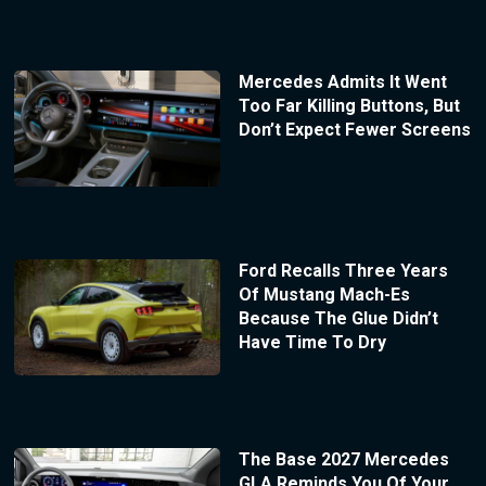
Mercedes Admits It Went
Too Far Killing Buttons, But
Don’t Expect Fewer Screens
Ford Recalls Three Years
Of Mustang Mach-Es
Because The Glue Didn’t
Have Time To Dry
The Base 2027 Mercedes
GLA Reminds You Of Your