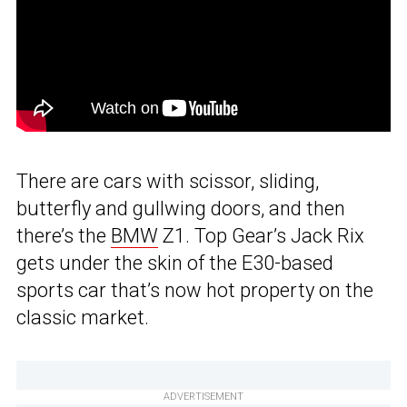
There are cars with scissor, sliding,
butterfly and gullwing doors, and then
there’s the
BMW
Z1. Top Gear’s Jack Rix
gets under the skin of the E30-based
sports car that’s now hot property on the
classic market.
ADVERTISEMENT