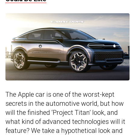
The Apple car is one of the worst-kept
secrets in the automotive world, but how
will the finished ‘Project Titan’ look, and
what kind of advanced technologies will it
feature? We take a hypothetical look and