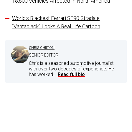
18,800 Vehicles Affected In North America
World’s Blackest Ferrari SF90 Stradale
“Vantablack” Looks A Real Life Cartoon
CHRIS CHILTON
SENIOR EDITOR
Chris is a seasoned automotive journalist
with over two decades of experience. He
has worked...
Read full bio