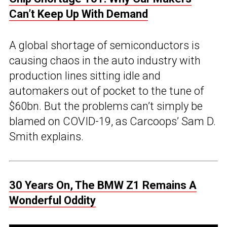
Can’t Keep Up With Demand
A global shortage of semiconductors is
causing chaos in the auto industry with
production lines sitting idle and
automakers out of pocket to the tune of
$60bn. But the problems can’t simply be
blamed on COVID-19, as Carcoops’ Sam D.
Smith explains.
30 Years On, The BMW Z1 Remains A
Wonderful Oddity