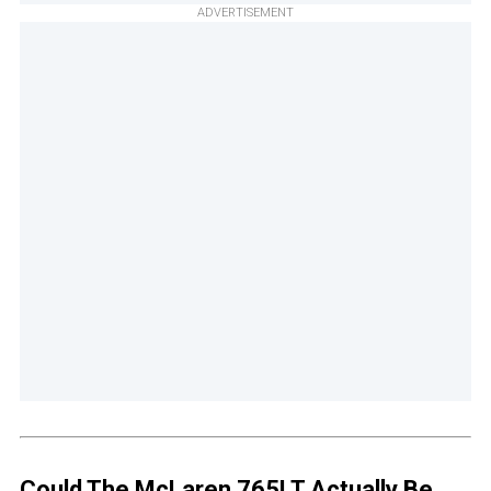
ADVERTISEMENT
Could The McLaren 765LT Actually Be