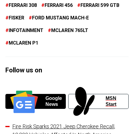
FERRARI 308
FERRARI 456
FERRARI 599 GTB
FISKER
FORD MUSTANG MACH-E
INFOTAINMENT
MCLAREN 765LT
MCLAREN P1
Follow us on
Google
MSN
News
Start
Fire Risk Sparks 2021 Jeep Cherokee Recall,