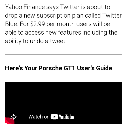
Yahoo Finance says Twitter is about to
drop a
new subscription plan
called Twitter
Blue. For $2.99 per month users will be
able to access new features including the
ability to undo a tweet.
Here’s Your Porsche GT1 User’s Guide