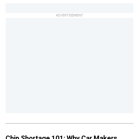
ADVERTISEMENT
Chip Shortage 101: Why Car Makers