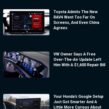
Toyota Admits The New
RAV4 Went Too Far On
Screens, And Even China
Agrees
VW Owner Says A Free
Over-The-Air Update Left
Him With A $1,600 Repair Bill
Your Honda’s Google Setup
Just Got Smarter And A
Little More Curious About