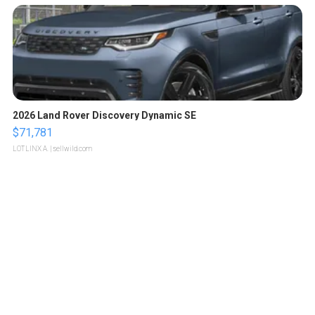
2026 Land Rover Discovery Dynamic SE
$71,781
LOTLINX A.
| sellwild.com