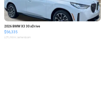
2026 BMW X3 30 xDrive
$56,335
LOTLINX A.
| sellwild.com