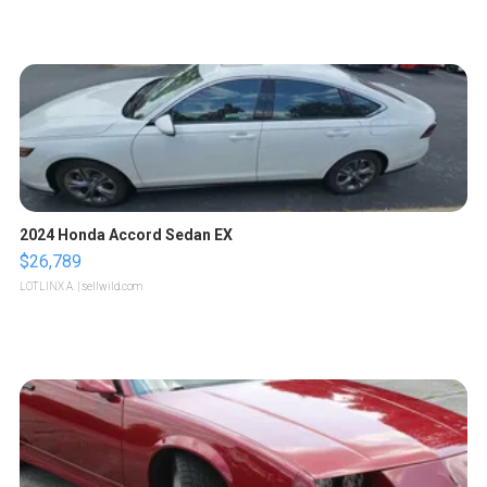
2024 Honda Accord Sedan EX
$26,789
LOTLINX A.
| sellwild.com