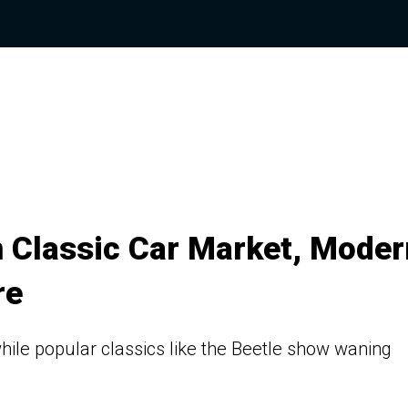
n Classic Car Market, Moder
re
ile popular classics like the Beetle show waning