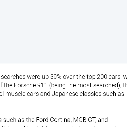
l searches were up 39% over the top 200 cars, w
of the
Porsche 911
(being the most searched), t
ol muscle cars and Japanese classics such as
s such as the Ford Cortina, MGB GT, and