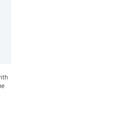
ith
he