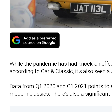
While the pandemic has had knock-on effec
according to Car & Classic, it’s also seen a 
Data from Q1 2020 and Q1 2021 points to 
modern classics
. There’s also a significan