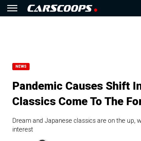
NEWS
Pandemic Causes Shift I
Classics Come To The Fo
Dream and Japanese classics are on the up, wh
interest