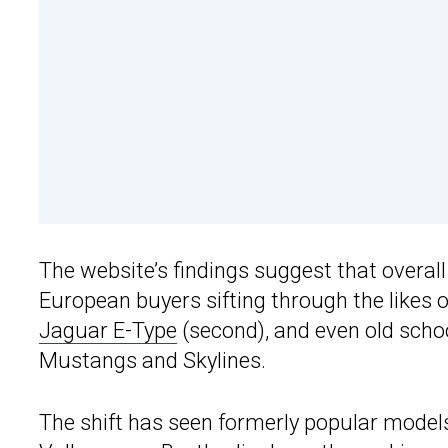
The website’s findings suggest that overal
European buyers sifting through the likes 
Jaguar E-Type
(second), and even old scho
Mustangs and Skylines.
The shift has seen formerly popular model