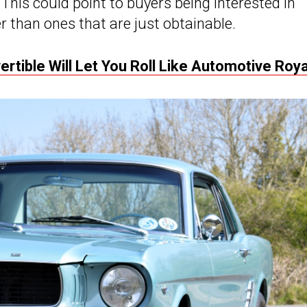
This could point to buyers being interested in
r than ones that are just obtainable.
rtible Will Let You Roll Like Automotive Roya