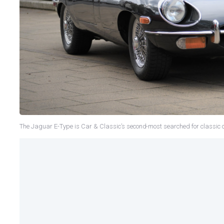
The Jaguar E-Type is Car & Classic’s second-most searched for classic 