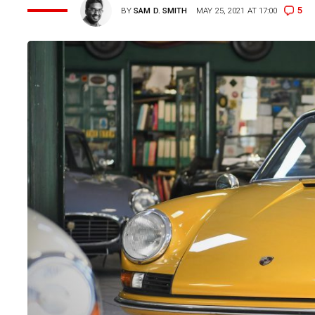
5
BY
SAM D. SMITH
MAY 25, 2021 AT 17:00