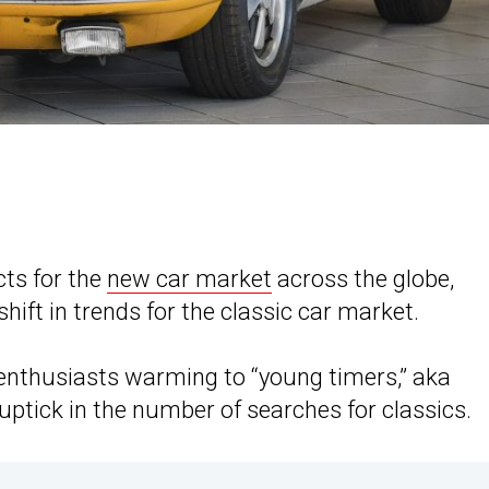
ts for the
new car market
across the globe,
shift in trends for the classic car market.
enthusiasts warming to “young timers,” aka
t uptick in the number of searches for classics.