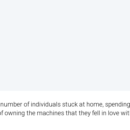
er number of individuals stuck at home, spendin
f owning the machines that they fell in love wi