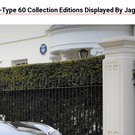
-Type 60 Collection Editions Displayed By Ja