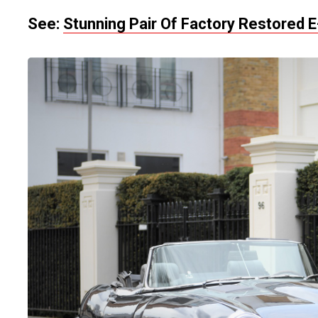
See:
Stunning Pair Of Factory Restored E