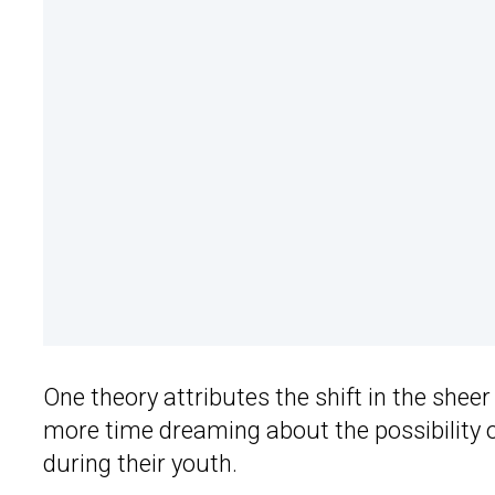
One theory attributes the shift in the she
more time dreaming about the possibility o
during their youth.