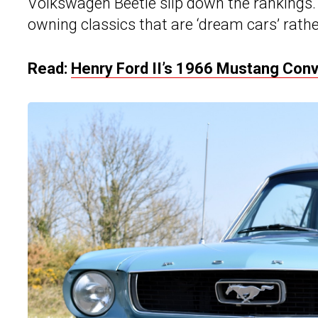
Volkswagen Beetle slip down the rankings. 
owning classics that are ‘dream cars’ rathe
Read:
Henry Ford II’s 1966 Mustang Conve