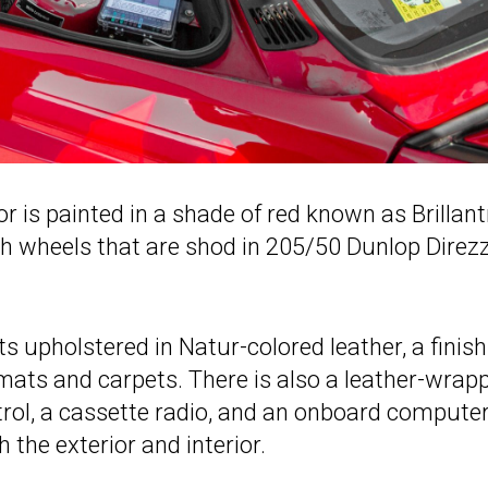
ior is painted in a shade of red known as Brillant
nch wheels that are shod in 205/50 Dunlop Direz
ts upholstered in Natur-colored leather, a finish
 mats and carpets. There is also a leather-wrap
ntrol, a cassette radio, and an onboard computer
 the exterior and interior.