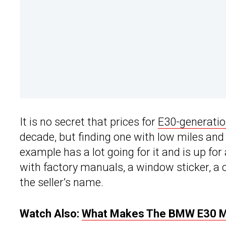
It is no secret that prices for
E30-generati
decade, but finding one with low miles and 
example has a lot going for it and is up fo
with factory manuals, a window sticker, a c
the seller’s name.
Watch Also:
What Makes The BMW E30 M3