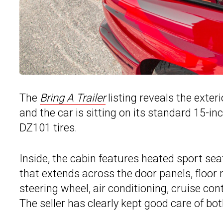
The
Bring A Trailer
listing reveals the exter
and the car is sitting on its standard 15-i
DZ101 tires.
Inside, the cabin features heated sport sea
that extends across the door panels, floor
steering wheel, air conditioning, cruise co
The seller has clearly kept good care of both