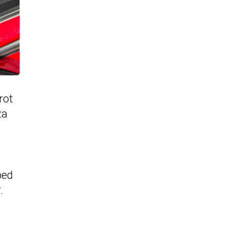
rot
za
ped
.