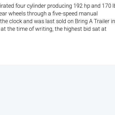
pirated four cylinder producing 192 hp and 170 l
 rear wheels through a five-speed manual
he clock and was last sold on Bring A Trailer i
at the time of writing, the highest bid sat at