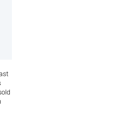
ast
s
sold
n