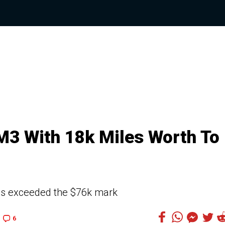
3 With 18k Miles Worth To
as exceeded the $76k mark
6