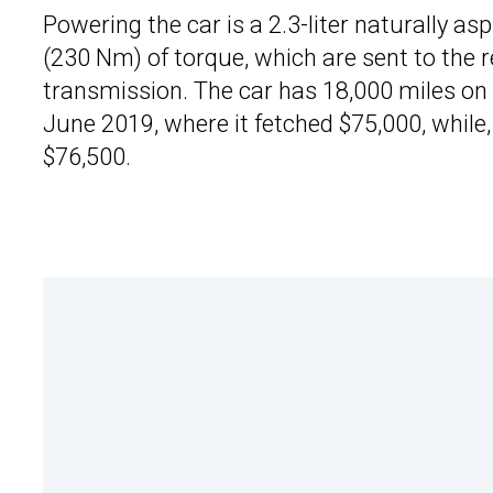
Powering the car is a 2.3-liter naturally as
(230 Nm) of torque, which are sent to the
transmission. The car has 18,000 miles on t
June 2019, where it fetched $75,000, while, 
$76,500.