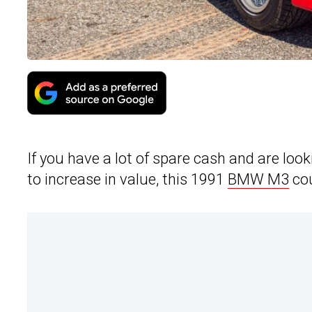
If you have a lot of spare cash and are look
to increase in value, this 1991
BMW M3
cou