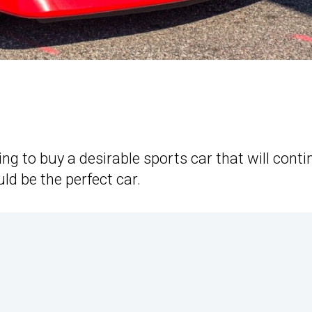
ing to buy a desirable sports car that will cont
ld be the perfect car.