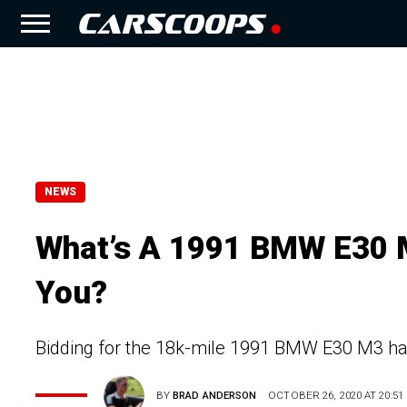
NEWS
What’s A 1991 BMW E30 M
You?
Bidding for the 18k-mile 1991 BMW E30 M3 h
BY
BRAD ANDERSON
OCTOBER 26, 2020 AT 20:51