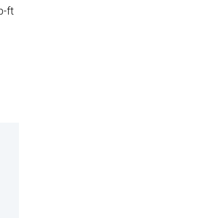
b-ft
n