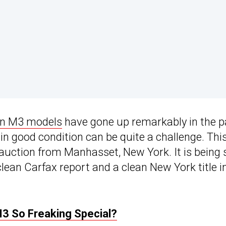
on M3 models
have gone up remarkably in the p
in good condition can be quite a challenge. Thi
r auction from Manhasset, New York. It is being 
lean Carfax report and a clean New York title i
 So Freaking Special?