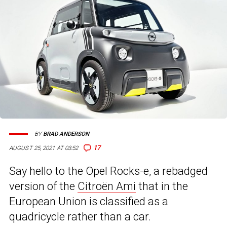
BY
BRAD ANDERSON
17
AUGUST 25, 2021 AT 03:52
Say hello to the Opel Rocks-e, a rebadged
version of the
Citroën Ami
that in the
European Union is classified as a
quadricycle rather than a car.