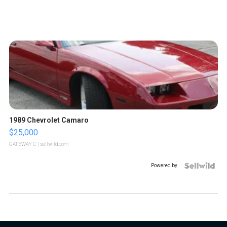
1989 Chevrolet Camaro
$25,000
GATEWAY C.
| sellwild.com
Powered by