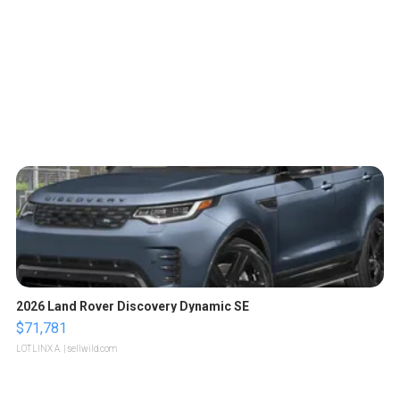
2026 Land Rover Discovery Dynamic SE
$71,781
LOTLINX A.
| sellwild.com