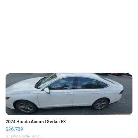
2024 Honda Accord Sedan EX
$26,789
LOTLINX A.
| sellwild.com