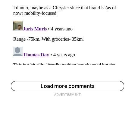
Load more comments
ADVERTISEMENT