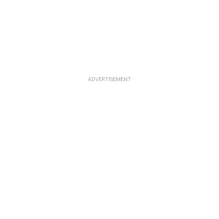
ADVERTISEMENT