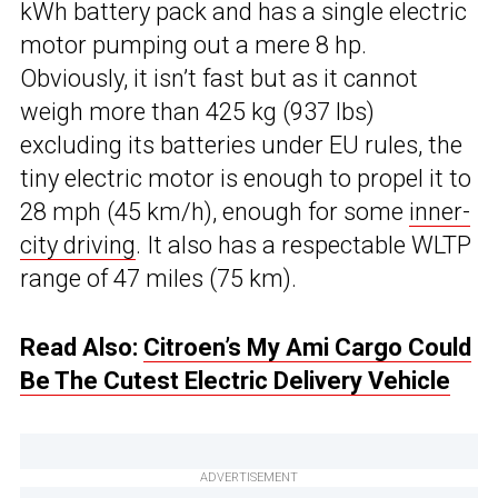
kWh battery pack and has a single electric
motor pumping out a mere 8 hp.
Obviously, it isn’t fast but as it cannot
weigh more than 425 kg (937 lbs)
excluding its batteries under EU rules, the
tiny electric motor is enough to propel it to
28 mph (45 km/h), enough for some
inner-
city driving
. It also has a respectable WLTP
range of 47 miles (75 km).
Read Also:
Citroen’s My Ami Cargo Could
Be The Cutest Electric Delivery Vehicle
ADVERTISEMENT