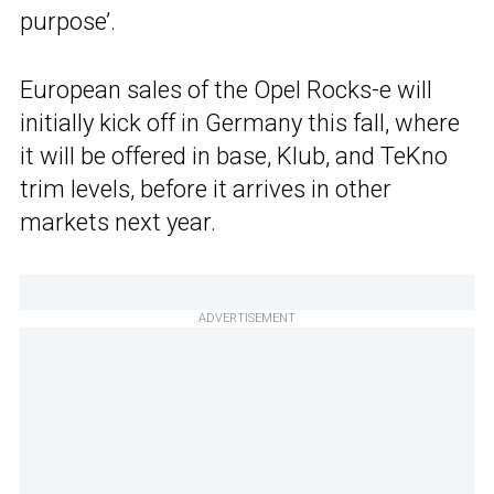
purpose’.
European sales of the Opel Rocks-e will
initially kick off in Germany this fall, where
it will be offered in base, Klub, and TeKno
trim levels, before it arrives in other
markets next year.
ADVERTISEMENT