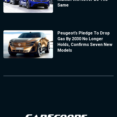
Same
Peugeot’s Pledge To Drop
Gas By 2030 No Longer
Holds, Confirms Seven New
Models