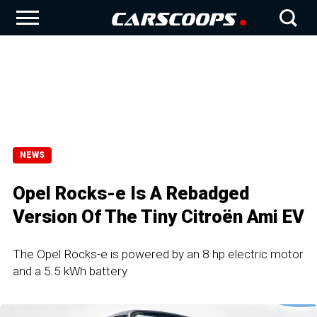
NEWS
Opel Rocks-e Is A Rebadged
Version Of The Tiny Citroën Ami EV
The Opel Rocks-e is powered by an 8 hp electric motor
and a 5.5 kWh battery