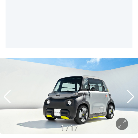
1
/
17