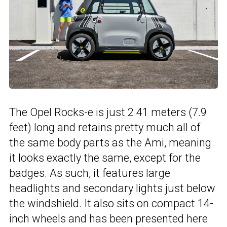
The Opel Rocks-e is just 2.41 meters (7.9
feet) long and retains pretty much all of
the same body parts as the Ami, meaning
it looks exactly the same, except for the
badges. As such, it features large
headlights and secondary lights just below
the windshield. It also sits on compact 14-
inch wheels and has been presented here