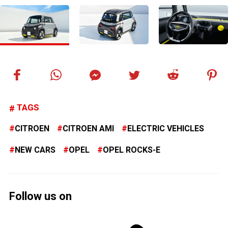
TAGS
CITROEN
CITROEN AMI
ELECTRIC VEHICLES
NEW CARS
OPEL
OPEL ROCKS-E
Follow us on