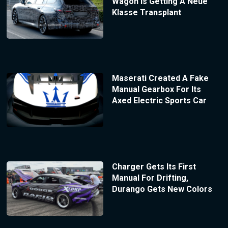
Wagon Is Getting A Neue
Klasse Transplant
Maserati Created A Fake
Manual Gearbox For Its
Axed Electric Sports Car
Charger Gets Its First
Manual For Drifting,
Durango Gets New Colors