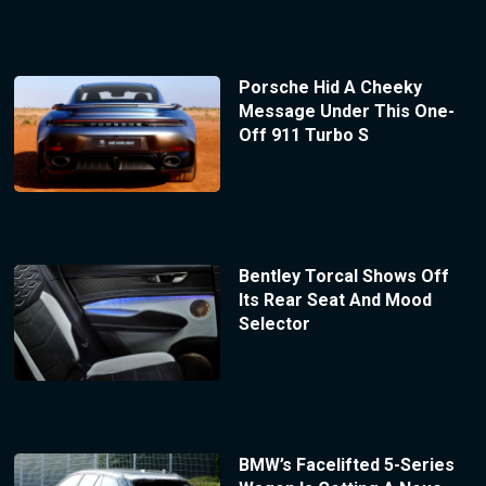
Porsche Hid A Cheeky
Message Under This One-
Off 911 Turbo S
Bentley Torcal Shows Off
Its Rear Seat And Mood
Selector
BMW’s Facelifted 5-Series