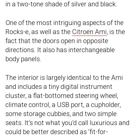
in a two-tone shade of silver and black.
One of the most intriguing aspects of the
Rocks-e, as well as the
Citroën Ami
, is the
fact that the doors open in opposite
directions. It also has interchangeable
body panels.
The interior is largely identical to the Ami
and includes a tiny digital instrument
cluster, a flat-bottomed steering wheel,
climate control, a USB port, a cupholder,
some storage cubbies, and two simple
seats. It’s not what you’d call luxurious and
could be better described as ‘fit-for-