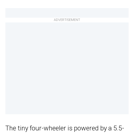
ADVERTISEMENT
The tiny four-wheeler is powered by a 5.5-