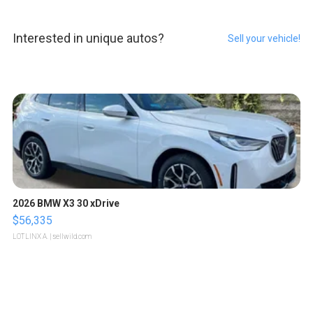
Interested in unique autos?
Sell your vehicle!
2026 BMW X3 30 xDrive
$56,335
LOTLINX A.
| sellwild.com