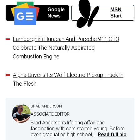
Google
MSN
News
Start
Lamborghini Huracan And Porsche 911 GT3
Celebrate The Naturally Aspirated
Combustion Engine
Alpha Unveils Its Wolf Electric Pickup Truck In
The Flesh
BRAD ANDERSON
ASSOCIATE EDITOR
Brad Anderson's lifelong affair and
fascination with cars started young. Before
even graduating high school,...
Read full bio