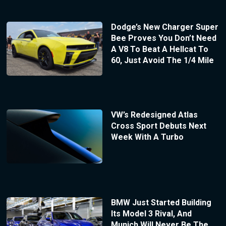
Dodge’s New Charger Super
Bee Proves You Don’t Need
A V8 To Beat A Hellcat To
60, Just Avoid The 1/4 Mile
VW’s Redesigned Atlas
Cross Sport Debuts Next
Week With A Turbo
BMW Just Started Building
Its Model 3 Rival, And
Munich Will Never Be The