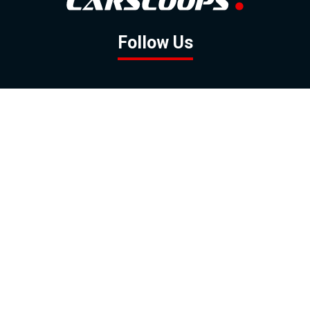
Follow Us
GOOGLE NEWS
FACEBOOK
TWITTER
YOUTUBE
INSTAGRAM
Contact
About
Policy
Advertising
Us
Inquiries