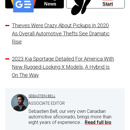
News
Start
Thieves Were Crazy About Pickups In 2020
As Overall Automotive Thefts See Dramatic
Rise
2023 Kia Sportage Detailed For America With
New Rugged-Looking X Models, A Hybrid Is
On The Way
SEBASTIEN BELL
ASSOCIATE EDITOR
Sebastien Bell, our very own Canadian
automotive aficionado, brings more than
eight years of experience...
Read full bio