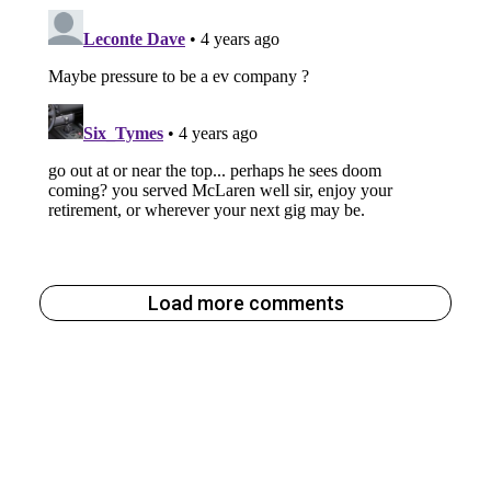
Load more comments