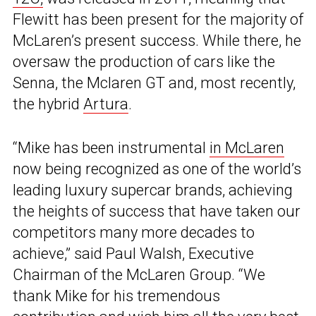
Flewitt has been present for the majority of
McLaren’s present success. While there, he
oversaw the production of cars like the
Senna, the Mclaren GT and, most recently,
the hybrid
Artura
.
“Mike has been instrumental
in McLaren
now being recognized as one of the world’s
leading luxury supercar brands, achieving
the heights of success that have taken our
competitors many more decades to
achieve,” said Paul Walsh, Executive
Chairman of the McLaren Group. “We
thank Mike for his tremendous