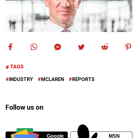
TAGS
INDUSTRY
MCLAREN
REPORTS
Follow us on
Google
MSN