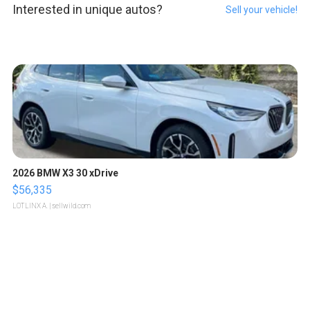
Interested in unique autos?
Sell your vehicle!
2026 BMW X3 30 xDrive
$56,335
LOTLINX A.
| sellwild.com