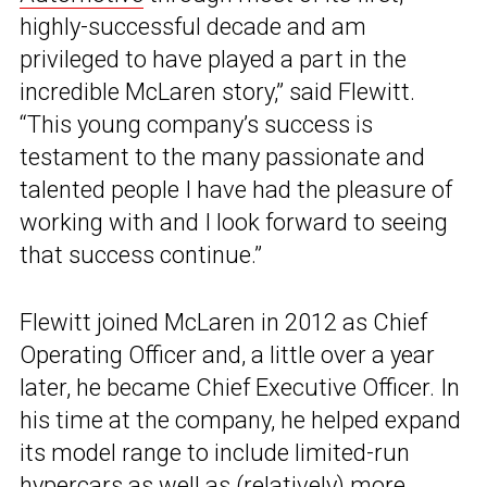
highly-successful decade and am
privileged to have played a part in the
incredible McLaren story,” said Flewitt.
“This young company’s success is
testament to the many passionate and
talented people I have had the pleasure of
working with and I look forward to seeing
that success continue.”
Flewitt joined McLaren in 2012 as Chief
Operating Officer and, a little over a year
later, he became Chief Executive Officer. In
his time at the company, he helped expand
its model range to include limited-run
hypercars as well as (relatively) more