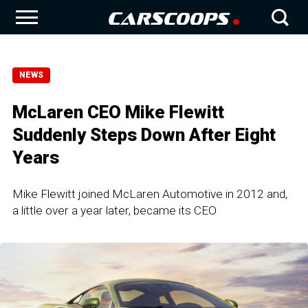
NEWS
McLaren CEO Mike Flewitt
Suddenly Steps Down After Eight
Years
Mike Flewitt joined McLaren Automotive in 2012 and,
a little over a year later, became its CEO