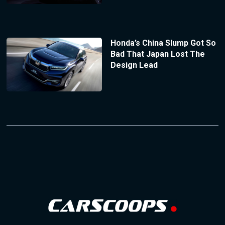
Honda’s China Slump Got So
Bad That Japan Lost The
Design Lead