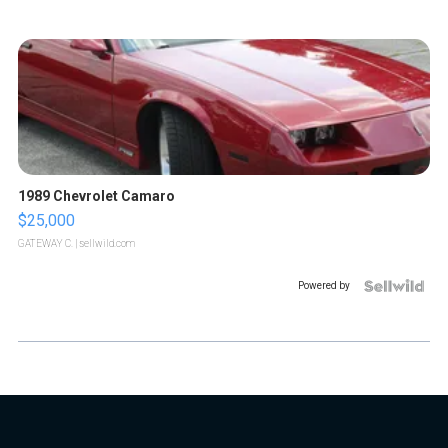
1989 Chevrolet Camaro
$25,000
GATEWAY C.
| sellwild.com
Powered by