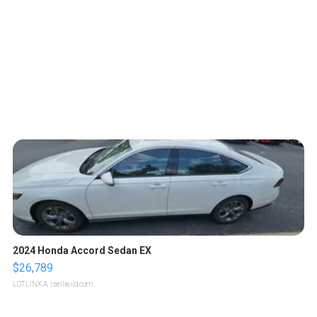
2024 Honda Accord Sedan EX
$26,789
LOTLINX A.
| sellwild.com