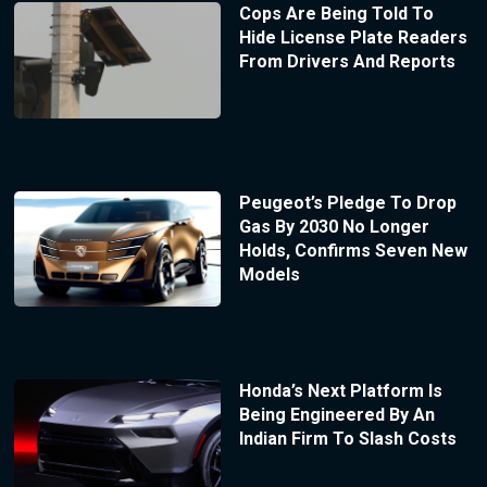
Cops Are Being Told To
Hide License Plate Readers
From Drivers And Reports
Peugeot’s Pledge To Drop
Gas By 2030 No Longer
Holds, Confirms Seven New
Models
Honda’s Next Platform Is
Being Engineered By An
Indian Firm To Slash Costs