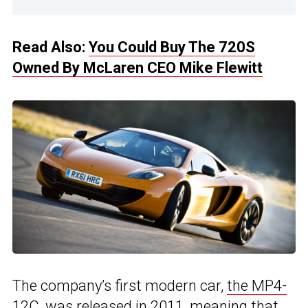
Read Also:
You Could Buy The 720S
Owned By McLaren CEO Mike Flewitt
The company’s first modern car,
the MP4-
12C,
was released in 2011, meaning that