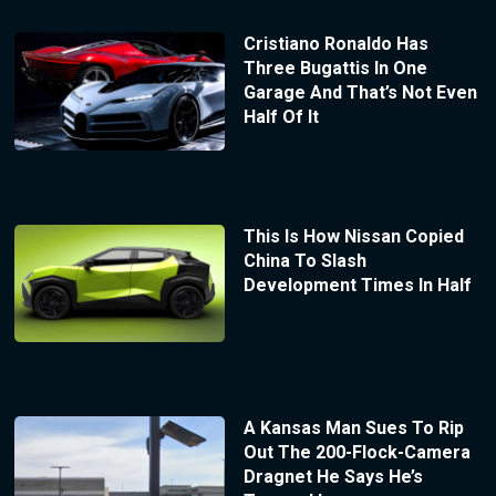
Cristiano Ronaldo Has
Three Bugattis In One
Garage And That’s Not Even
Half Of It
This Is How Nissan Copied
China To Slash
Development Times In Half
A Kansas Man Sues To Rip
Out The 200-Flock-Camera
Dragnet He Says He’s