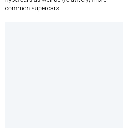
common supercars.