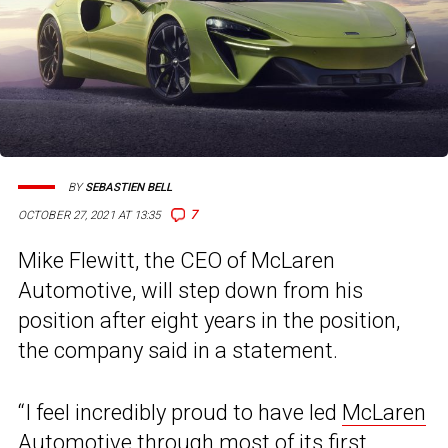
BY
SEBASTIEN BELL
7
OCTOBER 27, 2021 AT 13:35
Mike Flewitt, the CEO of McLaren
Automotive, will step down from his
position after eight years in the position,
the company said in a statement.
“I feel incredibly proud to have led
McLaren
Automotive
through most of its first,