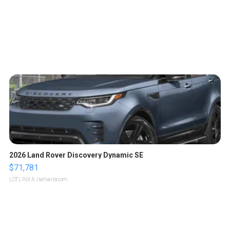
2026 Land Rover Discovery Dynamic SE
$71,781
LOTLINX A.
| sellwild.com