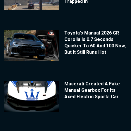
Trapped In
Toyota’s Manual 2026 GR
Corolla Is 0.7 Seconds
Quicker To 60 And 100 Now,
But It Still Runs Hot
Maserati Created A Fake
Manual Gearbox For Its
Axed Electric Sports Car