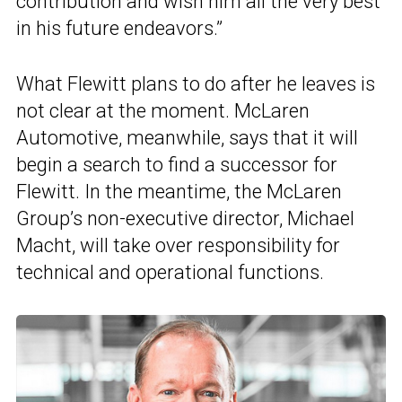
contribution and wish him all the very best
in his future endeavors.”
What Flewitt plans to do after he leaves is
not clear at the moment. McLaren
Automotive, meanwhile, says that it will
begin a search to find a successor for
Flewitt. In the meantime, the McLaren
Group’s non-executive director, Michael
Macht, will take over responsibility for
technical and operational functions.