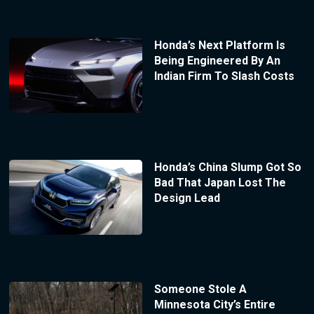
Honda’s Next Platform Is
Being Engineered By An
Indian Firm To Slash Costs
Honda’s China Slump Got So
Bad That Japan Lost The
Design Lead
Someone Stole A
Minnesota City’s Entire