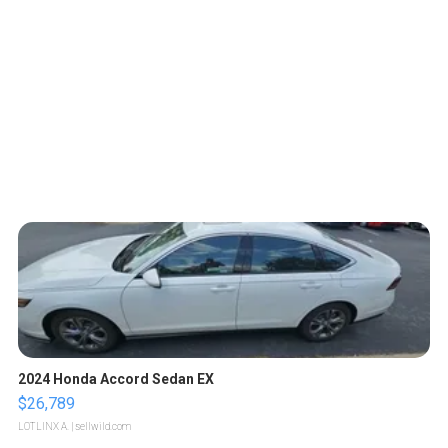
2024 Honda Accord Sedan EX
$26,789
LOTLINX A.
| sellwild.com