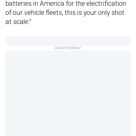
batteries in America for the electrification
of our vehicle fleets, this is your only shot
at scale.”
ADVERTISEMENT