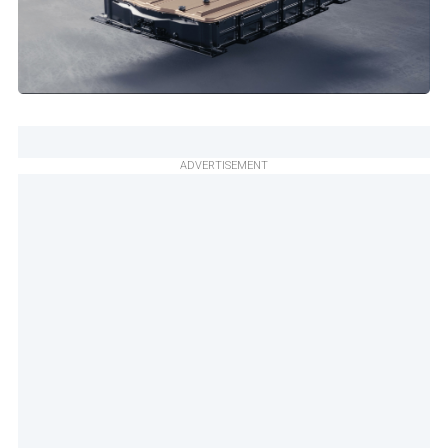
ADVERTISEMENT