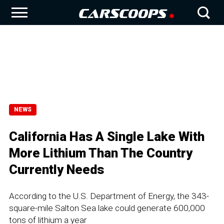
NEWS
California Has A Single Lake With
More Lithium Than The Country
Currently Needs
According to the U.S. Department of Energy, the 343-
square-mile Salton Sea lake could generate 600,000
tons of lithium a year