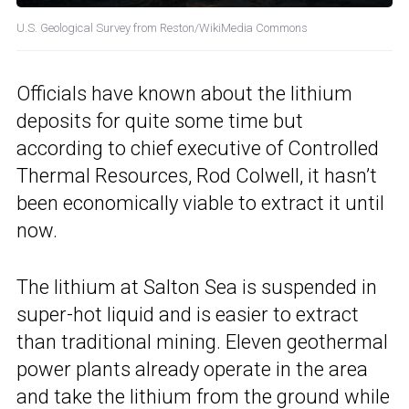
U.S. Geological Survey from Reston/WikiMedia Commons
Officials have known about the lithium
deposits for quite some time but
according to chief executive of Controlled
Thermal Resources, Rod Colwell, it hasn’t
been economically viable to extract it until
now.
The lithium at Salton Sea is suspended in
super-hot liquid and is easier to extract
than traditional mining. Eleven geothermal
power plants already operate in the area
and take the lithium from the ground while