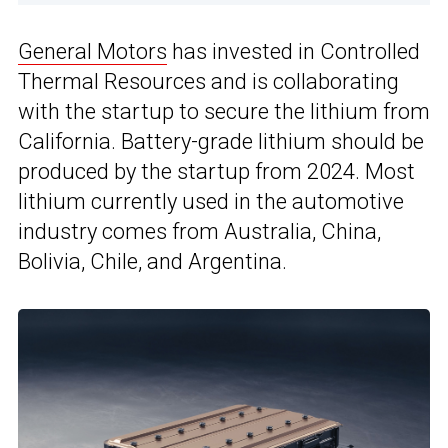
General Motors
has invested in Controlled
Thermal Resources and is collaborating
with the startup to secure the lithium from
California. Battery-grade lithium should be
produced by the startup from 2024. Most
lithium currently used in the automotive
industry comes from Australia, China,
Bolivia, Chile, and Argentina.