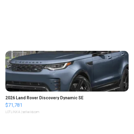
2026 Land Rover Discovery Dynamic SE
$71,781
LOTLINX A.
| sellwild.com