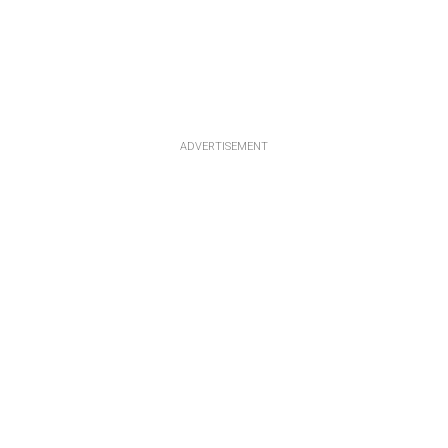
ADVERTISEMENT