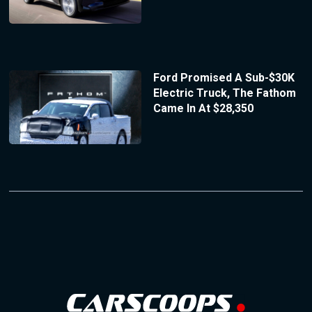
Ford Promised A Sub-$30K
Electric Truck, The Fathom
Came In At $28,350