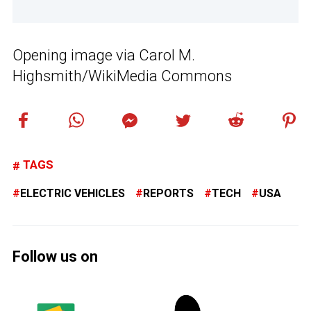
Opening image via Carol M.
Highsmith/WikiMedia Commons
TAGS
ELECTRIC VEHICLES
REPORTS
TECH
USA
Follow us on