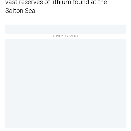
vast reserves of lithium found at the
Salton Sea.
ADVERTISEMENT