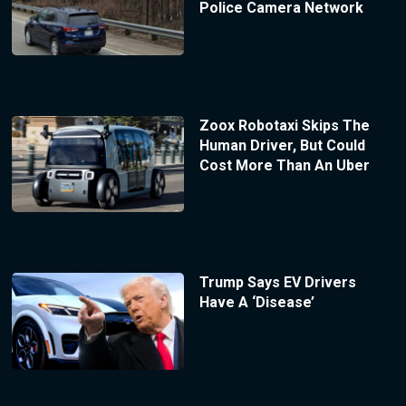
Police Camera Network
Zoox Robotaxi Skips The
Human Driver, But Could
Cost More Than An Uber
Trump Says EV Drivers
Have A ‘Disease’