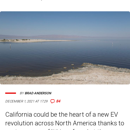
BY
BRAD ANDERSON
84
DECEMBER 1, 2021 AT 17:29
California could be the heart of a new EV
revolution across North America thanks to