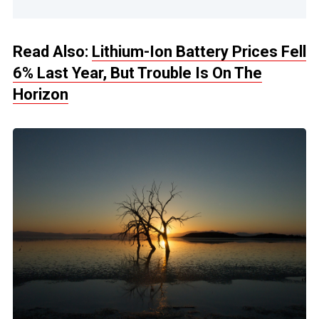
Read Also:
Lithium-Ion Battery Prices Fell
6% Last Year, But Trouble Is On The
Horizon