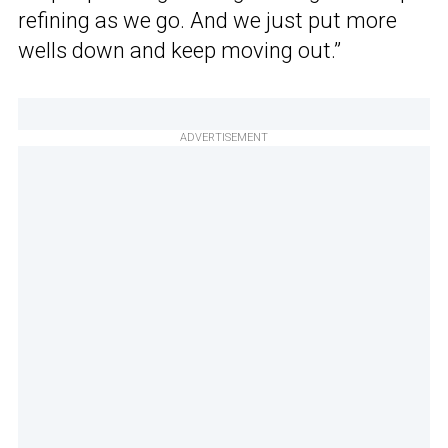
refining as we go. And we just put more
wells down and keep moving out.”
ADVERTISEMENT