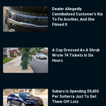
Dealer Allegedly
Cannibalized Customer’s Kia
To Fix Another, And She
Filmed It
A Cop Dressed As A Shrub
Wrote 74 Tickets In Six
Hours
Subaru Is Spending $9,650
Per Solterra Just To Get
Them Off Lots