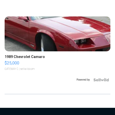
1989 Chevrolet Camaro
$25,000
GATEWAY C.
| sellwild.com
Powered by