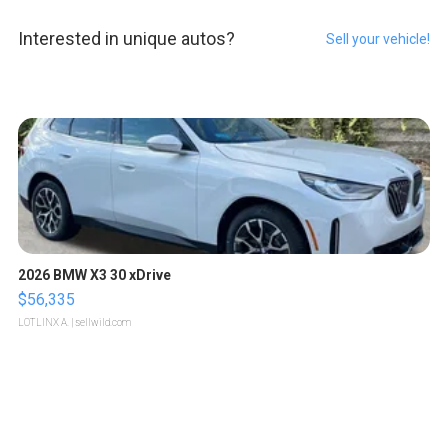
Interested in unique autos?
Sell your vehicle!
2026 BMW X3 30 xDrive
$56,335
LOTLINX A.
| sellwild.com