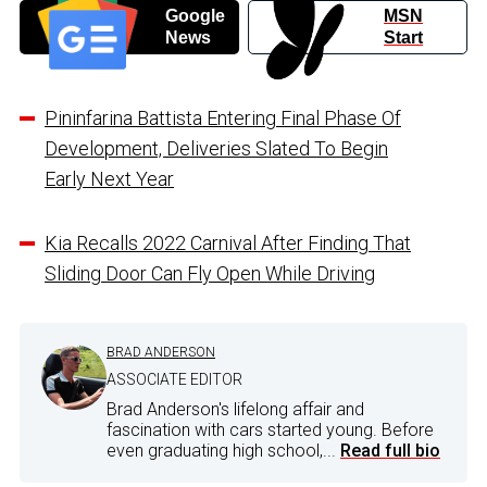
Google
MSN
News
Start
Pininfarina Battista Entering Final Phase Of
Development, Deliveries Slated To Begin
Early Next Year
Kia Recalls 2022 Carnival After Finding That
Sliding Door Can Fly Open While Driving
BRAD ANDERSON
ASSOCIATE EDITOR
Brad Anderson's lifelong affair and
fascination with cars started young. Before
even graduating high school,...
Read full bio