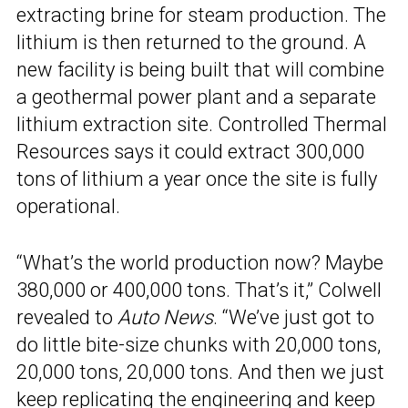
extracting brine for steam production. The
lithium is then returned to the ground. A
new facility is being built that will combine
a geothermal power plant and a separate
lithium extraction site. Controlled Thermal
Resources says it could extract 300,000
tons of lithium a year once the site is fully
operational.
“What’s the world production now? Maybe
380,000 or 400,000 tons. That’s it,” Colwell
revealed to
Auto News
. “We’ve just got to
do little bite-size chunks with 20,000 tons,
20,000 tons, 20,000 tons. And then we just
keep replicating the engineering and keep