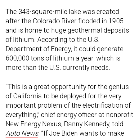
The 343-square-mile lake was created
after the Colorado River flooded in 1905
and is home to huge geothermal deposits
of lithium. According to the U.S.
Department of Energy, it could generate
600,000 tons of lithium a year, which is
more than the U.S. currently needs.
“This is a great opportunity for the genius
of California to be deployed for the very
important problem of the electrification of
everything,” chief energy officer at nonprofit
New Energy Nexus, Danny Kennedy, told
Auto News
. “If Joe Biden wants to make