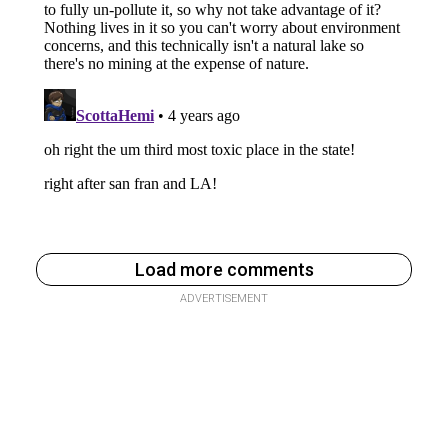
Load more comments
ADVERTISEMENT