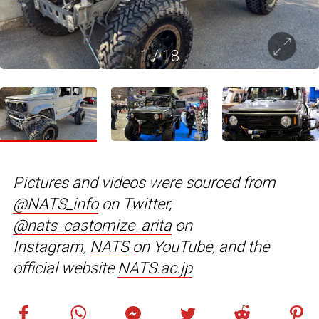
1
/
18
Pictures and videos were sourced from
@NATS_info
on Twitter,
@nats_castomize_arita
on
Instagram,
NATS
on YouTube, and the
official website
NATS.ac.jp