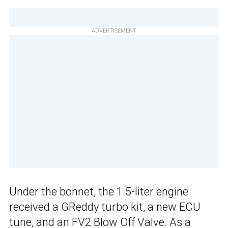
ADVERTISEMENT
Under the bonnet, the 1.5-liter engine
received a GReddy turbo kit, a new ECU
tune, and an FV2 Blow Off Valve. As a