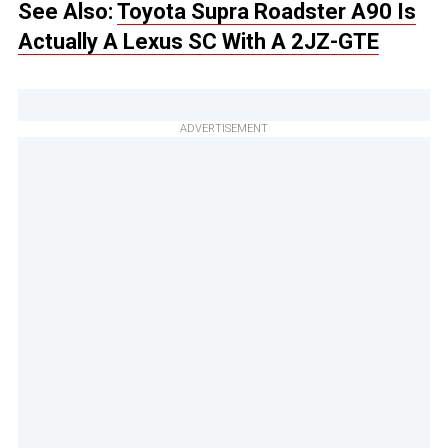
See Also:
Toyota Supra Roadster A90 Is
Actually A Lexus SC With A 2JZ-GTE
ADVERTISEMENT