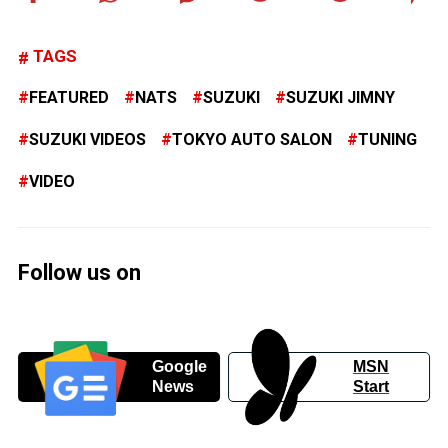
TAGS
FEATURED
NATS
SUZUKI
SUZUKI JIMNY
SUZUKI VIDEOS
TOKYO AUTO SALON
TUNING
VIDEO
Follow us on
Google
MSN
News
Start