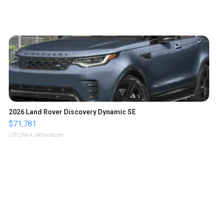
2026 Land Rover Discovery Dynamic SE
$71,781
LOTLINX A.
| sellwild.com