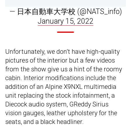
— 日本自動車大学校 (@NATS_info)
January 15, 2022
Unfortunately, we don’t have high-quality
pictures of the interior but a few videos
from the show give us a hint of the roomy
cabin. Interior modifications include the
addition of an Alpine X9NXL multimedia
unit replacing the stock infotainment, a
Diecock audio system, GReddy Sirius
vision gauges, leather upholstery for the
seats, and a black headliner.