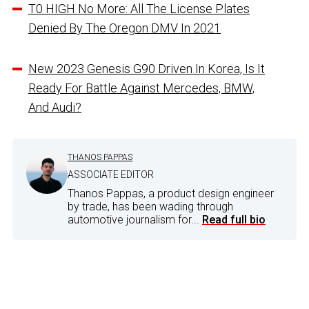
T0 HIGH No More: All The License Plates
Denied By The Oregon DMV In 2021
New 2023 Genesis G90 Driven In Korea, Is It
Ready For Battle Against Mercedes, BMW,
And Audi?
THANOS PAPPAS
ASSOCIATE EDITOR
Thanos Pappas, a product design engineer
by trade, has been wading through
automotive journalism for...
Read full bio