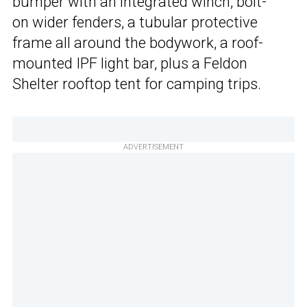
bumper with an integrated winch, bolt-
on wider fenders, a tubular protective
frame all around the bodywork, a roof-
mounted IPF light bar, plus a Feldon
Shelter rooftop tent for camping trips.
ADVERTISEMENT