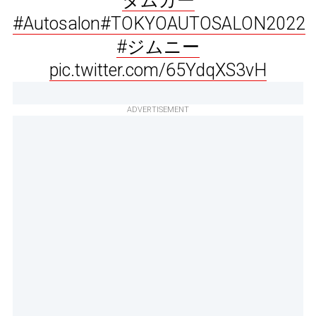
タムカー
#Autosalon
#TOKYOAUTOSALON2022
#ジムニー
pic.twitter.com/65YdqXS3vH
ADVERTISEMENT