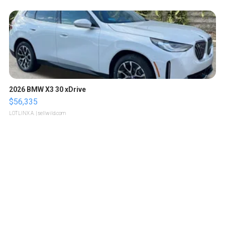
2026 BMW X3 30 xDrive
$56,335
LOTLINX A.
| sellwild.com