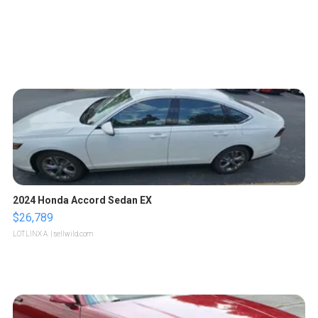
2024 Honda Accord Sedan EX
$26,789
LOTLINX A.
| sellwild.com