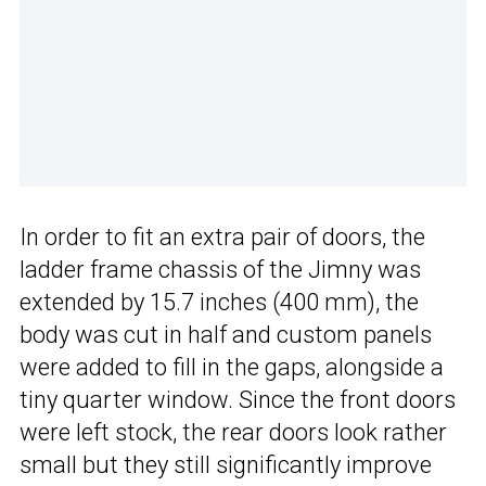
In order to fit an extra pair of doors, the
ladder frame chassis of the Jimny was
extended by 15.7 inches (400 mm), the
body was cut in half and custom panels
were added to fill in the gaps, alongside a
tiny quarter window. Since the front doors
were left stock, the rear doors look rather
small but they still significantly improve