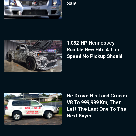
Sale
1,032-HP Hennessey
Rumble Bee Hits A Top
Speed No Pickup Should
He Drove His Land Cruiser
V8 To 999,999 Km, Then
Left The Last One To The
Next Buyer