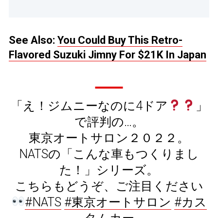
See Also:
You Could Buy This Retro-
Flavored Suzuki Jimny For $21K In Japan
「え！ジムニーなのに4ドア
」
で評判の…。
東京オートサロン２０２２。
NATSの「こんな車もつくりまし
た！」シリーズ。
こちらもどうぞ、ご注目ください
#NATS
#東京オートサロン
#カス