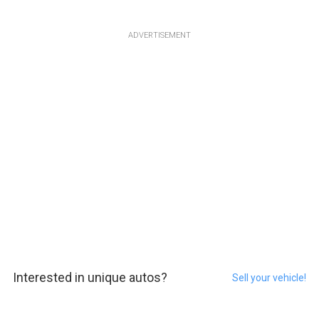
ADVERTISEMENT
Interested in unique autos?
Sell your vehicle!