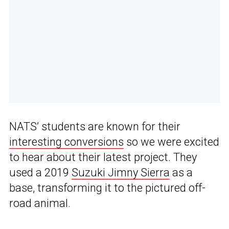
NATS’ students are known for their
interesting conversions
so we were excited
to hear about their latest project. They
used a 2019
Suzuki Jimny Sierra
as a
base, transforming it to the pictured off-
road animal.