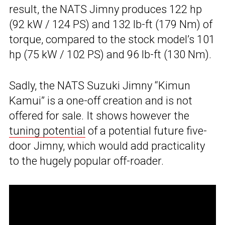
result, the NATS Jimny produces 122 hp
(92 kW / 124 PS) and 132 lb-ft (179 Nm) of
torque, compared to the stock model’s 101
hp (75 kW / 102 PS) and 96 lb-ft (130 Nm).
Sadly, the NATS Suzuki Jimny “Kimun
Kamui” is a one-off creation and is not
offered for sale. It shows however the
tuning potential
of a potential future five-
door Jimny, which would add practicality
to the hugely popular off-roader.