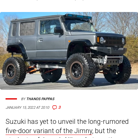
BY
THANOS PAPPAS
3
JANUARY 15, 2022 AT 20:10
Suzuki has yet to unveil the long-rumored
five-door variant of the Jimny
, but the