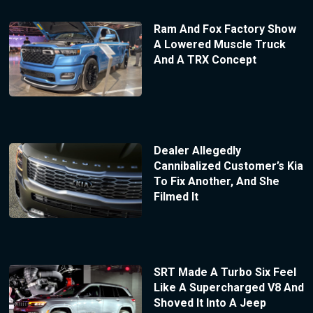
Ram And Fox Factory Show
A Lowered Muscle Truck
And A TRX Concept
Dealer Allegedly
Cannibalized Customer’s Kia
To Fix Another, And She
Filmed It
SRT Made A Turbo Six Feel
Like A Supercharged V8 And
Shoved It Into A Jeep