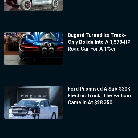
Bugatti Turned Its Track-
Only Bolide Into A 1,578-HP
Road Car For A 1%er
Ford Promised A Sub-$30K
Electric Truck, The Fathom
Came In At $28,350