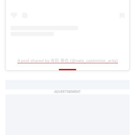
A post shared by 有田 勇也 (@nats_castomize_arita)
ADVERTISEMENT