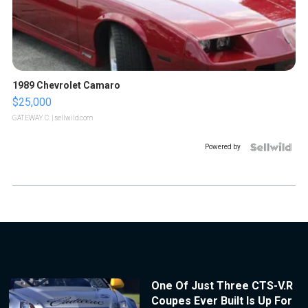
1989 Chevrolet Camaro
$25,000
GATEWAY C.
| sellwild.com
Powered by
One Of Just Three CTS-V.R
Coupes Ever Built Is Up For