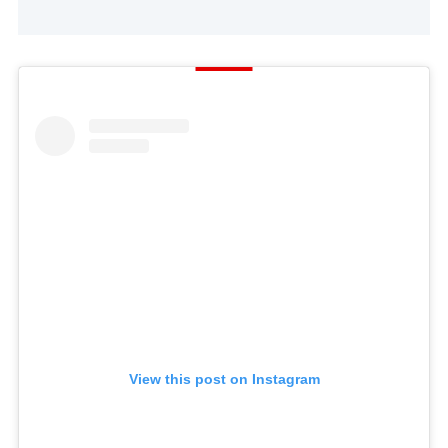
View this post on Instagram