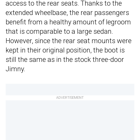
access to the rear seats. Thanks to the
extended wheelbase, the rear passengers
benefit from a healthy amount of legroom
that is comparable to a large sedan.
However, since the rear seat mounts were
kept in their original position, the boot is
still the same as in the stock three-door
Jimny.
ADVERTISEMENT