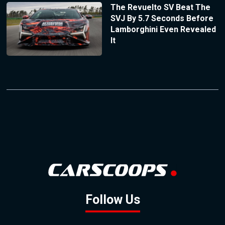
The Revuelto SV Beat The
SVJ By 5.7 Seconds Before
Lamborghini Even Revealed
It
Follow Us