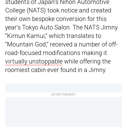
students of Japan’s Nihon Automotive
College (NATS) took notice and created
their own bespoke conversion for this
year’s Tokyo Auto Salon. The NATS Jimny
“Kimun Kamui,” which translates to
“Mountain God,” received a number of off-
road-focused modifications making it
virtually unstoppable
while offering the
roomiest cabin ever found in a Jimny.
ADVERTISEMENT