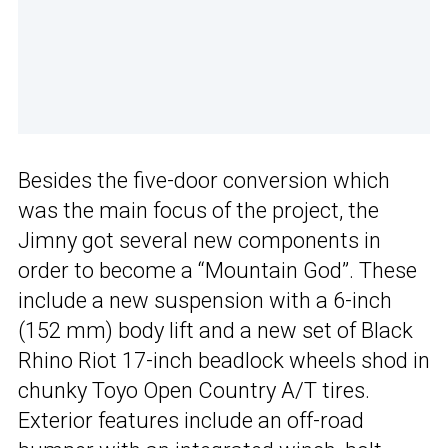
Besides the five-door conversion which
was the main focus of the project, the
Jimny got several new components in
order to become a “Mountain God”. These
include a new suspension with a 6-inch
(152 mm) body lift and a new set of Black
Rhino Riot 17-inch beadlock wheels shod in
chunky Toyo Open Country A/T tires.
Exterior features include an off-road