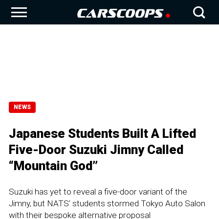
NEWS
Japanese Students Built A Lifted
Five-Door Suzuki Jimny Called
“Mountain God”
Suzuki has yet to reveal a five-door variant of the
Jimny, but NATS' students stormed Tokyo Auto Salon
with their bespoke alternative proposal