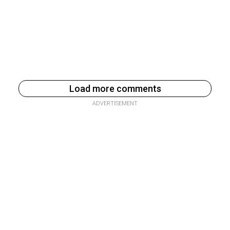
Load more comments
ADVERTISEMENT