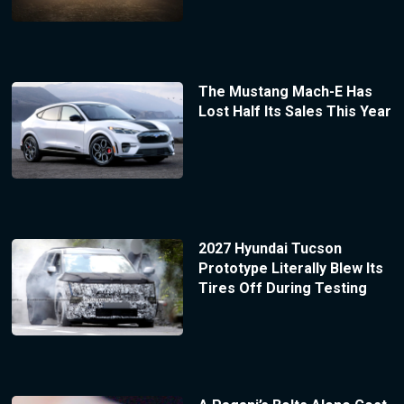
The Mustang Mach-E Has
Lost Half Its Sales This Year
2027 Hyundai Tucson
Prototype Literally Blew Its
Tires Off During Testing