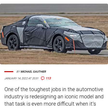
BY
MICHAEL GAUTHIER
113
JANUARY 14, 2022 AT 20:31
One of the toughest jobs in the automotive
industry is redesigning an iconic model and
that task is even more difficult when it’s