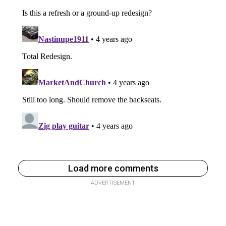
Load more comments
ADVERTISEMENT