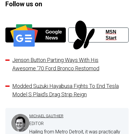
Follow us on
Google
MSN
News
Start
Jenson Button Parting Ways With His
Awesome ’70 Ford Bronco Restomod
Modded Suzuki Hayabusa Fights To End Tesla
Model S Plaid’s Drag Strip Reign
MICHAEL GAUTHIER
EDITOR
Hailing from Metro Detroit, it was practically