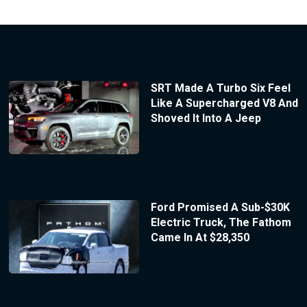
SRT Made A Turbo Six Feel
Like A Supercharged V8 And
Shoved It Into A Jeep
Ford Promised A Sub-$30K
Electric Truck, The Fathom
Came In At $28,350