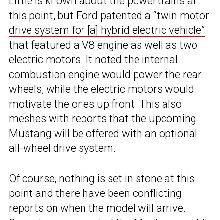
Little is known about the powertrains at
this point, but Ford patented a
“twin motor
drive system for [a] hybrid electric vehicle”
that featured a V8 engine as well as two
electric motors. It noted the internal
combustion engine would power the rear
wheels, while the electric motors would
motivate the ones up front. This also
meshes with reports that the upcoming
Mustang will be offered with an optional
all-wheel drive system.
Of course, nothing is set in stone at this
point and there have been conflicting
reports on when the model will arrive.