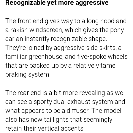
Recognizable yet more aggressive
The front end gives way to a long hood and
a rakish windscreen, which gives the pony
car an instantly recognizable shape.
They’re joined by aggressive side skirts, a
familiar greenhouse, and five-spoke wheels
that are backed up by a relatively tame
braking system.
The rear end is a bit more revealing as we
can see a sporty dual exhaust system and
what appears to be a diffuser. The model
also has new taillights that seemingly
retain their vertical accents.