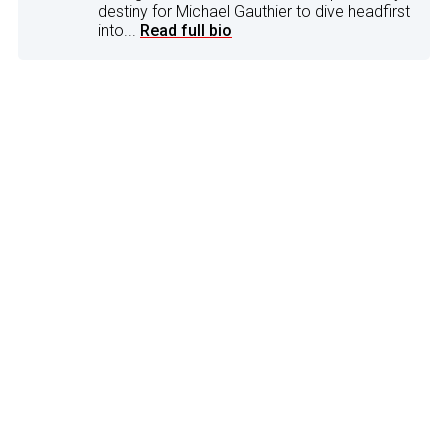
destiny for Michael Gauthier to dive headfirst
into...
Read full bio