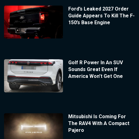
Ford’s Leaked 2027 Order
Guide Appears To Kill The F-
150’s Base Engine
Golf R Power In An SUV
Sounds Great Even If
America Won’t Get One
Mitsubishi Is Coming For
The RAV4 With A Compact
Pajero