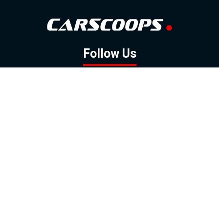
Follow Us
GOOGLE NEWS
FACEBOOK
TWITTER
YOUTUBE
INSTAGRAM