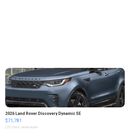
2026 Land Rover Discovery Dynamic SE
$71,781
LOTLINX A.
| sellwild.com