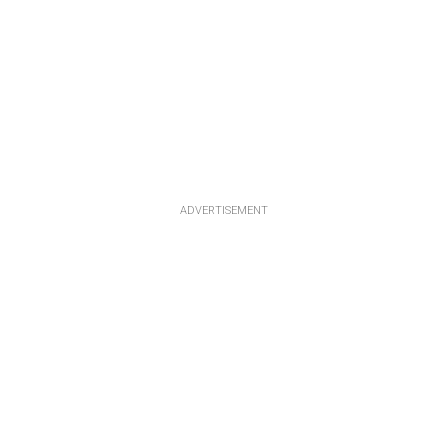
ADVERTISEMENT