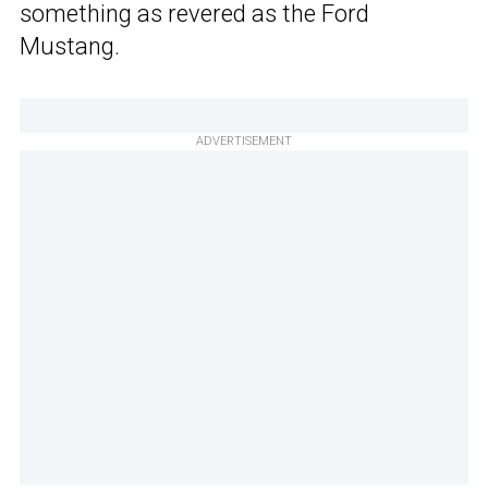
something as revered as the Ford
Mustang.
ADVERTISEMENT