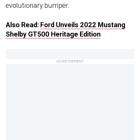
evolutionary bumper.
Also Read:
Ford Unveils 2022 Mustang
Shelby GT500 Heritage Edition
ADVERTISEMENT