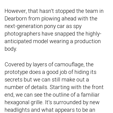
However, that hasn’t stopped the team in
Dearborn from plowing ahead with the
next-generation pony car as spy
photographers have snapped the highly-
anticipated model wearing a production
body.
Covered by layers of camouflage, the
prototype does a good job of hiding its
secrets but we can still make out a
number of details. Starting with the front
end, we can see the outline of a familiar
hexagonal grille. It’s surrounded by new
headlights and what appears to be an