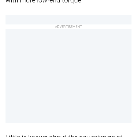
with more low-end torque.”
ADVERTISEMENT