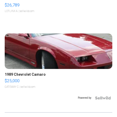
$26,789
LOTLINX A.
| sellwild.com
1989 Chevrolet Camaro
$25,000
GATEWAY C.
| sellwild.com
Powered by