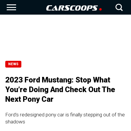
NEWS
2023 Ford Mustang: Stop What
You’re Doing And Check Out The
Next Pony Car
Ford's redesigned pony car is finally stepping out of the
shadows