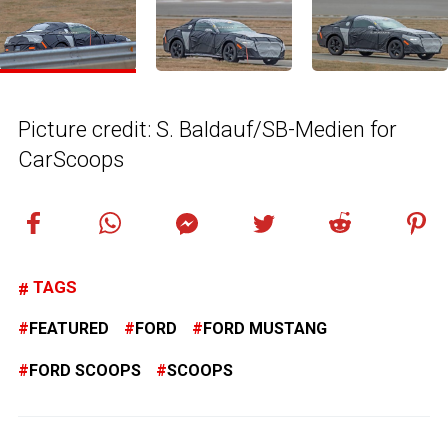
Picture credit: S. Baldauf/SB-Medien for
CarScoops
TAGS
FEATURED
FORD
FORD MUSTANG
FORD SCOOPS
SCOOPS