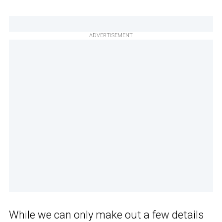
ADVERTISEMENT
While we can only make out a few details