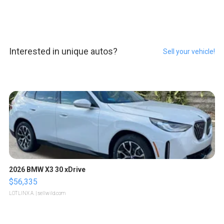
Interested in unique autos?
Sell your vehicle!
2026 BMW X3 30 xDrive
$56,335
LOTLINX A.
| sellwild.com