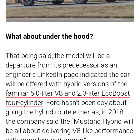
What about under the hood?
That being said, the model will be a
departure from its predecessor as an
engineer’s LinkedIn page indicated the car
will be offered with
hybrid versions of the
familiar 5.0-liter V8 and 2.3-liter EcoBoost
four-cylinder
. Ford hasn’t been coy about
going the hybrid route either as, in 2018,
the company said the “Mustang Hybrid will
be all about delivering V8-like performance