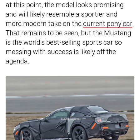
at this point, the model looks promising
and will likely resemble a sportier and
more modern take on the
current pony car
.
That remains to be seen, but the Mustang
is the world’s best-selling sports car so
messing with success is likely off the
agenda.