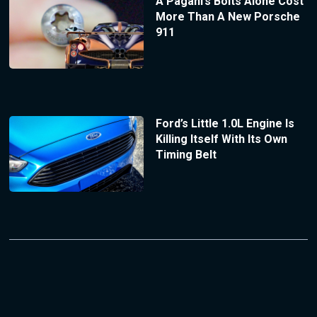
A Pagani’s Bolts Alone Cost
More Than A New Porsche
911
Ford’s Little 1.0L Engine Is
Killing Itself With Its Own
Timing Belt