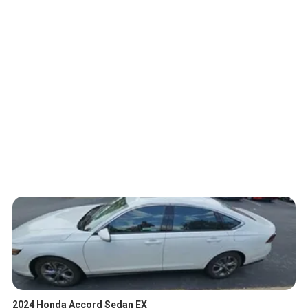
2024 Honda Accord Sedan EX