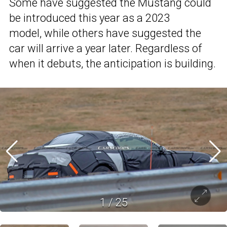
Some have suggested the Mustang could
be introduced this year as a 2023
model, while others have suggested the
car will arrive a year later. Regardless of
when it debuts, the anticipation is building.
1
/
25