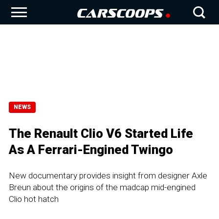
NEWS
The Renault Clio V6 Started Life
As A Ferrari-Engined Twingo
New documentary provides insight from designer Axle
Breun about the origins of the madcap mid-engined
Clio hot hatch