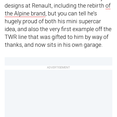
designs at Renault, including the rebirth
of
the Alpine brand
, but you can tell he’s
hugely proud of both his mini supercar
idea, and also the very first example off the
TWR line that was gifted to him by way of
thanks, and now sits in his own garage.
ADVERTISEMENT