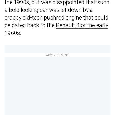
the 1990s, but was disappointed that such
a bold looking car was let down by a
crappy old-tech pushrod engine that could
be dated back to the
Renault 4 of the early
1960s
.
ADVERTISEMENT