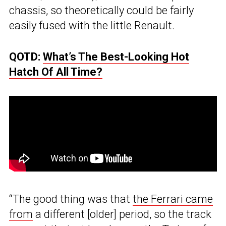
chassis, so theoretically could be fairly
easily fused with the little Renault.
QOTD:
What’s The Best-Looking Hot
Hatch Of All Time?
“The good thing was that
the Ferrari came
from
a different [older] period, so the track