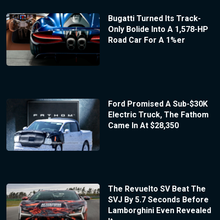
Bugatti Turned Its Track-
Only Bolide Into A 1,578-HP
Road Car For A 1%er
Ford Promised A Sub-$30K
Electric Truck, The Fathom
Came In At $28,350
The Revuelto SV Beat The
SVJ By 5.7 Seconds Before
Lamborghini Even Revealed