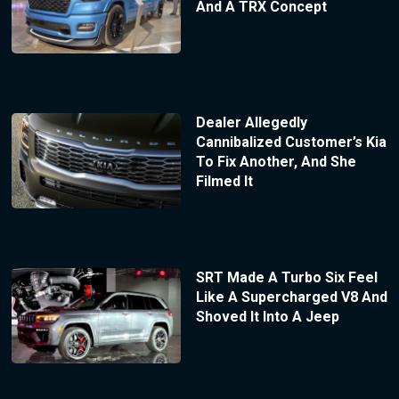
And A TRX Concept
Dealer Allegedly
Cannibalized Customer’s Kia
To Fix Another, And She
Filmed It
SRT Made A Turbo Six Feel
Like A Supercharged V8 And
Shoved It Into A Jeep