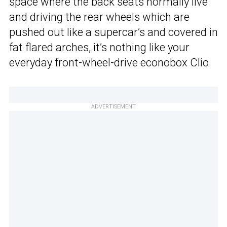
space where the back seats normally live
and driving the rear wheels which are
pushed out like a supercar’s and covered in
fat flared arches, it’s nothing like your
everyday front-wheel-drive econobox Clio.
ADVERTISEMENT