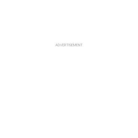
ADVERTISEMENT