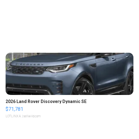
2026 Land Rover Discovery Dynamic SE
$71,781
LOTLINX A.
| sellwild.com