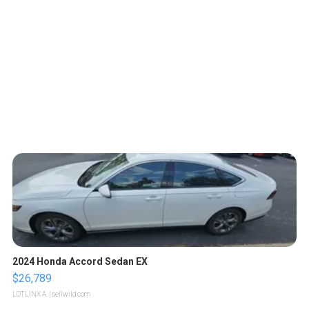
2024 Honda Accord Sedan EX
$26,789
LOTLINX A.
| sellwild.com