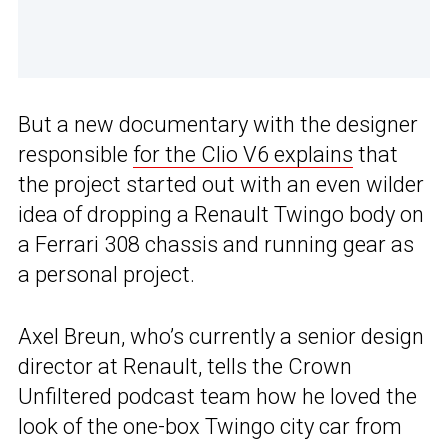
But a new documentary with the designer
responsible
for the Clio V6 explains
that
the project started out with an even wilder
idea of dropping a Renault Twingo body on
a Ferrari 308 chassis and running gear as
a personal project.
Axel Breun, who’s currently a senior design
director at Renault, tells the Crown
Unfiltered podcast team how he loved the
look of the one-box Twingo city car from