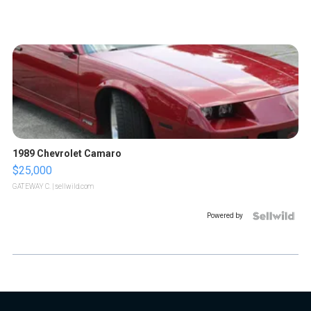
1989 Chevrolet Camaro
$25,000
GATEWAY C.
| sellwild.com
Powered by