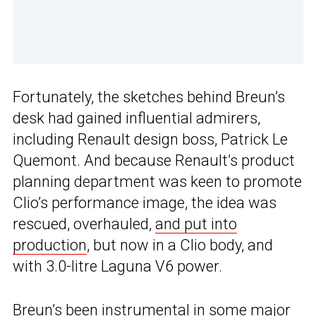
Fortunately, the sketches behind Breun’s
desk had gained influential admirers,
including Renault design boss, Patrick Le
Quemont. And because Renault’s product
planning department was keen to promote
Clio’s performance image, the idea was
rescued, overhauled,
and put into
production
, but now in a Clio body, and
with 3.0-litre Laguna V6 power.
Breun’s been instrumental in some major