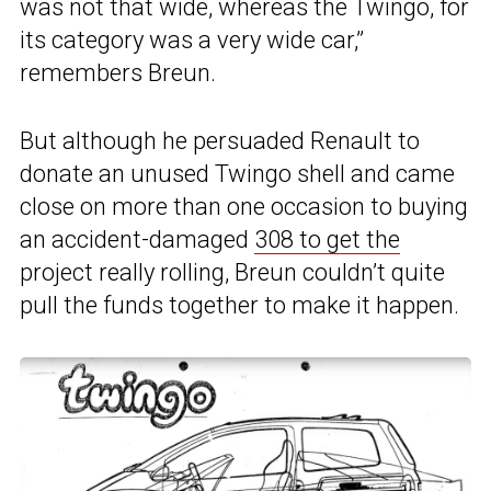
was not that wide, whereas the Twingo, for
its category was a very wide car,”
remembers Breun.
But although he persuaded Renault to
donate an unused Twingo shell and came
close on more than one occasion to buying
an accident-damaged
308 to get the
project really rolling, Breun couldn’t quite
pull the funds together to make it happen.