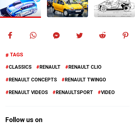
TAGS
CLASSICS
RENAULT
RENAULT CLIO
RENAULT CONCEPTS
RENAULT TWINGO
RENAULT VIDEOS
RENAULTSPORT
VIDEO
Follow us on