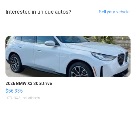
Interested in unique autos?
Sell your vehicle!
2026 BMW X3 30 xDrive
$56,335
LOTLINX A.
| sellwild.com