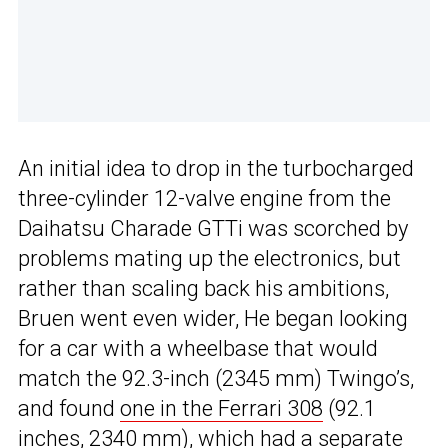
An initial idea to drop in the turbocharged
three-cylinder 12-valve engine from the
Daihatsu Charade GTTi was scorched by
problems mating up the electronics, but
rather than scaling back his ambitions,
Bruen went even wider, He began looking
for a car with a wheelbase that would
match the 92.3-inch (2345 mm) Twingo’s,
and found
one in the Ferrari 308
(92.1
inches, 2340 mm), which had a separate