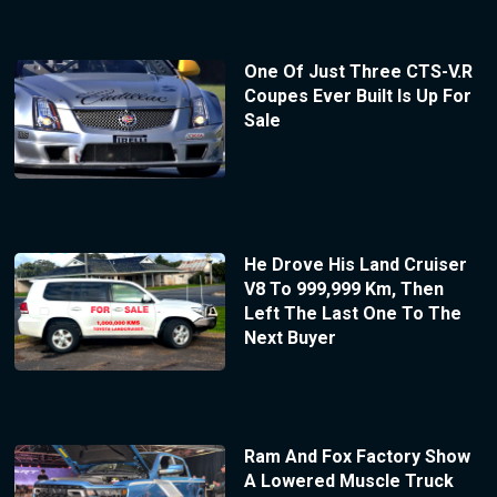
One Of Just Three CTS-V.R
Coupes Ever Built Is Up For
Sale
He Drove His Land Cruiser
V8 To 999,999 Km, Then
Left The Last One To The
Next Buyer
Ram And Fox Factory Show
A Lowered Muscle Truck