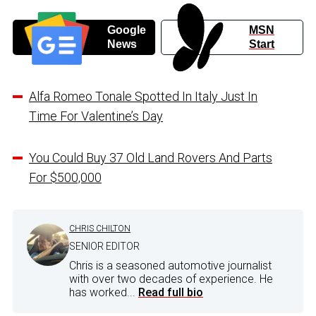
Google
MSN
News
Start
Alfa Romeo Tonale Spotted In Italy Just In
Time For Valentine’s Day
You Could Buy 37 Old Land Rovers And Parts
For $500,000
CHRIS CHILTON
SENIOR EDITOR
Chris is a seasoned automotive journalist
with over two decades of experience. He
has worked...
Read full bio