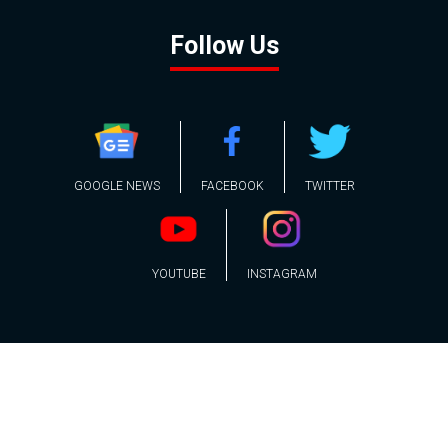
Follow Us
GOOGLE NEWS
FACEBOOK
TWITTER
YOUTUBE
INSTAGRAM
Contact
About
Policy
Advertising
Us
Inquiries