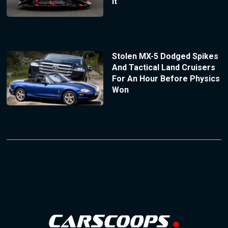
It
Stolen MX-5 Dodged Spikes
And Tactical Land Cruisers
For An Hour Before Physics
Won