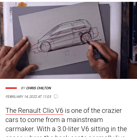
BY
CHRIS CHILTON
FEBRUARY 14, 2022 AT 11:03
The Renault Clio V6
is one of the crazier
cars to come from a mainstream
carmaker. With a 3.0-liter V6 sitting in the