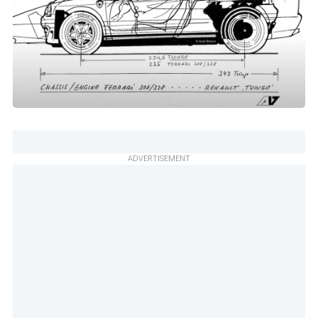
ADVERTISEMENT