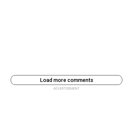
Load more comments
ADVERTISEMENT