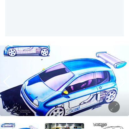
1
/
22