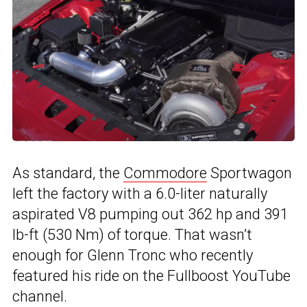
As standard, the
Commodore
Sportwagon
left the factory with a 6.0-liter naturally
aspirated V8 pumping out 362 hp and 391
lb-ft (530 Nm) of torque. That wasn’t
enough for Glenn Tronc who recently
featured his ride on the Fullboost YouTube
channel.