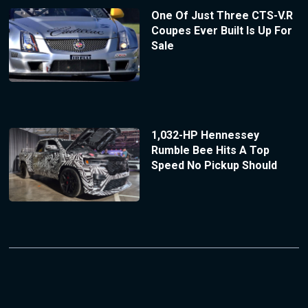
One Of Just Three CTS-V.R
Coupes Ever Built Is Up For
Sale
1,032-HP Hennessey
Rumble Bee Hits A Top
Speed No Pickup Should