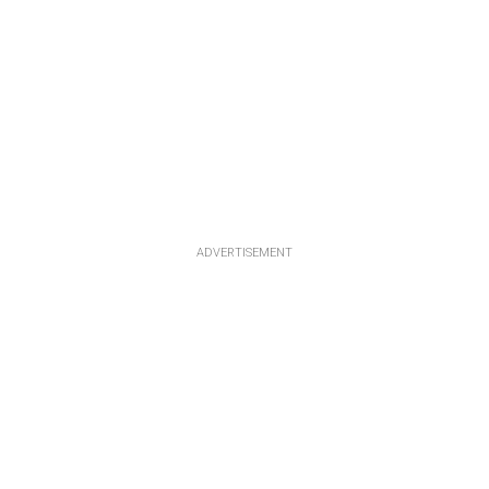
ADVERTISEMENT