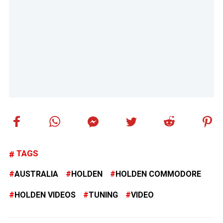
TAGS
AUSTRALIA
HOLDEN
HOLDEN COMMODORE
HOLDEN VIDEOS
TUNING
VIDEO