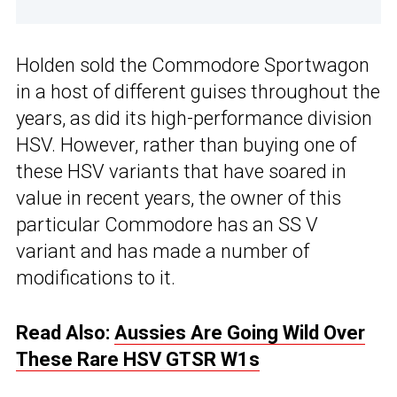
Holden sold the Commodore Sportwagon
in a host of different guises throughout the
years, as did its high-performance division
HSV. However, rather than buying one of
these HSV variants that have soared in
value in recent years, the owner of this
particular Commodore has an SS V
variant and has made a number of
modifications to it.
Read Also:
Aussies Are Going Wild Over
These Rare HSV GTSR W1s