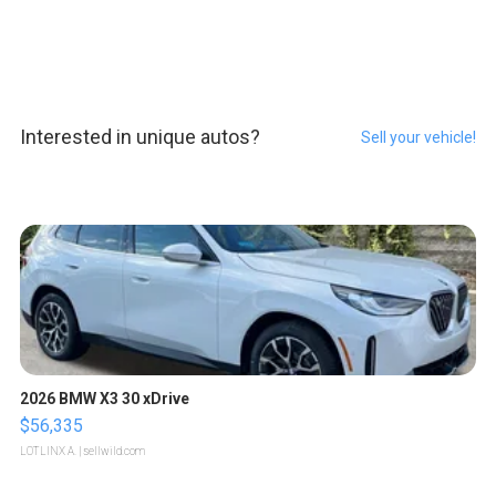
Interested in unique autos?
Sell your vehicle!
2026 BMW X3 30 xDrive
$56,335
LOTLINX A.
| sellwild.com