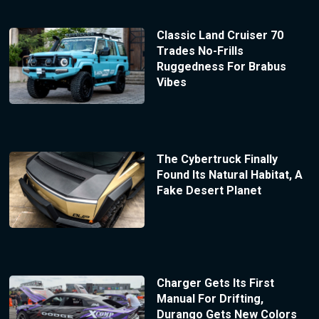
Classic Land Cruiser 70
Trades No-Frills
Ruggedness For Brabus
Vibes
The Cybertruck Finally
Found Its Natural Habitat, A
Fake Desert Planet
Charger Gets Its First
Manual For Drifting,
Durango Gets New Colors