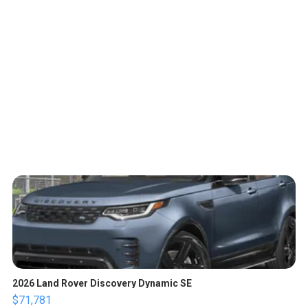
2026 Land Rover Discovery Dynamic SE
$71,781