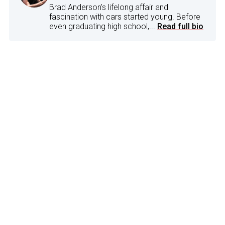
Brad Anderson's lifelong affair and
fascination with cars started young. Before
even graduating high school,...
Read full bio