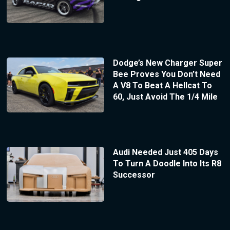
Dodge’s New Charger Super
Bee Proves You Don’t Need
A V8 To Beat A Hellcat To
60, Just Avoid The 1/4 Mile
Audi Needed Just 405 Days
To Turn A Doodle Into Its R8
Successor