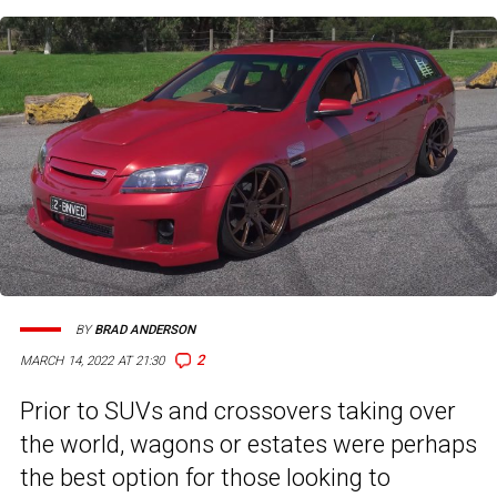
BY
BRAD ANDERSON
2
MARCH 14, 2022 AT 21:30
Prior to SUVs and crossovers taking over
the world, wagons or estates were perhaps
the best option for those looking to