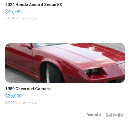
2024 Honda Accord Sedan EX
$26,789
LOTLINX A.
| sellwild.com
1989 Chevrolet Camaro
$25,000
GATEWAY C.
| sellwild.com
Powered by