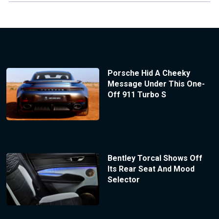
Porsche Hid A Cheeky
Message Under This One-
Off 911 Turbo S
Bentley Torcal Shows Off
Its Rear Seat And Mood
Selector