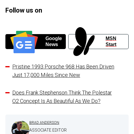
Follow us on
Google
MSN
News
Start
Pristine 1993 Porsche 968 Has Been Driven
Just 17,000 Miles Since New
Does Frank Stephenson Think The Polestar
O2 Concept Is As Beautiful As We Do?
BRAD ANDERSON
ASSOCIATE EDITOR