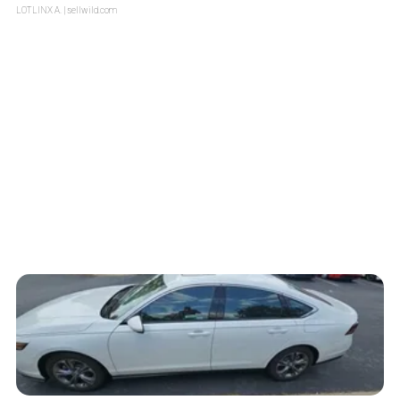
LOTLINX A.
| sellwild.com