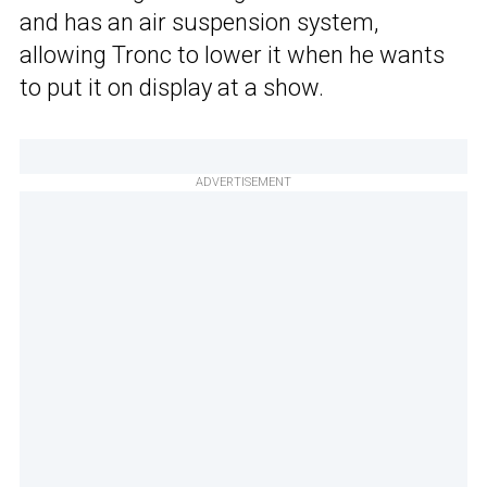
and has an air suspension system,
allowing Tronc to lower it when he wants
to put it on display at a show.
ADVERTISEMENT