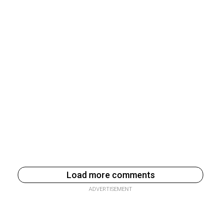
Load more comments
ADVERTISEMENT