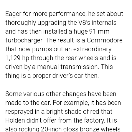
Eager for more performance, he set about
thoroughly upgrading the V8’s internals
and has then installed a huge 91 mm
turbocharger. The result is a Commodore
that now pumps out an extraordinary
1,129 hp through the rear wheels and is
driven by a manual transmission. This
thing is a proper driver’s car then.
Some various other changes have been
made to the car. For example, it has been
resprayed in a bright shade of red that
Holden didn’t offer from the factory. It is
also rocking 20-inch gloss bronze wheels