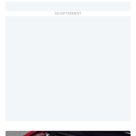
ADVERTISEMENT