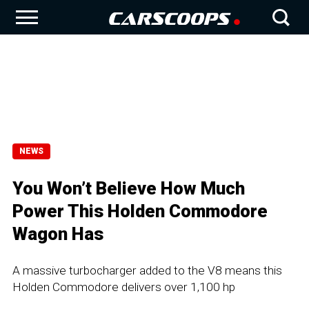
NEWS
You Won’t Believe How Much
Power This Holden Commodore
Wagon Has
A massive turbocharger added to the V8 means this
Holden Commodore delivers over 1,100 hp