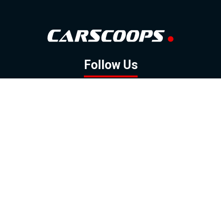
Follow Us
GOOGLE NEWS
FACEBOOK
TWITTER
YOUTUBE
INSTAGRAM