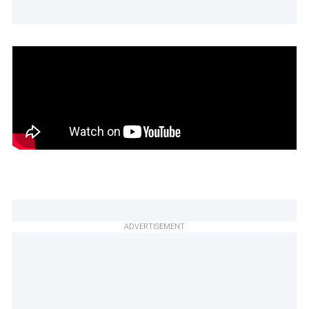
ADVERTISEMENT