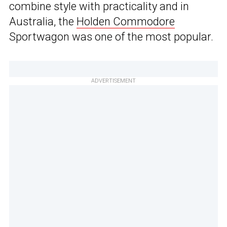
combine style with practicality and in
Australia, the
Holden Commodore
Sportwagon was one of the most popular.
ADVERTISEMENT