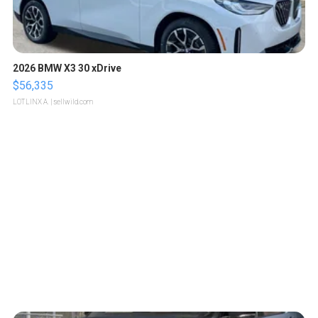
2026 BMW X3 30 xDrive
$56,335
LOTLINX A.
| sellwild.com