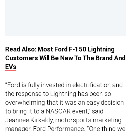
Read Also:
Most Ford F-150 Lightning
Customers Will Be New To The Brand And
EVs
“Ford is fully invested in electrification and
the response to Lightning has been so
overwhelming that it was an easy decision
to bring it to
a NASCAR event
,” said
Jeannee Kirkaldy, motorsports marketing
manager, Ford Performance. “One thing we