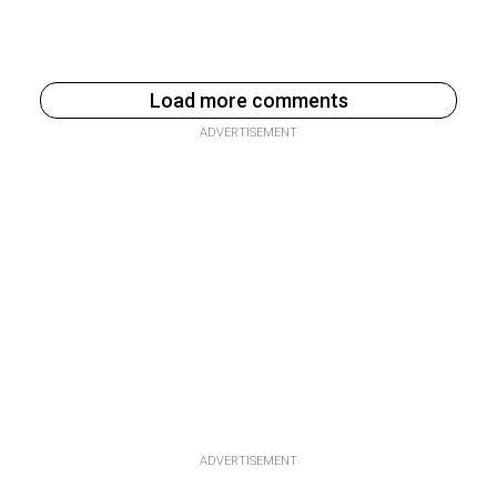
Load more comments
ADVERTISEMENT
ADVERTISEMENT