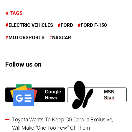
TAGS
ELECTRIC VEHICLES
FORD
FORD F-150
MOTORSPORTS
NASCAR
Follow us on
Google
MSN
News
Start
Toyota Wants To Keep GR Corolla Exclusive,
Will Make “One Too Few” Of Them