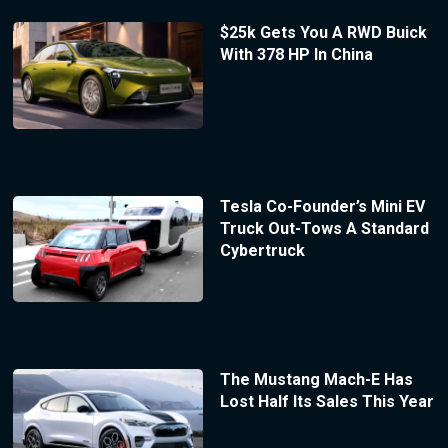
$25k Gets You A RWD Buick
With 378 HP In China
Tesla Co-Founder’s Mini EV
Truck Out-Tows A Standard
Cybertruck
The Mustang Mach-E Has
Lost Half Its Sales This Year