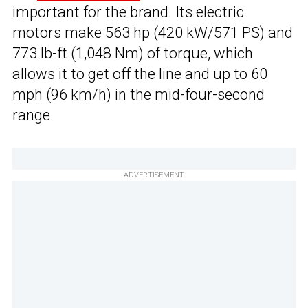
important for the brand. Its electric
motors make 563 hp (420 kW/571 PS) and
773 lb-ft (1,048 Nm) of torque, which
allows it to get off the line and up to 60
mph (96 km/h) in the mid-four-second
range.
ADVERTISEMENT