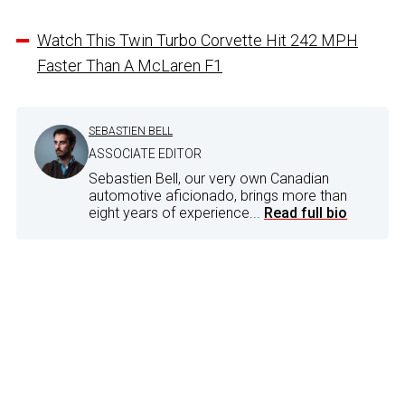
Watch This Twin Turbo Corvette Hit 242 MPH
Faster Than A McLaren F1
SEBASTIEN BELL
ASSOCIATE EDITOR
Sebastien Bell, our very own Canadian
automotive aficionado, brings more than
eight years of experience...
Read full bio