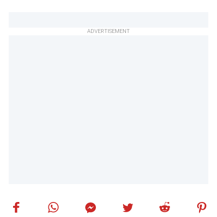
ADVERTISEMENT