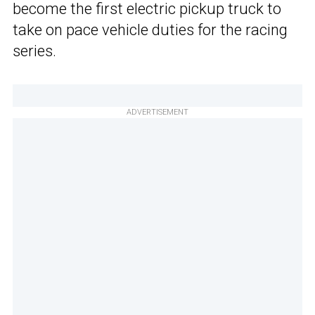
become the first electric pickup truck to
take on pace vehicle duties for the racing
series.
ADVERTISEMENT