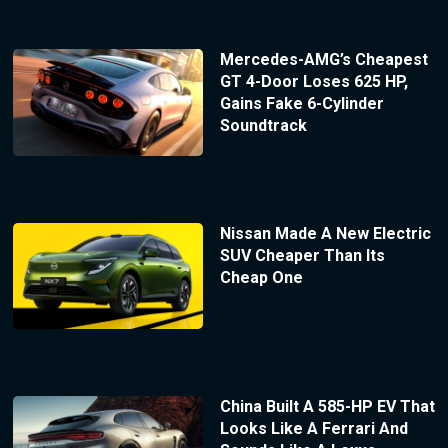
Mercedes-AMG’s Cheapest
GT 4-Door Loses 625 HP,
Gains Fake 6-Cylinder
Soundtrack
Nissan Made A New Electric
SUV Cheaper Than Its
Cheap One
China Built A 585-HP EV That
Looks Like A Ferrari And