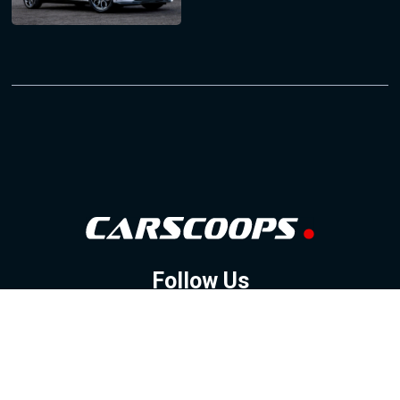
Follow Us