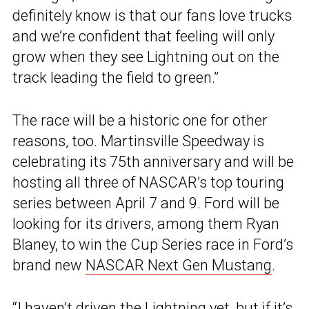
definitely know is that our fans love trucks
and we’re confident that feeling will only
grow when they see Lightning out on the
track leading the field to green.”
The race will be a historic one for other
reasons, too. Martinsville Speedway is
celebrating its 75th anniversary and will be
hosting all three of NASCAR’s top touring
series between April 7 and 9. Ford will be
looking for its drivers, among them Ryan
Blaney, to win the Cup Series race in Ford’s
brand new
NASCAR Next Gen Mustang
.
“I haven’t driven the Lightning yet, but if it’s