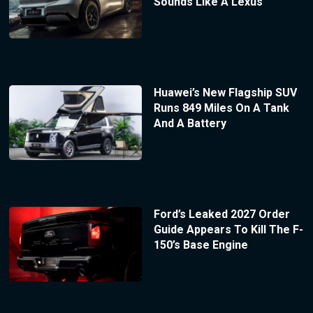
Sounds Like A Lexus
Huawei’s New Flagship SUV
Runs 849 Miles On A Tank
And A Battery
Ford’s Leaked 2027 Order
Guide Appears To Kill The F-
150’s Base Engine