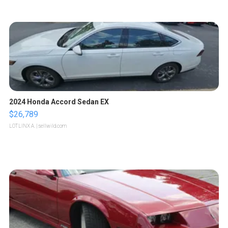
2024 Honda Accord Sedan EX
$26,789
LOTLINX A.
| sellwild.com