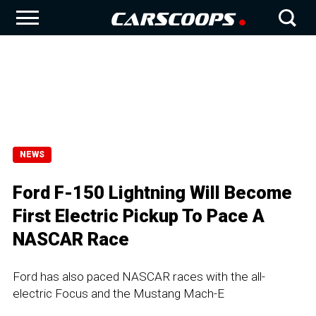
NEWS
Ford F-150 Lightning Will Become
First Electric Pickup To Pace A
NASCAR Race
Ford has also paced NASCAR races with the all-
electric Focus and the Mustang Mach-E