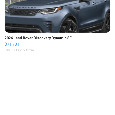
2026 Land Rover Discovery Dynamic SE
$71,781
LOTLINX A.
| sellwild.com