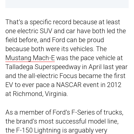
That’s a specific record because at least
one electric SUV and car have both led the
field before, and Ford can be proud
because both were its vehicles. The
Mustang Mach-E
was the pace vehicle at
Talladega Superspeedway in April last year
and the all-electric Focus became the first
EV to ever pace a NASCAR event in 2012
at Richmond, Virginia.
As a member of Ford’s F-Series of trucks,
the brand’s most successful model line,
the
F-150 Lightning
is arguably very