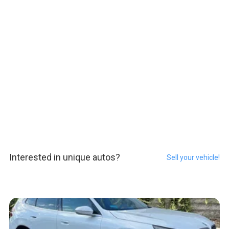
Interested in unique autos?
Sell your vehicle!