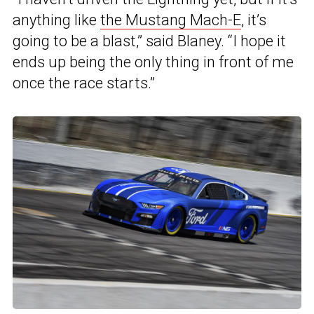
anything like
the Mustang Mach-E
, it’s
going to be a blast,” said Blaney. “I hope it
ends up being the only thing in front of me
once the race starts.”