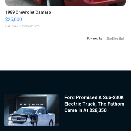
1989 Chevrolet Camaro
$25,000
GATEWAY C.
| sellwild.com
Powered by
Ford Promised A Sub-$30K
Electric Truck, The Fathom
Came In At $28,350