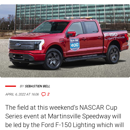
BY
SEBASTIEN BELL
2
APRIL 6, 2022 AT 16:06
The field at this weekend’s NASCAR Cup
Series event at Martinsville Speedway will
be led by the Ford F-150 Lighting which will