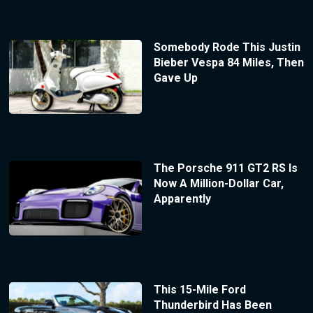
Somebody Rode This Justin
Bieber Vespa 84 Miles, Then
Gave Up
The Porsche 911 GT2 RS Is
Now A Million-Dollar Car,
Apparently
This 15-Mile Ford
Thunderbird Has Been