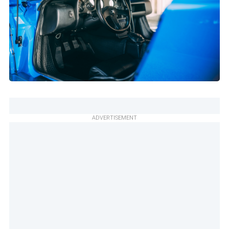
ADVERTISEMENT