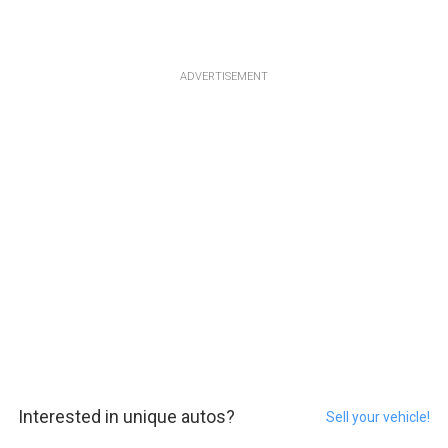
ADVERTISEMENT
Interested in unique autos?
Sell your vehicle!