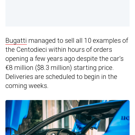
Bugatti
managed to sell all 10 examples of
the Centodieci within hours of orders
opening a few years ago despite the car’s
€8 million ($8.3 million) starting price.
Deliveries are scheduled to begin in the
coming weeks.