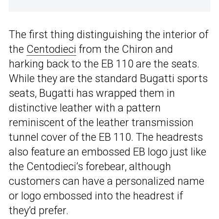
The first thing distinguishing the interior of
the
Centodieci
from the Chiron and
harking back to the EB 110 are the seats.
While they are the standard Bugatti sports
seats, Bugatti has wrapped them in
distinctive leather with a pattern
reminiscent of the leather transmission
tunnel cover of the EB 110. The headrests
also feature an embossed EB logo just like
the Centodieci’s forebear, although
customers can have a personalized name
or logo embossed into the headrest if
they’d prefer.