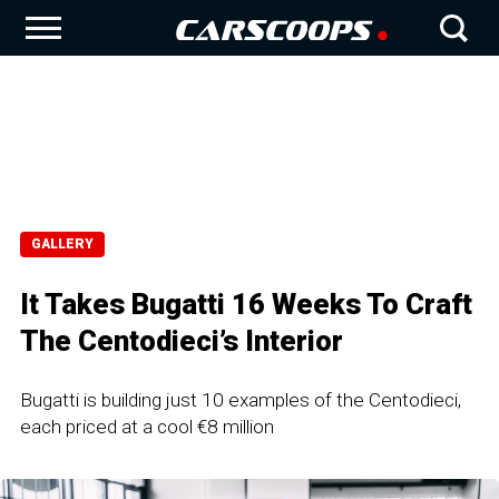
GALLERY
It Takes Bugatti 16 Weeks To Craft
The Centodieci’s Interior
Bugatti is building just 10 examples of the Centodieci,
each priced at a cool €8 million