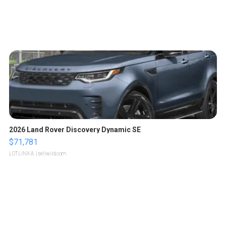
2026 Land Rover Discovery Dynamic SE
$71,781
LOTLINX A.
| sellwild.com