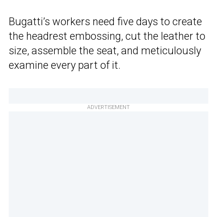
Bugatti’s workers need five days to create
the headrest embossing, cut the leather to
size, assemble the seat, and meticulously
examine every part of it.
ADVERTISEMENT