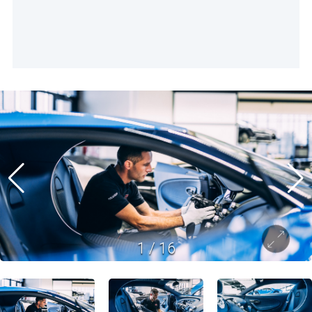
1
/
16