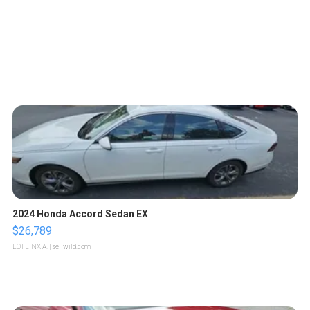
2024 Honda Accord Sedan EX
$26,789
LOTLINX A.
| sellwild.com