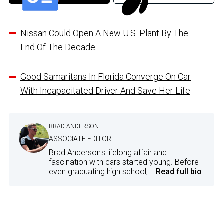
Nissan Could Open A New U.S. Plant By The
End Of The Decade
Good Samaritans In Florida Converge On Car
With Incapacitated Driver And Save Her Life
BRAD ANDERSON
ASSOCIATE EDITOR
Brad Anderson's lifelong affair and
fascination with cars started young. Before
even graduating high school,...
Read full bio