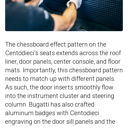
The chessboard effect pattern on the
Centodieci’s seats extends across the roof
liner, door panels, center console, and floor
mats. Importantly, this chessboard pattern
needs to match up with different panels.
As such, the door inserts smoothly flow
into the instrument cluster and steering
column. Bugatti has also crafted
aluminum badges with Centodieci
engraving on the door sill panels and the