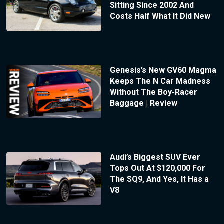
Sitting Since 2002 And
Costs Half What It Did New
Genesis’s New GV60 Magma
Keeps The N Car Madness
Without The Boy-Racer
Baggage | Review
Audi’s Biggest SUV Ever
Tops Out At $120,000 For
The SQ9, And Yes, It Has a
V8