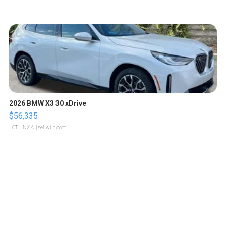
2026 BMW X3 30 xDrive
$56,335
LOTLINX A.
| sellwild.com