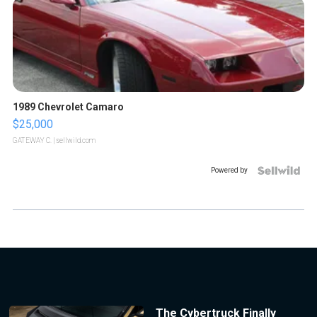
1989 Chevrolet Camaro
$25,000
GATEWAY C.
| sellwild.com
Powered by
The Cybertruck Finally