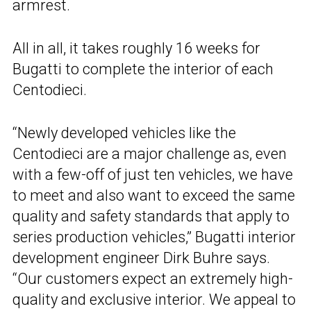
armrest.
All in all, it takes roughly 16 weeks for
Bugatti to complete the interior of each
Centodieci.
“Newly developed vehicles like the
Centodieci are a major challenge as, even
with a few-off of just ten vehicles, we have
to meet and also want to exceed the same
quality and safety standards that apply to
series production vehicles,” Bugatti interior
development engineer Dirk Buhre says.
“Our customers expect an extremely high-
quality and exclusive interior. We appeal to