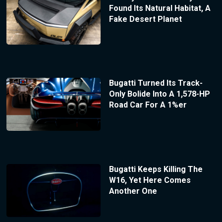
Found Its Natural Habitat, A
Fake Desert Planet
Bugatti Turned Its Track-
Only Bolide Into A 1,578-HP
Road Car For A 1%er
Bugatti Keeps Killing The
W16, Yet Here Comes
Another One