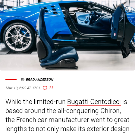
BY
BRAD ANDERSON
11
MAY 13, 2022 AT 17:31
While the limited-run
Bugatti Centodieci
is
based around the all-conquering Chiron,
the French car manufacturer went to great
lengths to not only make its exterior design