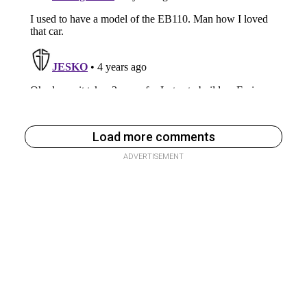
Load more comments
ADVERTISEMENT