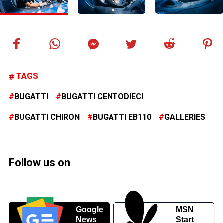
TAGS
BUGATTI
BUGATTI CENTODIECI
BUGATTI CHIRON
BUGATTI EB110
GALLERIES
Follow us on
Google
MSN
News
Start