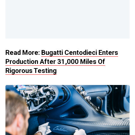
Read More:
Bugatti Centodieci Enters
Production After 31,000 Miles Of
Rigorous Testing