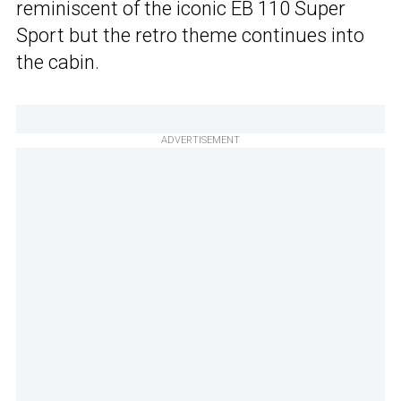
reminiscent of the iconic EB 110 Super
Sport but the retro theme continues into
the cabin.
ADVERTISEMENT