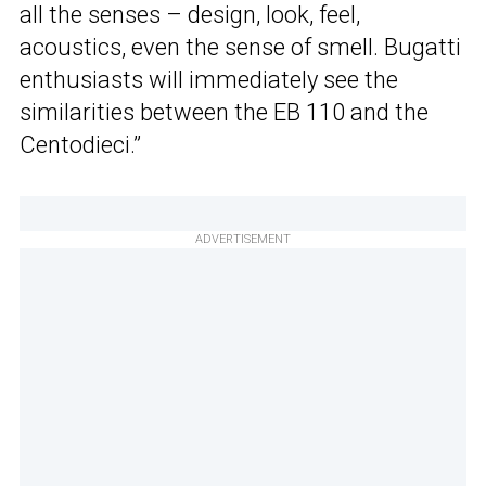
all the senses – design, look, feel,
acoustics, even the sense of smell. Bugatti
enthusiasts will immediately see the
similarities between the EB 110 and the
Centodieci.”
ADVERTISEMENT