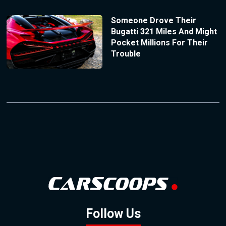
Someone Drove Their
Bugatti 321 Miles And Might
Pocket Millions For Their
Trouble
Follow Us