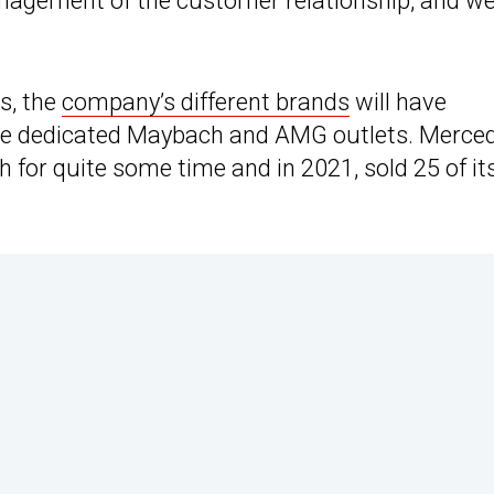
management of the customer relationship, and we
es, the
company’s different brands
will have
l be dedicated Maybach and AMG outlets. Merce
 for quite some time and in 2021, sold 25 of it