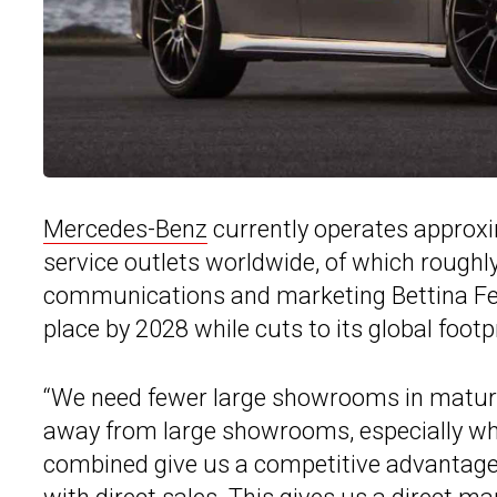
Mercedes-Benz
currently operates approx
service outlets worldwide, of which roughly
communications and marketing Bettina Fetz
place by 2028 while cuts to its global footp
“We need fewer large showrooms in mature
away from large showrooms, especially when
combined give us a competitive advantage