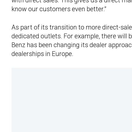
with direct sales. This gives us a direct 
know our customers even better.”
As part of its transition to more direct-sal
dedicated outlets. For example, there wil
Benz has been changing its dealer approach
dealerships in Europe.