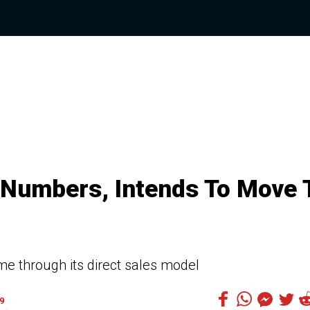
 Numbers, Intends To Move 
 through its direct sales model
9