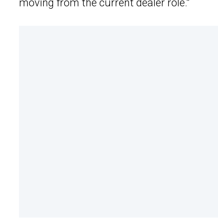
moving from the current dealer role.”