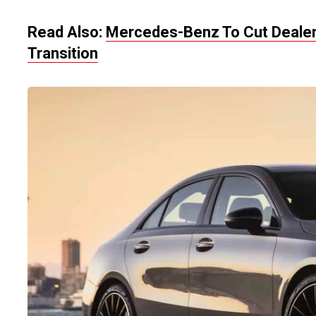
Read Also:
Mercedes-Benz To Cut Dealers
Transition