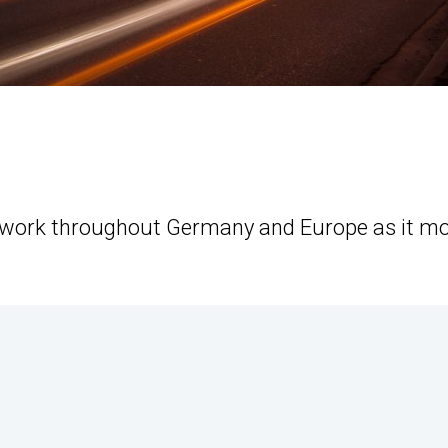
etwork throughout Germany and Europe as it m