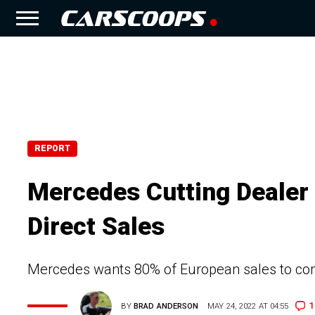
REPORT
Mercedes Cutting Dealer
Direct Sales
Mercedes wants 80% of European sales to come
1
BY
BRAD ANDERSON
MAY 24, 2022 AT 04:55