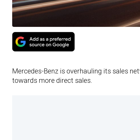
Mercedes-Benz is overhauling its sales n
towards more direct sales.