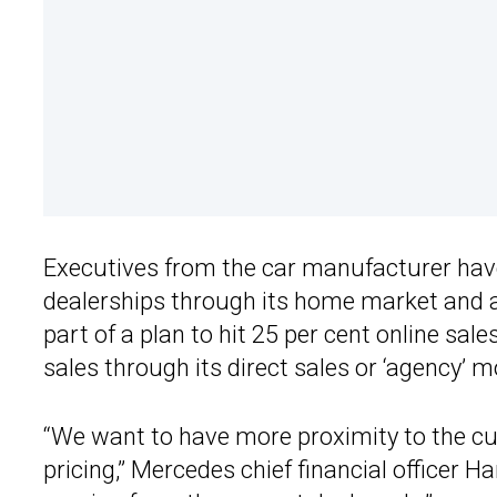
Executives from the car manufacturer have c
dealerships through its home market and a
part of a plan to hit 25 per cent online sa
sales through its direct sales or ‘agency’ 
“We want to have more proximity to the cu
pricing,” Mercedes chief financial officer H