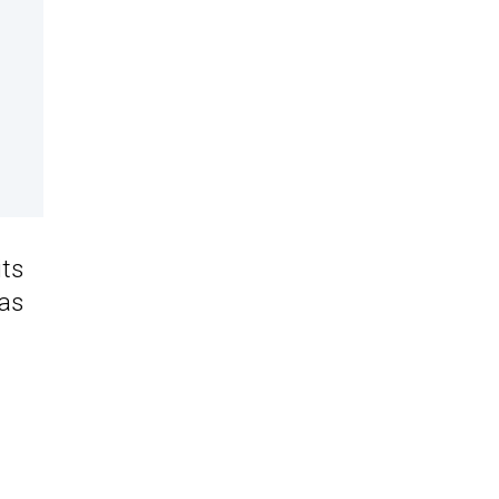
its
 as