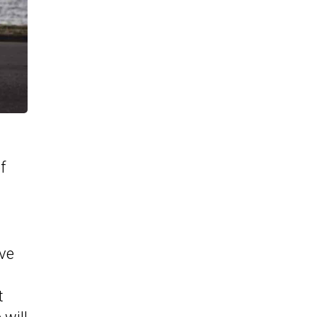
f
ove
t