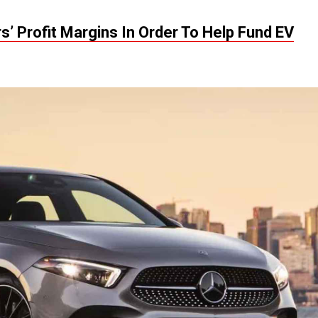
’ Profit Margins In Order To Help Fund EV