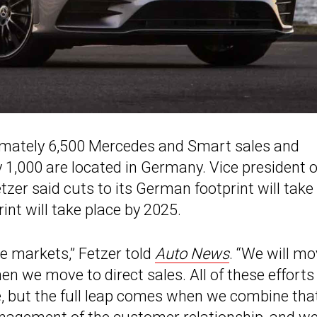
imately 6,500 Mercedes and Smart sales and
 1,000 are located in Germany. Vice president o
er said cuts to its German footprint will take
rint will take place by 2025.
 markets,” Fetzer told
Auto News
. “We will m
 we move to direct sales. All of these efforts
, but the full leap comes when we combine tha