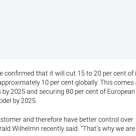
onfirmed that it will cut 15 to 20 per cent of 
pproximately 10 per cent globally. This comes
les by 2025 and securing 80 per cent of European
model by 2025.
stomer and therefore have better control over
arald Wilhelmn recently said. “That’s why we are