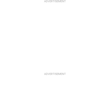
ADVERTISEMENT
ADVERTISEMENT