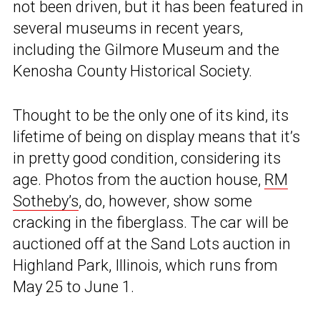
not been driven, but it has been featured in
several museums in recent years,
including the Gilmore Museum and the
Kenosha County Historical Society.
Thought to be the only one of its kind, its
lifetime of being on display means that it’s
in pretty good condition, considering its
age. Photos from the auction house,
RM
Sotheby’s
, do, however, show some
cracking in the fiberglass. The car will be
auctioned off at the Sand Lots auction in
Highland Park, Illinois, which runs from
May 25 to June 1.