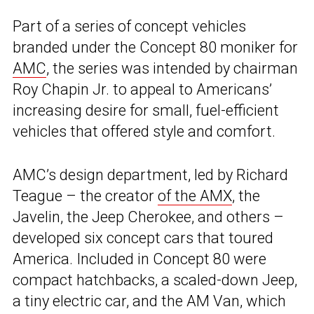
Part of a series of concept vehicles
branded under the Concept 80 moniker for
AMC
, the series was intended by chairman
Roy Chapin Jr. to appeal to Americans’
increasing desire for small, fuel-efficient
vehicles that offered style and comfort.
AMC’s design department, led by Richard
Teague – the creator
of the AMX
, the
Javelin, the Jeep Cherokee, and others –
developed six concept cars that toured
America. Included in Concept 80 were
compact hatchbacks, a scaled-down Jeep,
a tiny electric car, and the AM Van, which