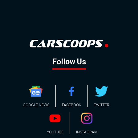
Follow Us
GOOGLE NEWS
FACEBOOK
TWITTER
YOUTUBE
INSTAGRAM