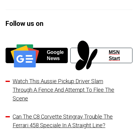
Follow us on
Google
MSN
News
Start
Watch This Aussie Pickup Driver Slam
Through A Fence And Attempt To Flee The
Scene
Can The C8 Corvette Stingray Trouble The
Ferrari 458 Speciale In A Straight Line?