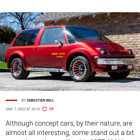
BY
SEBASTIEN BELL
19
MAY 7, 2022 AT 20:10
Although concept cars, by their nature, are
almost all interesting, some stand out a bit