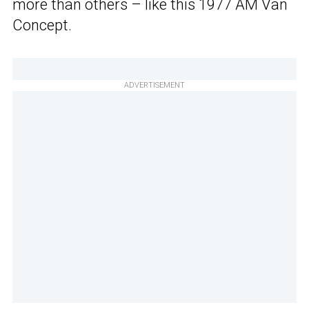
more than others – like this 1977 AM Van
Concept.
ADVERTISEMENT