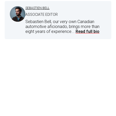
SEBASTIEN BELL
ASSOCIATE EDITOR
Sebastien Bell, our very own Canadian
automotive aficionado, brings more than
eight years of experience...
Read full bio