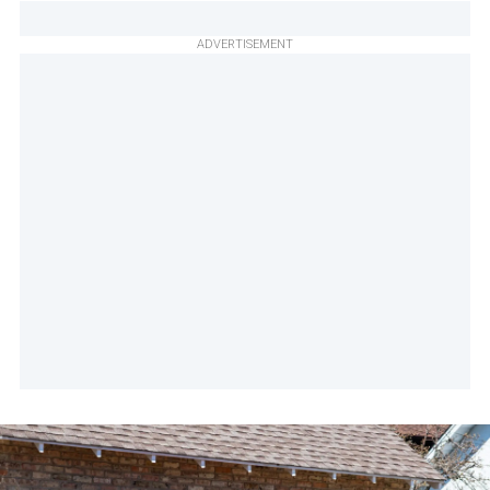
ADVERTISEMENT