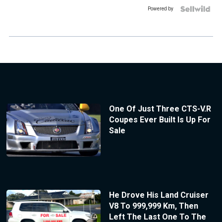
Powered by
One Of Just Three CTS-V.R
Coupes Ever Built Is Up For
Sale
He Drove His Land Cruiser
V8 To 999,999 Km, Then
Left The Last One To The