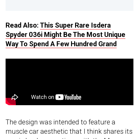
Read Also:
This Super Rare Isdera
Spyder 036i Might Be The Most Unique
Way To Spend A Few Hundred Grand
The design was intended to feature a
muscle car aesthetic that I think shares its