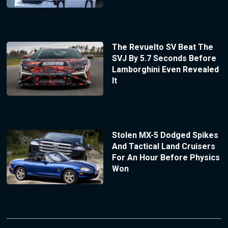
The Revuelto SV Beat The
SVJ By 5.7 Seconds Before
Lamborghini Even Revealed
It
Stolen MX-5 Dodged Spikes
And Tactical Land Cruisers
For An Hour Before Physics
Won