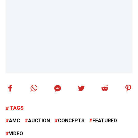
TAGS
AMC
AUCTION
CONCEPTS
FEATURED
VIDEO