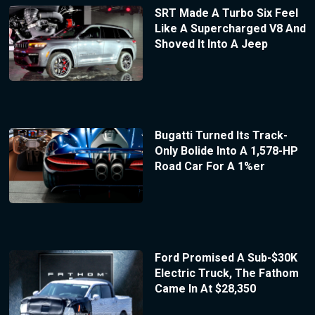
SRT Made A Turbo Six Feel
Like A Supercharged V8 And
Shoved It Into A Jeep
Bugatti Turned Its Track-
Only Bolide Into A 1,578-HP
Road Car For A 1%er
Ford Promised A Sub-$30K
Electric Truck, The Fathom
Came In At $28,350