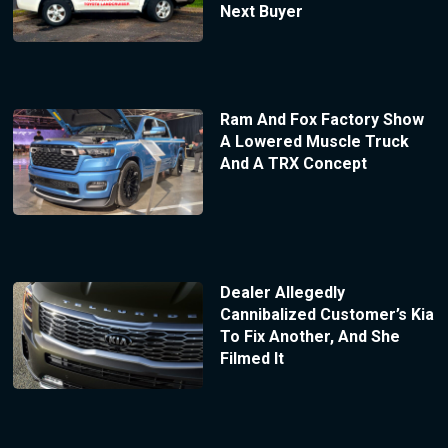
Next Buyer
Ram And Fox Factory Show
A Lowered Muscle Truck
And A TRX Concept
Dealer Allegedly
Cannibalized Customer’s Kia
To Fix Another, And She
Filmed It