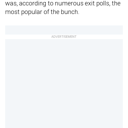
was, according to numerous exit polls, the
most popular of the bunch.
ADVERTISEMENT