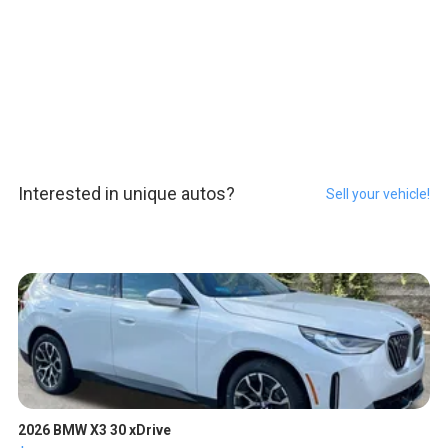
Interested in unique autos?
Sell your vehicle!
2026 BMW X3 30 xDrive