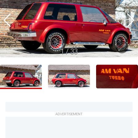
1
/
33
ADVERTISEMENT