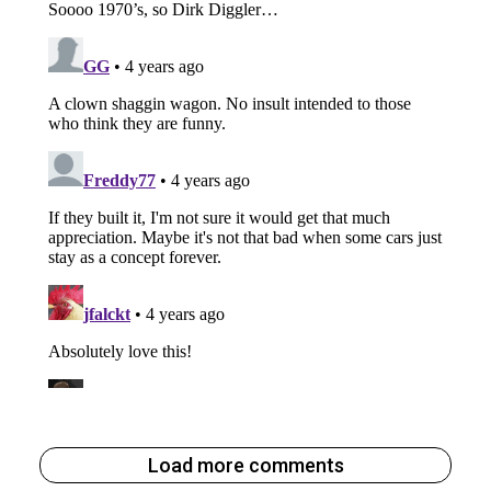
Load more comments