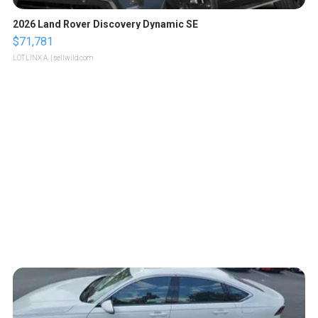
2026 Land Rover Discovery Dynamic SE
$71,781
LOTLINX A.
| sellwild.com