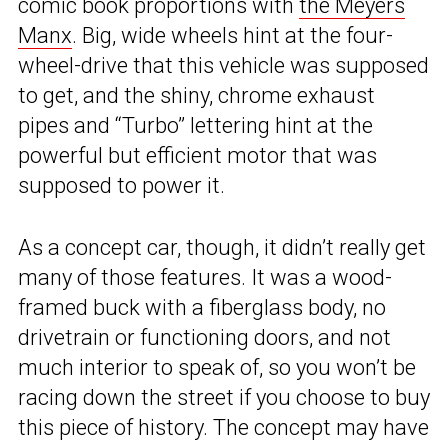
comic book proportions with
the Meyers
Manx
. Big, wide wheels hint at the four-
wheel-drive that this vehicle was supposed
to get, and the shiny, chrome exhaust
pipes and “Turbo” lettering hint at the
powerful but efficient motor that was
supposed to power it.
As a concept car, though, it didn’t really get
many of those features. It was a wood-
framed buck with a fiberglass body, no
drivetrain or functioning doors, and not
much interior to speak of, so you won’t be
racing down the street if you choose to buy
this piece of history. The concept may have