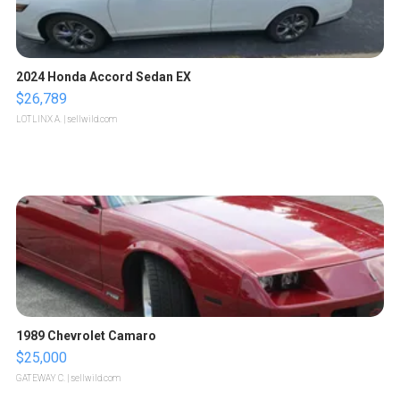
2024 Honda Accord Sedan EX
$26,789
LOTLINX A.
| sellwild.com
1989 Chevrolet Camaro
$25,000
GATEWAY C.
| sellwild.com