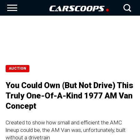
AUCTION
You Could Own (But Not Drive) This
Truly One-Of-A-Kind 1977 AM Van
Concept
Created to show how small and efficient the AMC
lineup could be, the AM Van was, unfortunately, built
without a drivetrain