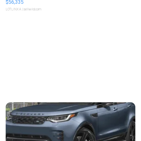
$56,335
LOTLINX A.
| sellwild.com