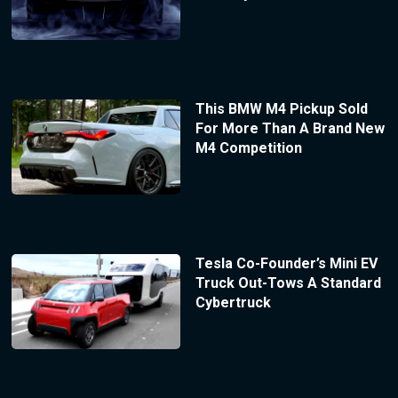
This BMW M4 Pickup Sold
For More Than A Brand New
M4 Competition
Tesla Co-Founder’s Mini EV
Truck Out-Tows A Standard
Cybertruck