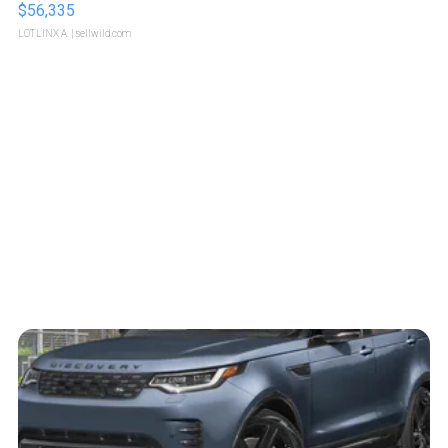
$56,335
LOTLINX A.
| sellwild.com