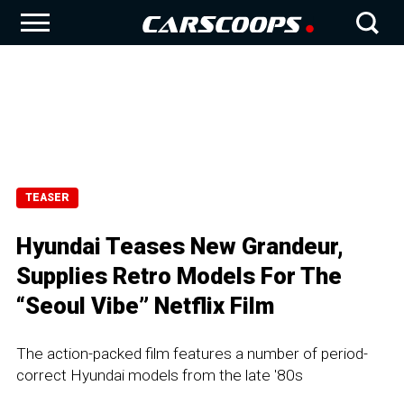
TEASER
Hyundai Teases New Grandeur,
Supplies Retro Models For The
“Seoul Vibe” Netflix Film
The action-packed film features a number of period-
correct Hyundai models from the late '80s