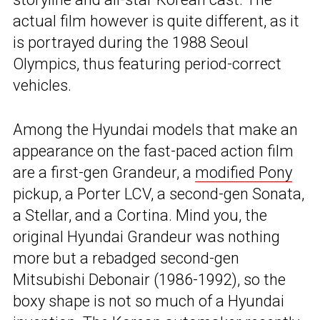
actual film however is quite different, as it
is portrayed during the 1988 Seoul
Olympics, thus featuring period-correct
vehicles.
Among the Hyundai models that make an
appearance on the fast-paced action film
are a first-gen Grandeur, a
modified Pony
pickup, a Porter LCV, a second-gen Sonata,
a Stellar, and a Cortina. Mind you, the
original Hyundai Grandeur was nothing
more but a rebadged second-gen
Mitsubishi Debonair (1986-1992), so the
boxy shape is not so much of a Hyundai