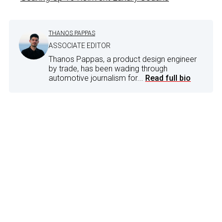
THANOS PAPPAS
ASSOCIATE EDITOR
Thanos Pappas, a product design engineer
by trade, has been wading through
automotive journalism for...
Read full bio