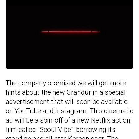
The company promised we will get more
hints about the new Grandur in a special
advertisement that will soon be available
on YouTube and Instagram. This cinematic
ad will be a spin-off of a new Netflix action
film called “Seoul Vibe”, borrowing its
storyline and all-star Korean cast. The