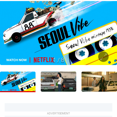
1
/
8
ADVERTISEMENT