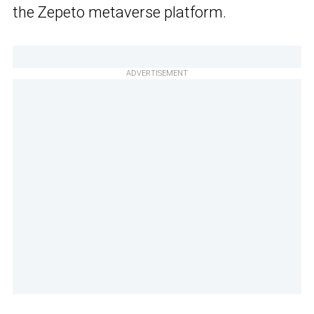
the Zepeto metaverse platform.
ADVERTISEMENT