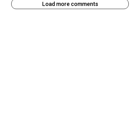
Load more comments