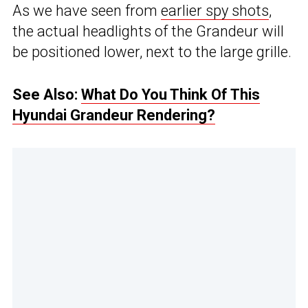
As we have seen from
earlier spy shots
,
the actual headlights of the Grandeur will
be positioned lower, next to the large grille.
See Also:
What Do You Think Of This
Hyundai Grandeur Rendering?