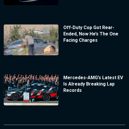
Off-Duty Cop Got Rear-
Ended, Now He’s The One
Facing Charges
Mercedes-AMG’s Latest EV
Is Already Breaking Lap
Records