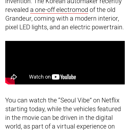
invention. The Korean automaker recently
revealed
a one-off electromod
of the old
Grandeur, coming with a modern interior,
pixel LED lights, and an electric powertrain.
You can watch the “Seoul Vibe” on Netflix
starting today, while the vehicles featured
in the movie can be driven in the digital
world, as part of a virtual experience on