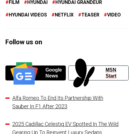
FILM
HYUNDAI
HYUNDAI GRANDEUR
HYUNDAI VIDEOS
NETFLIX
TEASER
VIDEO
Follow us on
Google
MSN
News
Start
Alfa Romeo To End Its Partnership With
Sauber In F1 After 2023
2025 Cadillac Celestiq EV Spotted In The Wild
Gearing Up To Reinvent Luxury Sedans