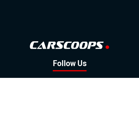
Follow Us
GOOGLE NEWS
FACEBOOK
TWITTER
YOUTUBE
INSTAGRAM