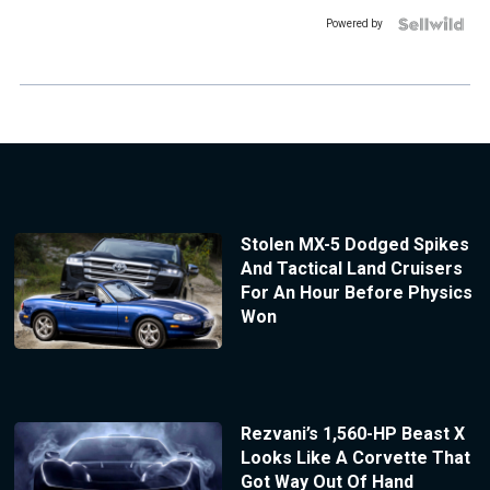
Powered by
Stolen MX-5 Dodged Spikes
And Tactical Land Cruisers
For An Hour Before Physics
Won
Rezvani’s 1,560-HP Beast X
Looks Like A Corvette That
Got Way Out Of Hand