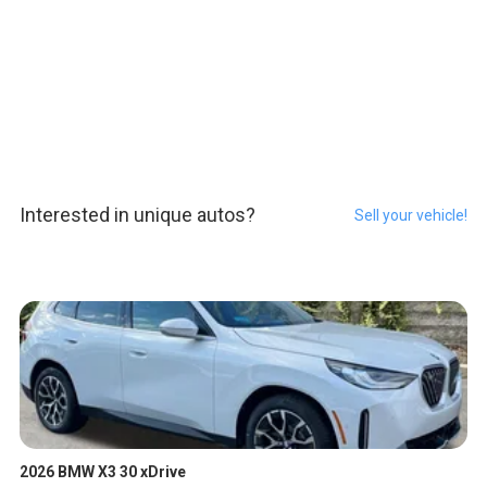
Interested in unique autos?
Sell your vehicle!
2026 BMW X3 30 xDrive