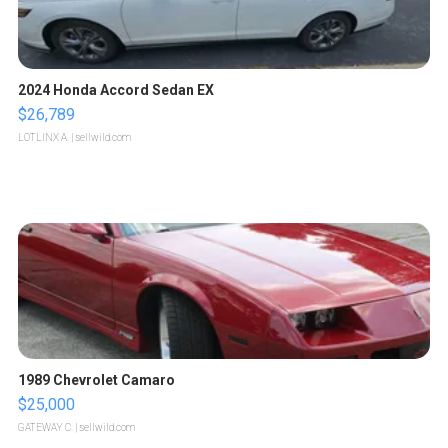
2024 Honda Accord Sedan EX
$26,789
LOTLINX A.
| sellwild.com
1989 Chevrolet Camaro
$25,000
GATEWAY C.
| sellwild.com