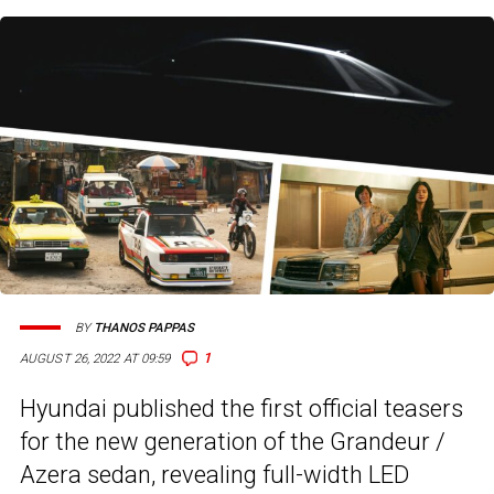
BY
THANOS PAPPAS
1
AUGUST 26, 2022 AT 09:59
Hyundai published the first official teasers
for the new generation of the Grandeur /
Azera sedan, revealing full-width LED