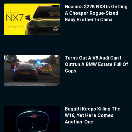
Nissan’s $22K NX8 Is Getting
A Cheaper Rogue-Sized
Baby Brother In China
Turns Out A V8 Audi Can’t
Outrun A BMW Estate Full Of
Cops
Bugatti Keeps Killing The
W16, Yet Here Comes
Another One