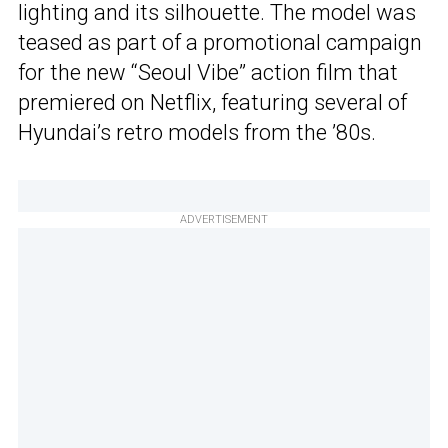
lighting and its silhouette. The model was
teased as part of a promotional campaign
for the new “Seoul Vibe” action film that
premiered on Netflix, featuring several of
Hyundai’s retro models from the ’80s.
ADVERTISEMENT