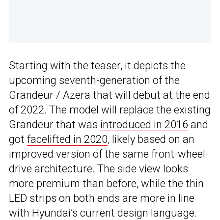
Starting with the teaser, it depicts the
upcoming seventh-generation of the
Grandeur / Azera that will debut at the end
of 2022. The model will replace the existing
Grandeur that was
introduced in 2016
and
got
facelifted in 2020
, likely based on an
improved version of the same front-wheel-
drive architecture. The side view looks
more premium than before, while the thin
LED strips on both ends are more in line
with Hyundai’s current design language.