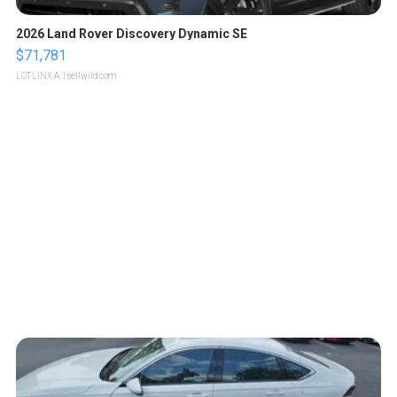
2026 Land Rover Discovery Dynamic SE
$71,781
LOTLINX A.
| sellwild.com