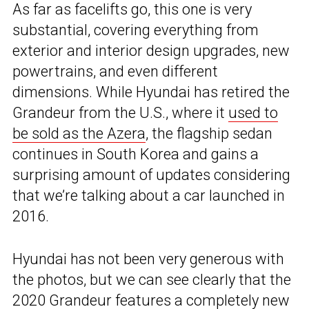
As far as facelifts go, this one is very
substantial, covering everything from
exterior and interior design upgrades, new
powertrains, and even different
dimensions. While Hyundai has retired the
Grandeur from the U.S., where it
used to
be sold as the Azera
, the flagship sedan
continues in South Korea and gains a
surprising amount of updates considering
that we’re talking about a car launched in
2016.
Hyundai has not been very generous with
the photos, but we can see clearly that the
2020 Grandeur features a completely new