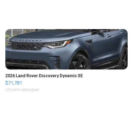
2026 Land Rover Discovery Dynamic SE
$71,781
LOTLINX A.
| sellwild.com