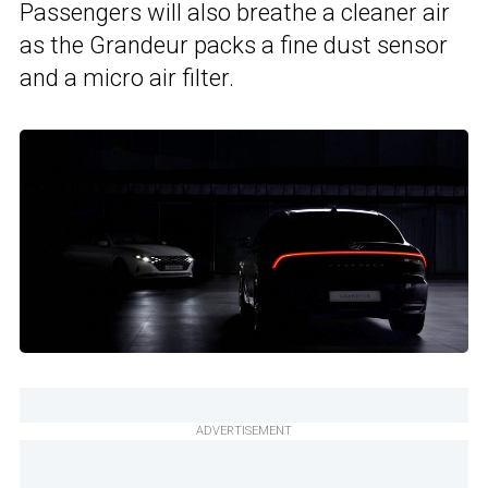
Passengers will also breathe a cleaner air
as the Grandeur packs a fine dust sensor
and a micro air filter.
ADVERTISEMENT