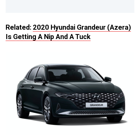
Related:
2020 Hyundai Grandeur (Azera)
Is Getting A Nip And A Tuck