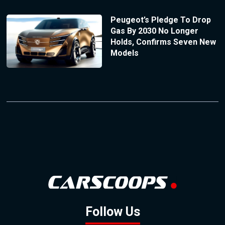
Peugeot’s Pledge To Drop
Gas By 2030 No Longer
Holds, Confirms Seven New
Models
Follow Us