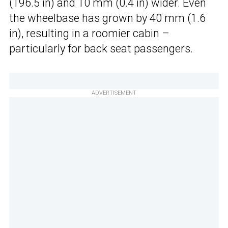
(196.5 in) and 10 mm (0.4 in) wider. Even
the wheelbase has grown by 40 mm (1.6
in), resulting in a roomier cabin –
particularly for back seat passengers.
ADVERTISEMENT