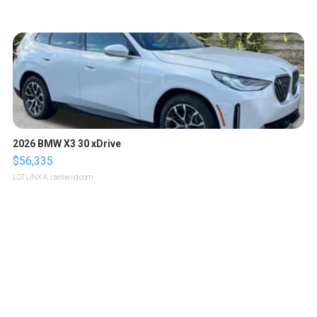
2026 BMW X3 30 xDrive
$56,335
LOTLINX A.
| sellwild.com