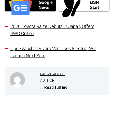
Google
MSN
News
Start
2020 Toyota Raize Debuts In Japan, Offers
4WD Option
Opel/Vauxhall Vivaro Van Goes Electric, Will
Launch Next Year
DAN MIHALASCU
AUTHOR
...
Read full bio