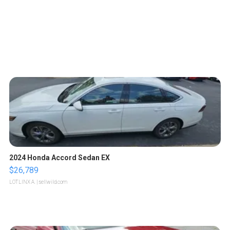
2024 Honda Accord Sedan EX
$26,789
LOTLINX A.
| sellwild.com