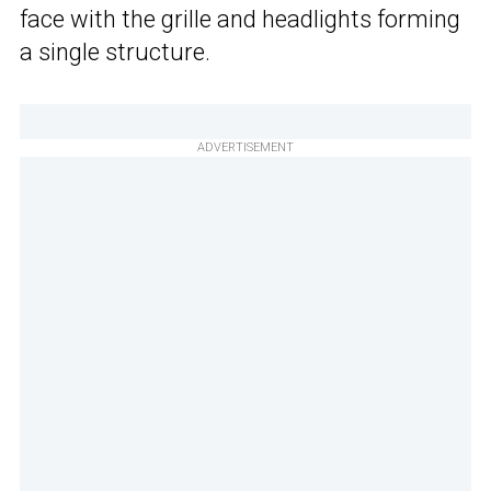
face with the grille and headlights forming
a single structure.
ADVERTISEMENT