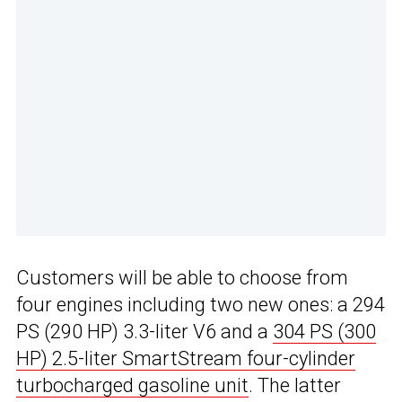
Customers will be able to choose from
four engines including two new ones: a 294
PS (290 HP) 3.3-liter V6 and a
304 PS (300
HP) 2.5-liter SmartStream four-cylinder
turbocharged gasoline unit
. The latter