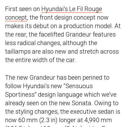
First seen on
Hyundai’s Le Fil Rouge
concept
, the front design concept now
makes its debut on a production model. At
the rear, the facelifted Grandeur features
less radical changes, although the
taillamps are also new and stretch across
the entire width of the car.
The new Grandeur has been penned to
follow Hyundai’s new “Sensuous
Sportiness” design language which we’ve
already seen on the new Sonata. Owing to
the styling changes, the executive sedan is
now 60 mm (2.3 in) longer at 4,990 mm