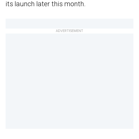
its launch later this month.
ADVERTISEMENT