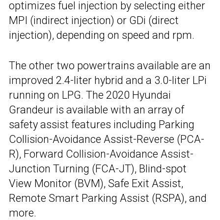
optimizes fuel injection by selecting either
MPI (indirect injection) or GDi (direct
injection), depending on speed and rpm.
The other two powertrains available are an
improved 2.4-liter hybrid and a 3.0-liter LPi
running on LPG. The 2020 Hyundai
Grandeur is available with an array of
safety assist features including Parking
Collision-Avoidance Assist-Reverse (PCA-
R), Forward Collision-Avoidance Assist-
Junction Turning (FCA-JT), Blind-spot
View Monitor (BVM), Safe Exit Assist,
Remote Smart Parking Assist (RSPA), and
more.