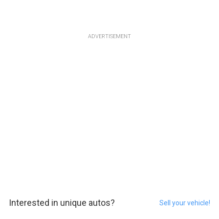
ADVERTISEMENT
Interested in unique autos?
Sell your vehicle!