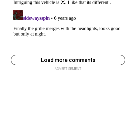
Load more comments
ADVERTISEMENT