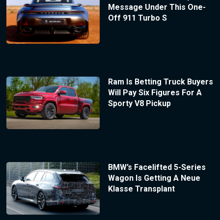
Message Under This One-
Off 911 Turbo S
Ram Is Betting Truck Buyers
Will Pay Six Figures For A
Sporty V8 Pickup
BMW’s Facelifted 5-Series
Wagon Is Getting A Neue
Klasse Transplant