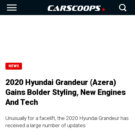
NEWS
2020 Hyundai Grandeur (Azera)
Gains Bolder Styling, New Engines
And Tech
Unusually for a facelift, the 2020 Hyundai Grandeur has
received a large number of updates