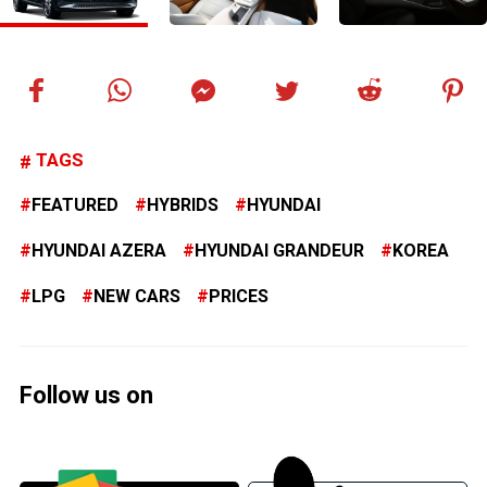
TAGS
FEATURED
HYBRIDS
HYUNDAI
HYUNDAI AZERA
HYUNDAI GRANDEUR
KOREA
LPG
NEW CARS
PRICES
Follow us on