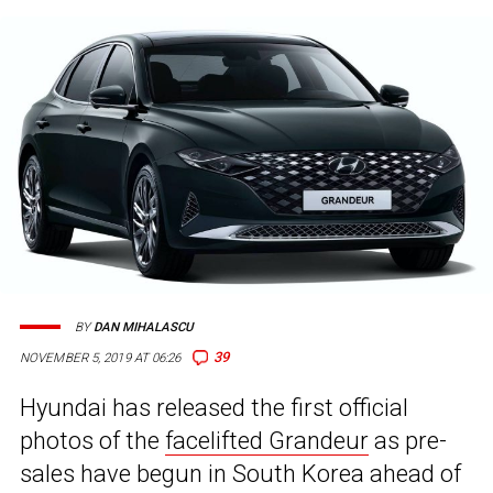
BY
DAN MIHALASCU
39
NOVEMBER 5, 2019 AT 06:26
Hyundai has released the first official
photos of the
facelifted Grandeur
as pre-
sales have begun in South Korea ahead of