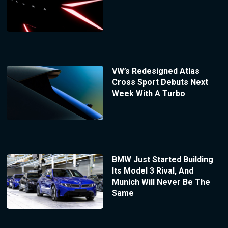
VW’s Redesigned Atlas
Cross Sport Debuts Next
Week With A Turbo
BMW Just Started Building
Its Model 3 Rival, And
Munich Will Never Be The
Same