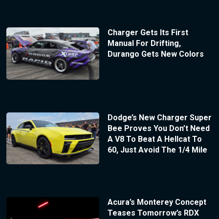
Charger Gets Its First
Manual For Drifting,
Durango Gets New Colors
Dodge’s New Charger Super
Bee Proves You Don’t Need
A V8 To Beat A Hellcat To
60, Just Avoid The 1/4 Mile
Acura’s Monterey Concept
Teases Tomorrow’s RDX