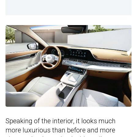
Speaking of the interior, it looks much
more luxurious than before and more