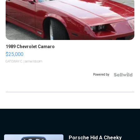
1989 Chevrolet Camaro
$25,000
GATEWAY C.
| sellwild.com
Powered by
Porsche Hid A Cheeky