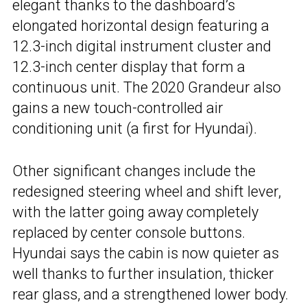
elegant thanks to the dashboard’s
elongated horizontal design featuring a
12.3-inch digital instrument cluster and
12.3-inch center display that form a
continuous unit. The 2020 Grandeur also
gains a new touch-controlled air
conditioning unit (a first for Hyundai).
Other significant changes include the
redesigned steering wheel and shift lever,
with the latter going away completely
replaced by center console buttons.
Hyundai says the cabin is now quieter as
well thanks to further insulation, thicker
rear glass, and a strengthened lower body.