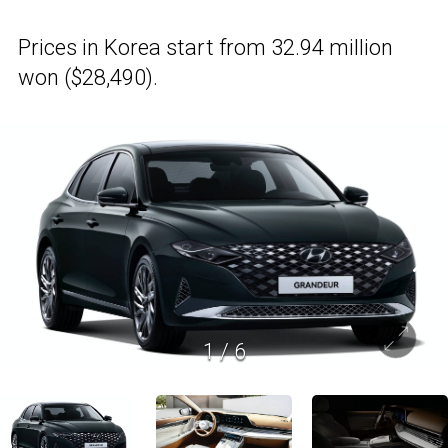
Prices in Korea start from 32.94 million
won ($28,490).
1
/
6