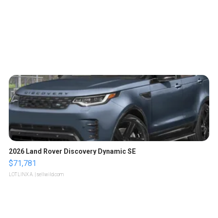
2026 Land Rover Discovery Dynamic SE
$71,781
LOTLINX A.
| sellwild.com