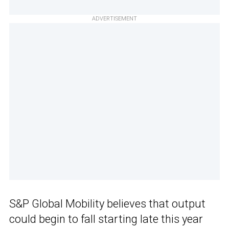
ADVERTISEMENT
S&P Global Mobility believes that output
could begin to fall starting late this year