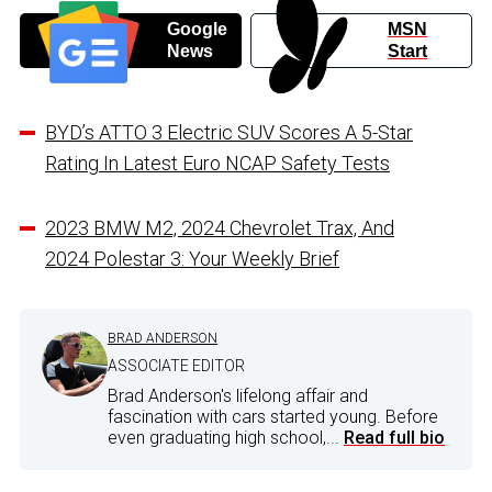
Google
MSN
News
Start
BYD’s ATTO 3 Electric SUV Scores A 5-Star
Rating In Latest Euro NCAP Safety Tests
2023 BMW M2, 2024 Chevrolet Trax, And
2024 Polestar 3: Your Weekly Brief
BRAD ANDERSON
ASSOCIATE EDITOR
Brad Anderson's lifelong affair and
fascination with cars started young. Before
even graduating high school,...
Read full bio