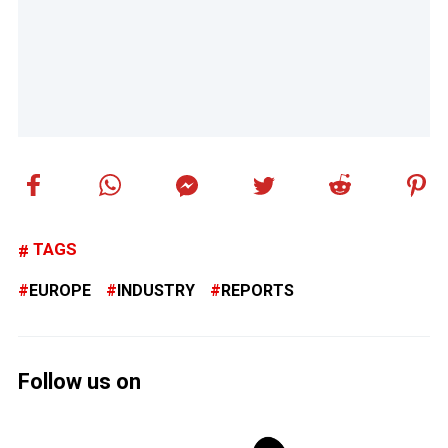
TAGS
EUROPE
INDUSTRY
REPORTS
Follow us on