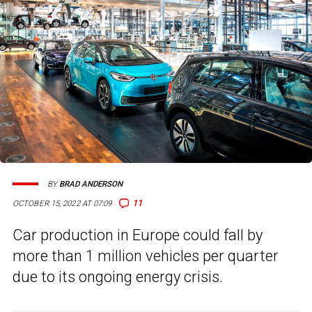
BY
BRAD ANDERSON
11
OCTOBER 15, 2022 AT 07:09
Car production in Europe could fall by
more than 1 million vehicles per quarter
due to its ongoing energy crisis.