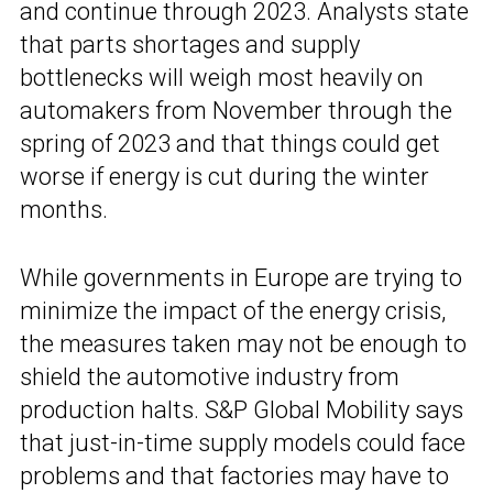
and continue through 2023. Analysts state
that parts shortages and supply
bottlenecks will weigh most heavily on
automakers from November through the
spring of 2023 and that things could get
worse if energy is cut during the winter
months.
While governments in Europe are trying to
minimize the impact of the energy crisis,
the measures taken may not be enough to
shield the automotive industry from
production halts. S&P Global Mobility says
that just-in-time supply models could face
problems and that factories may have to