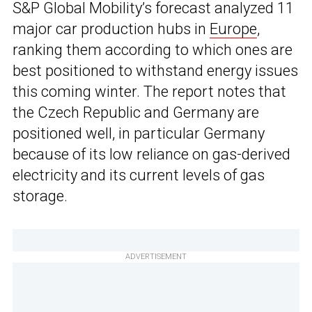
S&P Global Mobility’s forecast analyzed 11
major car production hubs in
Europe
,
ranking them according to which ones are
best positioned to withstand energy issues
this coming winter. The report notes that
the Czech Republic and Germany are
positioned well, in particular Germany
because of its low reliance on gas-derived
electricity and its current levels of gas
storage.
ADVERTISEMENT