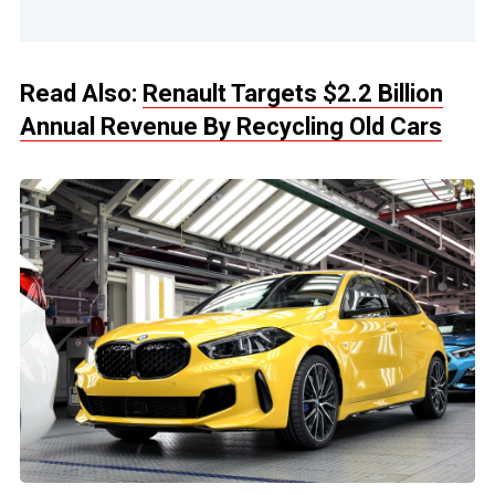
Read Also:
Renault Targets $2.2 Billion
Annual Revenue By Recycling Old Cars