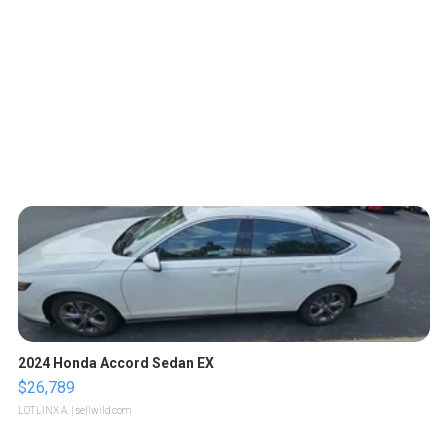
2024 Honda Accord Sedan EX
$26,789
LOTLINX A.
| sellwild.com