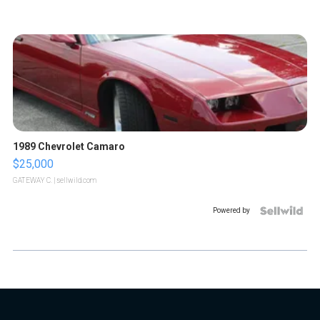
1989 Chevrolet Camaro
$25,000
GATEWAY C.
| sellwild.com
Powered by