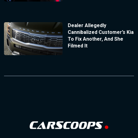
Dealer Allegedly
Cannibalized Customer’s Kia
To Fix Another, And She
Filmed It