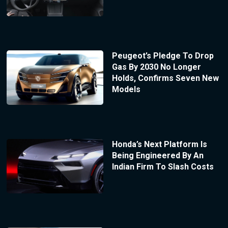
Peugeot’s Pledge To Drop
Gas By 2030 No Longer
Holds, Confirms Seven New
Models
Honda’s Next Platform Is
Being Engineered By An
Indian Firm To Slash Costs