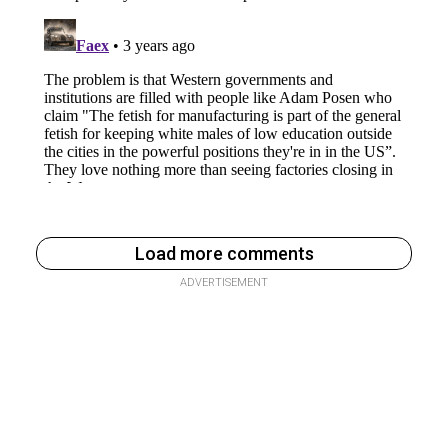
Load more comments
ADVERTISEMENT