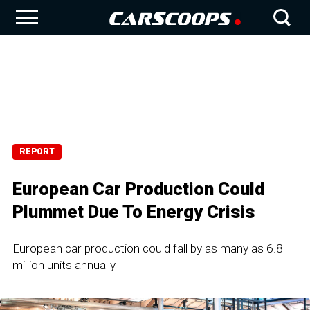
REPORT
European Car Production Could
Plummet Due To Energy Crisis
European car production could fall by as many as 6.8
million units annually