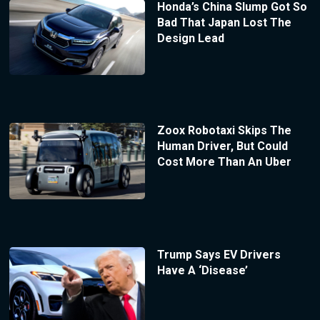
Honda’s China Slump Got So
Bad That Japan Lost The
Design Lead
Zoox Robotaxi Skips The
Human Driver, But Could
Cost More Than An Uber
Trump Says EV Drivers
Have A ‘Disease’