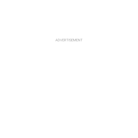
ADVERTISEMENT