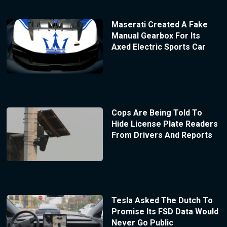
Maserati Created A Fake
Manual Gearbox For Its
Axed Electric Sports Car
Cops Are Being Told To
Hide License Plate Readers
From Drivers And Reports
Tesla Asked The Dutch To
Promise Its FSD Data Would
Never Go Public