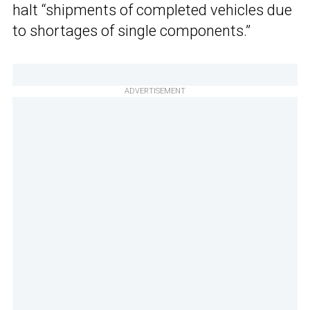
halt “shipments of completed vehicles due
to shortages of single components.”
ADVERTISEMENT