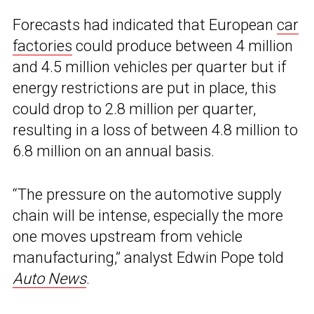
Forecasts had indicated that European
car
factories
could produce between 4 million
and 4.5 million vehicles per quarter but if
energy restrictions are put in place, this
could drop to 2.8 million per quarter,
resulting in a loss of between 4.8 million to
6.8 million on an annual basis.
“The pressure on the automotive supply
chain will be intense, especially the more
one moves upstream from vehicle
manufacturing,” analyst Edwin Pope told
Auto News
.