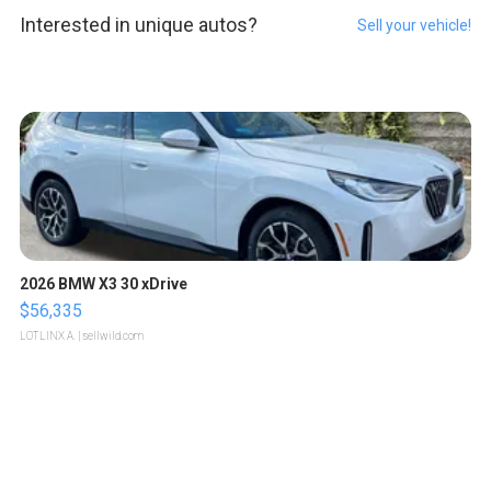
Interested in unique autos?
Sell your vehicle!
2026 BMW X3 30 xDrive
$56,335
LOTLINX A.
| sellwild.com