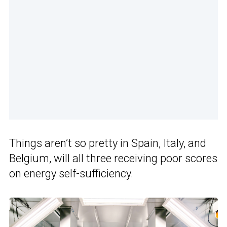
Things aren’t so pretty in Spain, Italy, and
Belgium, will all three receiving poor scores
on energy self-sufficiency.