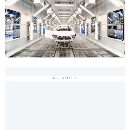
ADVERTISEMENT