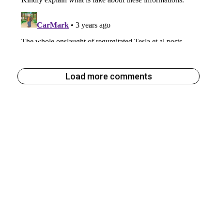
Load more comments