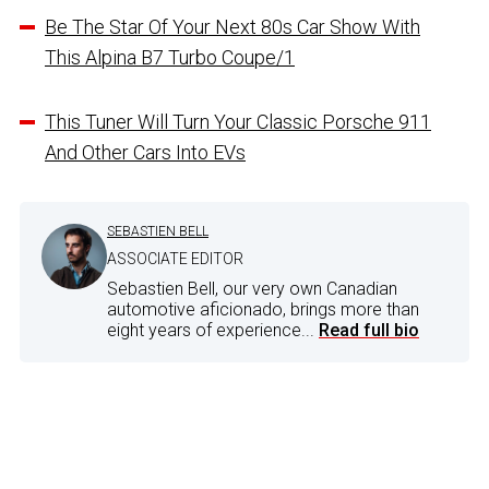
Be The Star Of Your Next 80s Car Show With
This Alpina B7 Turbo Coupe/1
This Tuner Will Turn Your Classic Porsche 911
And Other Cars Into EVs
SEBASTIEN BELL
ASSOCIATE EDITOR
Sebastien Bell, our very own Canadian
automotive aficionado, brings more than
eight years of experience...
Read full bio