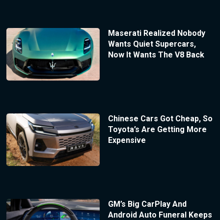
Maserati Realized Nobody
Wants Quiet Supercars,
Now It Wants The V8 Back
Chinese Cars Got Cheap, So
Toyota’s Are Getting More
Expensive
GM’s Big CarPlay And
Android Auto Funeral Keeps