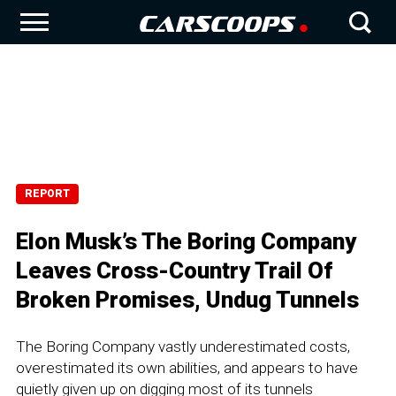
REPORT
Elon Musk’s The Boring Company
Leaves Cross-Country Trail Of
Broken Promises, Undug Tunnels
The Boring Company vastly underestimated costs,
overestimated its own abilities, and appears to have
quietly given up on digging most of its tunnels