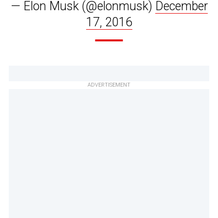
— Elon Musk (@elonmusk)
December
17, 2016
ADVERTISEMENT