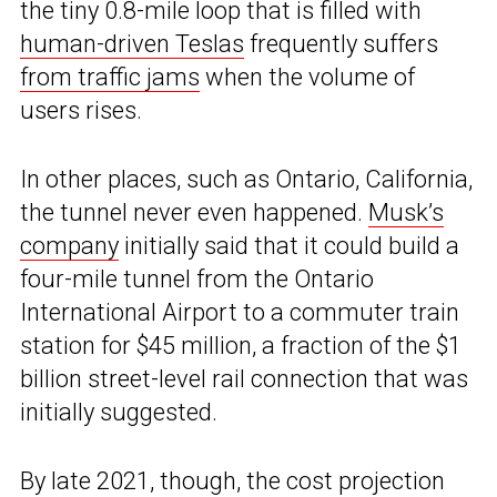
the tiny 0.8-mile loop that is filled with
human-driven Teslas
frequently suffers
from traffic jams
when the volume of
users rises.
In other places, such as Ontario, California,
the tunnel never even happened.
Musk’s
company
initially said that it could build a
four-mile tunnel from the Ontario
International Airport to a commuter train
station for $45 million, a fraction of the $1
billion street-level rail connection that was
initially suggested.
By late 2021, though, the cost projection