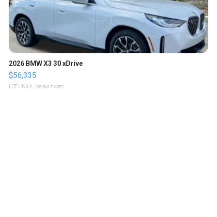
2026 BMW X3 30 xDrive
$56,335
LOTLINX A.
| sellwild.com