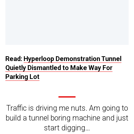
Read:
Hyperloop Demonstration Tunnel
Quietly Dismantled to Make Way For
Parking Lot
Traffic is driving me nuts. Am going to
build a tunnel boring machine and just
start digging…