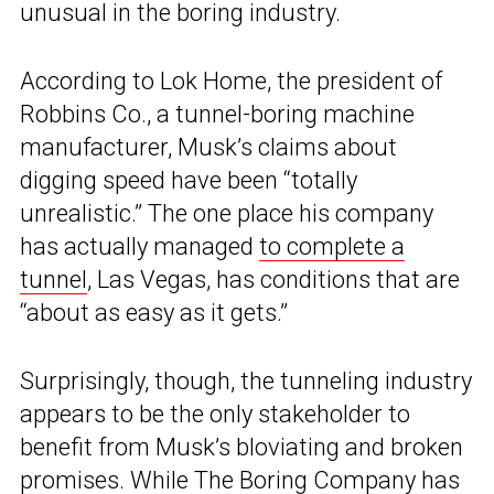
unusual in the boring industry.
According to Lok Home, the president of
Robbins Co., a tunnel-boring machine
manufacturer, Musk’s claims about
digging speed have been “totally
unrealistic.” The one place his company
has actually managed
to complete a
tunnel
, Las Vegas, has conditions that are
“about as easy as it gets.”
Surprisingly, though, the tunneling industry
appears to be the only stakeholder to
benefit from Musk’s bloviating and broken
promises. While The Boring Company has