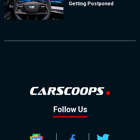
Getting Postponed
Follow Us