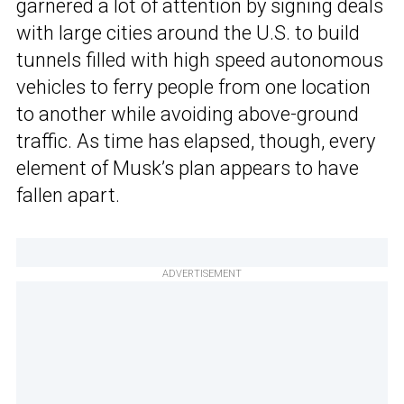
garnered a lot of attention by signing deals
with large cities around the U.S. to build
tunnels filled with high speed autonomous
vehicles to ferry people from one location
to another while avoiding above-ground
traffic. As time has elapsed, though, every
element of Musk’s plan appears to have
fallen apart.
ADVERTISEMENT