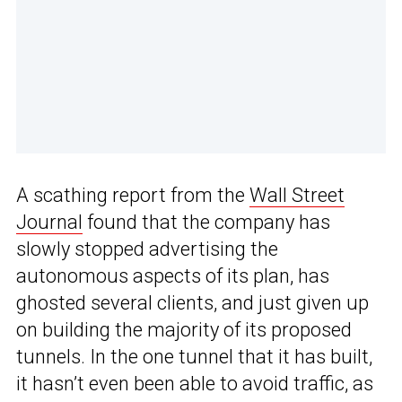
A scathing report from the
Wall Street
Journal
found that the company has
slowly stopped advertising the
autonomous aspects of its plan, has
ghosted several clients, and just given up
on building the majority of its proposed
tunnels. In the one tunnel that it has built,
it hasn’t even been able to avoid traffic, as