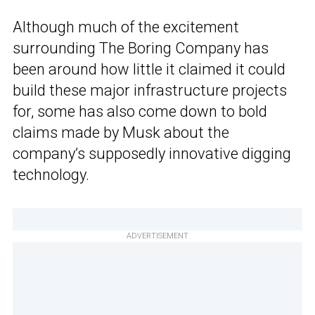
Although much of the excitement
surrounding The Boring Company has
been around how little it claimed it could
build these major infrastructure projects
for, some has also come down to bold
claims made by Musk about the
company’s supposedly innovative digging
technology.
ADVERTISEMENT