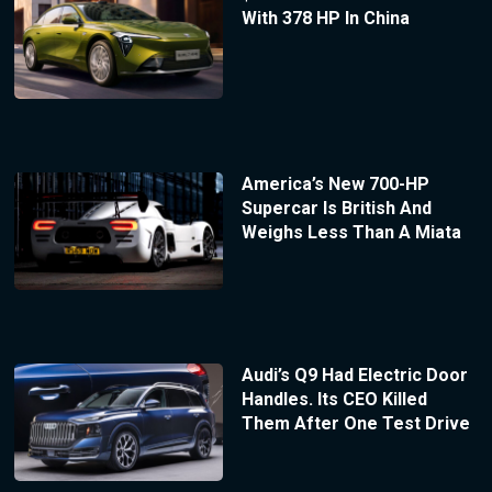
With 378 HP In China
America’s New 700-HP
Supercar Is British And
Weighs Less Than A Miata
Audi’s Q9 Had Electric Door
Handles. Its CEO Killed
Them After One Test Drive