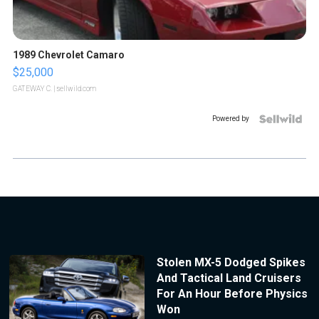
1989 Chevrolet Camaro
$25,000
GATEWAY C.
| sellwild.com
Powered by
Stolen MX-5 Dodged Spikes
And Tactical Land Cruisers
For An Hour Before Physics
Won