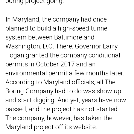
boring project going.
In Maryland, the company had once
planned to build a high-speed tunnel
system between Baltimore and
Washington, D.C. There, Governor Larry
Hogan granted the company conditional
permits in October 2017 and an
environmental permit a few months later.
According to Maryland officials, all The
Boring Company had to do was show up
and start digging. And yet, years have now
passed, and the project has not started.
The company, however, has taken the
Maryland project off its website.