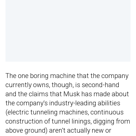
The one boring machine that the company
currently owns, though, is second-hand
and the claims that Musk has made about
the company’s industry-leading abilities
(electric tunneling machines, continuous
construction of tunnel linings, digging from
above ground) aren’t actually new or