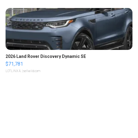
2026 Land Rover Discovery Dynamic SE
$71,781
LOTLINX A.
| sellwild.com