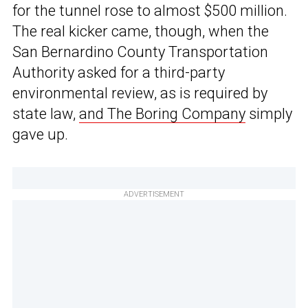
for the tunnel rose to almost $500 million.
The real kicker came, though, when the
San Bernardino County Transportation
Authority asked for a third-party
environmental review, as is required by
state law,
and The Boring Company
simply
gave up.
ADVERTISEMENT