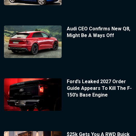
Audi CEO Confirms New Q8,
Might Be A Ways Off
Ford’s Leaked 2027 Order
Guide Appears To Kill The F-
150’s Base Engine
$25k Gets You A RWD Buick