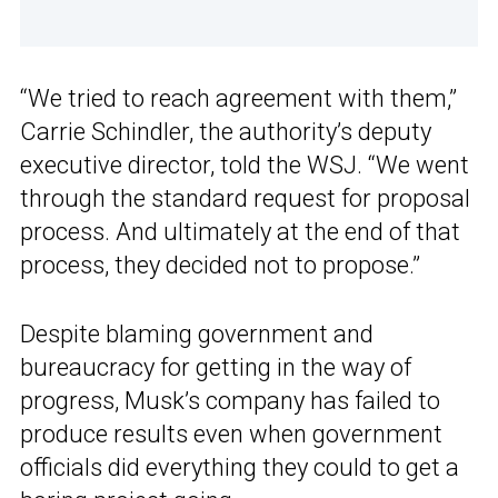
“We tried to reach agreement with them,”
Carrie Schindler, the authority’s deputy
executive director, told the WSJ. “We went
through the standard request for proposal
process. And ultimately at the end of that
process, they decided not to propose.”
Despite blaming government and
bureaucracy for getting in the way of
progress, Musk’s company has failed to
produce results even when government
officials did everything they could to get a