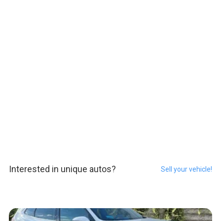
Interested in unique autos?
Sell your vehicle!