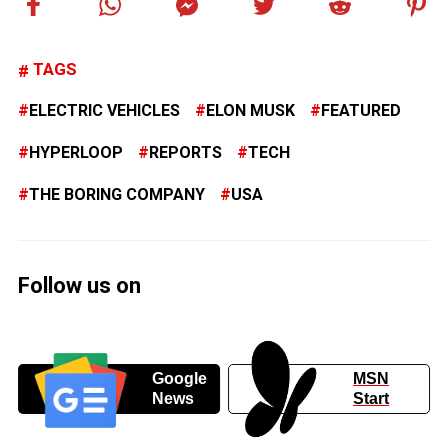
TAGS
ELECTRIC VEHICLES
ELON MUSK
FEATURED
HYPERLOOP
REPORTS
TECH
THE BORING COMPANY
USA
Follow us on
Google
MSN
News
Start