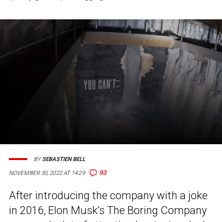
BY
SEBASTIEN BELL
93
NOVEMBER 30, 2022 AT 14:29
After introducing the company with a joke
in 2016, Elon Musk’s The Boring Company