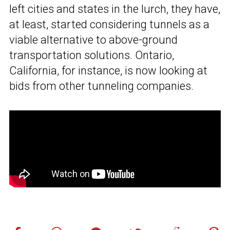
left cities and states in the lurch, they have,
at least, started considering tunnels as a
viable alternative to above-ground
transportation solutions. Ontario,
California, for instance, is now looking at
bids from other tunneling companies.