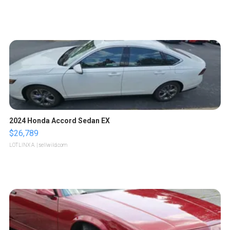
2024 Honda Accord Sedan EX
$26,789
LOTLINX A.
| sellwild.com